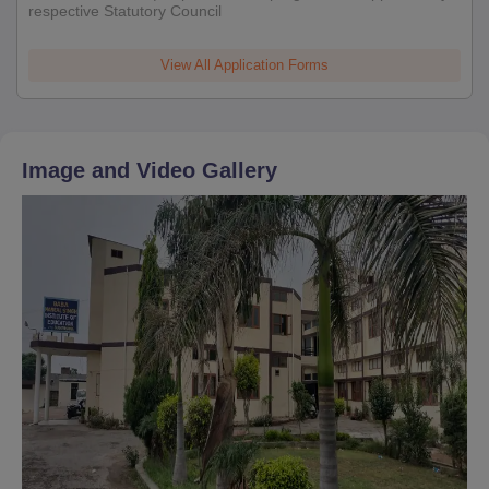
respective Statutory Council
View All Application Forms
Image and Video Gallery