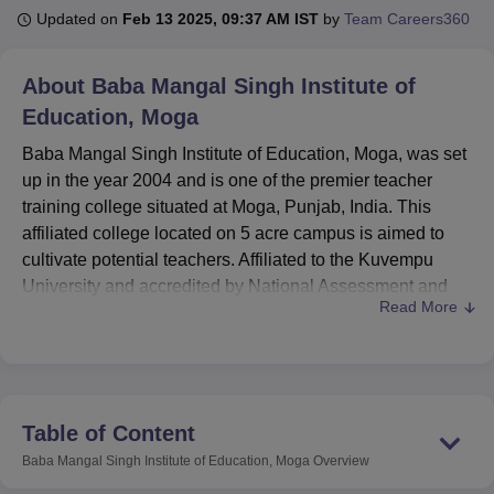
Updated on
Feb 13 2025, 09:37 AM IST
by
Team Careers360
U Bhopal
About
Baba Mangal Singh Institute of
MS Lucknow
KMC Manipal
King George Medical College Lucknow
MMC 
Education, Moga
u University
Calcutta University
Guru Gobind Singh Indraprastha Univer
ni
UPES Dehradun
Amity University Noida
Lovely Professional University
Baba Mangal Singh Institute of Education, Moga, was set
 Agricultural University, Anand
up in the year 2004 and is one of the premier teacher
stitute of Fundamental Research, Mumbai
Indian Agricultural Research I
training college situated at Moga, Punjab, India. This
oimbatore
Vellore Institute of Technology, Vellore
SRM Institute of Scien
affiliated college located on 5 acre campus is aimed to
pital College Of Nursing, Mumbai
cultivate potential teachers. Affiliated to the Kuvempu
ICT Mumbai
ASMSOC Mumbai
adras Christian College
Loyola College
Crescent College
HITS Chennai
University and accredited by National Assessment and
n Centre, Kolkata
Guru Nanak Institute Of Hotel Management, Kolkata
J
Read More
Accreditation Council (NAAC) and recognized by National
ocial Sciences
Competition
Pharmacy
Animation and Design
Council for Teacher Education (NCTE), this institute
facilitate quality education in the concerned field of
iversity Reviews
Amrita Vishwa Vidyapeetham Reviews
IBS Hyderabad 
teaching. The institute has a enrolment of 240 students
and has 17 staff members so that a dense concentration of
Table of Content
the learners and the faculty can be provided to all the
Baba Mangal Singh Institute of Education, Moga
Overview
teacher trainees.