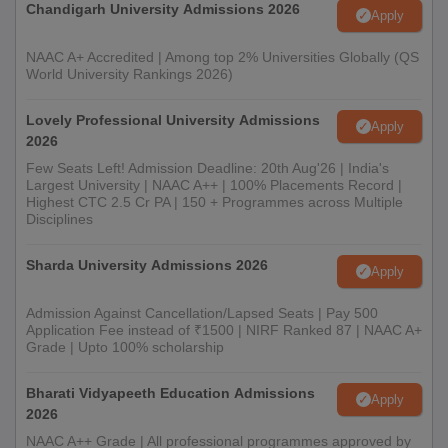
Chandigarh University Admissions 2026
Apply
NAAC A+ Accredited | Among top 2% Universities Globally (QS
World University Rankings 2026)
Lovely Professional University Admissions
Apply
2026
Few Seats Left! Admission Deadline: 20th Aug'26 | India's
Largest University | NAAC A++ | 100% Placements Record |
Highest CTC 2.5 Cr PA | 150 + Programmes across Multiple
Disciplines
Sharda University Admissions 2026
Apply
Admission Against Cancellation/Lapsed Seats | Pay 500
Application Fee instead of ₹1500 | NIRF Ranked 87 | NAAC A+
Grade | Upto 100% scholarship
Bharati Vidyapeeth Education Admissions
Apply
2026
NAAC A++ Grade | All professional programmes approved by