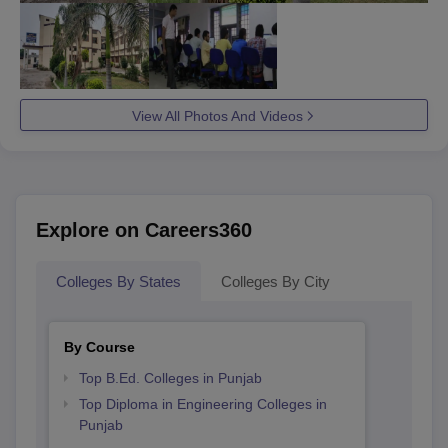
View All Photos And Videos
Explore on Careers360
Colleges By States
Colleges By City
By Course
Top B.Ed. Colleges in Punjab
Top Diploma in Engineering Colleges in
Punjab