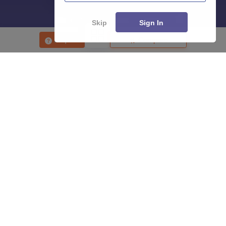
Skip
Sign In
Enquire
Compare
About
Hiring
Magazine
News
हिंदी न्यूज़
Articles
Contact
Blogs