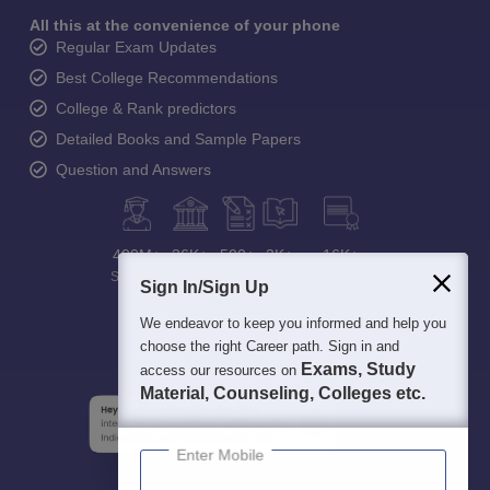
All this at the convenience of your phone
Regular Exam Updates
Best College Recommendations
College & Rank predictors
Detailed Books and Sample Papers
Question and Answers
400M+
36K+
500+
3K+
16K+
Students
Colleges
Exams
eBooks
Certifications
Sign In/Sign Up
We endeavor to keep you informed and help you
choose the right Career path. Sign in and
Exams, Study
access our resources on
Material, Counseling, Colleges etc.
Enter Mobile