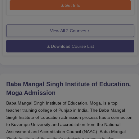
Get Info
View All
2
Courses
Download Course List
Baba Mangal Singh Institute of Education,
Moga
Admission
Baba Mangal Singh Institute of Education, Moga, is a top
teacher training college of Punjab in India. The Baba Mangal
Singh Institute of Education admission process has a connection
to Kuvempu University and accreditation from the National
Assessment and Accreditation Council (NAAC). Baba Mangal
Singh Institute of Education's admission process is also