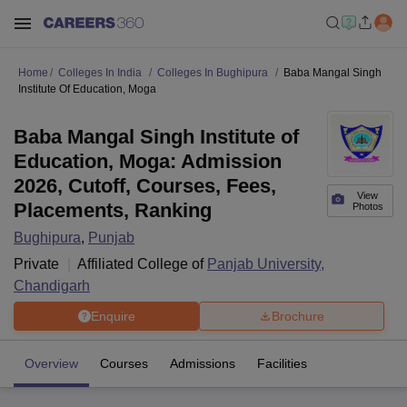
Home
Colleges In India
Colleges In Bughipura
Baba Mangal Singh
Institute Of Education, Moga
Baba Mangal Singh Institute of
Education, Moga: Admission
2026, Cutoff, Courses, Fees,
View
Placements, Ranking
Photos
Bughipura
,
Punjab
Private
Affiliated College of
Panjab University,
Chandigarh
Enquire
Brochure
Overview
Courses
Admissions
Facilities