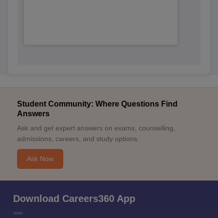
Student Community: Where Questions Find
Answers
Ask and get expert answers on exams, counselling,
admissions, careers, and study options.
Ask Now
Download Careers360 App