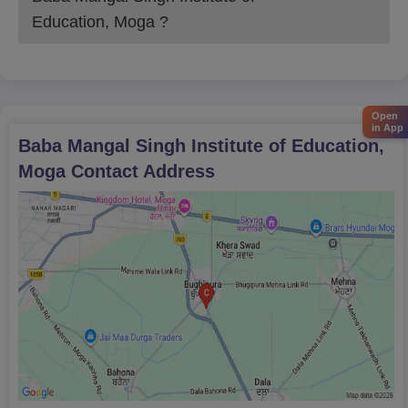
The college ensures a fair and transparent admission process
Education, Moga
?
following all regulatory guidelines and academic standards.
Open
in App
Baba Mangal Singh Institute of Education,
Moga
Contact Address