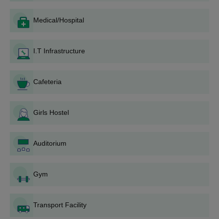
The application process for Baba Mangal Singh Institute of
Education, Moga, generally includes the following steps:
Medical/Hospital
Announcement of Admissions: The institute announces
the opening of the admission process on its official
I.T Infrastructure
website and other media outlets.
Application Form: The candidates must procure and
complete the application form. This could be
Cafeteria
downloaded online from the institute's website or in
hard copy from the admission office of the institute.
Entrance Examination: Depending upon the course and
Girls Hostel
prevailing admission policy, the candidates may be
required to appear for an entrance examination.
Preparation of Merit List: On the basis of marks in the
Auditorium
qualifying examination and/or scores in the entrance
test, a merit list is prepared.
Gym
Counselling and Seat Allocation: Shortlisted
candidates are invited for counselling, where seats are
allocated on the basis of merit and availability.
Transport Facility
Payment of Fee: Selected candidates need to pay the