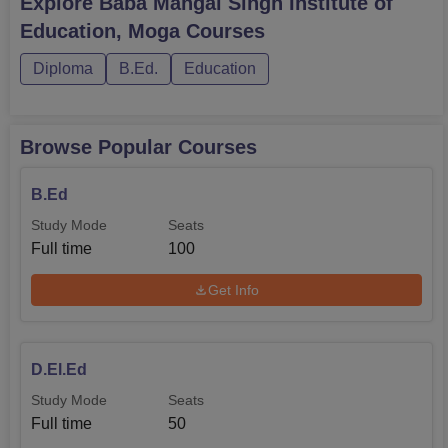
Explore
Baba Mangal Singh Institute of
State Government of Punjab and the affiliated University.
Education, Moga
Courses
Diploma
B.Ed.
Education
Browse Popular Courses
B.Ed
Study Mode
Seats
Full time
100
Get Info
D.El.Ed
Study Mode
Seats
Full time
50