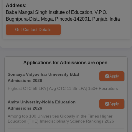
Address:
Baba Mangal Singh Institute of Education, V.P.O.
Bughipura-Distt. Moga, Pincode-142001, Punjab, India
Get Contact Details
Applications for Admissions are open.
Somaiya Vidyavihar University B.Ed
Apply
Admissions 2026
Highest CTC 58 LPA | Avg CTC 11.35 LPA| 150+ Recruiters
Amity University-Noida Education
Apply
Admissions 2026
Among top 100 Universities Globally in the Times Higher
Education (THE) Interdisciplinary Science Rankings 2026