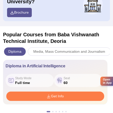
University?
Brochure
Popular Courses
from Baba Vishwanath
Technical Institute, Deoria
Diploma
Media, Mass Communication and Journalism
Diploma in Artificial Intelligence
Study Mode
Seat
Open
Full time
60
in App
Get Info