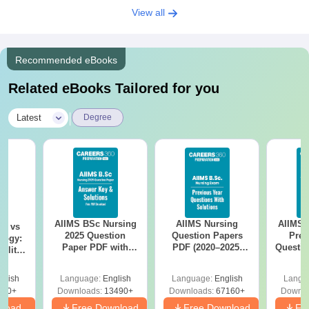
View all
Recommended eBooks
Related eBooks Tailored for you
|
Latest
Degree
AIIMS BSc Nursing
AIIMS Nursing
AIIMS 
on vs
2025 Question
Question Papers
Prev
logy:
Paper PDF with
PDF (2020–2025)
Questio
ility,
Answer Key &
with Solutions –
with 
ry &
Solutions –
Free Download
Free
glish
Language:
English
Language:
English
Langu
Download Free
220+
Downloads:
13490+
Downloads:
67160+
Downlo
nload
Free Download
Free Download
Fr