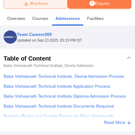
Brochure
Enquire
U Bhopal
Overview
Courses
Admissions
Facilities
MS Lucknow
KMC Manipal
King George Medical College Lucknow
MMC 
u University
Calcutta University
Guru Gobind Singh Indraprastha Univer
Team Careers360
ni
UPES Dehradun
Amity University Noida
Lovely Professional University
Updated on
Sep 23 2025, 05:23 PM IST
 Agricultural University, Anand
stitute of Fundamental Research, Mumbai
Indian Agricultural Research I
oimbatore
Vellore Institute of Technology, Vellore
SRM Institute of Scien
Table of Content
Baba Vishwanath Technical Institute, Deoria
Admission
pital College Of Nursing, Mumbai
ICT Mumbai
ASMSOC Mumbai
adras Christian College
Loyola College
Crescent College
HITS Chennai
Baba Vishwanath Technical Institute, Deoria Admission Process
n Centre, Kolkata
Guru Nanak Institute Of Hotel Management, Kolkata
J
ocial Sciences
Competition
Pharmacy
Animation and Design
Baba Vishwanath Technical Institute Application Process
Baba Vishwanath Technical Institute Diploma Admission Process
iversity Reviews
Amrita Vishwa Vidyapeetham Reviews
IBS Hyderabad 
Baba Vishwanath Technical Institute Documents Required
Related eBooks and Sample Papers for Baba Vishwanath
Technical Institute, Deoria
Read More
Explore Admissions to Similar Colleges