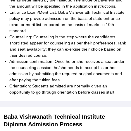
fee as determined by the institute. The mode of payment and
the amount will be specified in the application instructions.
Entrance Exam/Merit List: Baba Vishwanath Technical Institute
policy may provide admission on the basis of state entrance
exam or merit list prepared on the basis of marks in 10th
standard.
Counselling: Counseling is the step where the candidates
shortlisted appear for counseling as per their preferences, rank
and seat availability; they can exercise their choice based on
their desired course.
Admission confirmation: Once he or she receives a seat under
the counseling session, he/she needs to accept his or her
admission by submitting the required original documents and
after paying the tuition fees.
Orientation: Students admitted are normally given an
opportunity to go through orientation before classes start.
Baba Vishwanath Technical Institute
Diploma Admission Process