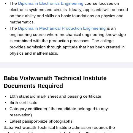
The
Diploma in Electronics Engineering
course focuses on
electronic systems and circuits. Ideally, applicants will be based
on their ability and skills on basic foundations on physics and
mathematics.
The
Diploma in Mechanical Production Engineering
is an
engineering course where mechanical engineering knowledge
is combined with the production processes. The college
provides admission through aptitude that has been created in
physics and mathematics.
Baba Vishwanath Technical Institute
Documents Required
10th standard mark sheet and passing certificate
Birth certificate
Category certificate(if the candidate belonged to any
reservation)
Latest passport-size photographs
Baba Vishwanath Technical Institute admission requires the