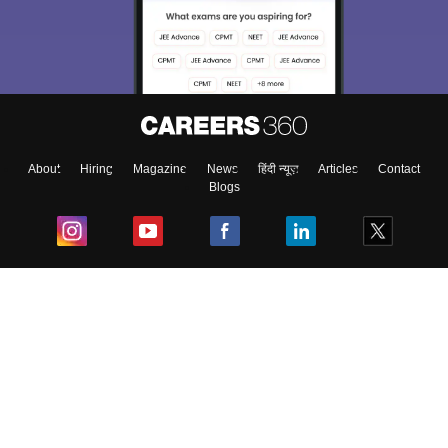
About
Hiring
Magazine
News
हिंदी न्यूज़
Articles
Contact
Blogs
Top Exams
College
Predictors & Ebooks