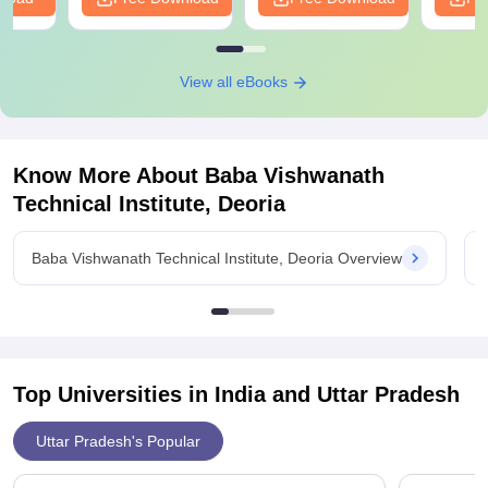
View all eBooks
Know More About
Baba Vishwanath
Technical Institute, Deoria
Baba Vishwanath Technical Institute, Deoria Overview
Top Universities in India and
Uttar Pradesh
Uttar Pradesh's Popular