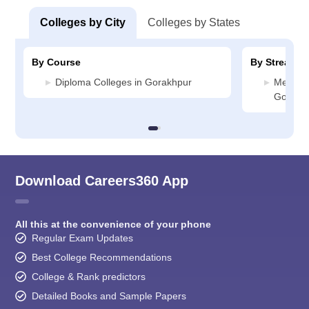
Colleges by City
Colleges by States
By Course
By Stream
Diploma Colleges in Gorakhpur
Media J
Gorakh
Download Careers360 App
All this at the convenience of your phone
Regular Exam Updates
Best College Recommendations
College & Rank predictors
Detailed Books and Sample Papers