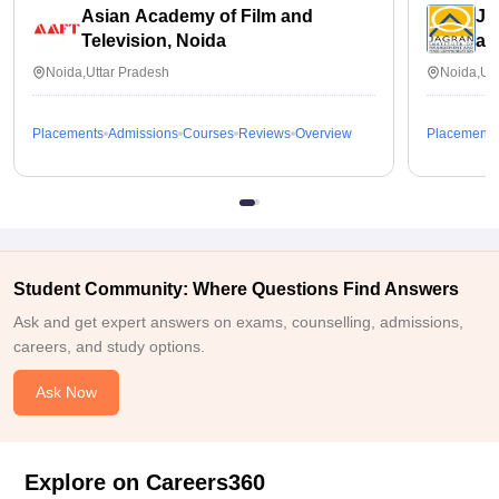
Asian Academy of Film and
Ja
Television, Noida
an
Noida,Uttar Pradesh
Noida,Utt
Placements
Admissions
Courses
Reviews
Overview
Placements
Student Community: Where Questions Find Answers
Ask and get expert answers on exams, counselling, admissions,
careers, and study options.
Ask Now
Explore on Careers360