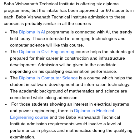
Baba Vishwanath Technical Institute is offering six diploma
programmes, but the intake has been approved for 60 students in
each. Baba Vishwanath Technical Institute admission to these
courses is probably similar in all the courses.
The
Diploma in AI
programme is connected with AI, the trendy
field today. Those interested in emerging technologies and
computer science will like this course.
The
Diploma in Civil Engineering
course helps the students get
prepared for their career in construction and infrastructure
development. Admission will be given to the candidate
depending on his qualifying examination performance.
The
Diploma in Computer Science
is a course which helps the
student in software development and information technology.
The academic background of mathematics and science are
considered while taking admission.
For those students showing an interest in electrical systems
and power engineering, there is
Diploma in Electrical
Engineering course
and the Baba Vishwanath Technical
Institute admission requirements would involve a level of
performance in physics and mathematics during the qualifying
examination.