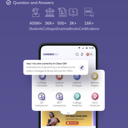
Question and Answers
400M+
36K+
500+
3K+
16K+
Students
Colleges
Exams
eBooks
Certifications