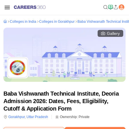
Colleges in India
Colleges in Gorakhpur
Baba Vishwanath Technical Instit
Gallery
Baba Vishwanath Technical Institute, Deoria
Admission 2026: Dates, Fees, Eligibility,
Cutoff & Application Form
Gorakhpur
,
Uttar Pradesh
Ownership:
Private