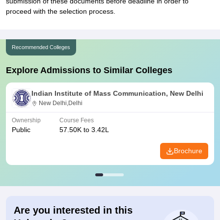
submission of these documents before deadline in order to
proceed with the selection process.
Recommended Colleges
Explore Admissions to Similar Colleges
Indian Institute of Mass Communication, New Delhi
New Delhi,Delhi
Ownership
Course Fees
Public
57.50K to 3.42L
Brochure
Are you interested in this