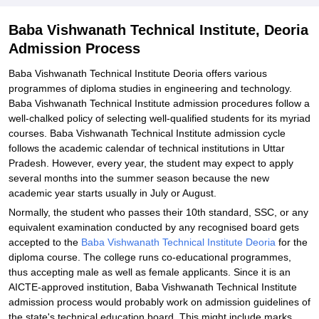
Baba Vishwanath Technical Institute, Deoria
Admission Process
Baba Vishwanath Technical Institute Deoria offers various
programmes of diploma studies in engineering and technology.
Baba Vishwanath Technical Institute admission procedures follow a
well-chalked policy of selecting well-qualified students for its myriad
courses. Baba Vishwanath Technical Institute admission cycle
follows the academic calendar of technical institutions in Uttar
Pradesh. However, every year, the student may expect to apply
several months into the summer season because the new
academic year starts usually in July or August.
Normally, the student who passes their 10th standard, SSC, or any
equivalent examination conducted by any recognised board gets
accepted to the
Baba Vishwanath Technical Institute Deoria
for the
diploma course. The college runs co-educational programmes,
thus accepting male as well as female applicants. Since it is an
AICTE-approved institution, Baba Vishwanath Technical Institute
admission process would probably work on admission guidelines of
the state's technical education board. This might include marks