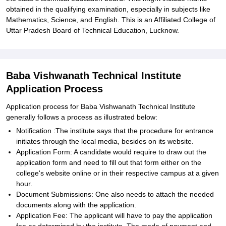
obtained in the qualifying examination, especially in subjects like
Mathematics, Science, and English. This is an Affiliated College of
Uttar Pradesh Board of Technical Education, Lucknow.
Baba Vishwanath Technical Institute
Application Process
Application process for Baba Vishwanath Technical Institute
generally follows a process as illustrated below:
Notification :The institute says that the procedure for entrance
initiates through the local media, besides on its website.
Application Form: A candidate would require to draw out the
application form and need to fill out that form either on the
college's website online or in their respective campus at a given
hour.
Document Submissions: One also needs to attach the needed
documents along with the application.
Application Fee: The applicant will have to pay the application