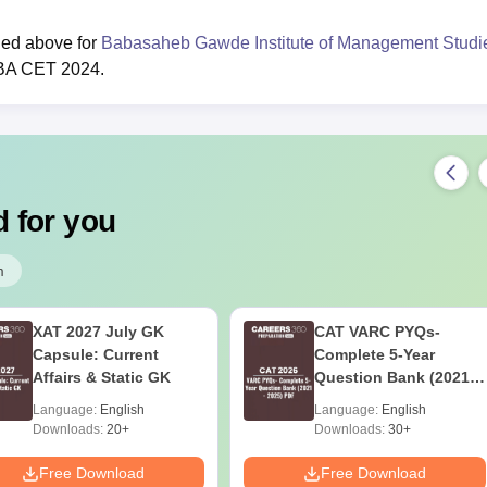
ded above for
Babasaheb Gawde Institute of Management Studi
MBA CET 2024.
 for you
m
XAT 2027 July GK
CAT VARC PYQs-
Capsule: Current
Complete 5-Year
Affairs & Static GK
Question Bank (2021 -
2025) PDF
Language:
English
Language:
English
Downloads:
20+
Downloads:
30+
Free Download
Free Download