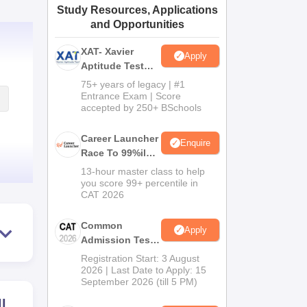
Study Resources, Applications
ws
Amrita Vishwa Vidyapeetham Reviews
IBS Hyderabad Reviews
KL Uni
and Opportunities
XAT- Xavier
Apply
Aptitude Test
2027
75+ years of legacy | #1
Entrance Exam | Score
accepted by 250+ BSchools
Career Launcher
Enquire
Race To 99%ile
In CAT 2026
13-hour master class to help
you score 99+ percentile in
CAT 2026
Common
Apply
Admission Test
2026 (CAT 2026)
Registration Start: 3 August
2026 | Last Date to Apply: 15
September 2026 (till 5 PM)
ll