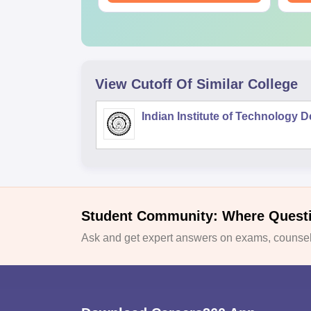
View Cutoff Of Similar College
Indian Institute of Technology D
Student Community: Where Quest
Ask and get expert answers on exams, counsell