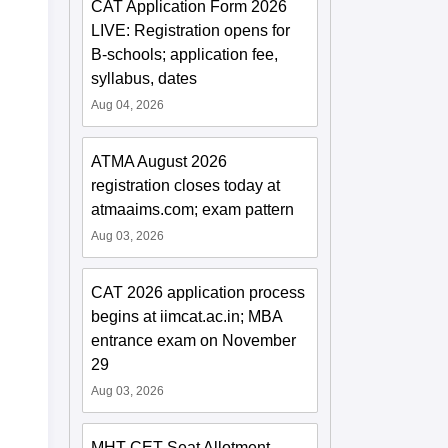
CAT Application Form 2026
LIVE: Registration opens for
B-schools; application fee,
syllabus, dates
Aug 04, 2026
ATMA August 2026
registration closes today at
atmaaims.com; exam pattern
Aug 03, 2026
CAT 2026 application process
begins at iimcat.ac.in; MBA
entrance exam on November
29
Aug 03, 2026
MHT CET Seat Allotment