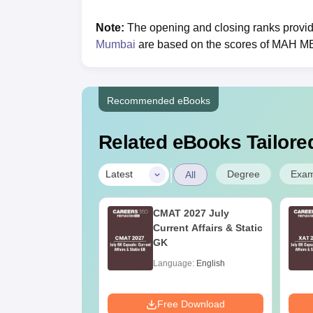
Note:
The opening and closing ranks provi
Mumbai
are based on the scores of MAH 
Recommended eBooks
Related eBooks Tailored
|
Degree
Exa
Latest
All
Online MBA
CMAT 2027 July
es by Top
Current Affairs & Static
rsities
GK
age:
English
Language:
English
ads:
2130+
Download
Free Download