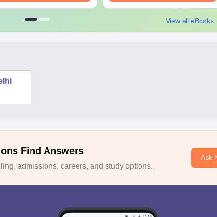
View all eBooks
elhi
ions Find Answers
Ask 
ing, admissions, careers, and study options.