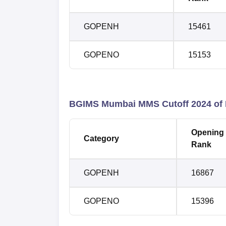
GOPENH
15461
GOPENO
15153
BGIMS Mumbai MMS
Cutoff 2024 of
Opening
Category
Rank
GOPENH
16867
GOPENO
15396