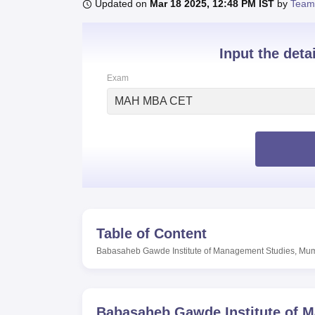
B.E /B.Tech
M.E /M.Tech
MBA
LLM
MBBS
M.D
M.S.
B.Des
M.Des
Updated on
Mar 18 2025, 12:48 PM IST
by
Team
LPU Reviews
UPES Reviews
MIT Manipal Reviews
MAHE Reviews
VIT U
Input the deta
Exam
MAH MBA CET
Table of Content
Babasaheb Gawde Institute of Management Studies, Mu
Babasaheb Gawde Institute of 