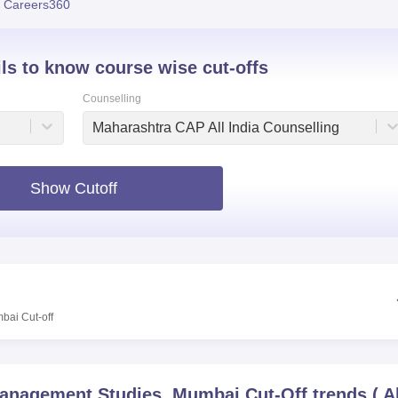
 Careers360
niversity Reviews
Chandigarh University Reviews
ICFAI university Revie
ils to know course wise cut-offs
Counselling
Maharashtra CAP All India Counselling
Show Cutoff
mbai
Cut-off
Management Studies, Mumbai
Cut-Off trends
(
A