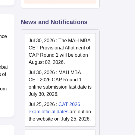
News and Notifications
ance
Jul 30, 2026
:
The MAH MBA
CET Provisional Allotment of
CAP Round 1 will be out on
August 02, 2026.
mbai
Jul 30, 2026
:
MAH MBA
 of
CET 2026 CAP Round 1
online submission last date is
from
July 30, 2026.
Jul 25, 2026
:
CAT 2026
exam official dates
are out on
the website on July 25, 2026.