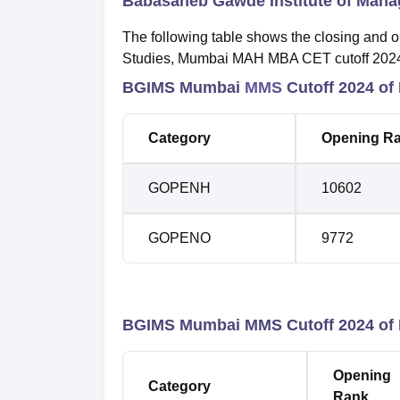
Babasaheb Gawde Institute of Mana
The following table shows the closing and
Studies, Mumbai MAH MBA CET cutoff 202
BGIMS Mumbai
MMS
Cutoff 2024 of
Category
Opening R
GOPENH
10602
GOPENO
9772
BGIMS Mumbai MMS Cutoff 2024 of
Opening
Category
Rank