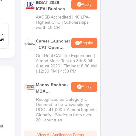
IBSAT 2026-
Apply
ICFAI Business
School
AACSB Accredited | 40 LPA-
MBA/PGPM 2027
Highest CTC | Scholarships
worth 10 CR
nk
:
45
Career Launcher
Enquire
- CAT Open
Mock Test
Get Real CAT-like Experience |
Attend Mock Test on 8th & 9th
August 2026 | Timings: 8:30 AM
| 12:30 PM | 4:30 PM
Manav Rachna-
Apply
MBA
Admissions
Recognized as Category-1
2026
Deemed to be University by
UGC | 41,000 + Alumni Imprints
Globally | Students from over
20+ countries
ot
View All Application Forms