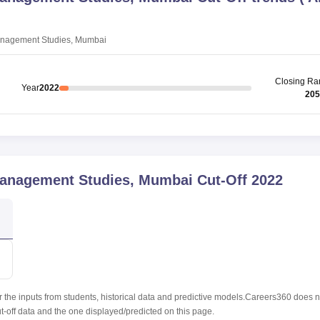
anagement Studies, Mumbai
Closing
Ra
Year
2022
205
Management Studies, Mumbai
Cut-Off
2022
r the inputs from students, historical data and predictive models.Careers360 does n
ut-off data and the one displayed/predicted on this page.