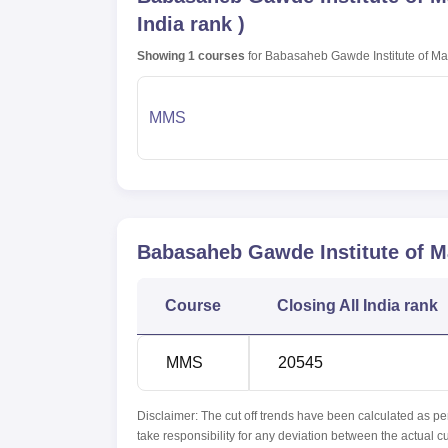
India rank
)
Showing
1
courses
for
Babasaheb Gawde Institute of M
MMS
Babasaheb Gawde Institute of 
Course
Closing
All India rank
MMS
20545
Disclaimer: The cut off trends have been calculated as pe
take responsibility for any deviation between the actual c