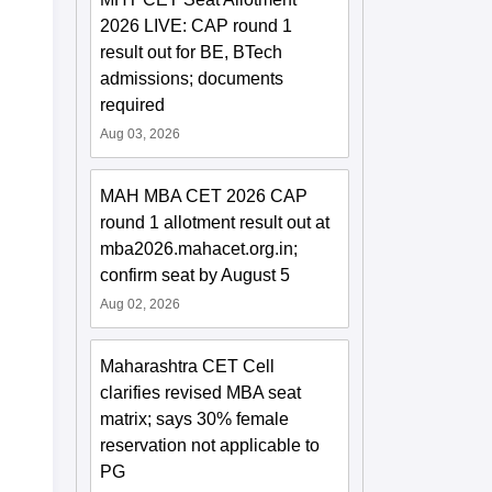
2026 LIVE: CAP round 1
result out for BE, BTech
admissions; documents
required
Aug 03, 2026
MAH MBA CET 2026 CAP
round 1 allotment result out at
mba2026.mahacet.org.in;
confirm seat by August 5
Aug 02, 2026
Maharashtra CET Cell
clarifies revised MBA seat
matrix; says 30% female
reservation not applicable to
PG