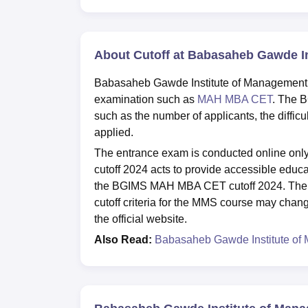
About Cutoff at Babasaheb Gawde I
Babasaheb Gawde Institute of Management St
examination such as
MAH MBA CET
. The B
such as the number of applicants, the diffic
applied.
The entrance exam is conducted online on
cutoff 2024 acts to provide accessible educa
the BGIMS MAH MBA CET cutoff 2024. The 
cutoff criteria for the MMS course may chang
the official website.
Also Read:
Babasaheb Gawde Institute of