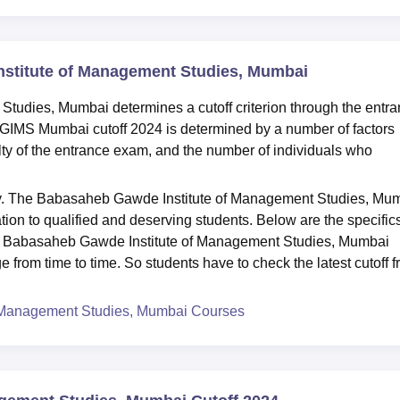
nstitute of Management Studies, Mumbai
udies, Mumbai determines a cutoff criterion through the entr
GIMS Mumbai cutoff 2024 is determined by a number of factors
ulty of the entrance exam, and the number of individuals who
ly. The Babasaheb Gawde Institute of Management Studies, Mu
tion to qualified and deserving students. Below are the specifics
Babasaheb Gawde Institute of Management Studies, Mumbai
e from time to time. So students have to check the latest cutoff 
 Management Studies, Mumbai Courses