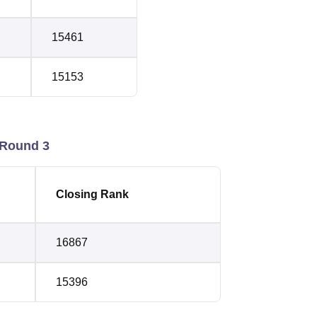
15461
15153
 Round 3
Closing Rank
16867
15396