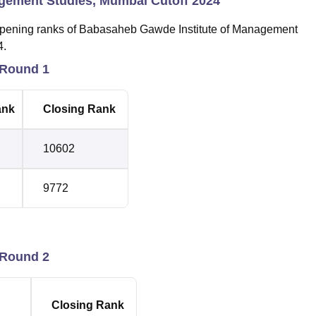
gement Studies, Mumbai Cutoff 2024
 opening ranks of Babasaheb Gawde Institute of Management
4.
 Round 1
ank
Closing Rank
10602
9772
 Round 2
Closing Rank