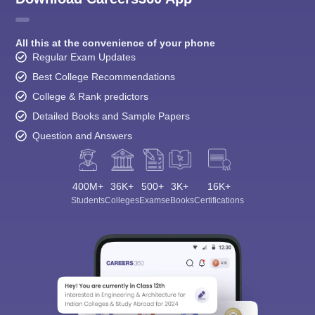
All this at the convenience of your phone
Regular Exam Updates
Best College Recommendations
College & Rank predictors
Detailed Books and Sample Papers
Question and Answers
400M+
36K+
500+
3K+
16K+
Students
Colleges
Exams
eBooks
Certifications