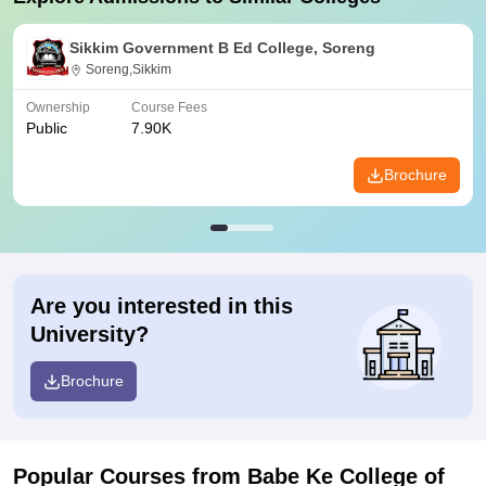
Sikkim Government B Ed College, Soreng
Soreng,Sikkim
Ownership
Course Fees
Public
7.90K
Brochure
Are you interested in this
University?
Brochure
Popular Courses
from Babe Ke College of