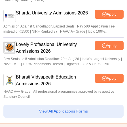
University Rankings 2026)
Sharda University Admissions 2026
Apply
Admission Against Cancellation/Lapsed Seats | Pay 500 Application Fee
instead of ₹1500 | NIRF Ranked 87 | NAAC A+ Grade | Upto 100%
scholarship
Lovely Professional University
Apply
Admissions 2026
Few Seats Left! Admission Deadline: 20th Aug'26 | India's Largest University |
NAAC A++ | 100% Placements Record | Highest CTC 2.5 Cr PA | 150 +
Programmes across Multiple Disciplines
Bharati Vidyapeeth Education
Apply
Admissions 2026
NAAC A++ Grade | All professional programmes approved by respective
Statutory Council
View All Applications Forms