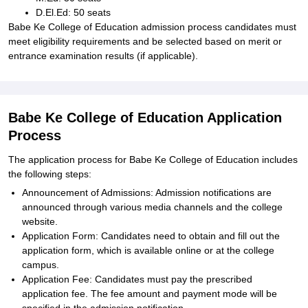
D.El.Ed: 50 seats
Babe Ke College of Education admission process candidates must
meet eligibility requirements and be selected based on merit or
entrance examination results (if applicable).
Babe Ke College of Education Application
Process
The application process for Babe Ke College of Education includes
the following steps:
Announcement of Admissions: Admission notifications are
announced through various media channels and the college
website.
Application Form: Candidates need to obtain and fill out the
application form, which is available online or at the college
campus.
Application Fee: Candidates must pay the prescribed
application fee. The fee amount and payment mode will be