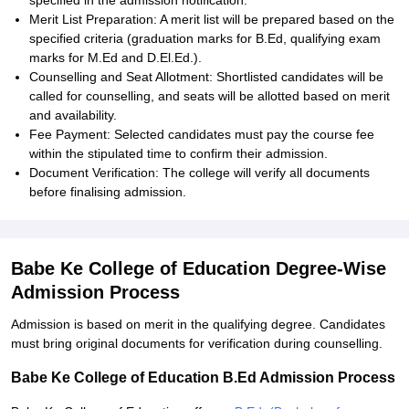
specified in the admission notification.
Merit List Preparation: A merit list will be prepared based on the
specified criteria (graduation marks for B.Ed, qualifying exam
marks for M.Ed and D.El.Ed.).
Counselling and Seat Allotment: Shortlisted candidates will be
called for counselling, and seats will be allotted based on merit
and availability.
Fee Payment: Selected candidates must pay the course fee
within the stipulated time to confirm their admission.
Document Verification: The college will verify all documents
before finalising admission.
Babe Ke College of Education Degree-Wise
Admission Process
Admission is based on merit in the qualifying degree. Candidates
must bring original documents for verification during counselling.
Babe Ke College of Education B.Ed Admission Process