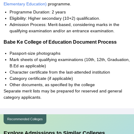
Elementary Education)
programme.
Programme Duration: 2 years
Eligibility: Higher secondary (10+2) qualification.
Admission Process: Merit-based, considering marks in the
qualifying examination and/or an entrance examination.
Babe Ke College of Education Document Process
Passport-size photographs
Mark sheets of qualifying examinations (10th, 12th, Graduation,
B.Ed as applicable)
Character certificate from the last-attended institution
Category certificate (if applicable)
Other documents, as specified by the college
Separate merit lists may be prepared for reserved and general
category applicants.
Recommended Colleges
Explore Admissions to Similar Colleges