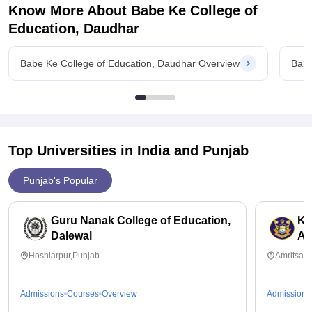
Know More About
Babe Ke College of
Education, Daudhar
Babe Ke College of Education, Daudhar Overview
Babe
Top Universities in India and
Punjab
Punjab's Popular
Guru Nanak College of Education,
Kh
Dalewal
Am
Hoshiarpur,Punjab
Amritsar,
Admissions
Courses
Overview
Admissions