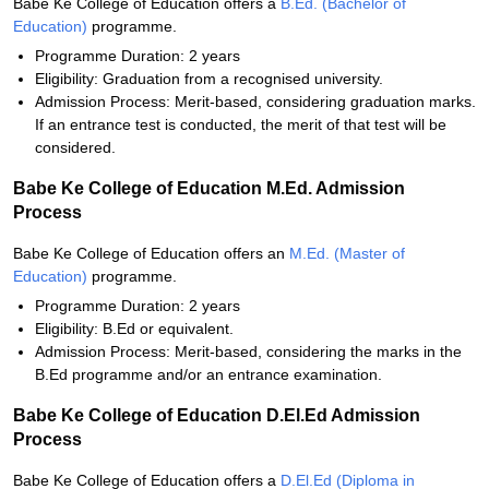
Babe Ke College of Education offers a
B.Ed. (Bachelor of
Education)
programme.
Programme Duration: 2 years
Eligibility: Graduation from a recognised university.
Admission Process: Merit-based, considering graduation marks.
If an entrance test is conducted, the merit of that test will be
considered.
Babe Ke College of Education M.Ed. Admission
Process
Babe Ke College of Education offers an
M.Ed. (Master of
Education)
programme.
Programme Duration: 2 years
Eligibility: B.Ed or equivalent.
Admission Process: Merit-based, considering the marks in the
B.Ed programme and/or an entrance examination.
Babe Ke College of Education D.El.Ed Admission
Process
Babe Ke College of Education offers a
D.El.Ed (Diploma in