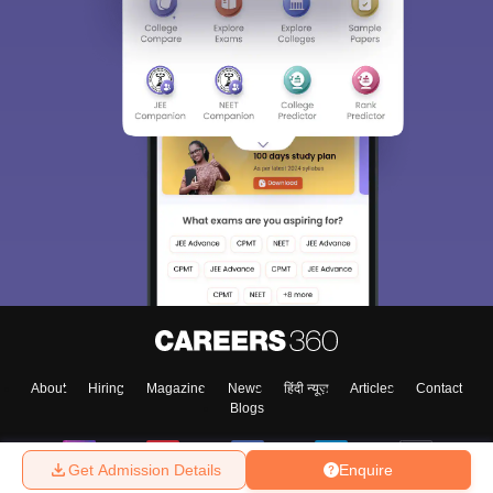
About
Hiring
Magazine
News
हिंदी न्यूज़
Articles
Contact
Blogs
Get Admission Details
Enquire