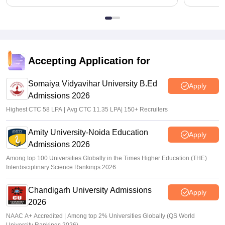
Accepting Application for
Somaiya Vidyavihar University B.Ed
Apply
Admissions 2026
Highest CTC 58 LPA | Avg CTC 11.35 LPA| 150+ Recruiters
Amity University-Noida Education
Apply
Admissions 2026
Among top 100 Universities Globally in the Times Higher Education (THE)
Interdisciplinary Science Rankings 2026
Chandigarh University Admissions
Apply
2026
NAAC A+ Accredited | Among top 2% Universities Globally (QS World