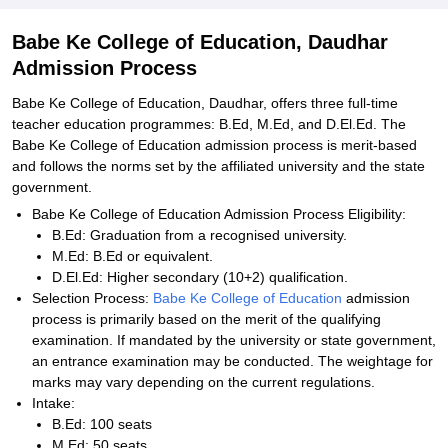
Babe Ke College of Education, Daudhar
Admission Process
Babe Ke College of Education, Daudhar, offers three full-time
teacher education programmes: B.Ed, M.Ed, and D.El.Ed. The
Babe Ke College of Education admission process is merit-based
and follows the norms set by the affiliated university and the state
government.
Babe Ke College of Education Admission Process Eligibility:
B.Ed: Graduation from a recognised university.
M.Ed: B.Ed or equivalent.
D.El.Ed: Higher secondary (10+2) qualification.
Selection Process:
Babe Ke College of Education
admission
process is primarily based on the merit of the qualifying
examination. If mandated by the university or state government,
an entrance examination may be conducted. The weightage for
marks may vary depending on the current regulations.
Intake:
B.Ed: 100 seats
M.Ed: 50 seats