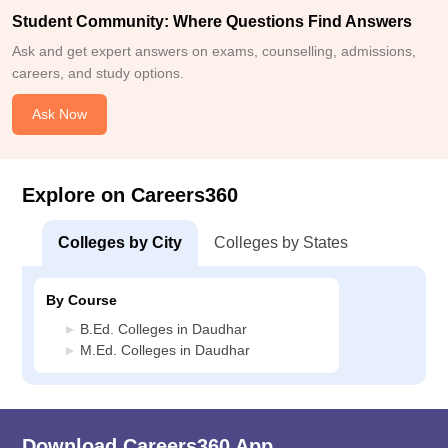
Student Community: Where Questions Find Answers
Ask and get expert answers on exams, counselling, admissions,
careers, and study options.
Ask Now
Explore on Careers360
Colleges by City
Colleges by States
By Course
B.Ed. Colleges in Daudhar
M.Ed. Colleges in Daudhar
Download Careers360 App