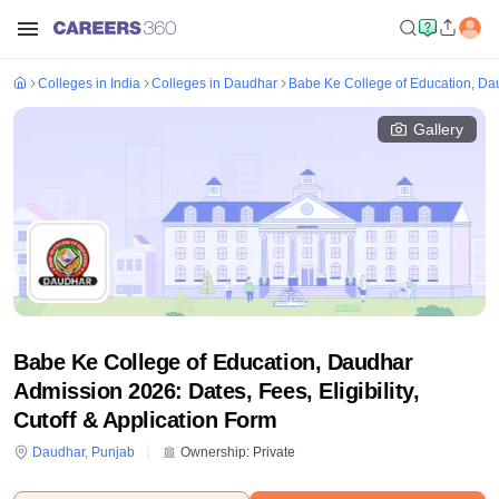
Colleges in India
Colleges in Daudhar
Babe Ke College of Education, Da
Gallery
Babe Ke College of Education, Daudhar
Admission 2026: Dates, Fees, Eligibility,
Cutoff & Application Form
Daudhar
,
Punjab
Ownership:
Private