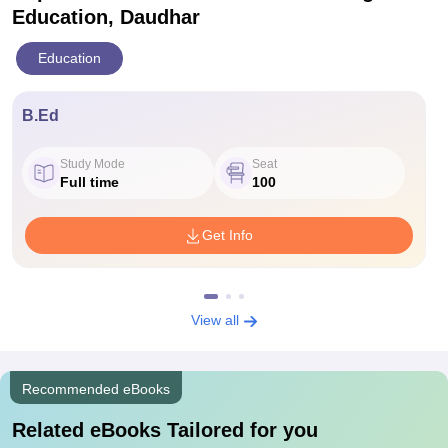
Education, Daudhar
Education
B.Ed
Study Mode
Seat
Full time
100
Get Info
View all
Recommended eBooks
Related eBooks Tailored for you