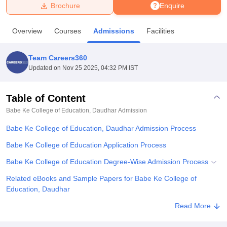
Brochure
Enquire
U Bhopal
Overview
Courses
Admissions
Facilities
MS Lucknow
KMC Manipal
King George Medical College Lucknow
MMC 
u University
Calcutta University
Guru Gobind Singh Indraprastha Univer
Team Careers360
ni
UPES Dehradun
Amity University Noida
Lovely Professional University
Updated on
Nov 25 2025, 04:32 PM IST
 Agricultural University, Anand
stitute of Fundamental Research, Mumbai
Indian Agricultural Research I
oimbatore
Vellore Institute of Technology, Vellore
SRM Institute of Scien
Table of Content
Babe Ke College of Education, Daudhar
Admission
pital College Of Nursing, Mumbai
ICT Mumbai
ASMSOC Mumbai
adras Christian College
Loyola College
Crescent College
HITS Chennai
Babe Ke College of Education, Daudhar Admission Process
n Centre, Kolkata
Guru Nanak Institute Of Hotel Management, Kolkata
J
ocial Sciences
Competition
Pharmacy
Animation and Design
Babe Ke College of Education Application Process
Babe Ke College of Education Degree-Wise Admission Process
iversity Reviews
Amrita Vishwa Vidyapeetham Reviews
IBS Hyderabad 
Related eBooks and Sample Papers for Babe Ke College of
Education, Daudhar
Explore Admissions to Similar Colleges
Read More