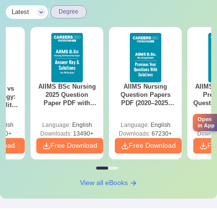
|
Latest
Degree
AIIMS BSc Nursing
AIIMS Nursing
AIIMS 
on vs
2025 Question
Question Papers
Prev
logy:
Paper PDF with
PDF (2020–2025)
Questio
ility,
Answer Key &
with Solutions –
with 
ry &
Solutions –
Free Download
Free
Open
glish
Language:
English
Language:
English
Langu
in App
Download Free
220+
Downloads:
13490+
Downloads:
67230+
Downlo
nload
Free Download
Free Download
Fr
View all eBooks