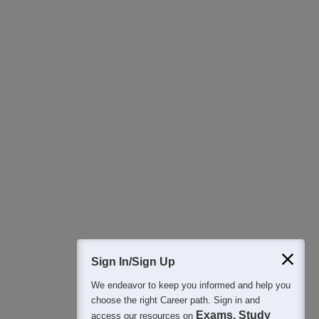
Download Careers360 App
All this at the convenience of your phone
Regular Exam Updates
Best College Recommendations
College & Rank predictors
Detailed Books and Sample Papers
Question and Answers
400M+
36K+
500+
3K+
16K+
Students
Colleges
Exams
eBooks
Certifications
Sign In/Sign Up
We endeavor to keep you informed and help you
choose the right Career path. Sign in and
Exams, Study
access our resources on