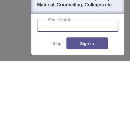
Material, Counseling, Colleges etc.
Enter Mobile
Skip
Sign In
Enquire
Compare
About
Hiring
Magazine
News
हिंदी न्यूज़
Articles
Contact
Blogs