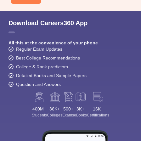
Download Careers360 App
All this at the convenience of your phone
Regular Exam Updates
Best College Recommendations
College & Rank predictors
Detailed Books and Sample Papers
Question and Answers
400M+
36K+
500+
3K+
16K+
Students
Colleges
Exams
eBooks
Certifications