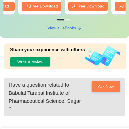
nload
Free Download
Free Download
Fr
View all eBooks
Share your experience with others
Write a review
Have a question related to
Ask Now
Babulal Tarabai Institute of
Pharmaceutical Science, Sagar
?