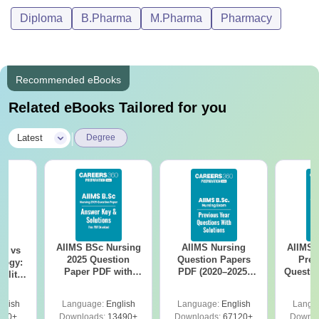
Diploma
B.Pharma
M.Pharma
Pharmacy
Recommended eBooks
Related eBooks Tailored for you
|
Latest
Degree
AIIMS BSc Nursing
AIIMS Nursing
AIIMS 
on vs
2025 Question
Question Papers
Prev
logy:
Paper PDF with
PDF (2020–2025)
Questio
ility,
Answer Key &
with Solutions –
with 
ry &
Solutions –
Free Download
Free
glish
Language:
English
Language:
English
Langu
Download Free
220+
Downloads:
13490+
Downloads:
67120+
Downlo