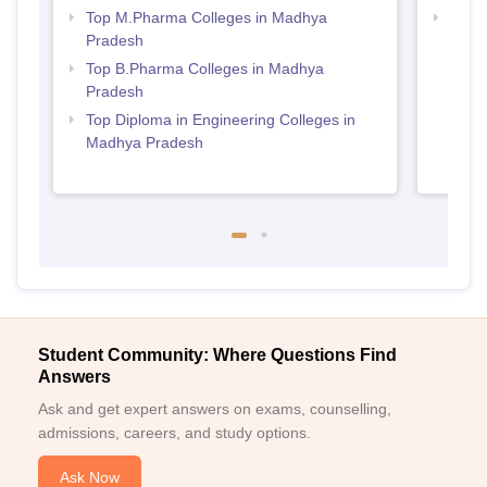
Top M.Pharma Colleges in Madhya
Best
Pradesh
Prad
Top B.Pharma Colleges in Madhya
Pradesh
Top Diploma in Engineering Colleges in
Madhya Pradesh
Student Community: Where Questions Find
Answers
Ask and get expert answers on exams, counselling,
admissions, careers, and study options.
Ask Now