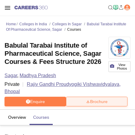
Home
Colleges In India
Colleges In Sagar
Babulal Tarabai Institute
Of Pharmaceutical Science, Sagar
Courses
Babulal Tarabai Institute of
Pharmaceutical Science, Sagar
Courses & Fees Structure 2026
View
Photos
Sagar
,
Madhya Pradesh
Private
Rajiv Gandhi Proudyogiki Vishwavidyalaya,
Bhopal
Enquire
Brochure
Overview
Courses