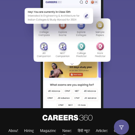
About
Hiring
Magazine
News
हिंदी न्यूज़
Articles
Contact