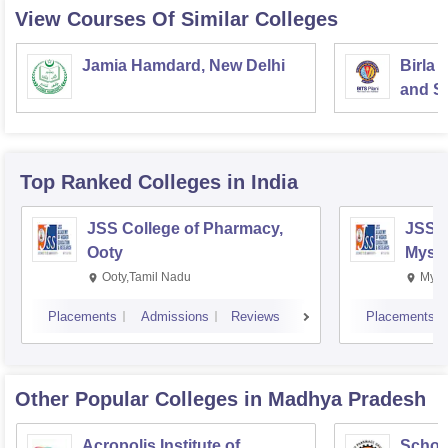
View Courses Of Similar Colleges
Jamia Hamdard, New Delhi
Birla 
and Sc
Top Ranked
Colleges
in India
JSS College of Pharmacy,
JSS C
Ooty
Myso
Ooty,Tamil Nadu
Mysu
Placements
Admissions
Reviews
Placements
Other Popular
Colleges
in Madhya Pradesh
Acropolis Institute of
Schoo