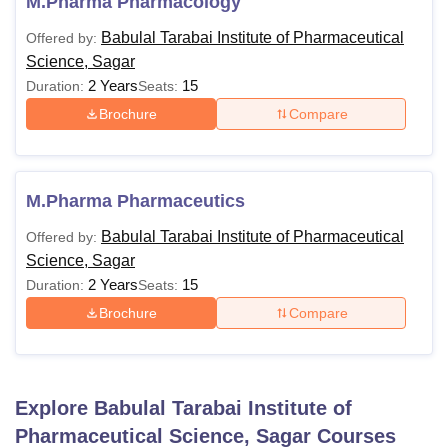
M.Pharma Pharmacology
Babulal Tarabai Institute of Pharmaceutical
Offered by:
Science, Sagar
2 Years
15
Duration:
Seats:
Brochure
Compare
M.Pharma Pharmaceutics
Babulal Tarabai Institute of Pharmaceutical
Offered by:
Science, Sagar
2 Years
15
Duration:
Seats:
Brochure
Compare
Explore
Babulal Tarabai Institute of
Pharmaceutical Science, Sagar
Courses