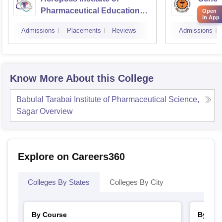
Pharmaceutical Education
Ahilya
Open
in App
and Research, Indore
Indor
Admissions
Placements
Reviews
Admissions
Know More About this College
Babulal Tarabai Institute of Pharmaceutical Science,
Sagar
Overview
Explore on Careers360
Colleges By States
Colleges By City
By Course
By Str