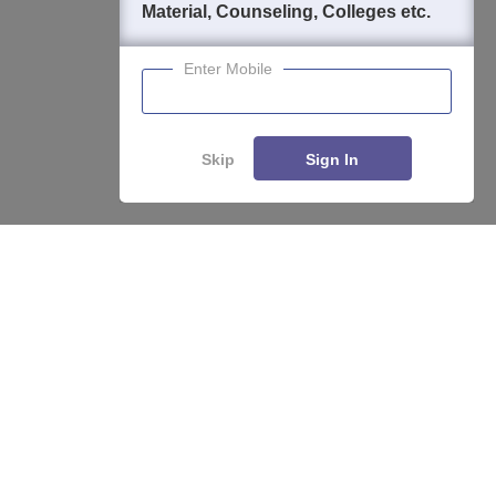
Material, Counseling, Colleges etc.
Enter Mobile
Skip
Sign In
About
Hiring
Magazine
News
हिंदी न्यूज़
Articles
Contact
Blogs