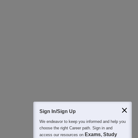
Download Careers360 App
All this at the convenience of your phone
Regular Exam Updates
Best College Recommendations
College & Rank predictors
Detailed Books and Sample Papers
Question and Answers
400M+
36K+
500+
3K+
16K+
Students
Colleges
Exams
eBooks
Certifications
Sign In/Sign Up
We endeavor to keep you informed and help you
choose the right Career path. Sign in and
Exams, Study
access our resources on