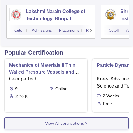
Lakshmi Narain College of
Shri 
Technology, Bhopal
Insti
Scien
Cutoff
Admissions
Placements
Reviews
Cutoff
Adm
Popular Certification
Mechanics of Materials II Thin
Particle Dynami
Walled Pressure Vessels and
Torsion
Georgia Tech
Korea Advanced I
Science and Tec
9
Online
2
Weeks
2.70 K
Free
View All certifications