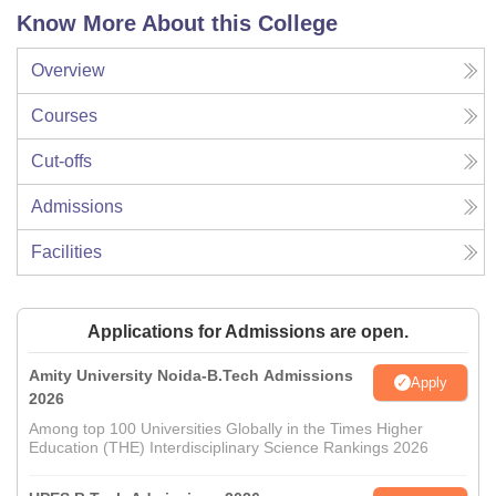
Know More About this College
Overview
Courses
Cut-offs
Admissions
Facilities
Applications for Admissions are open.
Amity University Noida-B.Tech Admissions
Apply
2026
Among top 100 Universities Globally in the Times Higher
Education (THE) Interdisciplinary Science Rankings 2026