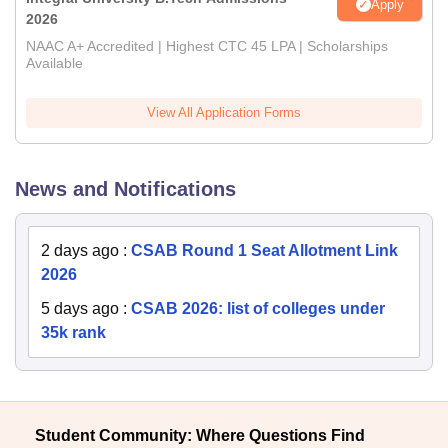
Apply
2026
NAAC A+ Accredited | Highest CTC 45 LPA | Scholarships
Available
View All Application Forms
News and Notifications
2 days ago
:
CSAB Round 1 Seat Allotment Link
2026
5 days ago
:
CSAB 2026: list of colleges under
35k rank
Student Community: Where Questions Find