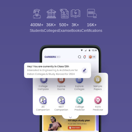
400M+
36K+
500+
3K+
16K+
Students
Colleges
Exams
eBooks
Certifications