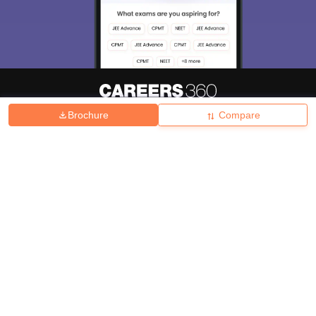
Brochure
Compare
About
Hiring
Magazine
News
हिंदी न्यूज़
Articles
Contact
Blogs
Top Exams
College
Predictors & Ebooks