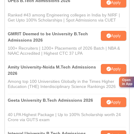
UPES B.Tech Admissions 2026
Apply
Ranked #43 among Engineering colleges in India by NIRF |
Get Upto 100% Scholarships | Spot Admissions via CUET
GMRIT Deemed to be University B.Tech
Apply
Admissions 2026
100+ Recruiters | 1200+ Placements of 2026 Batch | NBA &
NAAC Accredited | Highest CTC 37 LPA
Amity University-Noida M.Tech Admissions
Apply
2026
Open
Among top 100 Universities Globally in the Times Higher
in App
Education (THE) Interdisciplinary Science Rankings 2026
Geeta University B.Tech Admissions 2026
Apply
40 LPA Highest Package | Up to 100% Scholarship worth 24
Crore via GUTS exam
Integral University B.Tech Admissions