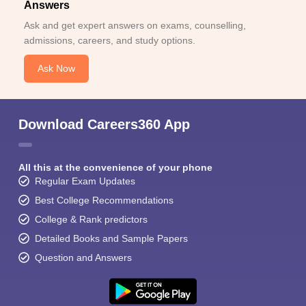
Answers
Ask and get expert answers on exams, counselling,
admissions, careers, and study options.
Ask Now
Download Careers360 App
All this at the convenience of your phone
Regular Exam Updates
Best College Recommendations
College & Rank predictors
Detailed Books and Sample Papers
Question and Answers