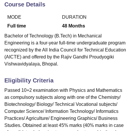
Course Details
MODE
DURATION
U Bhopal
MS Lucknow
KMC Manipal
King George Medical College Lucknow
MMC 
Full time
48
Months
u University
Calcutta University
Guru Gobind Singh Indraprastha Univer
Bachelor of Technology (B.Tech) in Mechanical
ni
UPES Dehradun
Amity University Noida
Lovely Professional University
Engineering is a four-year full-time undergraduate program
 Agricultural University, Anand
recognized by the All India Council for Technical Education
stitute of Fundamental Research, Mumbai
Indian Agricultural Research I
oimbatore
Vellore Institute of Technology, Vellore
SRM Institute of Scien
(AICTE) and offered by the Rajiv Gandhi Proudyogiki
Vishwavidyalaya, Bhopal.
pital College Of Nursing, Mumbai
ICT Mumbai
ASMSOC Mumbai
adras Christian College
Loyola College
Crescent College
HITS Chennai
Eligibility Criteria
n Centre, Kolkata
Guru Nanak Institute Of Hotel Management, Kolkata
J
ocial Sciences
Competition
Pharmacy
Animation and Design
Passed 10+2 examination with Physics and Mathematics
as compulsory subjects along with one of the Chemistry/
iversity Reviews
Amrita Vishwa Vidyapeetham Reviews
IBS Hyderabad 
Biotechnology/ Biology/ Technical Vocational subjects/
Computer Science/ Information Technology/ Informatics
Practices/ Agriculture/ Engineering Graphics/ Business
Studies. Obtained at least 45% marks (40% marks in case