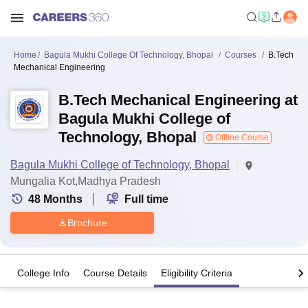
Home
Bagula Mukhi College Of Technology, Bhopal
Courses
B.Tech
Mechanical Engineering
B.Tech Mechanical Engineering at
Bagula Mukhi College of
Technology, Bhopal
Offline Course
Bagula Mukhi College of Technology, Bhopal
Mungalia Kot,Madhya Pradesh
48
Months
Full time
Brochure
College Info
Course Details
Eligibility Criteria