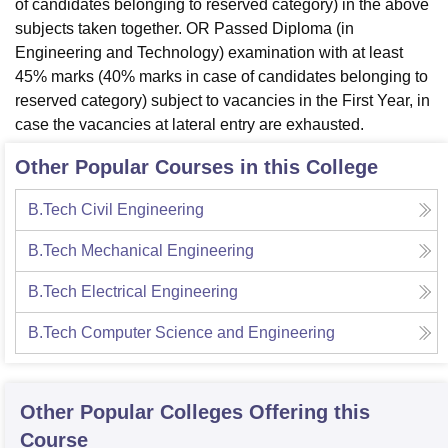
of candidates belonging to reserved category) in the above
subjects taken together. OR Passed Diploma (in
Engineering and Technology) examination with at least
45% marks (40% marks in case of candidates belonging to
reserved category) subject to vacancies in the First Year, in
case the vacancies at lateral entry are exhausted.
Other Popular Courses in this College
B.Tech Civil Engineering
B.Tech Mechanical Engineering
B.Tech Electrical Engineering
B.Tech Computer Science and Engineering
Other Popular
Colleges
Offering this
Course