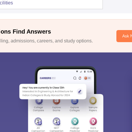
ilities
ions Find Answers
Ask 
ing, admissions, careers, and study options.