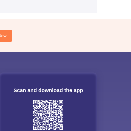
Now
Scan and download the app