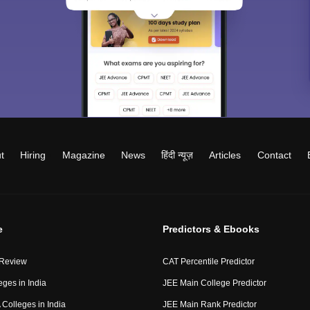
t
Hiring
Magazine
News
हिंदी न्यूज़
Articles
Contact
e
Predictors & Ebooks
 Review
CAT Percentile Predictor
eges in India
JEE Main College Predictor
Colleges in India
JEE Main Rank Predictor