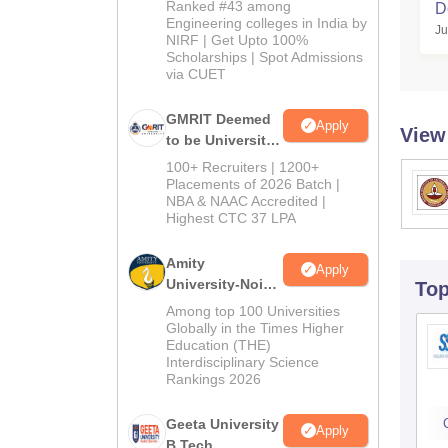
2026
Ranked #43 among
D
Engineering colleges in India by
Ju
NIRF | Get Upto 100%
Scholarships | Spot Admissions
via CUET
GMRIT Deemed
Apply
View
to be University
B.Tech
100+ Recruiters | 1200+
Admissions
Placements of 2026 Batch |
NBA & NAAC Accredited |
2026
Highest CTC 37 LPA
Amity
Apply
University-Noida
To
M.Tech
Among top 100 Universities
Admissions
Globally in the Times Higher
Education (THE)
2026
Interdisciplinary Science
Rankings 2026
Geeta University
Apply
B.Tech