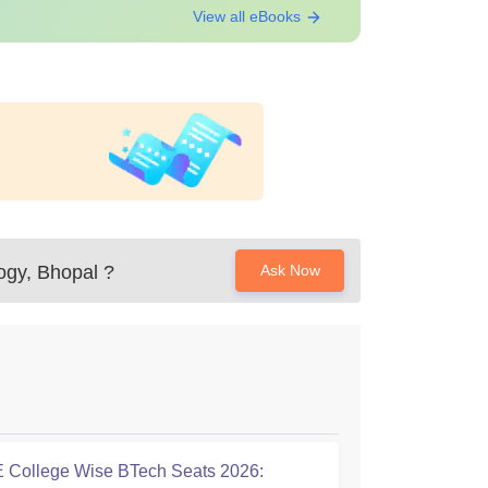
View all eBooks
ogy, Bhopal
?
Ask Now
College Wise BTech Seats 2026: