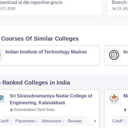
ownload at dte.mponline.gov.in
Branch-
l 27, 2026
Jul 13, 20
 Courses Of Similar Colleges
Indian Institute of Technology Madras
In
p Ranked
Colleges
in India
Sri Sivasubramaniya Nadar College of
Ma
Engineering, Kalavakkam
Kelambakkam,Tamil Nadu
Cutoff
Placements
Admissions
Reviews
Cutoff