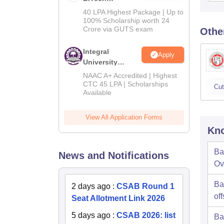
Admissions
40 LPA Highest Package | Up to
2026
100% Scholarship worth 24
Crore via GUTS exam
Othe
Integral
Apply
University
B.Tech
NAAC A+ Accredited | Highest
Admissions
CTC 45 LPA | Scholarships
Cut
Available
2026
View All Application Forms
Kno
Ba
News and Notifications
Ov
Ba
2 days ago
:
CSAB Round 1
off
Seat Allotment Link 2026
5 days ago
:
CSAB 2026: list
Ba