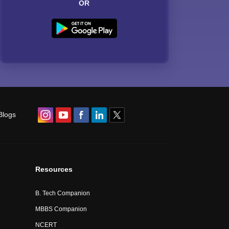
OR
Blogs
Resources
B. Tech Companion
MBBS Companion
NCERT