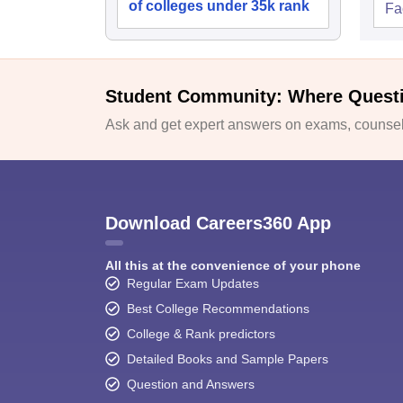
of colleges under 35k rank
Fac
Student Community: Where Quest
Ask and get expert answers on exams, counsell
Download Careers360 App
All this at the convenience of your phone
Regular Exam Updates
Best College Recommendations
College & Rank predictors
Detailed Books and Sample Papers
Question and Answers