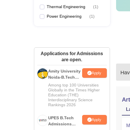
Thermal Engineering
(
1
)
Power Engineering
(
1
)
Applications for Admissions
are open.
Amity University
Have
Apply
Noida-B.Tech
Admissions
Among top 100 Universities
2026
Globally in the Times Higher
Education (THE)
Art
Interdisciplinary Science
Rankings 2026
L
UPES B.Tech
Apply
Admissions
M