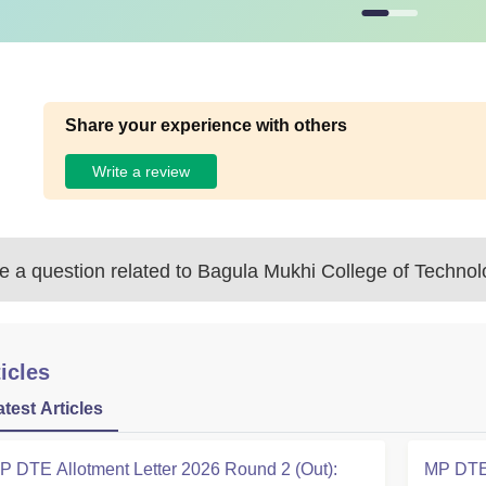
Share your experience with others
Write a review
 a question related to
Bagula Mukhi College of Technol
icles
atest Articles
P DTE Allotment Letter 2026 Round 2 (Out):
MP DTE 