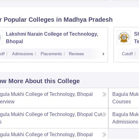
r Popular
Colleges
in Madhya Pradesh
Lakshmi Narain College of Technology,
Sh
Bhopal
T
off
Admissions
Placements
Reviews
Cutoff
w More About this College
gula Mukhi College of Technology, Bhopal
Bagula Mukh
erview
Courses
gula Mukhi College of Technology, Bhopal
Cut-
Bagula Mukh
s
Admissions
gula Mukhi College of Technology, Bhopal