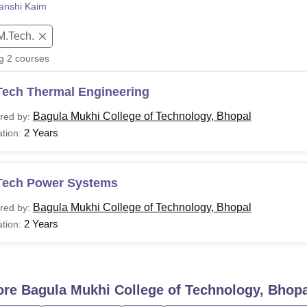
anshi Kaim
niversity Reviews
Chandigarh University Reviews
ICFAI university Revie
M.Tech.
ng
2
courses
Tech Thermal Engineering
Bagula Mukhi College of Technology, Bhopal
red by:
2 Years
tion:
Tech Power Systems
Bagula Mukhi College of Technology, Bhopal
red by:
2 Years
tion:
ore
Bagula Mukhi College of Technology, Bhopa