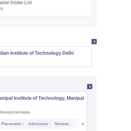
wise Intake List
26
dian Institute of Technology Delhi
Indian
nipal Institute of Technology, Manipal
PSG Coll
Coimbat
Manipal,Karnataka
Coimbato
Placements
Admissions
Reviews
Cutoff
Placem