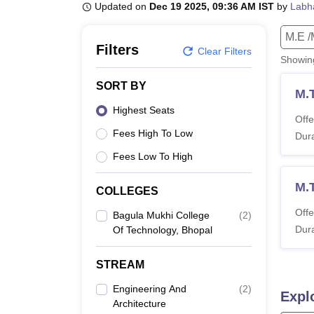
B.E /B.Tech
M.E /M.Tech
MBA
LLM
MBBS
M.D
M.S.
B.Des
M.Des
Updated on
Dec 19 2025, 09:36 AM IST
by
Labh
LPU Reviews
UPES Reviews
MIT Manipal Reviews
MAHE Reviews
VIT U
M.E /
Filters
Clear Filters
Showi
SORT BY
M.
Highest Seats
Offe
Fees High To Low
Dura
Fees Low To High
M.
COLLEGES
Offe
Bagula Mukhi College
(
2
)
Dura
Of Technology, Bhopal
STREAM
Engineering And
(
2
)
Expl
Architecture