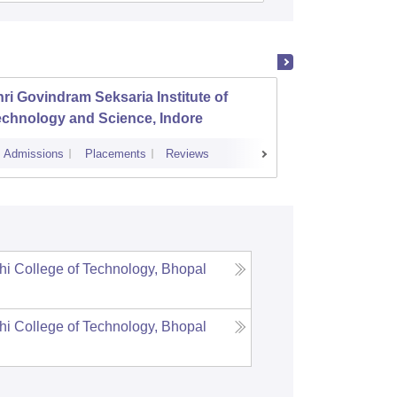
ri Govindram Seksaria Institute of
Jabalp
echnology and Science, Indore
Admissions
Placements
Reviews
Cutoff
Admi
i College of Technology, Bhopal
i College of Technology, Bhopal