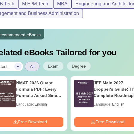
/B.Tech
M.E /M.Tech.
MBA
Engineering and Architectu
gement and Business Administration
ecommended eBooks
elated eBooks Tailored for you
|
Exam
Degree
test
All
NMAT 2026 Quant
JEE Main 2027
Formula PDF: Every
Dropper's Guide: T
Formula Asked Since
Complete Roadmap
2016- Shortcuts &
99+ Percentile
Language:
English
Language:
English
Tricks
Free Download
Free Download