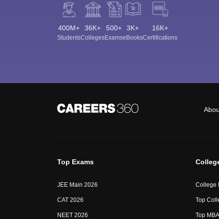
400M+
36K+
500+
3K+
16K+
Students
Colleges
Exams
eBooks
Certifications
Abou
Top Exams
Colleg
JEE Main 2026
College
CAT 2026
Top Coll
NEET 2026
Top MBA 