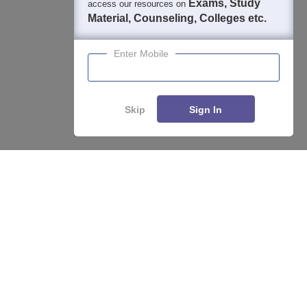
Exams, Study
access our resources on
Material, Counseling, Colleges etc.
Enter Mobile
Skip
Sign In
Enquire
Compare
About
Hiring
Magazine
News
हिंदी न्यूज़
Articles
Contact
Blogs