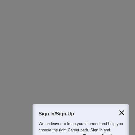
Download Careers360 App
All this at the convenience of your phone
Regular Exam Updates
Best College Recommendations
College & Rank predictors
Detailed Books and Sample Papers
Question and Answers
400M+
36K+
500+
3K+
16K+
Students
Colleges
Exams
eBooks
Certifications
Sign In/Sign Up
We endeavor to keep you informed and help you
choose the right Career path. Sign in and