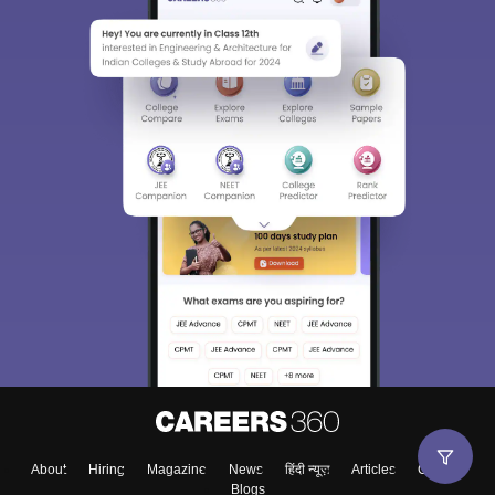
About
Hiring
Magazine
News
हिंदी न्यूज़
Articles
Contact
Blogs