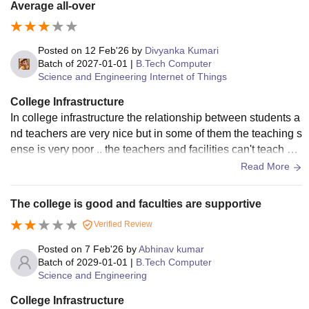
Average all-over
Posted on
12 Feb'26
by
Divyanka Kumari
Batch of
2027-01-01
|
B.Tech Computer
Science and Engineering Internet of Things
College Infrastructure
In college infrastructure the relationship between students a
nd teachers are very nice but in some of them the teaching s
ense is very poor .. the teachers and facilities can't teach pr
operly and can't complete syllabus on time ..
Read More
The college is good and faculties are supportive
Verified Review
Posted on
7 Feb'26
by
Abhinav kumar
Batch of
2029-01-01
|
B.Tech Computer
Science and Engineering
College Infrastructure