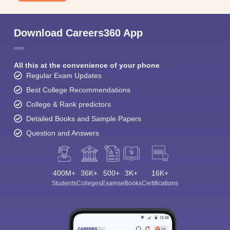
Download Careers360 App
All this at the convenience of your phone
Regular Exam Updates
Best College Recommendations
College & Rank predictors
Detailed Books and Sample Papers
Question and Answers
400M+
36K+
500+
3K+
16K+
Students
Colleges
Exams
eBooks
Certifications