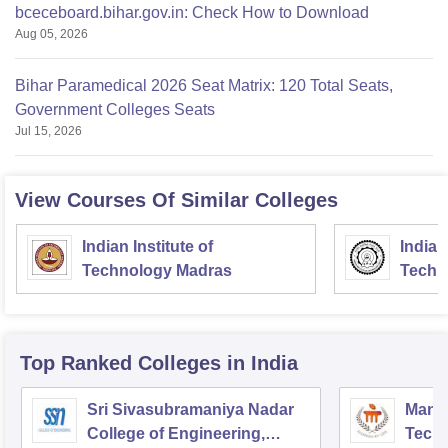
bceceboard.bihar.gov.in: Check How to Download
Aug 05, 2026
Bihar Paramedical 2026 Seat Matrix: 120 Total Seats,
Government Colleges Seats
Jul 15, 2026
View Courses Of Similar Colleges
Indian Institute of
Indian
Technology Madras
Techn
Top Ranked
Colleges
in India
Sri Sivasubramaniya Nadar
Manipa
College of Engineering,
Techn