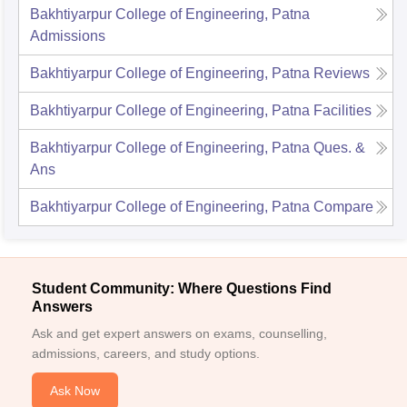
Bakhtiyarpur College of Engineering, Patna
Admissions
Bakhtiyarpur College of Engineering, Patna
Reviews
Bakhtiyarpur College of Engineering, Patna
Facilities
Bakhtiyarpur College of Engineering, Patna
Ques. &
Ans
Bakhtiyarpur College of Engineering, Patna
Compare
Student Community: Where Questions Find
Answers
Ask and get expert answers on exams, counselling,
admissions, careers, and study options.
Ask Now