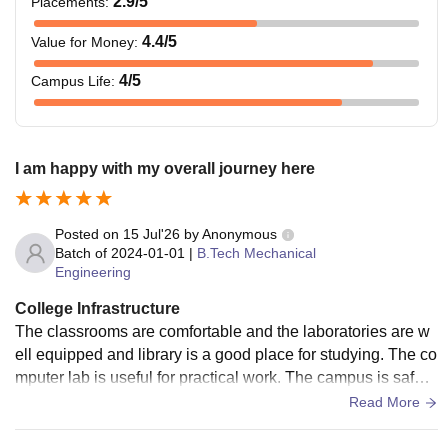
2.9
/5
Placements
:
4.4
/5
Value for Money
:
4
/5
Campus Life
:
I am happy with my overall journey here
Posted on
15 Jul'26
by
Anonymous
Batch of
2024-01-01
|
B.Tech Mechanical
Engineering
College Infrastructure
The classrooms are comfortable and the laboratories are w
ell equipped and library is a good place for studying. The co
mputer lab is useful for practical work. The campus is safe a
nd clean . Canteen is also available in the campus.
Read More