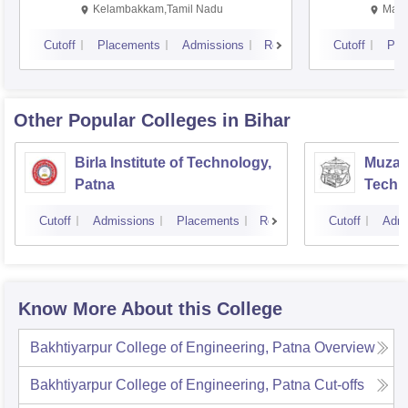
Kalavakkam
Kelambakkam,Tamil Nadu
Mani
Cutoff
Placements
Admissions
Reviews
Cutoff
Pla
Other Popular
Colleges
in Bihar
Birla Institute of Technology,
Muzaff
Patna
Techn
Cutoff
Admissions
Placements
Reviews
Cutoff
Admi
Know More About this College
Bakhtiyarpur College of Engineering, Patna
Overview
Bakhtiyarpur College of Engineering, Patna
Cut-offs