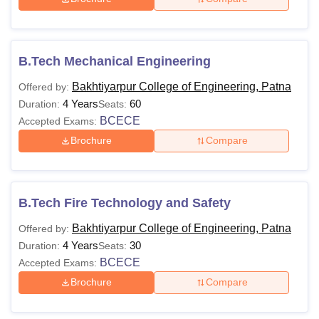
B.Tech Mechanical Engineering
Bakhtiyarpur College of Engineering, Patna
Offered by:
4 Years
60
Duration:
Seats:
BCECE
Accepted Exams:
Brochure
Compare
B.Tech Fire Technology and Safety
Bakhtiyarpur College of Engineering, Patna
Offered by:
4 Years
30
Duration:
Seats:
BCECE
Accepted Exams:
Brochure
Compare