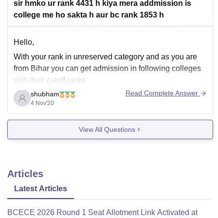
sir hmko ur rank 4431 h kiya mera addmission is
college me ho sakta h aur bc rank 1853 h
Hello,
With your rank in unreserved category and as you are
from Bihar you can get admission in following colleges
with their cutoff ranks
Read Complete Answer
shubham
Anugrah narayan magadh medical college - 11326
4 Nov'20
Darbhanga medical college - 9039
Government medical college, Bettiah - 13985
View All Questions
Indira gandhi institute of medical science, Patna -
Articles
Latest Articles
BCECE 2026 Round 1 Seat Allotment Link Activated at