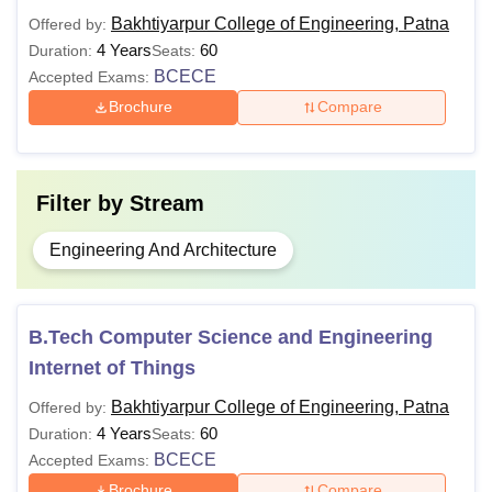
Bakhtiyarpur College of Engineering, Patna
Offered by:
4 Years
60
Duration:
Seats:
BCECE
Accepted Exams:
Brochure
Compare
Filter by
Stream
Engineering And Architecture
B.Tech Computer Science and Engineering
Internet of Things
Bakhtiyarpur College of Engineering, Patna
Offered by:
4 Years
60
Duration:
Seats:
BCECE
Accepted Exams:
Brochure
Compare