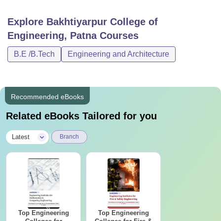
Explore
Bakhtiyarpur College of
Engineering, Patna
Courses
B.E /B.Tech
Engineering and Architecture
Recommended eBooks
Related eBooks Tailored for you
|
Latest
Branch
Top Engineering
Top Engineering