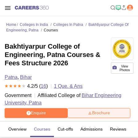
Home
Colleges In India
Colleges In Patna
Bakhtiyarpur College Of
Engineering, Patna
Courses
Bakhtiyarpur College of
Engineering, Patna Courses &
Fees Structure 2026
View
Photos
Patna
,
Bihar
4.2
/5 (
16
)
1
Que. & Ans
Government
Affiliated College of
Bihar Engineering
University, Patna
Enquire
Brochure
Overview
Courses
Cut-offs
Admissions
Reviews
Fa