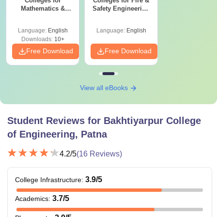
Colleges for
Colleges for Fire &
Mathematics &
Safety Engineering
Computing
in India
Engineering in
Language:
English
Language:
English
India
Downloads:
10+
Free Download
Free Download
View all eBooks
Student Reviews for
Bakhtiyarpur College
of Engineering, Patna
4.2
/5
(
16
Reviews)
3.9
/5
College Infrastructure
:
3.7
/5
Academics
: