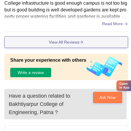
College infrastructure is good enough campus is not too big
but is good building is well developed gardens are kept pro
perty proper watering facilities and gardener is available an
d also their is proper
Read More
View All Reviews
Share your experience with others
Write a review
Open
in App
Have a question related to
Ask Now
Bakhtiyarpur College of
Engineering, Patna
?