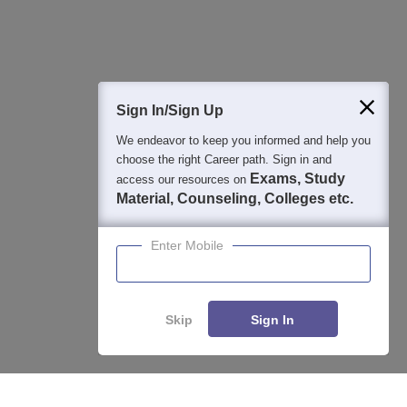
Question and Answers
400M+
36K+
500+
3K+
16K+
Students
Colleges
Exams
eBooks
Certifications
Sign In/Sign Up
We endeavor to keep you informed and help you
choose the right Career path. Sign in and
Exams, Study
access our resources on
Material, Counseling, Colleges etc.
Enter Mobile
Skip
Sign In