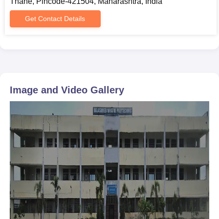
Thane, Pincode-421504, Maharashtra, India
Get Contact Details
Image and Video Gallery