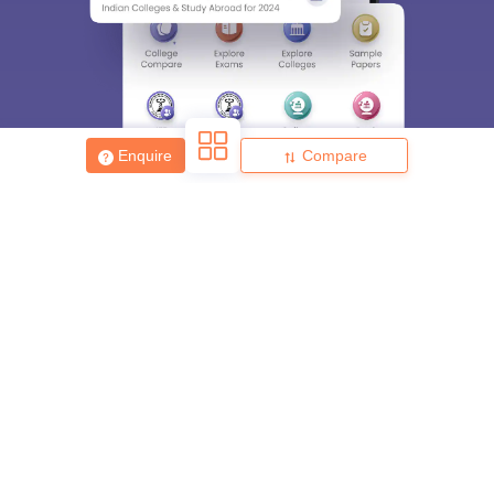
Enquire
Compare
About
Hiring
Magazine
News
हिंदी न्यूज़
Articles
Contact
Blogs