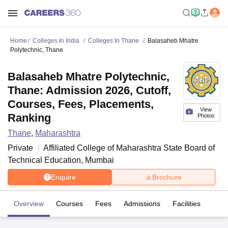
Home
Colleges In India
Colleges In Thane
Balasaheb Mhatre
Polytechnic, Thane
Balasaheb Mhatre Polytechnic,
Thane: Admission 2026, Cutoff,
Courses, Fees, Placements,
View
Ranking
Photos
Thane
,
Maharashtra
Private
Affiliated College of
Maharashtra State Board of
Technical Education, Mumbai
Enquire
Brochure
Overview
Courses
Fees
Admissions
Facilities