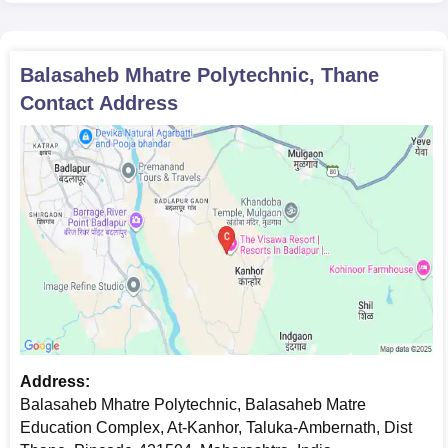
Balasaheb Mhatre Polytechnic, Thane
Contact Address
Address:
Balasaheb Mhatre Polytechnic, Balasaheb Matre
Education Complex, At-Kanhor, Taluka-Ambernath, Dist