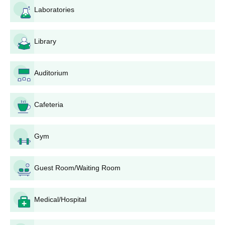
(CAP) of DTE Maharashtra. This is the stepwise procedure of
Laboratories
application:
1. Go to the official DTE Maharashtra website and register for
the CAP.
Library
2. You must fill out the online application form accurately,
providing personal details and academic information.
Auditorium
3. Uploading of all mandatory documents, including marks from
the 10th grade mark sheet, domicile certificate (if applicable),
Cafeteria
and category certificate (if applicable).
4. Application fee to be paid as prescribed by DTE Maharashtra.
5. After results of the 10th are out, enter marks in the CAP
Gym
portal.
6. Select Balasaheb Mhatre Polytechnic and enter the desired
Guest Room/Waiting Room
courses during option filling.
7. Wait for seat allotment results through the various CAP
rounds.
Medical/Hospital
8. If allotted a seat, report to Balasaheb Mhatre Polytechnic for
document verification and confirmation of admission in due