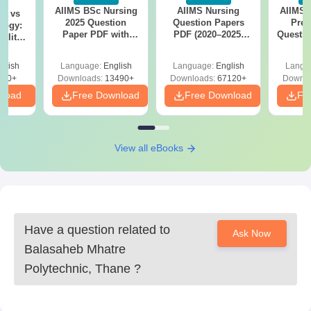
seats for students.
AIIMS BSc Nursing
AIIMS Nursing
AIIMS 
on vs
2025 Question
Question Papers
Prev
5. Diploma in Information Technology: Admission into this course
logy:
Paper PDF with
PDF (2020–2025)
Questio
ility,
also comprises 30 fresh students, following the same rules for
Answer Key &
with Solutions –
with 
ry &
intake by CAP.
Solutions –
Free Download
Free
glish
Language:
English
Language:
English
Langu
Download Free
Eligibility criteria to qualify under all these courses are as
220+
Downloads:
13490+
Downloads:
67120+
Downlo
follows: must have completed the 10th grade with Mathematics,
nload
Free Download
Free Download
Fr
Science, and English as compulsory subjects.
View all eBooks
Have a question related to
Ask Now
Balasaheb Mhatre
Polytechnic, Thane
?