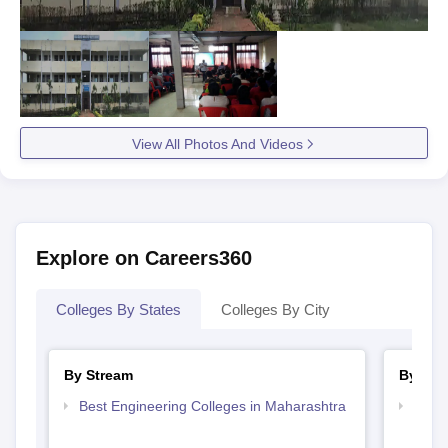
View All Photos And Videos
Explore on Careers360
Colleges By States
Colleges By City
By Stream
By Cou
Best Engineering Colleges in Maharashtra
Top D
Maha