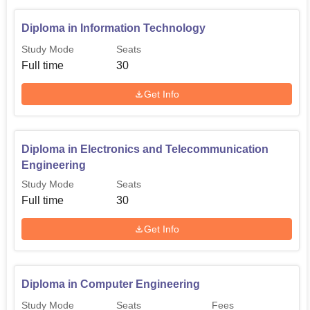
Diploma in Information Technology
Study Mode
Seats
Full time
30
Get Info
Diploma in Electronics and Telecommunication
Engineering
Study Mode
Seats
Full time
30
Get Info
Diploma in Computer Engineering
Study Mode
Seats
Fees