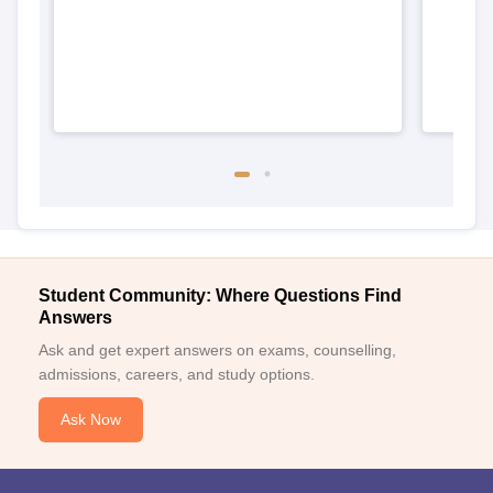
Student Community: Where Questions Find
Answers
Ask and get expert answers on exams, counselling,
admissions, careers, and study options.
Ask Now