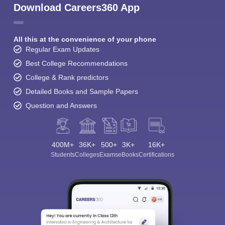
Download Careers360 App
All this at the convenience of your phone
Regular Exam Updates
Best College Recommendations
College & Rank predictors
Detailed Books and Sample Papers
Question and Answers
400M+
36K+
500+
3K+
16K+
Students
Colleges
Exams
eBooks
Certifications