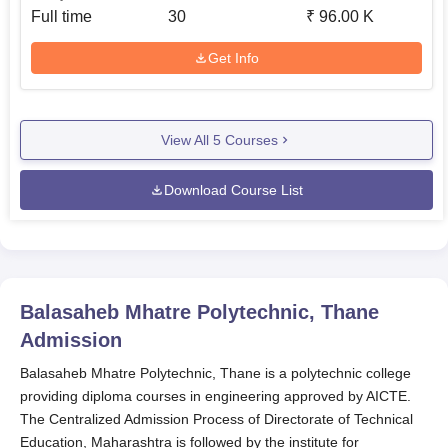
Full time
30
₹
96.00 K
Get Info
View All
5
Courses
Download Course List
Balasaheb Mhatre Polytechnic, Thane
Admission
Balasaheb Mhatre Polytechnic, Thane is a polytechnic college
providing diploma courses in engineering approved by AICTE.
The Centralized Admission Process of Directorate of Technical
Education, Maharashtra is followed by the institute for