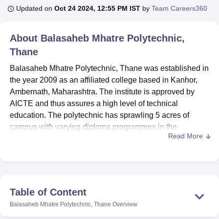
Updated on
Oct 24 2024, 12:55 PM IST
by
Team Careers360
U Bhopal
About
Balasaheb Mhatre Polytechnic,
MS Lucknow
KMC Manipal
King George Medical College Lucknow
MMC 
Thane
u University
Calcutta University
Guru Gobind Singh Indraprastha Univer
ni
UPES Dehradun
Amity University Noida
Lovely Professional University
Balasaheb Mhatre Polytechnic, Thane was established in
 Agricultural University, Anand
the year 2009 as an affiliated college based in Kanhor,
stitute of Fundamental Research, Mumbai
Indian Agricultural Research I
Ambernath, Maharashtra. The institute is approved by
oimbatore
Vellore Institute of Technology, Vellore
SRM Institute of Scien
AICTE and thus assures a high level of technical
pital College Of Nursing, Mumbai
education. The polytechnic has sprawling 5 acres of
ICT Mumbai
ASMSOC Mumbai
adras Christian College
Loyola College
Crescent College
HITS Chennai
campus with varying diploma programmes in the
n Centre, Kolkata
Guru Nanak Institute Of Hotel Management, Kolkata
J
Read More
engineering domain. The student intake is 61, and the
ocial Sciences
Competition
Pharmacy
Animation and Design
faculty strength is 52, ensuring a very conducive student-
teacher ratio. Balasaheb Mhatre Polytechnic offers five
iversity Reviews
Amrita Vishwa Vidyapeetham Reviews
IBS Hyderabad 
different diploma courses in mechanical, civil, computer,
electronics and telecommunication engineering, and
Table of Content
information technology.
Balasaheb Mhatre Polytechnic, Thane
Overview
Balasaheb Mhatre Polytechnic offers facilities in almost all