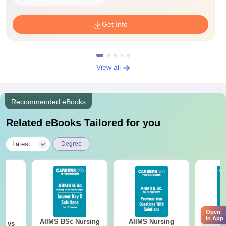
Get Info
View all
Recommended eBooks
Related eBooks Tailored for you
|
Latest
Degree
Open
in App
AIIMS BSc Nursing
AIIMS Nursing
AIIMS 
on vs