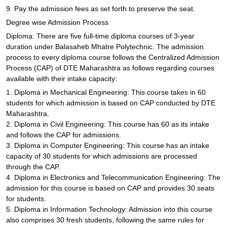
9. Pay the admission fees as set forth to preserve the seat.
Degree wise Admission Process
Diploma: There are five full-time diploma courses of 3-year
duration under Balasaheb Mhatre Polytechnic. The admission
process to every diploma course follows the Centralized Admission
Process (CAP) of DTE Maharashtra as follows regarding courses
available with their intake capacity:
1. Diploma in Mechanical Engineering: This course takes in 60
students for which admission is based on CAP conducted by DTE
Maharashtra.
2. Diploma in Civil Engineering: This course has 60 as its intake
and follows the CAP for admissions.
3. Diploma in Computer Engineering: This course has an intake
capacity of 30 students for which admissions are processed
through the CAP.
4. Diploma in Electronics and Telecommunication Engineering: The
admission for this course is based on CAP and provides 30 seats
for students.
5. Diploma in Information Technology: Admission into this course
also comprises 30 fresh students, following the same rules for