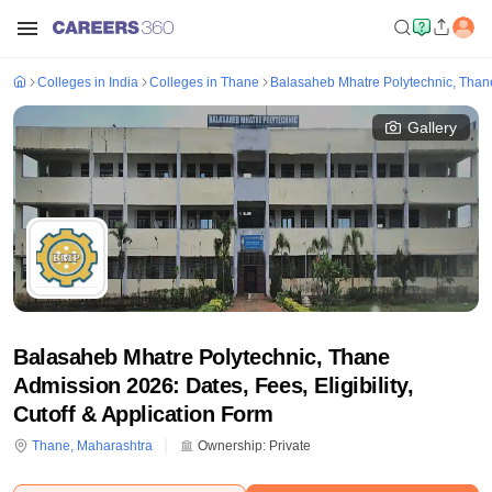
Colleges in India
Colleges in Thane
Balasaheb Mhatre Polytechnic, Than
Gallery
Balasaheb Mhatre Polytechnic, Thane
Admission 2026: Dates, Fees, Eligibility,
Cutoff & Application Form
Thane
,
Maharashtra
Ownership:
Private