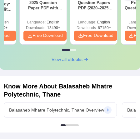
2025 Question
Question Papers
Prev
logy:
Paper PDF with
PDF (2020–2025)
Questio
ility,
Answer Key &
with Solutions –
with 
ry &
Solutions –
Free Download
Free
glish
Language:
English
Language:
English
Langu
Download Free
220+
Downloads:
13490+
Downloads:
67150+
Downlo
nload
Free Download
Free Download
Fr
View all eBooks
Know More About
Balasaheb Mhatre
Polytechnic, Thane
Balasaheb Mhatre Polytechnic, Thane Overview
Balas