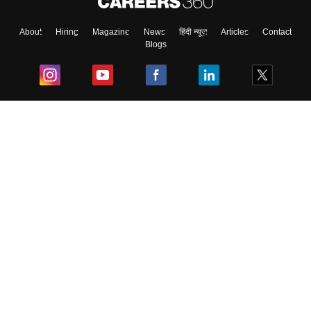
About
Hiring
Magazine
News
हिंदी न्यूज़
Articles
Contact
Blogs
Top Exams
College
Predictors & Ebooks
Resources
Sitemap
Terms & Conditions
Privacy Policy
Grievance Redressal
Copyright ©
2026
Pathfinder Publishing Pvt Ltd.