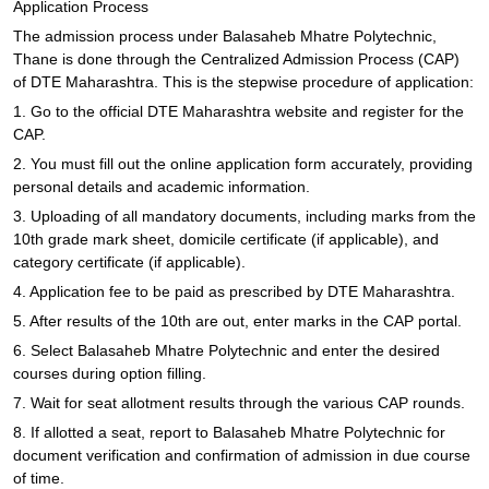
Application Process
The admission process under Balasaheb Mhatre Polytechnic,
Thane is done through the Centralized Admission Process (CAP)
of DTE Maharashtra. This is the stepwise procedure of application:
1. Go to the official DTE Maharashtra website and register for the
CAP.
2. You must fill out the online application form accurately, providing
personal details and academic information.
3. Uploading of all mandatory documents, including marks from the
10th grade mark sheet, domicile certificate (if applicable), and
category certificate (if applicable).
4. Application fee to be paid as prescribed by DTE Maharashtra.
5. After results of the 10th are out, enter marks in the CAP portal.
6. Select Balasaheb Mhatre Polytechnic and enter the desired
courses during option filling.
7. Wait for seat allotment results through the various CAP rounds.
8. If allotted a seat, report to Balasaheb Mhatre Polytechnic for
document verification and confirmation of admission in due course
of time.