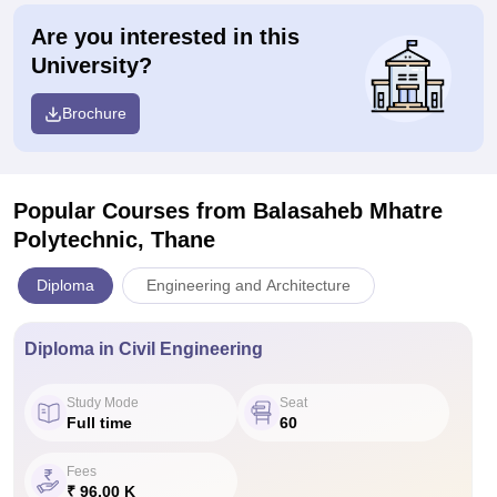
Are you interested in this
University?
Brochure
Popular Courses
from Balasaheb Mhatre
Polytechnic, Thane
Diploma
Engineering and Architecture
Diploma in Civil Engineering
Study Mode
Seat
Full time
60
Fees
₹ 96.00 K