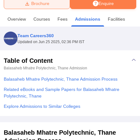
Brochure
Enquire
U Bhopal
Overview
Courses
Fees
Admissions
Facilities
MS Lucknow
KMC Manipal
King George Medical College Lucknow
MMC 
u University
Calcutta University
Guru Gobind Singh Indraprastha Univer
Team Careers360
ni
UPES Dehradun
Amity University Noida
Lovely Professional University
Updated on
Jun 25 2025, 02:36 PM IST
 Agricultural University, Anand
stitute of Fundamental Research, Mumbai
Indian Agricultural Research I
oimbatore
Vellore Institute of Technology, Vellore
SRM Institute of Scien
Table of Content
Balasaheb Mhatre Polytechnic, Thane
Admission
pital College Of Nursing, Mumbai
ICT Mumbai
ASMSOC Mumbai
adras Christian College
Loyola College
Crescent College
HITS Chennai
Balasaheb Mhatre Polytechnic, Thane Admission Process
n Centre, Kolkata
Guru Nanak Institute Of Hotel Management, Kolkata
J
ocial Sciences
Competition
Pharmacy
Animation and Design
Related eBooks and Sample Papers for Balasaheb Mhatre
Polytechnic, Thane
iversity Reviews
Amrita Vishwa Vidyapeetham Reviews
IBS Hyderabad 
Explore Admissions to Similar Colleges
Balasaheb Mhatre Polytechnic, Thane