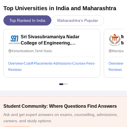
Top Universities in India and
Maharashtra
Top Ranked In India
Maharashtra's Popular
Sri Sivasubramaniya Nadar
Ma
College of Engineering,
Ma
Kalavakkam
Kelambakkam,Tamil Nadu
Manipal,
Overview
Cutoff
Placements
Admissions
Courses
Fees
Overview
C
Reviews
Reviews
Student Community: Where Questions Find Answers
Ask and get expert answers on exams, counselling, admissions,
careers, and study options.