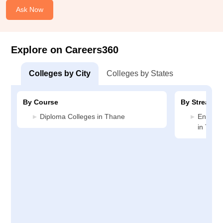
Ask Now
Explore on Careers360
Colleges by City
Colleges by States
By Course
By Stream
Diploma Colleges in Thane
Enginee
in Than