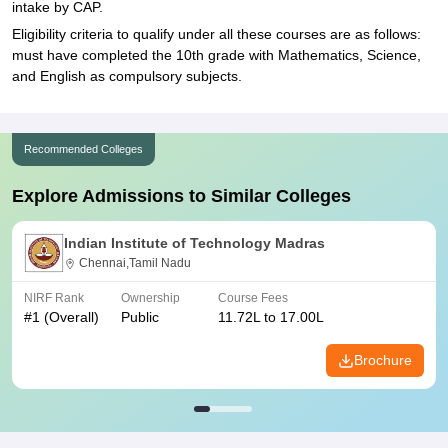
intake by CAP.
Eligibility criteria to qualify under all these courses are as follows:
must have completed the 10th grade with Mathematics, Science,
and English as compulsory subjects.
Recommended Colleges
Explore Admissions to Similar Colleges
Indian Institute of Technology Madras
Chennai,Tamil Nadu
NIRF Rank
Ownership
Course Fees
#
1
(Overall)
Public
11.72L to 17.00L
Brochure