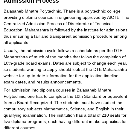
Admission Process
Balasaheb Mhatre Polytechnic, Thane is a polytechnic college
providing diploma courses in engineering approved by AICTE. The
Centralized Admission Process of Directorate of Technical
Education, Maharashtra is followed by the institute for admissions,
thus ensuring a fair and transparent admission procedure among
all applicants.
Usually, the admission cycle follows a schedule as per the DTE
Maharashtra of much of the months that follow the completion of
10th-grade board exams. Dates are subject to change each year,
so students wanting to apply should look at the DTE Maharashtra
website for up-to-date information for the application timeline,
exam dates, and results announcements.
For admission into diploma courses in Balasaheb Mhatre
Polytechnic, one has to complete the 10th Standard or equivalent
from a Board Recognized. The students must have studied the
compulsory subjects Mathematics, Science, and English in their
qualifying examination. The institution has a total of 210 seats for
five diploma programs, each having different intake capacities for
different courses.