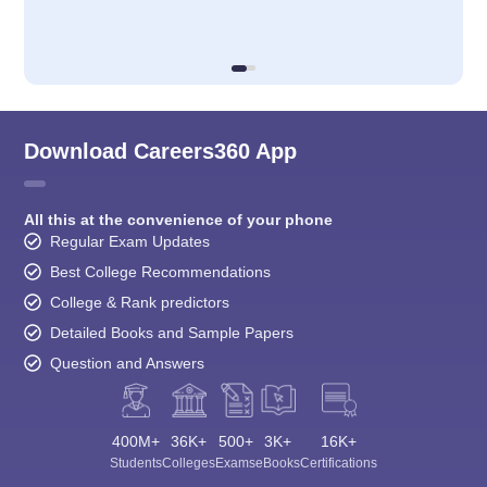
Download Careers360 App
All this at the convenience of your phone
Regular Exam Updates
Best College Recommendations
College & Rank predictors
Detailed Books and Sample Papers
Question and Answers
400M+
36K+
500+
3K+
16K+
Students
Colleges
Exams
eBooks
Certifications