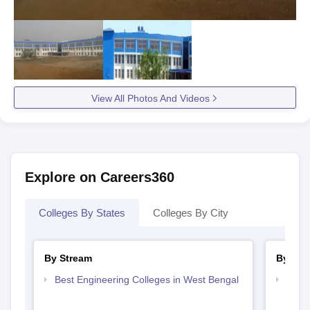
View All Photos And Videos
Explore on Careers360
Colleges By States
Colleges By City
By Stream
By Cou
Best Engineering Colleges in West Bengal
Top D
West