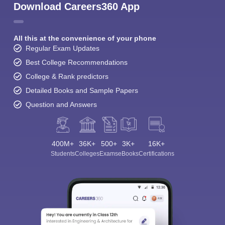
Download Careers360 App
All this at the convenience of your phone
Regular Exam Updates
Best College Recommendations
College & Rank predictors
Detailed Books and Sample Papers
Question and Answers
400M+
36K+
500+
3K+
16K+
Students
Colleges
Exams
eBooks
Certifications