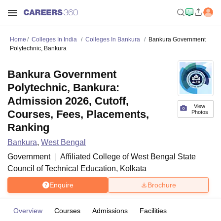
Home
Colleges In India
Colleges In Bankura
Bankura Government
Polytechnic, Bankura
Bankura Government
Polytechnic, Bankura:
Admission 2026, Cutoff,
View
Courses, Fees, Placements,
Photos
Ranking
Bankura
,
West Bengal
Government
Affiliated College of
West Bengal State
Council of Technical Education, Kolkata
Enquire
Brochure
Overview
Courses
Admissions
Facilities