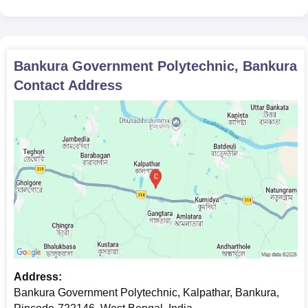
Candidates must submit the above-mentioned documents as
applicable, for verification to confirm Bankura Government
Polytechnic admission.
Bankura Government Polytechnic, Bankura
Contact Address
Address:
Bankura Government Polytechnic, Kalpathar, Bankura,