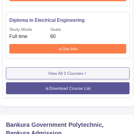
Diploma in Electrical Engineering
Study Mode
Seats
Full time
60
Get Info
View All
3
Courses
Download Course List
Bankura Government Polytechnic,
Bankura
Admission