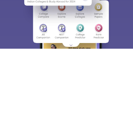
About
Hiring
Magazine
News
हिंदी न्यूज़
Articles
Contact
Blogs