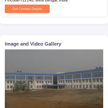
Pincode-722146, West Bengal, India
Get Contact Details
Image and Video Gallery