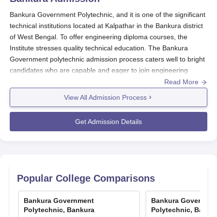
Bankura Government Polytechnic, and it is one of the significant
technical institutions located at Kalpathar in the Bankura district
of West Bengal. To offer engineering diploma courses, the
Institute stresses quality technical education. The Bankura
Government polytechnic admission process caters well to bright
candidates who are capable and eager to join engineering
programmes. The Bankura Government Polytechnic admission
Read More
process is through the West Bengal Joint Entrance Examination
View All Admission Process
for Polytechnics (JEXPO). This is an entrance examination that
is standardised to create equity and transparency to all
Get Admission Details
candidates in the entire Bankura Government polytechnic
admission process. This is held every year and enables
students to get admission into courses in Mechanical
Engineering, Electrical Engineering, and Metallurgical
Engineering.
Popular College Comparisons
For entry into the second year in diploma courses, the institute
would conduct admissions under the Vocational Lateral Entry
Bankura Government
Bankura Governme
Test criteria (VOCLET). This test is a golden opportunity for
Polytechnic, Bankura
Polytechnic, Banku