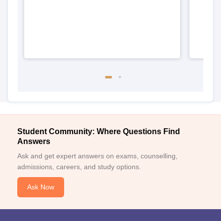
Student Community: Where Questions Find
Answers
Ask and get expert answers on exams, counselling,
admissions, careers, and study options.
Ask Now