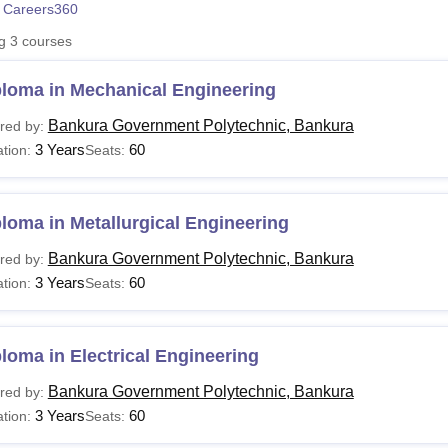
 Careers360
niversity Reviews
Chandigarh University Reviews
ICFAI university Revie
ng
3
courses
ploma in Mechanical Engineering
Bankura Government Polytechnic, Bankura
red by:
3 Years
60
tion:
Seats:
loma in Metallurgical Engineering
Bankura Government Polytechnic, Bankura
red by:
3 Years
60
tion:
Seats:
loma in Electrical Engineering
Bankura Government Polytechnic, Bankura
red by:
3 Years
60
tion:
Seats: