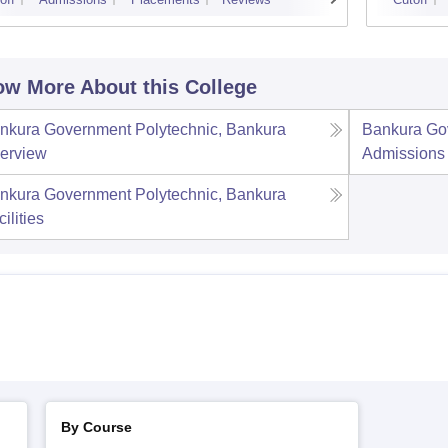
w More About this College
nkura Government Polytechnic, Bankura
Bankura Go
erview
Admissions
nkura Government Polytechnic, Bankura
ilities
By Course