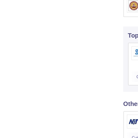
To
Othe
Cut