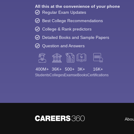
All this at the convenience of your phone
Regular Exam Updates
Best College Recommendations
College & Rank predictors
Detailed Books and Sample Papers
Question and Answers
400M+
36K+
500+
3K+
16K+
Students
Colleges
Exams
eBooks
Certifications
Abou