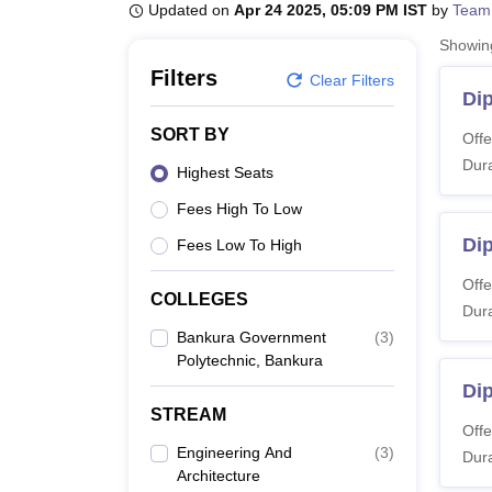
B.E /B.Tech
M.E /M.Tech
MBA
LLM
MBBS
M.D
M.S.
B.Des
M.Des
Updated on
Apr 24 2025, 05:09 PM IST
by
Team
LPU Reviews
UPES Reviews
MIT Manipal Reviews
MAHE Reviews
VIT U
Showi
Filters
Clear Filters
Di
SORT BY
Offe
Dura
Highest Seats
Fees High To Low
Dip
Fees Low To High
Offe
COLLEGES
Dura
Bankura Government
(
3
)
Polytechnic, Bankura
Dip
STREAM
Offe
Engineering And
(
3
)
Dura
Architecture