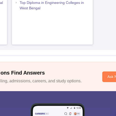
al
Top Diploma in Engineering Colleges in
West Bengal
ions Find Answers
Ask 
ing, admissions, careers, and study options.