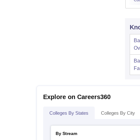
Kno
Ba
Ov
Ba
Fac
Explore on Careers360
Colleges By States
Colleges By City
By Stream