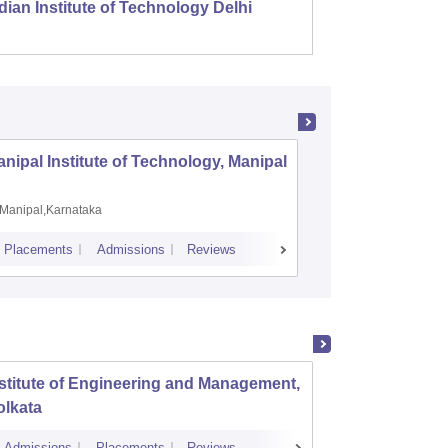
dian Institute of Technology Delhi
Indian
nipal Institute of Technology, Manipal
PSG Coll
Coimbat
Manipal,Karnataka
Coimbato
Placements
Admissions
Reviews
Cutoff
Placem
stitute of Engineering and Management,
Herita
olkata
Admissions
Placements
Reviews