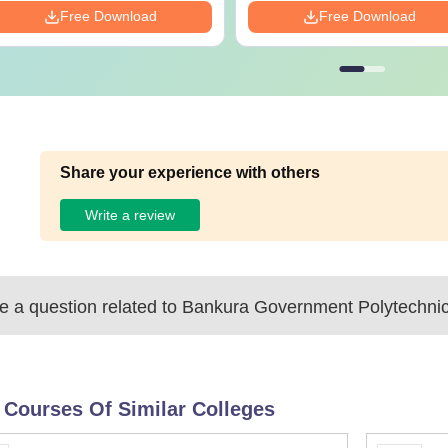
Free Download
Free Download
Share your experience with others
Write a review
 a question related to
Bankura Government Polytechnic
 Courses Of Similar Colleges