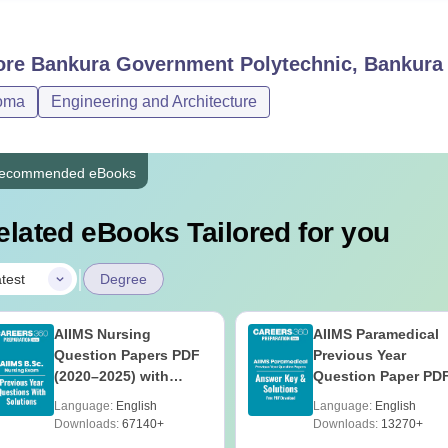
ore
Bankura Government Polytechnic, Bankura
oma
Engineering and Architecture
ecommended eBooks
elated eBooks Tailored for you
|
test
Degree
AIIMS Nursing
AIIMS Paramedical
Question Papers PDF
Previous Year
(2020–2025) with
Question Paper PD
Solutions – Free
with Solutions - Fre
Language:
English
Language:
English
Download
Download
Downloads:
67140+
Downloads:
13270+