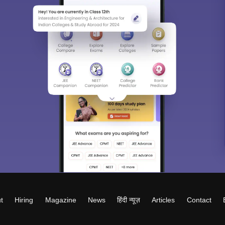
t
Hiring
Magazine
News
हिंदी न्यूज़
Articles
Contact