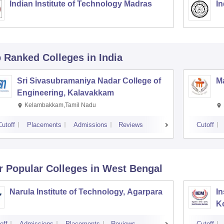
Indian Institute of Technology Madras
In
p Ranked
Colleges
in India
Sri Sivasubramaniya Nadar College of
Ma
Engineering, Kalavakkam
Kelambakkam,Tamil Nadu
Cutoff
Placements
Admissions
Reviews
Cutoff
r Popular
Colleges
in West Bengal
Narula Institute of Technology, Agarpara
In
K
off
Admissions
Placements
Reviews
Cutoff