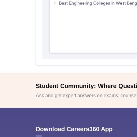
Best Engineering Colleges in West Beng
Student Community: Where Quest
Ask and get expert answers on exams, counsell
Download Careers360 App