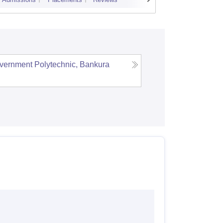
Cutoff
Admi
vernment Polytechnic, Bankura