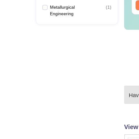
ee Download
Free Download
Metallurgical
(
1
)
Engineering
Have
View