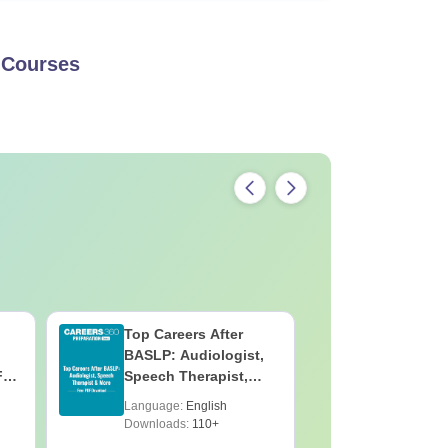
Courses
Top Careers After
OT Techn
BASLP: Audiologist,
Assistant
F
Speech Therapist,
Skills, C
e
Scope & Salary
Salary
Language:
English
Language:
Downloads:
110+
Downloads: