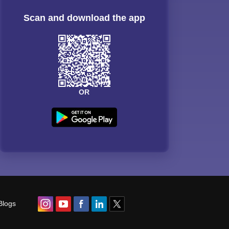
Scan and download the app
OR
Blogs