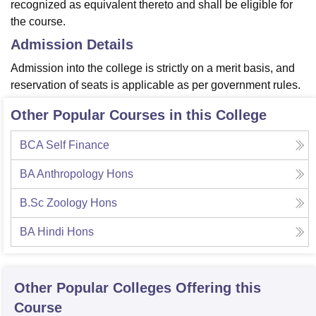
recognized as equivalent thereto and shall be eligible for
the course.
Admission Details
Admission into the college is strictly on a merit basis, and
reservation of seats is applicable as per government rules.
Other Popular Courses in this College
BCA Self Finance
BA Anthropology Hons
B.Sc Zoology Hons
BA Hindi Hons
Other Popular
Colleges
Offering this
Course