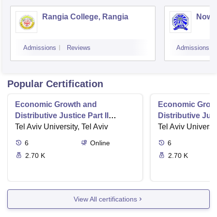
Rangia College, Rangia
Nowg
Admissions
Reviews
Admissions
Popular Certification
Economic Growth and
Economic Grow
Distributive Justice Part II
Distributive Just
Maximize Social Wellbeing
Tel Aviv University, Tel Aviv
Role of the Stat
Tel Aviv Universit
6
Online
6
2.70 K
2.70 K
View All certifications