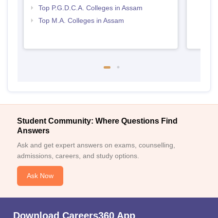
Top P.G.D.C.A. Colleges in Assam
Top M.A. Colleges in Assam
Student Community: Where Questions Find
Answers
Ask and get expert answers on exams, counselling,
admissions, careers, and study options.
Ask Now
Download Careers360 App