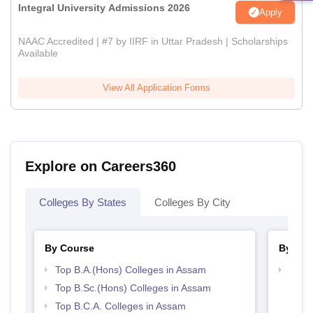
Integral University Admissions 2026
Apply
NAAC Accredited | #7 by IIRF in Uttar Pradesh | Scholarships
Available
View All Application Forms
Explore on Careers360
Colleges By States
Colleges By City
By Course
By Str
Top B.A.(Hons) Colleges in Assam
Top 
Top B.Sc.(Hons) Colleges in Assam
Top B.C.A. Colleges in Assam