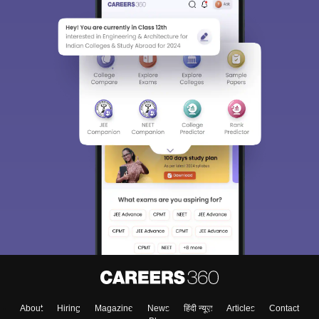
About
Hiring
Magazine
News
हिंदी न्यूज़
Articles
Contact