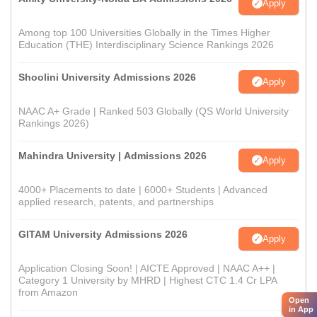
Apply
Among top 100 Universities Globally in the Times Higher
Education (THE) Interdisciplinary Science Rankings 2026
Shoolini University Admissions 2026
Apply
NAAC A+ Grade | Ranked 503 Globally (QS World University
Rankings 2026)
Mahindra University | Admissions 2026
Apply
4000+ Placements to date | 6000+ Students | Advanced
applied research, patents, and partnerships
GITAM University Admissions 2026
Apply
Application Closing Soon! | AICTE Approved | NAAC A++ |
Category 1 University by MHRD | Highest CTC 1.4 Cr LPA
from Amazon
Open
in App