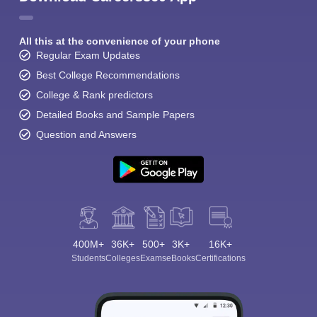
All this at the convenience of your phone
Regular Exam Updates
Best College Recommendations
College & Rank predictors
Detailed Books and Sample Papers
Question and Answers
400M+
36K+
500+
3K+
16K+
Students
Colleges
Exams
eBooks
Certifications