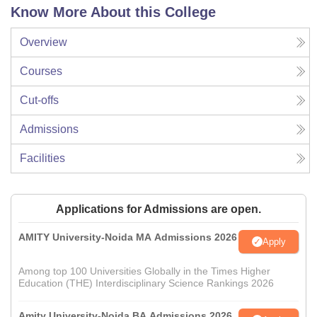
Know More About this College
Overview
Courses
Cut-offs
Admissions
Facilities
Applications for Admissions are open.
AMITY University-Noida MA Admissions 2026
Apply
Among top 100 Universities Globally in the Times Higher
Education (THE) Interdisciplinary Science Rankings 2026
Amity University-Noida BA Admissions 2026