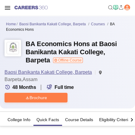
Home
Baosi Banikanta Kakati College, Barpeta
Courses
BA
Economics Hons
BA Economics Hons at Baosi
Banikanta Kakati College,
Barpeta
Offline Course
Baosi Banikanta Kakati College, Barpeta
Barpeta,Assam
48
Months
Full time
Brochure
College Info
Quick Facts
Course Details
Eligibility Criteria