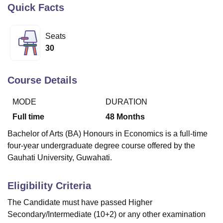
Quick Facts
U Bhopal
Seats
MS Lucknow
KMC Manipal
King George Medical College Lucknow
MMC 
30
u University
Calcutta University
Guru Gobind Singh Indraprastha Univer
ni
UPES Dehradun
Amity University Noida
Lovely Professional University
 Agricultural University, Anand
Course Details
stitute of Fundamental Research, Mumbai
Indian Agricultural Research I
oimbatore
Vellore Institute of Technology, Vellore
SRM Institute of Scien
MODE
DURATION
Full time
48
Months
pital College Of Nursing, Mumbai
ICT Mumbai
ASMSOC Mumbai
adras Christian College
Loyola College
Crescent College
HITS Chennai
Bachelor of Arts (BA) Honours in Economics is a full-time
n Centre, Kolkata
Guru Nanak Institute Of Hotel Management, Kolkata
J
four-year undergraduate degree course offered by the
ocial Sciences
Competition
Pharmacy
Animation and Design
Gauhati University, Guwahati.
iversity Reviews
Amrita Vishwa Vidyapeetham Reviews
IBS Hyderabad 
Eligibility Criteria
The Candidate must have passed Higher
Secondary/Intermediate (10+2) or any other examination