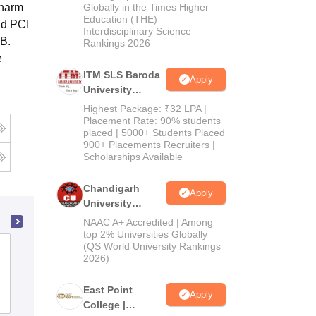
Admissions
Pharm
Globally in the Times Higher
Education (THE)
2026
nd PCI
Interdisciplinary Science
 B.
Rankings 2026
e
ITM SLS Baroda
Apply
University
Pharma
Highest Package: ₹32 LPA |
Admissions
Placement Rate: 90% students
placed | 5000+ Students Placed
2026
900+ Placements Recruiters |
Scholarships Available
Chandigarh
Apply
University
Admissions
NAAC A+ Accredited | Among
2026
top 2% Universities Globally
(QS World University Rankings
Karnataka College of Pharmacy,
2026)
Bangalore
East Point
Apply
Admissions
Placements
Reviews
College |