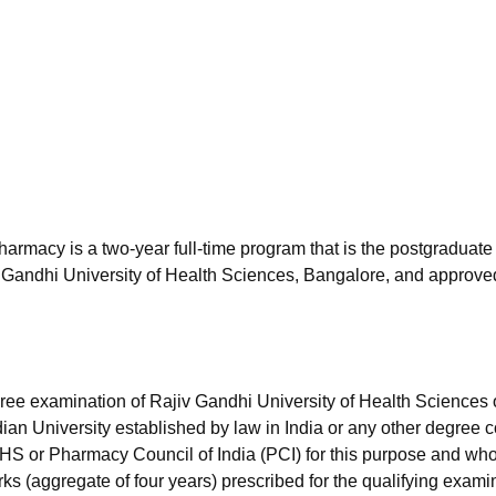
niversity Reviews
Chandigarh University Reviews
ICFAI university Revie
armacy is a two-year full-time program that is the postgraduate 
 Gandhi University of Health Sciences, Bangalore, and approve
e examination of Rajiv Gandhi University of Health Sciences 
an University established by law in India or any other degree 
S or Pharmacy Council of India (PCI) for this purpose and wh
 (aggregate of four years) prescribed for the qualifying exami