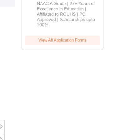
B.Pharm
NAAC A Grade | 27+ Years of
Admissions
Excellence in Education |
Affiliated to RGUHS | PCI
2026
Approved | Scholarships upto
100%
View All Application Forms