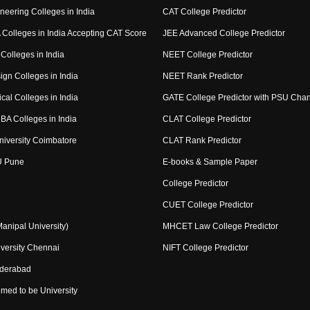
neering Colleges in India
CAT College Predictor
Colleges in India Accepting CAT Score
JEE Advanced College Predictor
Colleges in India
NEET College Predictor
ign Colleges in India
NEET Rank Predictor
cal Colleges in India
GATE College Predictor with PSU Cha
BA Colleges in India
CLAT College Predictor
niversity Coimbatore
CLAT Rank Predictor
U Pune
E-books & Sample Paper
College Predictor
CUET College Predictor
nipal University)
MHCET Law College Predictor
versity Chennai
NIFT College Predictor
yderabad
med to be University