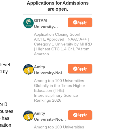
Applications for Admissions
ws
Amrita Vishwa Vidyapeetham Reviews
IBS Hyderabad Reviews
KL Uni
are open.
GITAM
Apply
University
Admissions
Application Closing Soon! |
2026
AICTE Approved | NAAC A++ |
Category 1 University by MHRD
| Highest CTC 1.4 Cr LPA from
Amazon
level
Amity
Apply
d by
University-Noida
B.Pharma
Among top 100 Universities
Admissions
Globally in the Times Higher
Education (THE)
2026
Interdisciplinary Science
Rankings 2026
or B.
courses
Amity
Apply
o has
University-Noida
nation
M.Pharma
Among top 100 Universities