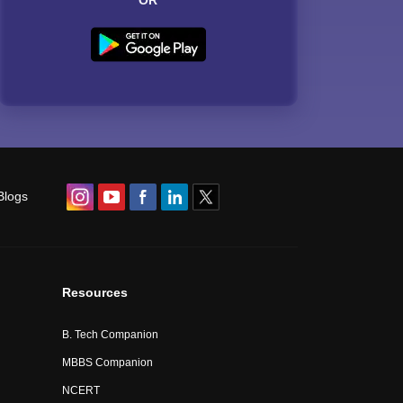
OR
Blogs
Resources
B. Tech Companion
MBBS Companion
NCERT