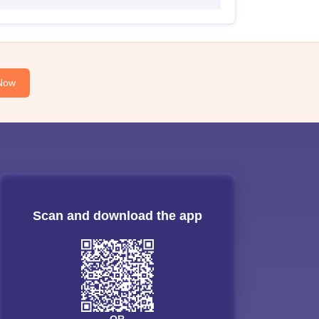
Now
Scan and download the app