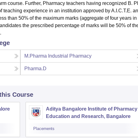
Pharm course. Further, Pharmacy teachers having recognized B. 
of teaching experience in an institution approved by A.I.C.T.E. a
 less than 50% of the maximum marks (aggregate of four years in
andidates the prescribed percentage of marks will be 50% of th
s.
lege
M.Pharma Industrial Pharmacy
Pharma.D
 this Course
lore
Aditya Bangalore Institute of Pharmacy
Education and Research, Bangalore
Placements