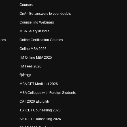
Courses
QnA - Get answers to your doubts
Counselling Webinars
MBA Salary in India
nces
Online Certification Courses
Online MBA 2026
IIM Online MBA 2025
IIM Fees 2026
हिंदी न्यूज़
MBA CET Merit List 2026
MBA Colleges with Foreign Students
CAT 2026 Eligibility
TS ICET Counselling 2026
AP ICET Counselling 2026