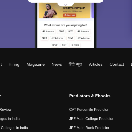
t
Hiring
Magazine
News
हिंदी न्यूज़
Articles
Contact
e
Predictors & Ebooks
 Review
CAT Percentile Predictor
eges in India
JEE Main College Predictor
Colleges in India
JEE Main Rank Predictor