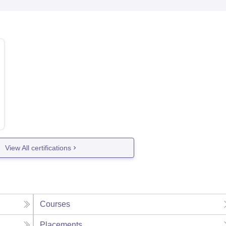
View All certifications
Courses
Placements