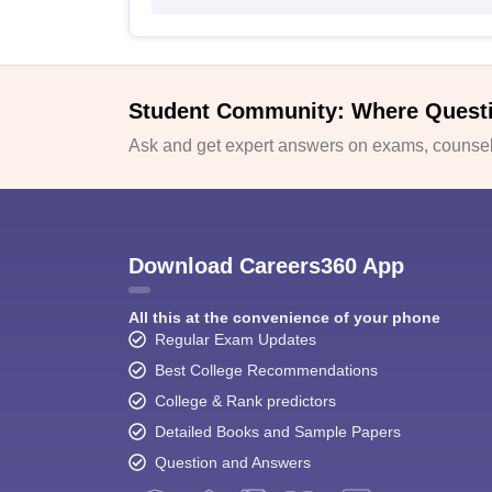
Student Community: Where Quest
Ask and get expert answers on exams, counsell
Download Careers360 App
All this at the convenience of your phone
Regular Exam Updates
Best College Recommendations
College & Rank predictors
Detailed Books and Sample Papers
Question and Answers