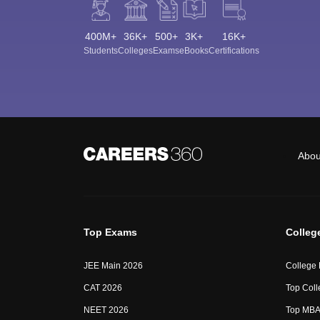
400M+
36K+
500+
3K+
16K+
Students
Colleges
Exams
eBooks
Certifications
Abou
Top Exams
Colleg
JEE Main 2026
College
CAT 2026
Top Coll
NEET 2026
Top MBA 