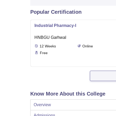
Popular Certification
Industrial Pharmacy-I
HNBGU Garhwal
12
Weeks
Online
Free
Know More About this College
Overview
Admissions