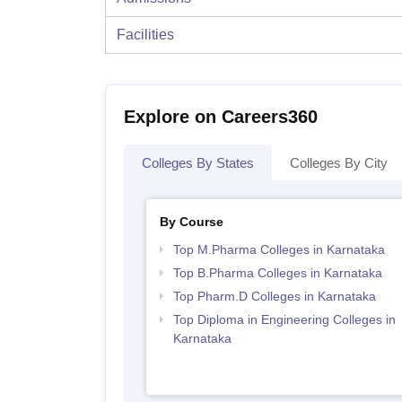
Facilities
Explore on Careers360
Colleges By States
Colleges By City
By Course
Top M.Pharma Colleges in Karnataka
Top B.Pharma Colleges in Karnataka
Top Pharm.D Colleges in Karnataka
Top Diploma in Engineering Colleges in
Karnataka