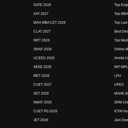
GATE 2026
Top Engi
XAT 2027
Top MBA 
MAH MBA CET 2026
Top Law 
CLAT 2027
Best Des
NIFT 2026
Top Medi
SNAP 2026
Online M
UCEED 2026
Amrita U
AEEE 2026
MIT-WP
MET 2026
LPU
CUET 2027
UPES
SET 2026
MAHE (Ma
NMAT 2026
SRM Uni
CUET PG 2026
ICFAI H
JET 2026
Jain Dee