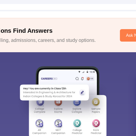
ions Find Answers
Ask 
ing, admissions, careers, and study options.