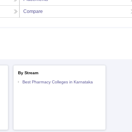
Compare
By Stream
Best Pharmacy Colleges in Karnataka