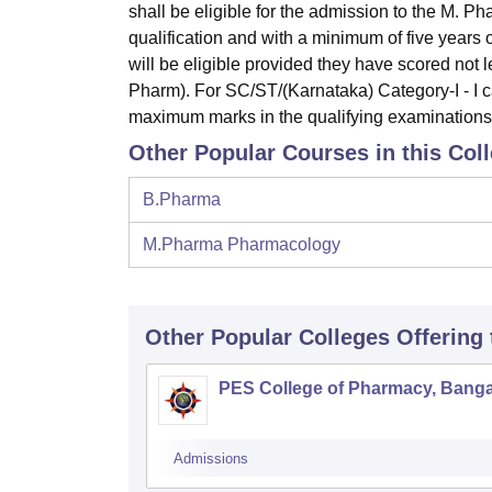
shall be eligible for the admission to the M. 
qualification and with a minimum of five years 
will be eligible provided they have scored not
Pharm). For SC/ST/(Karnataka) Category-I - I c
maximum marks in the qualifying examination
Other Popular Courses in this Col
B.Pharma
M.Pharma Pharmacology
Other Popular
Colleges
Offering
PES College of Pharmacy, Banga
Admissions