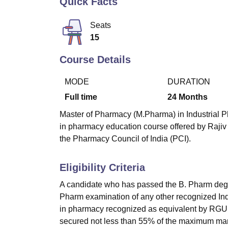
Quick Facts
B.E /B.Tech
M.E /M.Tech
MBA
LLM
MBBS
M.D
M.S.
B.Des
M.Des
LPU Reviews
UPES Reviews
MIT Manipal Reviews
MAHE Reviews
VIT U
Seats
15
Course Details
MODE
DURATION
Full time
24
Months
Master of Pharmacy (M.Pharma) in Industrial Ph
in pharmacy education course offered by Rajiv
the Pharmacy Council of India (PCI).
Eligibility Criteria
A candidate who has passed the B. Pharm degre
Pharm examination of any other recognized Indi
in pharmacy recognized as equivalent by RGUH
secured not less than 55% of the maximum marks