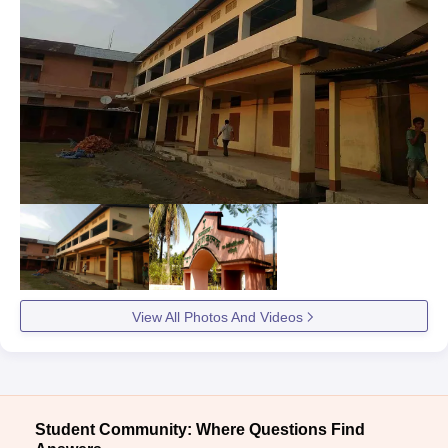
View All Photos And Videos
Student Community: Where Questions Find