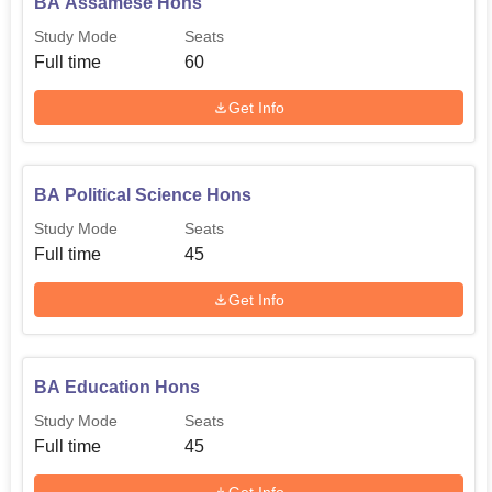
BA Assamese Hons
Study Mode
Seats
Full time
60
Get Info
BA Political Science Hons
Study Mode
Seats
Full time
45
Get Info
BA Education Hons
Study Mode
Seats
Full time
45
Get Info