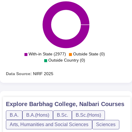
With-in State (2977)
Outside State (0)
Outside Country (0)
Data Source:
NIRF
2025
Explore
Barbhag College, Nalbari
Courses
B.A.
B.A.(Hons)
B.Sc.
B.Sc.(Hons)
Arts, Humanities and Social Sciences
Sciences