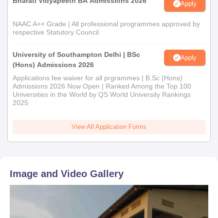
Bharati Vidyapeeth BA Admissions 2026
Apply
NAAC A++ Grade | All professional programmes approved by
respective Statutory Council
University of Southampton Delhi | BSc
Apply
(Hons) Admissions 2026
Applications fee waiver for all prgrammes | B.Sc (Hons)
Admissions 2026 Now Open | Ranked Among the Top 100
Universities in the World by QS World University Rankings
2025
View All Application Forms
Image and Video Gallery