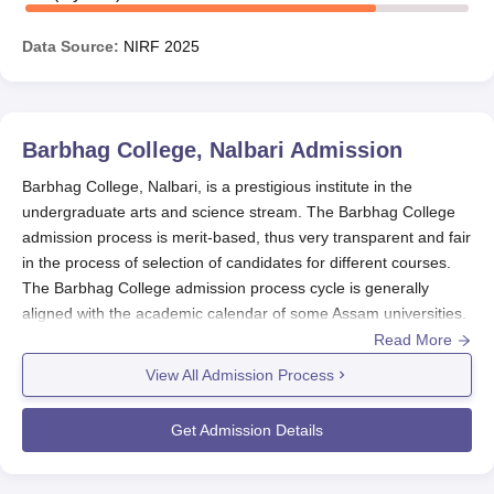
Data Source:
NIRF
2025
Barbhag College, Nalbari
Admission
Barbhag College, Nalbari, is a prestigious institute in the
undergraduate arts and science stream. The Barbhag College
admission process is merit-based, thus very transparent and fair
in the process of selection of candidates for different courses.
The Barbhag College admission process cycle is generally
aligned with the academic calendar of some Assam universities.
Various specific dates may differ every year; however, the
Read More
Barbhag College admission process generally opens after the
View All Admission Process
declaration of 10+2 results, which usually are in May or June.
It is advisable that students keep on checking the college
Get Admission Details
website or contact the admission office for the latest updates
applying for deadlines and other important dates.
Barbhag