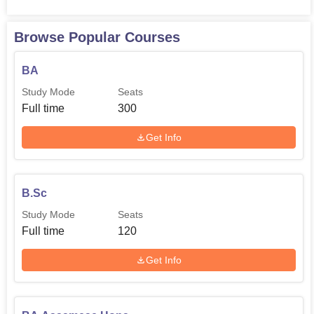
Browse Popular Courses
BA
Study Mode
Seats
Full time
300
Get Info
B.Sc
Study Mode
Seats
Full time
120
Get Info