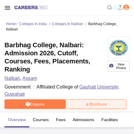
Home
Colleges In India
Colleges In Nalbari
Barbhag College,
Nalbari
Barbhag College, Nalbari:
Admission 2026, Cutoff,
Courses, Fees, Placements,
View
Ranking
Photos
Nalbari
,
Assam
Government
Affiliated College of
Gauhati University,
Guwahati
Enquire
Brochure
Overview
Courses
Fees
Admissions
Facilities