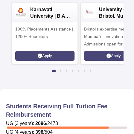
Karnavati
University of
University | B.A
Bristol, Mumba
Admissions 2026
Enterprise
100% Placements Assistance |
Bristol's expertise meets
Campus
1200+ Recruiters
Mumbai's innovation.
Admissions open for UG 
programmes
Apply
Apply
Students Receiving Full Tuition Fee
Reimbursement
UG
(
3
years)
:
2096
/
2473
UG
(
4
years)
:
398
/
504