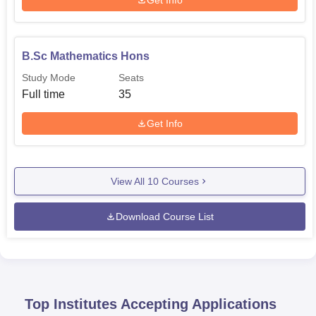
B.Sc Mathematics Hons
Study Mode
Seats
Full time
35
Get Info
View All
10
Courses
Download Course List
Top Institutes Accepting Applications