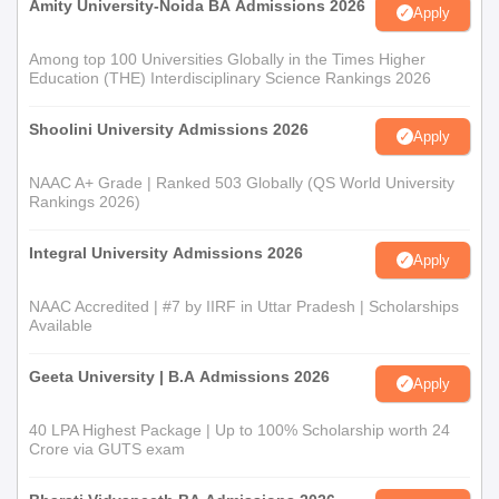
Amity University-Noida BA Admissions 2026
Apply
Among top 100 Universities Globally in the Times Higher
Education (THE) Interdisciplinary Science Rankings 2026
Shoolini University Admissions 2026
Apply
NAAC A+ Grade | Ranked 503 Globally (QS World University
Rankings 2026)
Integral University Admissions 2026
Apply
NAAC Accredited | #7 by IIRF in Uttar Pradesh | Scholarships
Available
Geeta University | B.A Admissions 2026
Apply
40 LPA Highest Package | Up to 100% Scholarship worth 24
Crore via GUTS exam