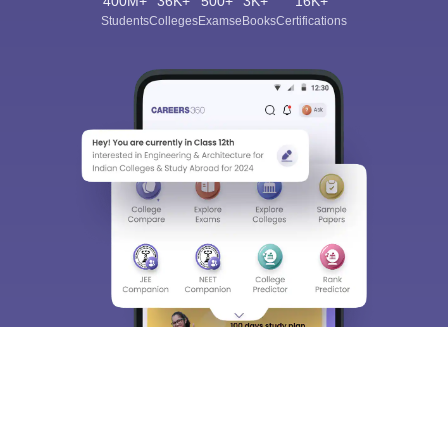
400M+
36K+
500+
3K+
16K+
Students
Colleges
Exams
eBooks
Certifications