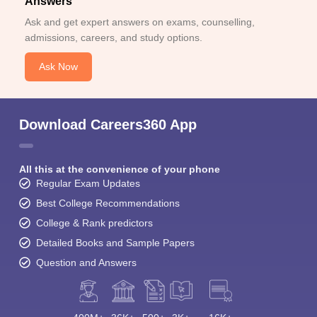
Answers
Ask and get expert answers on exams, counselling,
admissions, careers, and study options.
Ask Now
Download Careers360 App
All this at the convenience of your phone
Regular Exam Updates
Best College Recommendations
College & Rank predictors
Detailed Books and Sample Papers
Question and Answers