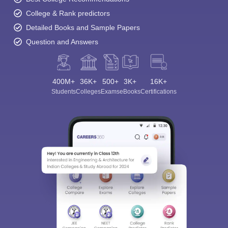
College & Rank predictors
Detailed Books and Sample Papers
Question and Answers
400M+
36K+
500+
3K+
16K+
Students
Colleges
Exams
eBooks
Certifications