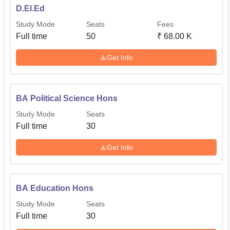
D.El.Ed
Study Mode
Seats
Fees
Full time
50
₹
68.00 K
Get Info
BA Political Science Hons
Study Mode
Seats
Full time
30
Get Info
BA Education Hons
Study Mode
Seats
Full time
30