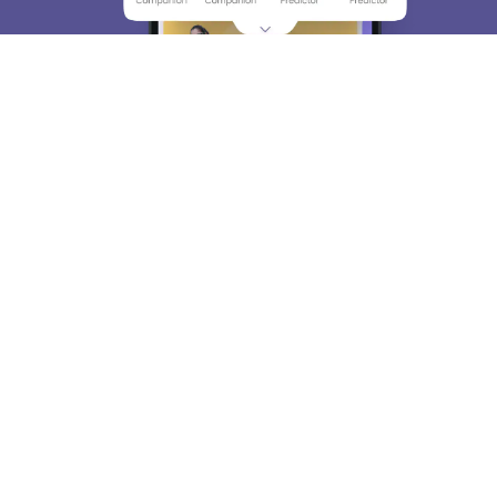
About
Hiring
Magazine
News
हिंदी न्यूज़
Articles
Contact
Blogs
Top Exams
College