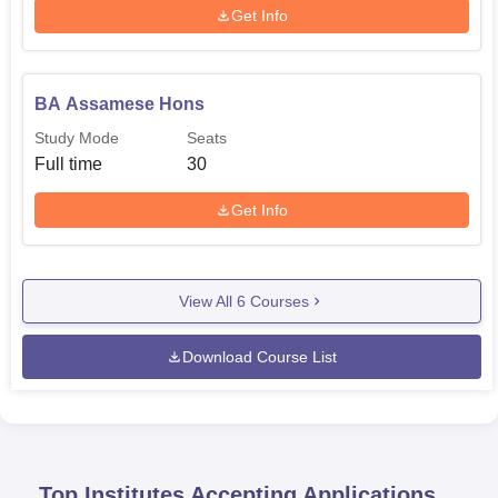
Get Info
BA Assamese Hons
Study Mode
Seats
Full time
30
Get Info
View All
6
Courses
Download Course List
Top Institutes Accepting Applications