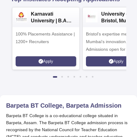
Karnavati
University of
University | B.A
Bristol, Mumba
Admissions 2026
Enterprise
100% Placements Assistance |
Bristol's expertise meets
Campus
1200+ Recruiters
Mumbai's innovation.
Admissions open for UG 
programmes
Apply
Apply
Barpeta BT College, Barpeta
Admission
Barpeta BT College is a co-educational college situated in
Barpeta, Assam. The Barpeta BT College admission process is
recognised by the National Council for Teacher Education
(NCTE) and conducts undergraduate and teacher education