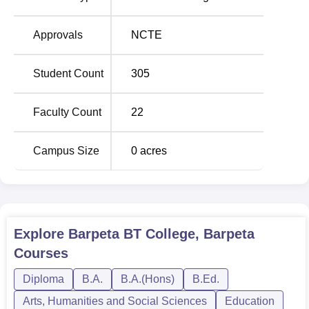
enrolment from the institute across all its courses is 305
seats. The focus of this college is to offer undergraduate
Approvals
NCTE
education in arts and teacher-training courses. This
college fulfils the aspirations of learners in the fields of
humanities and education.
Student Count
305
The admission procedure is different based on the
programme at Barpeta B.T. College. As regards D.El.Ed.,
Faculty Count
22
the admission policy would be as prescribed by the state
government or UT administration, duly approved and
Campus Size
0
acres
followed by the admission committee; that is, it may
involve merit-based selection based on qualifying
examination marks and/or entrance exam.
Quick Links
Explore
Barpeta BT College, Barpeta
Courses
Top Education Colleges
Top B.Ed. Colleges in
in Barpeta
Guwahati
Diploma
B.A.
B.A.(Hons)
B.Ed.
Arts, Humanities and Social Sciences
Education