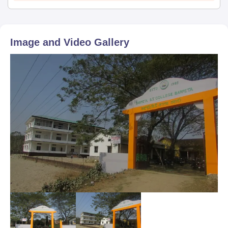
Category certificate (if applicable)
Entrance exam scorecard (if applicable)
Embark on a career in education with Barpeta BT College's
Image and Video Gallery
diverse programmes and quality training.