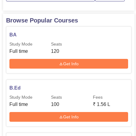
Top Education Colleges
Top B.Ed. Colleges in
in Guwahati
Assam
Browse Popular Courses
Barpeta B.T. College Location
Barpeta BT College is located in Santinagar, 8263+Q28
BA
P.S. & Dist, Jati Town, :, Bartari, Barpeta, Assam.
Study Mode
Seats
Full time
120
Get Info
B.Ed
Study Mode
Seats
Fees
Full time
100
₹
1.56 L
Get Info