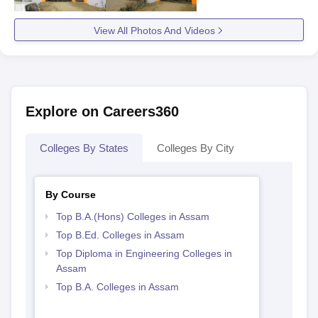
View All Photos And Videos
Explore on Careers360
Colleges By States
Colleges By City
By Course
Top B.A.(Hons) Colleges in Assam
Top B.Ed. Colleges in Assam
Top Diploma in Engineering Colleges in
Assam
Top B.A. Colleges in Assam