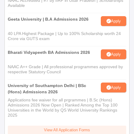
NAAC Accredited | #7 by IIRF in Uttar Pradesh | Scholarships
Available
OBC/MOBC
15%
Geeta University | B.A Admissions 2026
Apply
SC
7%
40 LPA Highest Package | Up to 100% Scholarship worth 24
Crore via GUTS exam
STP
10%
Bharati Vidyapeeth BA Admissions 2026
Apply
STH
5%
NAAC A++ Grade | All professional programmes approved by
respective Statutory Council
Differently Able (DA)
3&
University of Southampton Delhi | BSc
Apply
(Hons) Admissions 2026
Applications fee waiver for all prgrammes | B.Sc (Hons)
Documents Required for Barpeta BT
Admissions 2026 Now Open | Ranked Among the Top 100
College Admissions 2026
Universities in the World by QS World University Rankings
2025
Passport-size photos
Mark sheets of qualifying exams (10th and 12th)
View All Application Forms
Valid ID proof