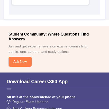
Student Community: Where Questions Find
Answers
Ask and get expert answers on exams, counselling,
admissions, careers, and study options.
Ask Now
Download Careers360 App
All this at the convenience of your phone
Regular Exam Updates
Best College Recommendations