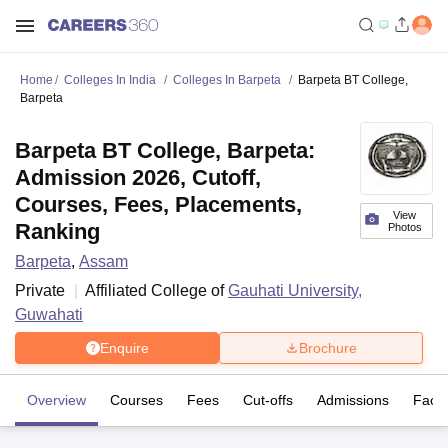
Home
Colleges In India
Colleges In Barpeta
Barpeta BT College,
Barpeta
Barpeta BT College, Barpeta:
Admission 2026, Cutoff,
Courses, Fees, Placements,
View
Ranking
Photos
Barpeta
,
Assam
Private
Affiliated College of
Gauhati University,
Guwahati
Enquire
Brochure
Overview
Courses
Fees
Cut-offs
Admissions
Facili