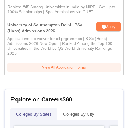
Ranked #45 Among Universities in India by NIRF | Get Upto
100% Scholarships | Spot Admissions via CUET
University of Southampton Delhi | BSc
Apply
(Hons) Admissions 2026
Applications fee waiver for all prgrammes | B.Sc (Hons)
Admissions 2026 Now Open | Ranked Among the Top 100
Universities in the World by QS World University Rankings
2025
View All Application Forms
Explore on Careers360
Colleges By States
Colleges By City