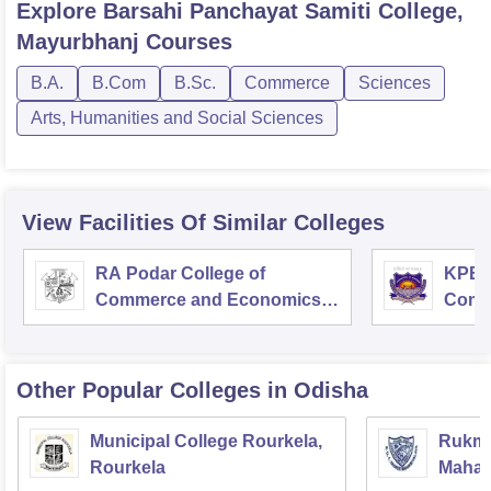
Explore
Barsahi Panchayat Samiti College,
Mayurbhanj
Courses
B.A.
B.Com
B.Sc.
Commerce
Sciences
Arts, Humanities and Social Sciences
View Facilities Of Similar Colleges
RA Podar College of
KPB H
Commerce and Economics,
Comm
Mumbai
Other Popular
Colleges
in Odisha
Municipal College Rourkela,
Rukmin
Rourkela
Mahavi