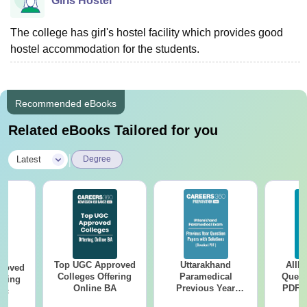
Girls Hostel
The college has girl's hostel facility which provides good
hostel accommodation for the students.
Recommended eBooks
Related eBooks Tailored for you
|
Latest
Degree
Top UGC Approved
Uttarakhand
AIIM
roved
Colleges Offering
Paramedical
Quest
ering
Online BA
Previous Year
PDF (
Sc
Question Papers
with 