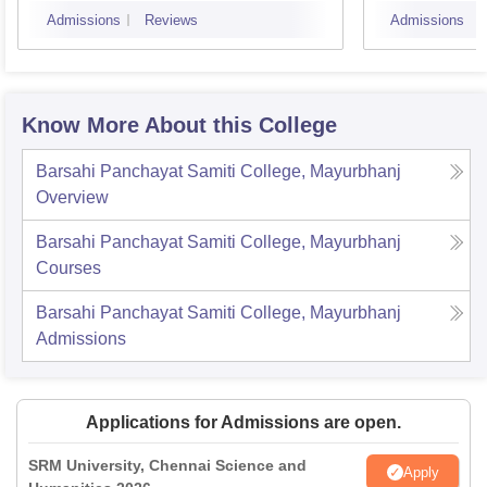
Admissions
Reviews
Admissions
Know More About this College
Barsahi Panchayat Samiti College, Mayurbhanj
Overview
Barsahi Panchayat Samiti College, Mayurbhanj
Courses
Barsahi Panchayat Samiti College, Mayurbhanj
Admissions
Applications for Admissions are open.
SRM University, Chennai Science and
Apply