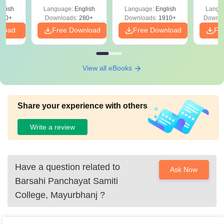
with Answer Keys &
Free
glish
Language:
English
Language:
English
Langu
Solutions - Free
320+
Downloads:
280+
Downloads:
1910+
Downlo
PDF
nload
Free Download
Free Download
Fr
View all eBooks
Share your experience with others
Write a review
Have a question related to
Ask Now
Barsahi Panchayat Samiti
College, Mayurbhanj
?