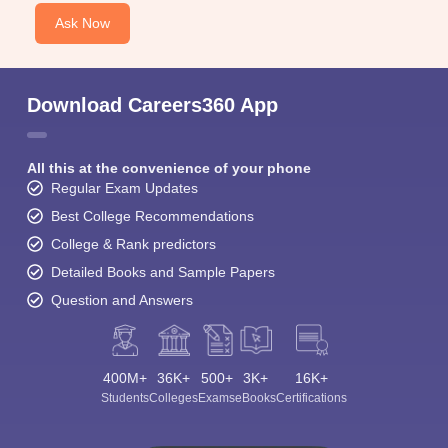
Ask Now
Download Careers360 App
All this at the convenience of your phone
Regular Exam Updates
Best College Recommendations
College & Rank predictors
Detailed Books and Sample Papers
Question and Answers
400M+
36K+
500+
3K+
16K+
Students
Colleges
Exams
eBooks
Certifications