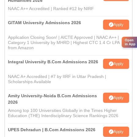
Humanities 2026
NAAC A++ Accredited | Ranked #12 by NIRF
GITAM University Admissions 2026
Apply
Application Closing Soon! | AICTE Approved | NAAC A++ |
Open
Category 1 University by MHRD | Highest CTC 1.4 Cr LPA
in App
from Amazon
Integral University B.Com Admissions 2026
Apply
NAAC A+ Accredited | #7 by IIRF in Uttar Pradesh |
Scholarships Available
Amity University-Noida B.Com Admissions
Apply
2026
Among top 100 Universities Globally in the Times Higher
Education (THE) Interdisciplinary Science Rankings 2026
UPES Dehradun | B.Com Admissions 2026
Apply