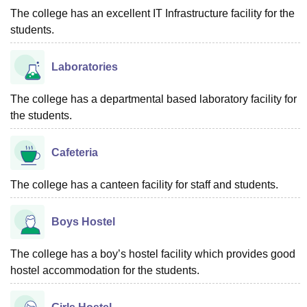
The college has an excellent IT Infrastructure facility for the
students.
Laboratories
The college has a departmental based laboratory facility for
the students.
Cafeteria
The college has a canteen facility for staff and students.
Boys Hostel
The college has a boy’s hostel facility which provides good
hostel accommodation for the students.