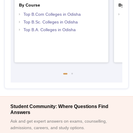
By Course
By Str
Top B.Com Colleges in Odisha
Top 
Top B.Sc. Colleges in Odisha
Top B.A. Colleges in Odisha
Student Community: Where Questions Find
Answers
Ask and get expert answers on exams, counselling,
admissions, careers, and study options.