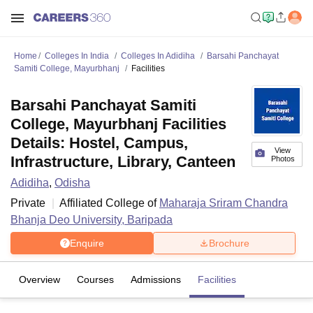
Home
Colleges In India
Colleges In Adidiha
Barsahi Panchayat
Samiti College, Mayurbhanj
Facilities
Barsahi Panchayat Samiti
College, Mayurbhanj Facilities
Details: Hostel, Campus,
View
Infrastructure, Library, Canteen
Photos
Adidiha
,
Odisha
Private
Affiliated College of
Maharaja Sriram Chandra
Bhanja Deo University, Baripada
Enquire
Brochure
Overview
Courses
Admissions
Facilities