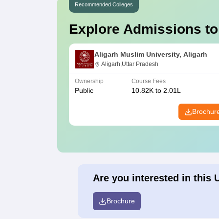
Recommended Colleges
Explore Admissions to
Aligarh Muslim University, Aligarh
Aligarh,Uttar Pradesh
Ownership
Course Fees
Public
10.82K to 2.01L
Brochur
Are you interested in this 
Brochure