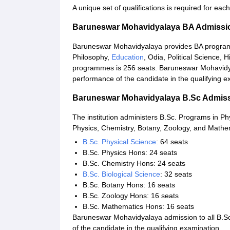
A unique set of qualifications is required for e
Baruneswar Mohavidyalaya BA Admissi
Baruneswar Mohavidyalaya provides BA programme
Philosophy,
Education
, Odia, Political Science, H
programmes is 256 seats. Baruneswar Mohavidya
performance of the candidate in the qualifying e
Baruneswar Mohavidyalaya B.Sc Admis
The institution administers B.Sc. Programs in Ph
Physics, Chemistry, Botany, Zoology, and Mathema
B.Sc. Physical Science
: 64 seats
B.Sc. Physics Hons: 24 seats
B.Sc. Chemistry Hons: 24 seats
B.Sc. Biological Science
: 32 seats
B.Sc. Botany Hons: 16 seats
B.Sc. Zoology Hons: 16 seats
B.Sc. Mathematics Hons: 16 seats
Baruneswar Mohavidyalaya admission to all B.S
of the candidate in the qualifying examination.