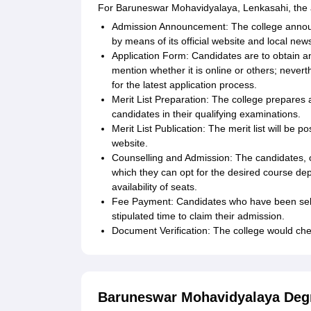
For Baruneswar Mohavidyalaya, Lenkasahi, the ap
Admission Announcement: The college annou
by means of its official website and local ne
Application Form: Candidates are to obtain an
mention whether it is online or others; nevert
for the latest application process.
Merit List Preparation: The college prepares 
candidates in their qualifying examinations.
Merit List Publication: The merit list will be 
website.
Counselling and Admission: The candidates, on 
which they can opt for the desired course de
availability of seats.
Fee Payment: Candidates who have been sele
stipulated time to claim their admission.
Document Verification: The college would check
Baruneswar Mohavidyalaya Deg