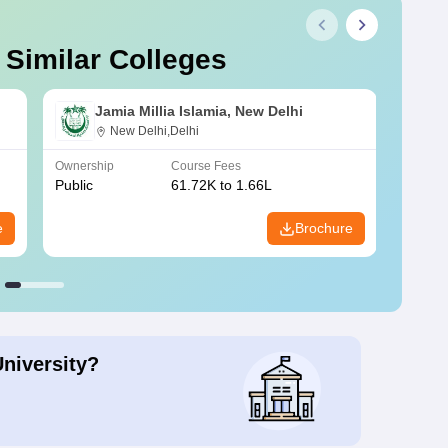
 Similar Colleges
Jamia Millia Islamia, New Delhi
New Delhi,Delhi
Ownership
Course Fees
Owners
Public
61.72K to 1.66L
Public
e
Brochure
University?