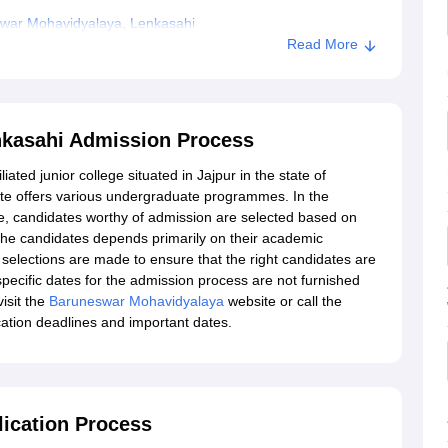
war Mohavidyalaya, Lenkasahi
Read More
kasahi Admission Process
ated junior college situated in Jajpur in the state of
tute offers various undergraduate programmes. In the
 candidates worthy of admission are selected based on
he candidates depends primarily on their academic
selections are made to ensure that the right candidates are
 specific dates for the admission process are not furnished
visit the
Baruneswar Mohavidyalaya
website or call the
ication deadlines and important dates.
ication Process