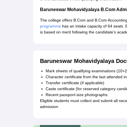
Baruneswar Mohavidyalaya B.Com Admi
The college offers B.Com and B.Com Accounti
programme
has an intake capacity of 64 seats
is based on merit following the candidate's aca
Baruneswar Mohavidyalaya Doc
Mark sheets of qualifying examinations (10+2
Character certificate from the last attended in
Transfer certificate (if applicable)
Caste certificate (for reserved category cand
Recent passport-size photographs
Eligible students must collect and submit all 
admission.