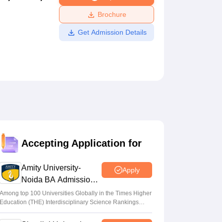
ws
Amrita Vishwa Vidyapeetham Reviews
IBS Hyderabad Reviews
KL Uni
Brochure
Get Admission Details
Accepting Application for
Amity University-
Apply
Noida BA Admissions
2026
Among top 100 Universities Globally in the Times Higher
Education (THE) Interdisciplinary Science Rankings
2026