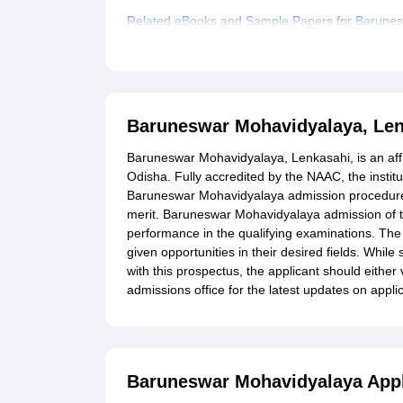
Related eBooks and Sample Papers for Barunes
Explore Admissions to Similar Colleges
Baruneswar Mohavidyalaya, Len
Baruneswar Mohavidyalaya, Lenkasahi, is an affili
Odisha. Fully accredited by the NAAC, the insti
Baruneswar Mohavidyalaya admission procedure,
merit. Baruneswar Mohavidyalaya admission of t
performance in the qualifying examinations. The 
given opportunities in their desired fields. While
with this prospectus, the applicant should either 
admissions office for the latest updates on appl
Baruneswar Mohavidyalaya Appl