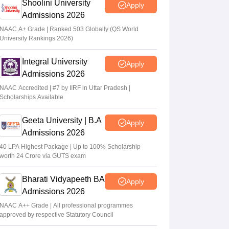
Shoolini University
Apply
Admissions 2026
NAAC A+ Grade | Ranked 503 Globally (QS World
University Rankings 2026)
Integral University
Apply
Admissions 2026
NAAC Accredited | #7 by IIRF in Uttar Pradesh |
Scholarships Available
Geeta University | B.A
Apply
Admissions 2026
40 LPA Highest Package | Up to 100% Scholarship
worth 24 Crore via GUTS exam
Bharati Vidyapeeth BA
Apply
Admissions 2026
NAAC A++ Grade | All professional programmes
approved by respective Statutory Council