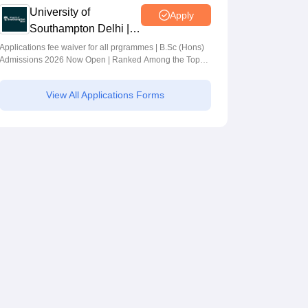
University of
Apply
Southampton Delhi |
BSc (Hons)
Applications fee waiver for all prgrammes | B.Sc (Hons)
Admissions 2026 Now Open | Ranked Among the Top
Admissions 2026
100 Universities in the World by QS World University
Rankings 2025
View All Applications Forms