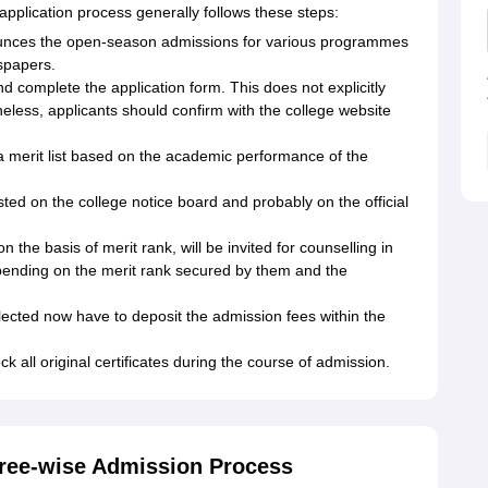
plication process generally follows these steps:
nces the open-season admissions for various programmes
wspapers.
d complete the application form. This does not explicitly
heless, applicants should confirm with the college website
a merit list based on the academic performance of the
posted on the college notice board and probably on the official
the basis of merit rank, will be invited for counselling in
pending on the merit rank secured by them and the
cted now have to deposit the admission fees within the
 all original certificates during the course of admission.
ree-wise Admission Process