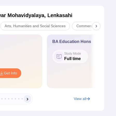
ar Mohavidyalaya, Lenkasahi
Arts, Humanities and Social Sciences
Commerce
Scien
BA Education Hons
Study Mode
Full time
Get Info
View all