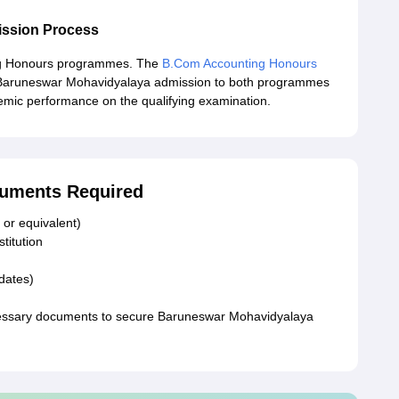
ssion Process
ng Honours programmes. The
B.Com Accounting Honours
. Baruneswar Mohavidyalaya admission to both programmes
demic performance on the qualifying examination.
uments Required
 or equivalent)
stitution
idates)
necessary documents to secure Baruneswar Mohavidyalaya