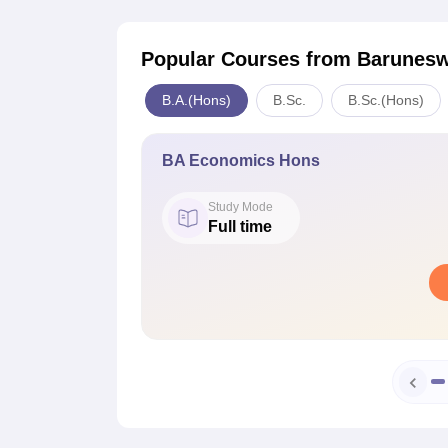
Popular Courses
from Barunesw
B.A.(Hons)
B.Sc.
B.Sc.(Hons)
BA Economics Hons
Study Mode
Full time