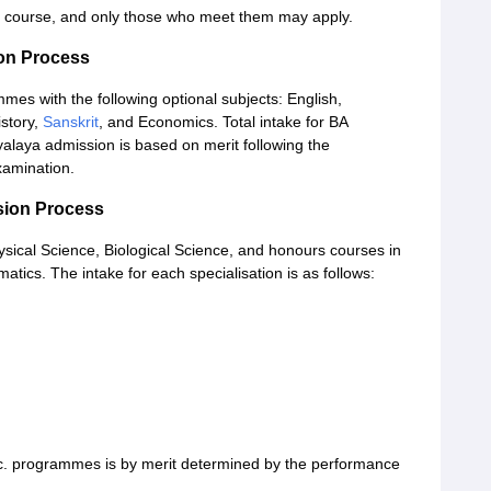
ach course, and only those who meet them may apply.
on Process
s with the following optional subjects: English,
istory,
Sanskrit
, and Economics. Total intake for BA
laya admission is based on merit following the
xamination.
sion Process
ysical Science, Biological Science, and honours courses in
tics. The intake for each specialisation is as follows:
c. programmes is by merit determined by the performance