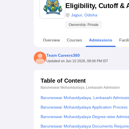
B.E /B.Tech
M.E /M.Tech
MBA
LLM
MBBS
M.D
M.S.
B.Des
M.Des
Eligibility, Cutoff 
LPU Reviews
UPES Reviews
MIT Manipal Reviews
MAHE Reviews
VIT U
Jajpur
,
Odisha
Ownership:
Private
Overview
Courses
Admissions
Facili
Team Careers360
Updated on
Jun 10 2026, 08:06 PM IST
Table of Content
Baruneswar Mohavidyalaya, Lenkasahi
Admission
Baruneswar Mohavidyalaya, Lenkasahi Admissi
Baruneswar Mohavidyalaya Application Process
Baruneswar Mohavidyalaya Degree-wise Admiss
Baruneswar Mohavidyalaya Documents Require