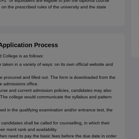
2" or equivalent are eligible to join the diploma course
n the prescribed rules of the university and the state
Application Process
College is as follows:
e taken in a variety of ways: on its own official website and
be procured and filled out. The form is downloaded from the
ge admissions office.
rse and current admission policies, candidates may also
 The college would communicate the syllabus and pattern
ed in the qualifying examination and/or entrance test, the
andidates shall be called for counselling, in which their
eir merit rank and availability.
hen need to pay the basic fees before the due date in order