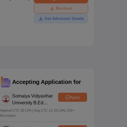
ws
Amrita Vishwa Vidyapeetham Reviews
IBS Hyderabad Reviews
KL Uni
Brochure
Get Admission Details
Accepting Application for
Somaiya Vidyavihar
Apply
University B.Ed
Admissions 2026
Highest CTC 58 LPA | Avg CTC 11.35 LPA| 150+
Recruiters