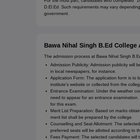
For the most part, candidates who completed "10+
D.El.Ed. Such requirements may vary depending o
government.
Bawa Nihal Singh B.Ed College 
The admission process at Bawa Nihal Singh B.Ed 
Admission Publicity: Admission publicity will b
in local newspapers, for instance.
Application Form: The application form is to 
institute's website or collected from the colle
Entrance Examination: Under the weather cou
need to appear for an entrance examination.
for this exam.
Merit List Preparation: Based on marks obtain
merit list shall be prepared by the college.
Counselling and Seat Allotment: The selected c
preferred seats will be allotted according to th
Fees Payment: The selected candidates will t