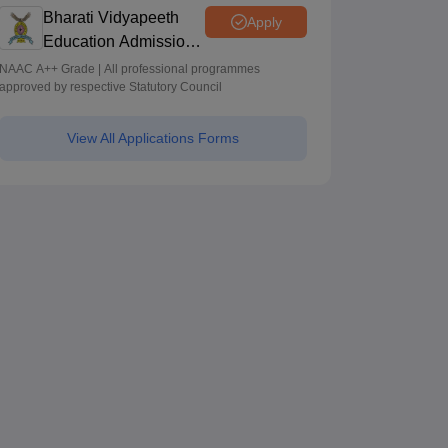
Programmes across Multiple Disciplines
Bharati Vidyapeeth
Apply
Education Admissions
2026
NAAC A++ Grade | All professional programmes
approved by respective Statutory Council
View All Applications Forms