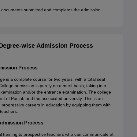
all documents submitted and completes the admission
 Degree-wise Admission Process
mission Process
e is a complete course for two years, with a total seat
llege admission is purely on a merit basis, taking into
 examination and/or the entrance examination. The college
t of Punjab and the associated university. This is an
 progressive careers in education by equipping them with
 teachers.
 Admission Process
al training to prospective teachers who can communicate at