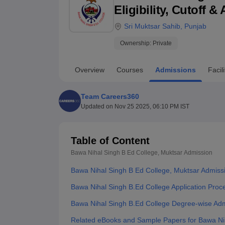
B.E /B.Tech
M.E /M.Tech
MBA
LLM
MBBS
M.D
M.S.
B.Des
M.Des
Eligibility, Cutoff 
LPU Reviews
UPES Reviews
MIT Manipal Reviews
MAHE Reviews
VIT U
Sri Muktsar Sahib
,
Punjab
Ownership:
Private
Overview
Courses
Admissions
Facili
Team Careers360
Updated on
Nov 25 2025, 06:10 PM IST
Table of Content
Bawa Nihal Singh B Ed College, Muktsar
Admission
Bawa Nihal Singh B Ed College, Muktsar Admiss
Bawa Nihal Singh B.Ed College Application Proc
Bawa Nihal Singh B.Ed College Degree-wise Ad
Related eBooks and Sample Papers for Bawa Nih