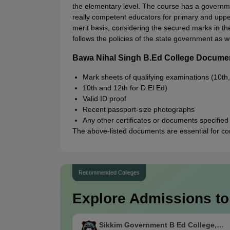
the elementary level. The course has a governme
really competent educators for primary and upper
merit basis, considering the secured marks in th
follows the policies of the state government as we
Bawa Nihal Singh B.Ed College Docume
Mark sheets of qualifying examinations (10th,
10th and 12th for D.El Ed)
Valid ID proof
Recent passport-size photographs
Any other certificates or documents specified
The above-listed documents are essential for c
Recommended Colleges
Explore Admissions to
Sikkim Government B Ed College,