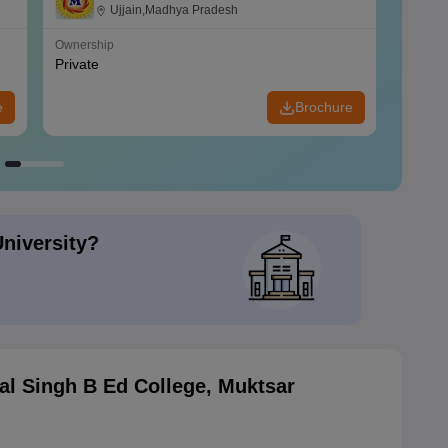
Ujjain,Madhya Pradesh
Ownership
Owners
Private
Privat
e
Brochure
University?
al Singh B Ed College, Muktsar