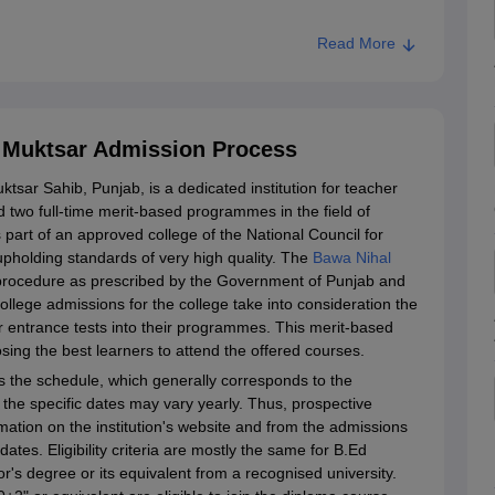
Read More
, Muktsar Admission Process
tsar Sahib, Punjab, is a dedicated institution for teacher
ed two full-time merit-based programmes in the field of
s part of an approved college of the National Council for
pholding standards of very high quality. The
Bawa Nihal
procedure as prescribed by the Government of Punjab and
College admissions for the college take into consideration the
r entrance tests into their programmes. This merit-based
osing the best learners to attend the offered courses.
 the schedule, which generally corresponds to the
the specific dates may vary yearly. Thus, prospective
mation on the institution's website and from the admissions
ates. Eligibility criteria are mostly the same for B.Ed
r's degree or its equivalent from a recognised university.