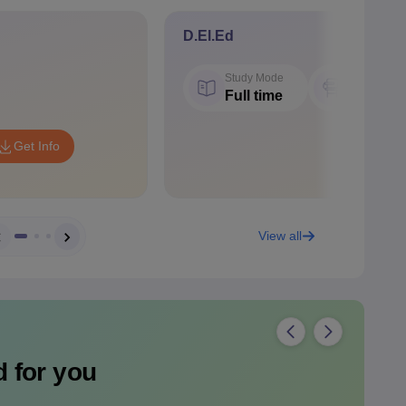
D.El.Ed
Study Mode
Seat
Full time
50
Get Info
View all
 for you