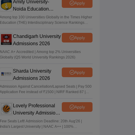
Amity University-
Apply
Noida Education
Admissions 2026
Among top 100 Universities Globally in the Times Higher
Education (THE) Interdisciplinary Science Rankings
2026
Chandigarh University
Apply
Admissions 2026
NAAC A+ Accredited | Among top 2% Universities
Globally (QS World University Rankings 2026)
Sharda University
Apply
Admissions 2026
Admission Against Cancellation/Lapsed Seats | Pay 500
Application Fee instead of ₹1500 | NIRF Ranked 87 |
NAAC A+ Grade | Upto 100% scholarship
Lovely Professional
Apply
University Admissions
2026
Few Seats Left! Admission Deadline: 20th Aug'26 |
India's Largest University | NAAC A++ | 100%
Placements Record | Highest CTC 2.5 Cr PA | 150 +