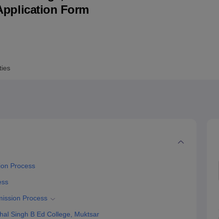
& Application Form
niversity Reviews
Chandigarh University Reviews
ICFAI university Revie
ties
ion Process
ess
mission Process
al Singh B Ed College, Muktsar