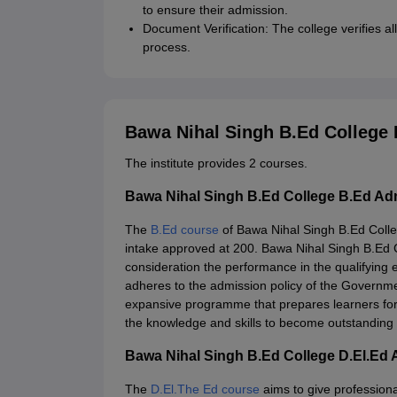
to ensure their admission.
Document Verification: The college verifies 
process.
Bawa Nihal Singh B.Ed College
The institute provides 2 courses.
Bawa Nihal Singh B.Ed College B.Ed Ad
The
B.Ed course
of Bawa Nihal Singh B.Ed Colleg
intake approved at 200. Bawa Nihal Singh B.Ed Co
consideration the performance in the qualifying
adheres to the admission policy of the Governmen
expansive programme that prepares learners for
the knowledge and skills to become outstanding
Bawa Nihal Singh B.Ed College D.El.Ed
The
D.El.The Ed course
aims to give profession