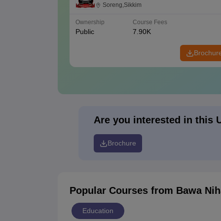
Soreng
Soreng,Sikkim
Ownership
Course Fees
Public
7.90K
Brochur
Are you interested in this 
Brochure
Popular Courses
from Bawa Nih
Education