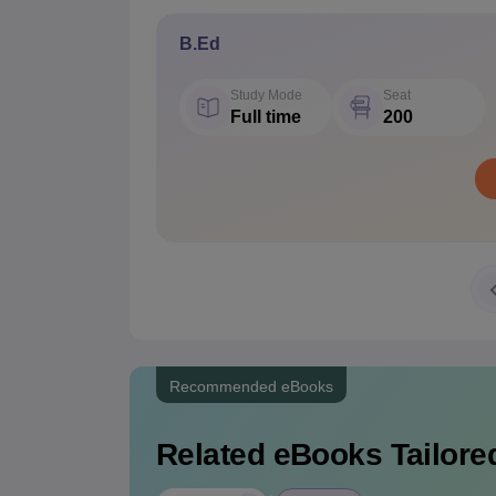
B.Ed
Study Mode
Seat
Full time
200
Recommended eBooks
Related eBooks Tailored