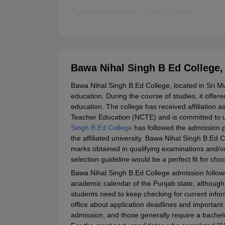
Explore Admissions to Similar Colleges
Bawa Nihal Singh B Ed College
Bawa Nihal Singh B.Ed College, located in Sri Muk
education. During the course of studies, it offer
education. The college has received affiliation a
Teacher Education (NCTE) and is committed to u
Singh B.Ed College
has followed the admission 
the affiliated university. Bawa Nihal Singh B.Ed 
marks obtained in qualifying examinations and/o
selection guideline would be a perfect fit for cho
Bawa Nihal Singh B.Ed College admission follows
academic calendar of the Punjab state, although 
students need to keep checking for current infor
office about application deadlines and important d
admission, and those generally require a bachelo