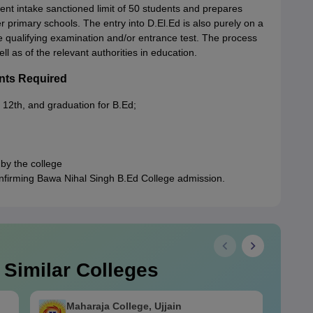
nt intake sanctioned limit of 50 students and prepares
 primary schools. The entry into D.El.Ed is also purely on a
e qualifying examination and/or entrance test. The process
ll as of the relevant authorities in education.
nts Required
 12th, and graduation for B.Ed;
 by the college
onfirming Bawa Nihal Singh B.Ed College admission.
 Similar Colleges
Maharaja College, Ujjain