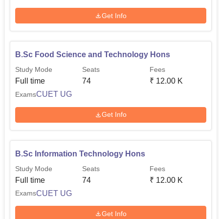
Get Info
B.Sc Food Science and Technology Hons
Study Mode
Seats
Fees
Full time
74
₹
12.00 K
CUET UG
Exams
Get Info
B.Sc Information Technology Hons
Study Mode
Seats
Fees
Full time
74
₹
12.00 K
CUET UG
Exams
Get Info