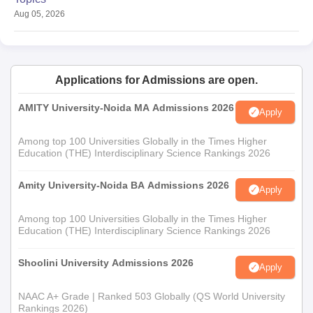
Aug 05, 2026
Applications for Admissions are open.
AMITY University-Noida MA Admissions 2026
Apply
Among top 100 Universities Globally in the Times Higher
Education (THE) Interdisciplinary Science Rankings 2026
Amity University-Noida BA Admissions 2026
Apply
Among top 100 Universities Globally in the Times Higher
Education (THE) Interdisciplinary Science Rankings 2026
Shoolini University Admissions 2026
Apply
NAAC A+ Grade | Ranked 503 Globally (QS World University
Rankings 2026)