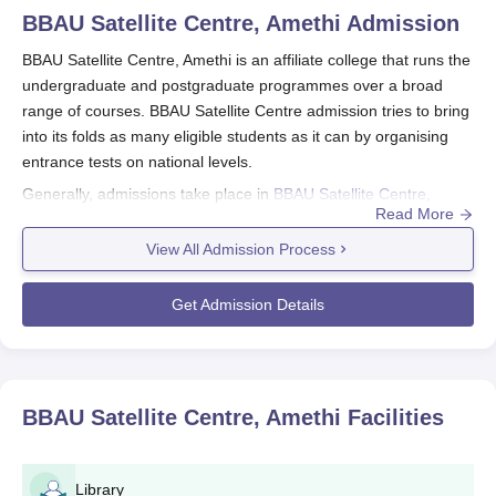
BBAU Satellite Centre, Amethi
Admission
BBAU Satellite Centre, Amethi is an affiliate college that runs the
undergraduate and postgraduate programmes over a broad
range of courses. BBAU Satellite Centre admission tries to bring
into its folds as many eligible students as it can by organising
entrance tests on national levels.
Generally, admissions take place in
BBAU Satellite Centre,
Read More
Amethi
here mostly on common university entrance tests CUET,
which are applied to UG as well as PG courses. The eligibility
View All Admission Process
criterion differs as per the chosen course. For undergraduate
courses, the candidate needs to pass 10+2 from a recognised
Get Admission Details
board, whereas in the case of postgraduate courses, the
candidate will need to have a bachelor's degree from a
recognised university in the same area.
The institute offers a wide range of programmes, such as BA
BBAU Satellite Centre, Amethi
Facilities
(Hons), B.Sc (Hons) in Food Science and Technology, B.Sc
(Hons) in Information Technology, B.Com (Hons), BCA (Hons),
B.Pharma, D.Pharma, MA in English, and MA in History. Each
Library