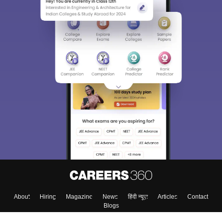
About
Hiring
Magazine
News
हिंदी न्यूज़
Articles
Contact
Blogs