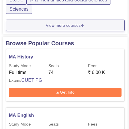
Sciences
View more courses
Browse Popular Courses
MA History
Study Mode
Seats
Fees
Full time
74
₹
6.00 K
CUET PG
Exams
Get Info
MA English
Study Mode
Seats
Fees