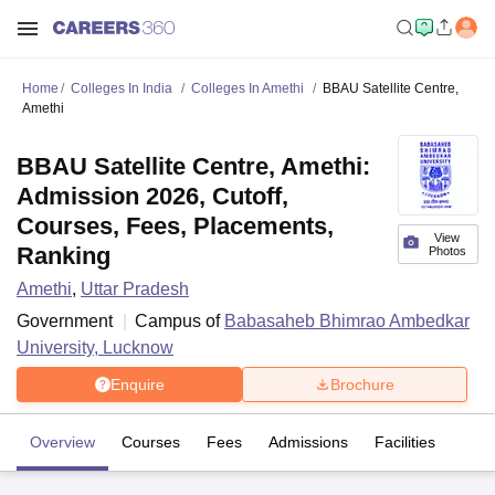
Home
Colleges In India
Colleges In Amethi
BBAU Satellite Centre,
Amethi
BBAU Satellite Centre, Amethi:
Admission 2026, Cutoff,
Courses, Fees, Placements,
View
Ranking
Photos
Amethi
,
Uttar Pradesh
Government
Campus of
Babasaheb Bhimrao Ambedkar
University, Lucknow
Enquire
Brochure
Overview
Courses
Fees
Admissions
Facilities