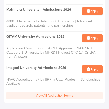
Mahindra University | Admissions 2026
Apply
4000+ Placements to date | 6000+ Students | Advanced
applied research, patents, and partnerships
GITAM University Admissions 2026
Apply
Application Closing Soon! | AICTE Approved | NAAC A++ |
Category 1 University by MHRD | Highest CTC 1.4 Cr LPA
from Amazon
Integral University Admissions 2026
Apply
NAAC Accredited | #7 by IIRF in Uttar Pradesh | Scholarships
Available
View All Application Forms