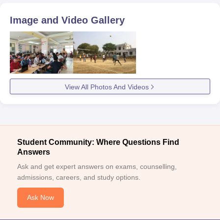
Image and Video Gallery
View All Photos And Videos
Student Community: Where Questions Find
Answers
Ask and get expert answers on exams, counselling,
admissions, careers, and study options.
Ask Now