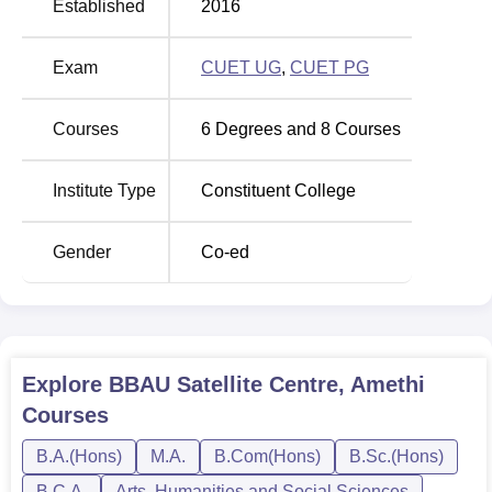
Established
2016
Exam
CUET UG
,
CUET PG
Courses
6
Degrees and
8
Courses
Institute Type
Constituent College
Gender
Co-ed
Explore
BBAU Satellite Centre, Amethi
Courses
B.A.(Hons)
M.A.
B.Com(Hons)
B.Sc.(Hons)
B.C.A.
Arts, Humanities and Social Sciences