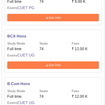
Full time
74
₹
6.00 K
CUET PG
Exams
Get Info
BCA Hons
Study Mode
Seats
Fees
Full time
74
₹
12.00 K
CUET UG
Exams
Get Info
B.Com Hons
Study Mode
Seats
Fees
Full time
74
₹
12.00 K
CUET UG
Exams