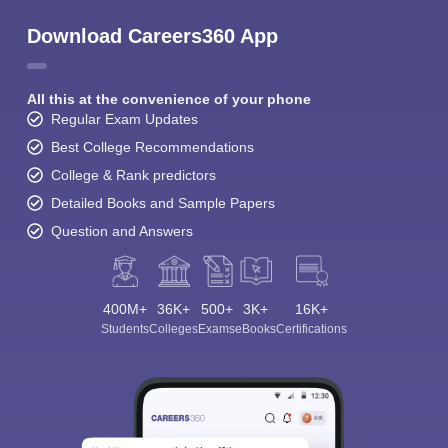
Download Careers360 App
All this at the convenience of your phone
Regular Exam Updates
Best College Recommendations
College & Rank predictors
Detailed Books and Sample Papers
Question and Answers
400M+
36K+
500+
3K+
16K+
Students
Colleges
Exams
eBooks
Certifications