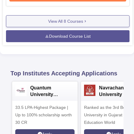
View All
8
Courses
Download Course List
Top Institutes Accepting Applications
Quantum
Navrachana
University
University B.A
Admissions 2026
Admissions 20
33.5 LPA-Highest Package |
Ranked as the 3rd Best Pr
Up to 100% scholarship worth
University in Gujarat by
30 CR
Education World