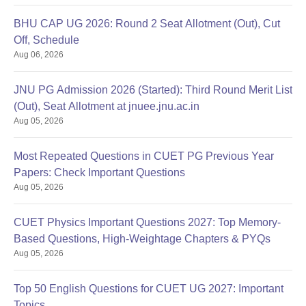
BHU CAP UG 2026: Round 2 Seat Allotment (Out), Cut
Off, Schedule
Aug 06, 2026
JNU PG Admission 2026 (Started): Third Round Merit List
(Out), Seat Allotment at jnuee.jnu.ac.in
Aug 05, 2026
Most Repeated Questions in CUET PG Previous Year
Papers: Check Important Questions
Aug 05, 2026
CUET Physics Important Questions 2027: Top Memory-
Based Questions, High-Weightage Chapters & PYQs
Aug 05, 2026
Top 50 English Questions for CUET UG 2027: Important
Topics