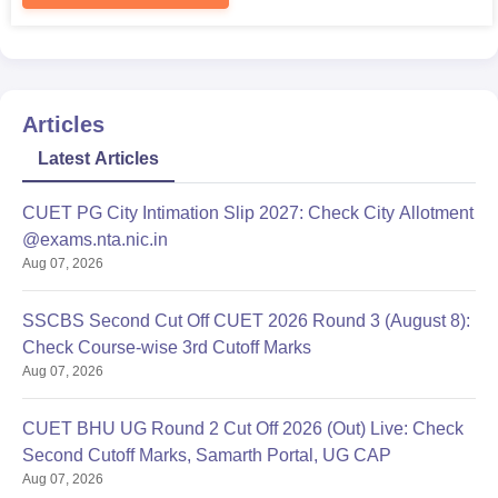
admission process.
Articles
Latest Articles
CUET PG City Intimation Slip 2027: Check City Allotment
@exams.nta.nic.in
Aug 07, 2026
SSCBS Second Cut Off CUET 2026 Round 3 (August 8):
Check Course-wise 3rd Cutoff Marks
Aug 07, 2026
CUET BHU UG Round 2 Cut Off 2026 (Out) Live: Check
Second Cutoff Marks, Samarth Portal, UG CAP
Aug 07, 2026