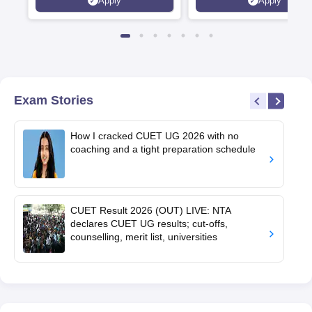
Apply
Apply
Exam Stories
How I cracked CUET UG 2026 with no
coaching and a tight preparation schedule
CUET Result 2026 (OUT) LIVE: NTA
declares CUET UG results; cut-offs,
counselling, merit list, universities