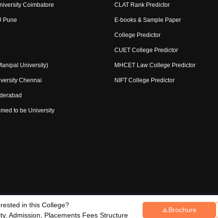
niversity Coimbatore
CLAT Rank Predictor
U Pune
E-books & Sample Paper
College Predictor
CUET College Predictor
nipal University)
MHCET Law College Predictor
versity Chennai
NIFT College Predictor
yderabad
med to be University
erested in this College?
Copyright ©
2026
Pathfinder Publi
Brochure
ce Redressal
lity, Admission, Placements Fees Structure