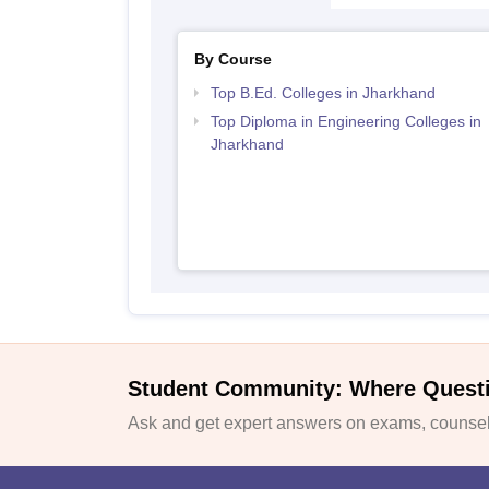
By Course
Top B.Ed. Colleges in Jharkhand
Top Diploma in Engineering Colleges in
Jharkhand
Student Community: Where Quest
Ask and get expert answers on exams, counsell