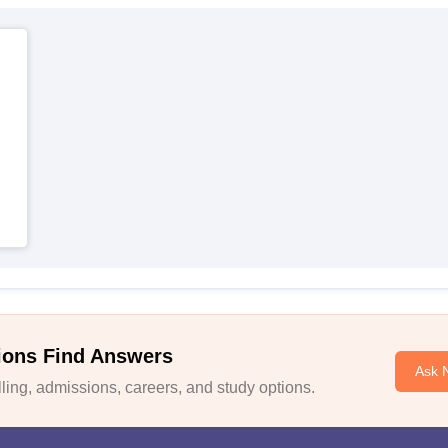
ions Find Answers
Ask 
ing, admissions, careers, and study options.