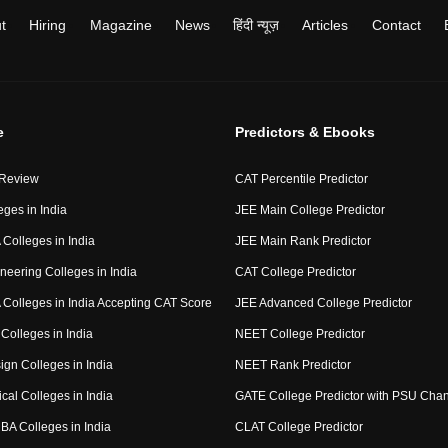
t
Hiring
Magazine
News
हिंदी न्यूज़
Articles
Contact
e
Predictors & Ebooks
 Review
CAT Percentile Predictor
eges in India
JEE Main College Predictor
Colleges in India
JEE Main Rank Predictor
neering Colleges in India
CAT College Predictor
Colleges in India Accepting CAT Score
JEE Advanced College Predictor
Colleges in India
NEET College Predictor
ign Colleges in India
NEET Rank Predictor
cal Colleges in India
GATE College Predictor with PSU Cha
BA Colleges in India
CLAT College Predictor