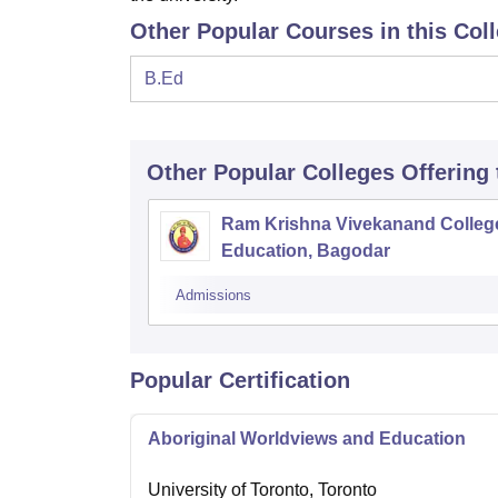
Other Popular Courses in this Col
B.Ed
Other Popular
Colleges
Offering
Ram Krishna Vivekanand Colleg
Education, Bagodar
Admissions
Popular Certification
Aboriginal Worldviews and Education
University of Toronto, Toronto