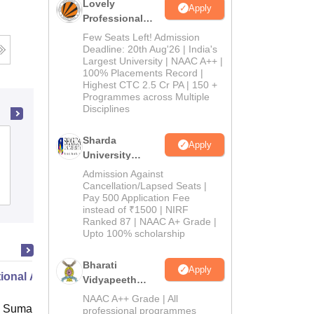
Lovely
Apply
Professional
University
Few Seats Left! Admission
Admissions
Deadline: 20th Aug'26 | India's
Largest University | NAAC A++ |
2026
100% Placements Record |
Highest CTC 2.5 Cr PA | 150 +
Programmes across Multiple
Disciplines
Sharda
Uday Memorial B Ed College, Ranchi
Apply
University
Admissions
Admission Against
2026
Cancellation/Lapsed Seats |
Admissions
Pay 500 Application Fee
instead of ₹1500 | NIRF
Ranked 87 | NAAC A+ Grade |
Upto 100% scholarship
Bharati
Apply
ional Administration
Vidyapeeth
Education
NAAC A++ Grade | All
 Suman Uttarakhand University,
Admissions
professional programmes