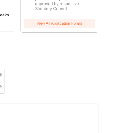
approved by respective
2026
Statutory Council
eeks
Online
View All Application Forms