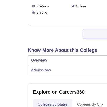
2
Weeks
Online
2.70 K
Know More About this College
Overview
Admissions
Explore on Careers360
Colleges By States
Colleges By City