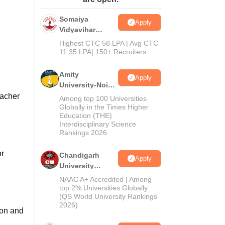
ws
Amrita Vishwa Vidyapeetham Reviews
IBS Hyderabad Reviews
KL Uni
Somaiya
Apply
Vidyavihar
University B.Ed
Highest CTC 58 LPA | Avg CTC
Admissions
11.35 LPA| 150+ Recruiters
2026
Amity
Apply
University-Noida
Education
eacher
Among top 100 Universities
Admissions
Globally in the Times Higher
Education (THE)
2026
Interdisciplinary Science
Rankings 2026
or
Chandigarh
Apply
University
Admissions
NAAC A+ Accredited | Among
2026
top 2% Universities Globally
(QS World University Rankings
2026)
ion and