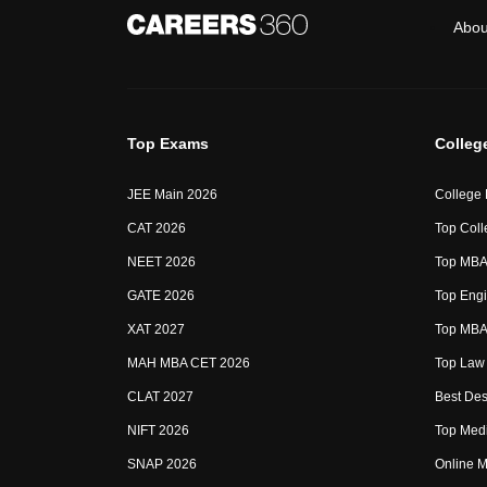
Abou
Top Exams
Colleg
JEE Main 2026
College
CAT 2026
Top Coll
NEET 2026
Top MBA 
GATE 2026
Top Engi
XAT 2027
Top MBA 
MAH MBA CET 2026
Top Law 
CLAT 2027
Best Des
NIFT 2026
Top Medi
SNAP 2026
Online M