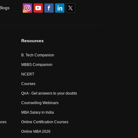
Blogs
Resources
B. Tech Companion
MBBS Companion
NCERT
Courses
QnA - Get answers to your doubts
Counselling Webinars
MBA Salary in India
nces
Online Certification Courses
Online MBA 2026