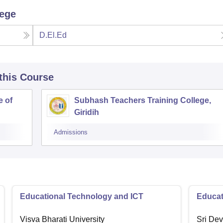
lege
D.El.Ed
 this Course
e of
Subhash Teachers Training College,
Giridih
Admissions
Educational Technology and ICT
Educat
Visva Bharati University
Sri Dev