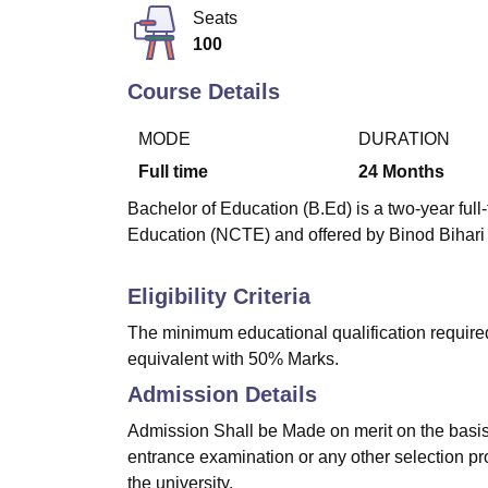
B.E /B.Tech
M.E /M.Tech
MBA
LLM
MBBS
M.D
M.S.
B.Des
M.Des
Seats
LPU Reviews
UPES Reviews
MIT Manipal Reviews
MAHE Reviews
VIT U
100
Course Details
MODE
DURATION
Full time
24
Months
Bachelor of Education (B.Ed) is a two-year ful
Education (NCTE) and offered by Binod Bihari
Eligibility Criteria
The minimum educational qualification require
equivalent with 50% Marks.
Admission Details
Admission Shall be Made on merit on the basis 
entrance examination or any other selection pr
the university.