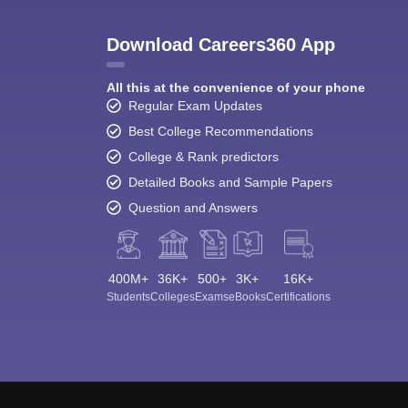
Download Careers360 App
All this at the convenience of your phone
Regular Exam Updates
Best College Recommendations
College & Rank predictors
Detailed Books and Sample Papers
Question and Answers
400M+
36K+
500+
3K+
16K+
Students
Colleges
Exams
eBooks
Certifications