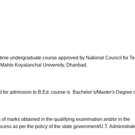
niversity Reviews
Chandigarh University Reviews
ICFAI university Revie
l-time undergraduate course approved by National Council for T
 Mahto Koyalanchal University, Dhanbad.
d for admission to B.Ed. course is Bachelor’s/Master's Degree 
of marks obtained in the qualifying examination and/or in the
ocess as per the policy of the state government/U.T. Administrat