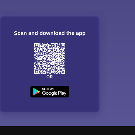
Scan and download the app
OR