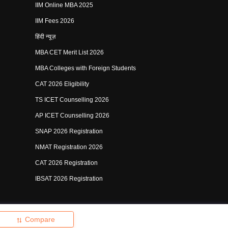
IIM Online MBA 2025
IIM Fees 2026
हिंदी न्यूज़
MBA CET Merit List 2026
MBA Colleges with Foreign Students
CAT 2026 Eligibility
TS ICET Counselling 2026
AP ICET Counselling 2026
SNAP 2026 Registration
NMAT Registration 2026
CAT 2026 Registration
IBSAT 2026 Registration
shing Pvt Ltd.
Compare