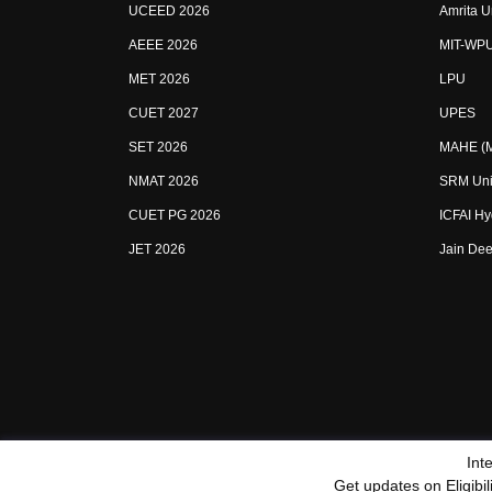
UCEED 2026
Amrita U
AEEE 2026
MIT-WP
MET 2026
LPU
CUET 2027
UPES
SET 2026
MAHE (Ma
NMAT 2026
SRM Uni
CUET PG 2026
ICFAI H
JET 2026
Jain Dee
Int
Sitemap
Terms & Conditions
Privacy Policy
Grievan
Get updates on Eligibi