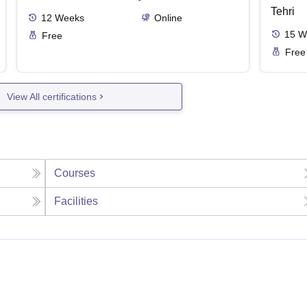
Tehri
12
Weeks
Online
15
W
Free
Free
View All certifications
Courses
Facilities