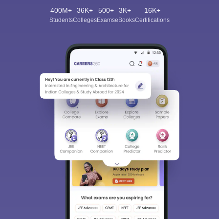
400M+
36K+
500+
3K+
16K+
Students
Colleges
Exams
eBooks
Certifications