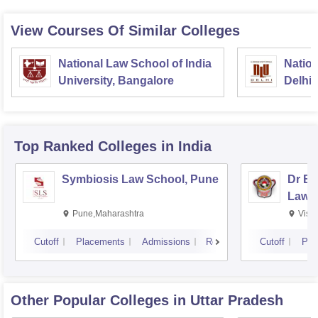
View Courses Of Similar Colleges
National Law School of India
Nation
University, Bangalore
Delhi
Top Ranked
Colleges
in India
Symbiosis Law School, Pune
Dr BR
Law,
Pune,Maharashtra
Visa
Cutoff
Placements
Admissions
Reviews
Cutoff
Pla
Other Popular
Colleges
in Uttar Pradesh