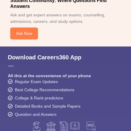
Student Community: Where Questions Find
Answers
Ask and get expert answers on exams, counselling,
admissions, careers, and study options.
Ask Now
Download Careers360 App
All this at the convenience of your phone
Regular Exam Updates
Best College Recommendations
College & Rank predictors
Detailed Books and Sample Papers
Question and Answers