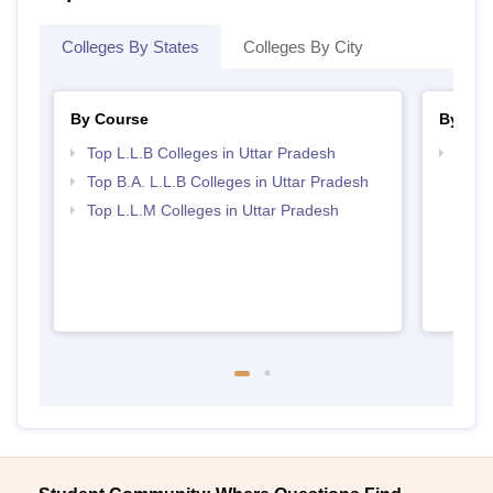
Colleges By States
Colleges By City
By Course
By Str
Top L.L.B Colleges in Uttar Pradesh
Best 
Top B.A. L.L.B Colleges in Uttar Pradesh
Top L.L.M Colleges in Uttar Pradesh