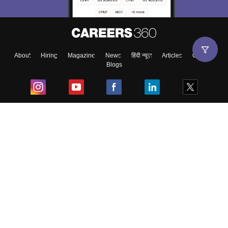
About
Hiring
Magazine
News
हिंदी न्यूज़
Articles
Contact
Blogs
Top Exams
College
Predictors & Ebooks
Resources