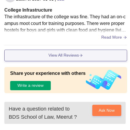
College Infrastructure
The infrastructure of the college was fine. They had an on-c
ampus moot court for training purposes. There were proper
hostels for boys and girls with clean food and hygiene living
space. The library was also modern and well-maintained, w
Read More
ith all the necessary resources. There was Wi-Fi throughout
the campus for reliable connectivity.
View All Reviews
Share your experience with others
Write a review
Have a question related to
Ask Now
BDS School of Law, Meerut
?