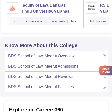
Faculty of Law, Banaras
RS Ba
Hindu University, Varanasi
Varan
Cutoff
Admissions
Placements
Reviews
Admissions
Know More About this College
BDS School of Law, Meerut
Overview
BDS School of Law, Meerut
Admissions
Open
in App
BDS School of Law, Meerut
Reviews
BDS School of Law, Meerut
Facilities
Explore on Careers360