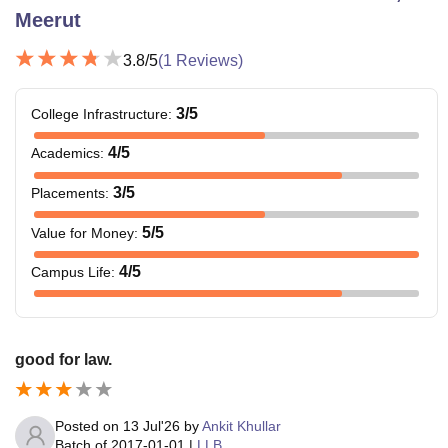
Meerut
3.8
/5
(
1
Reviews)
3
/5
College Infrastructure
:
4
/5
Academics
:
3
/5
Placements
:
5
/5
Value for Money
:
4
/5
Campus Life
:
good for law.
Posted on
13 Jul'26
by
Ankit Khullar
Batch of
2017-01-01
|
LLB