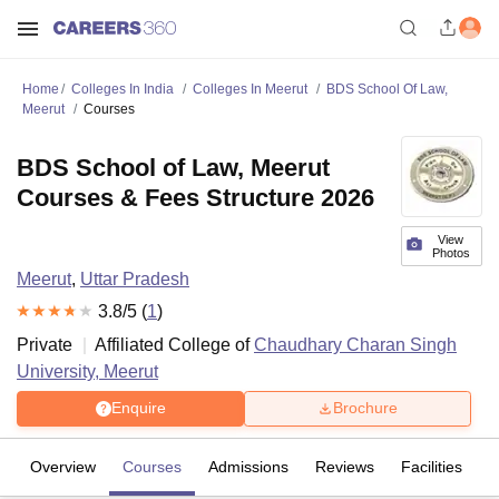
Home
Colleges In India
Colleges In Meerut
BDS School Of Law,
Meerut
Courses
BDS School of Law, Meerut
Courses & Fees Structure 2026
View
Photos
Meerut
,
Uttar Pradesh
3.8
/5 (
1
)
Private
Affiliated College of
Chaudhary Charan Singh
University, Meerut
Enquire
Brochure
Overview
Courses
Admissions
Reviews
Facilities