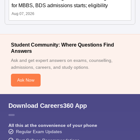
for MBBS, BDS admissions starts; eligibility
Aug 07, 2026
Student Community: Where Questions Find
Answers
Ask and get expert answers on exams, counselling,
admissions, careers, and study options.
Ask Now
Download Careers360 App
All this at the convenience of your phone
Regular Exam Updates