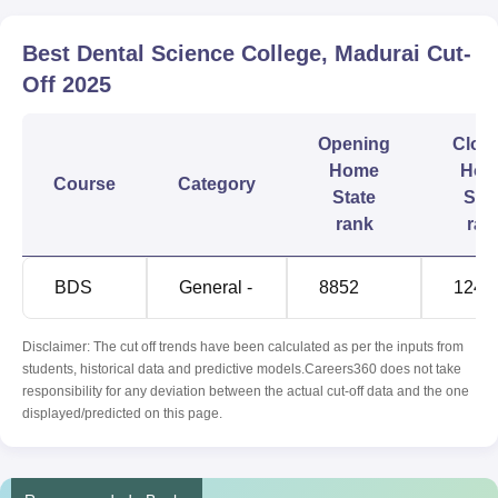
Best Dental Science College, Madurai
Cut-
Off
2025
Opening
Clos
Home
Hom
Course
Category
State
Sta
rank
ran
BDS
General -
8852
1245
Disclaimer: The cut off trends have been calculated as per the inputs from
students, historical data and predictive models.Careers360 does not take
responsibility for any deviation between the actual cut-off data and the one
displayed/predicted on this page.