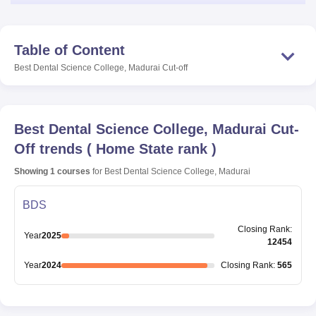
Table of Content
Best Dental Science College, Madurai
Cut-off
Best Dental Science College, Madurai
Cut-
Off trends
(
Home State rank
)
Showing
1
courses
for
Best Dental Science College, Madurai
BDS
Closing
Rank
:
Year
2025
12454
Year
2024
Closing
Rank
:
565