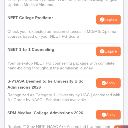
Updates Medical Almanac
NEET College Predictor
Explore
Check your expected admission chances in MD/MS/Diploma
courses based on your NEET PG Score
NEET 1-to-1 Counseling
Enquire
Your one-stop NEET PG counseling package with complete
hand-holding throughout the admission journey
S-VYASA Deemed to be University B.Sc.
Apply
Admissions 2026
Recognized as Category 1 University by UGC | Accredited with
A+ Grade by NAAC | Scholarships available
SRM Medical College Admissions 2026
Apply
Ranked #18 by NIRF, NAAC A++ Accredited | Unmatched