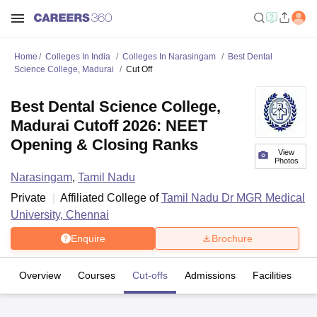
Home
Colleges In India
Colleges In Narasingam
Best Dental
Science College, Madurai
Cut Off
Best Dental Science College,
Madurai Cutoff 2026: NEET
Opening & Closing Ranks
View
Photos
Narasingam
,
Tamil Nadu
Private
Affiliated College of
Tamil Nadu Dr MGR Medical
University, Chennai
Enquire
Brochure
Overview
Courses
Cut-offs
Admissions
Facilities
C