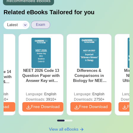
Recommended eBooks
Related eBooks Tailored for you
|
Latest
Exam
NEET 2026 Code 13
Differences &
Mind
ode 14
Question Paper with
Comparisons in
NEE
r with
Answer Key with
Biology for NEET
Ultim
y &
Solutions PDF –
2027 (Tabular Form,
Class 
DF -
ReNEET
Easy Reference)
& D
d
glish
Language:
English
Language:
English
Langu
Preparation
Revisi
540+
Downloads:
3910+
Downloads:
2750+
Downlo
nload
Free Download
Free Download
Fr
View all eBooks