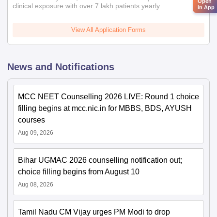
Open
clinical exposure with over 7 lakh patients yearly
in App
View All Application Forms
News and Notifications
MCC NEET Counselling 2026 LIVE: Round 1 choice
filling begins at mcc.nic.in for MBBS, BDS, AYUSH
courses
Aug 09, 2026
Bihar UGMAC 2026 counselling notification out;
choice filling begins from August 10
Aug 08, 2026
Tamil Nadu CM Vijay urges PM Modi to drop