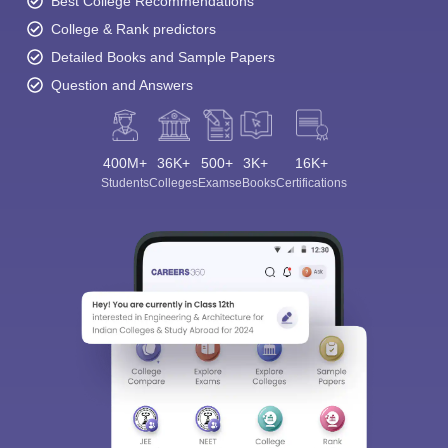
Best College Recommendations
College & Rank predictors
Detailed Books and Sample Papers
Question and Answers
400M+
36K+
500+
3K+
16K+
Students
Colleges
Exams
eBooks
Certifications