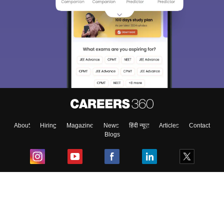
About
Hiring
Magazine
News
हिंदी न्यूज़
Articles
Contact
Blogs
Top Exams
College