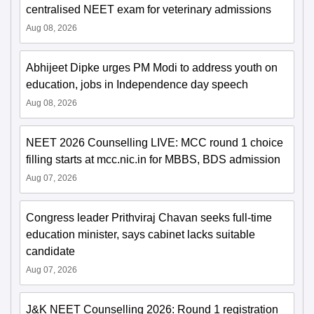
centralised NEET exam for veterinary admissions
Aug 08, 2026
Abhijeet Dipke urges PM Modi to address youth on
education, jobs in Independence day speech
Aug 08, 2026
NEET 2026 Counselling LIVE: MCC round 1 choice
filling starts at mcc.nic.in for MBBS, BDS admission
Aug 07, 2026
Congress leader Prithviraj Chavan seeks full-time
education minister, says cabinet lacks suitable
candidate
Aug 07, 2026
J&K NEET Counselling 2026: Round 1 registration