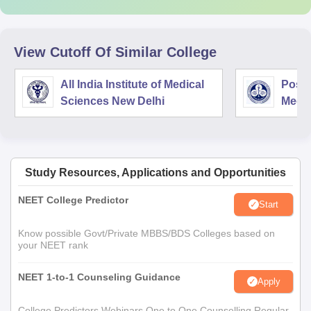
View Cutoff Of Similar College
All India Institute of Medical
Postg
Sciences New Delhi
Medic
Rese
Study Resources, Applications and Opportunities
NEET College Predictor
Start
Know possible Govt/Private MBBS/BDS Colleges based on
your NEET rank
NEET 1-to-1 Counseling Guidance
Apply
College Predictors Webinars One to One Counselling Regular