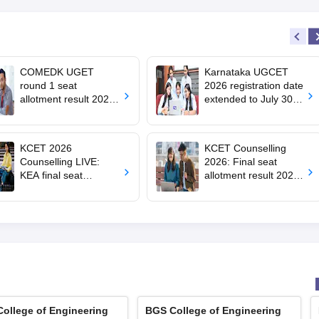
COMEDK UGET
Karnataka UGCET
round 1 seat
2026 registration date
allotment result 2026
extended to July 30;
out; 8,454 BTech
how to apply
seats vacant
KCET 2026
KCET Counselling
Counselling LIVE:
2026: Final seat
KEA final seat
allotment result 2026
allotment out at
out at
cetonline.karnataka.g
cetonline.karnataka.g
ov.in; how to check,
ov.in
cutoff
ollege of Engineering
BGS College of Engineering