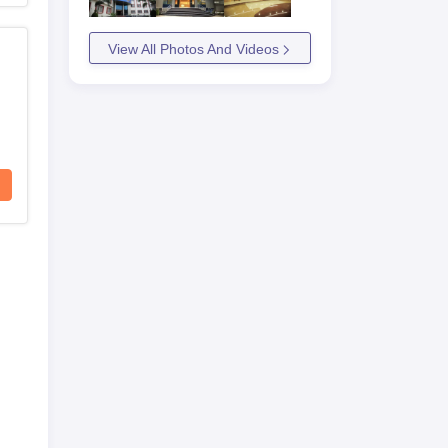
View All Photos And Videos