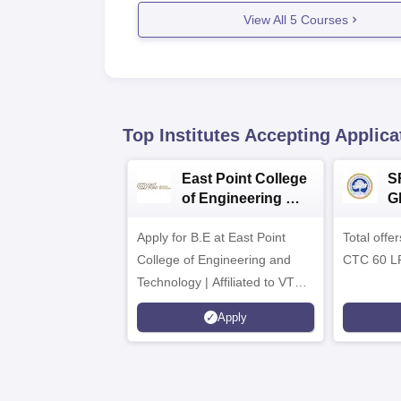
View All
5
Courses
Top Institutes Accepting Applica
East Point College
S
of Engineering &
G
Tech. Admissions
B
Apply for B.E at East Point
2026
Total offe
A
College of Engineering and
CTC 60 L
Technology | Affiliated to VTU |
AICTE Approved | NBA
Apply
Accredited | Highest CTC 33
LPA