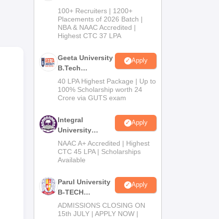
hese
B.Tech
100+ Recruiters | 1200+
and
Admissions
Placements of 2026 Batch |
NBA & NAAC Accredited |
2026
Highest CTC 37 LPA
of
s at
Geeta University
Apply
nges
B.Tech
Admissions
40 LPA Highest Package | Up to
2026
100% Scholarship worth 24
Crore via GUTS exam
Integral
Apply
University
B.Tech
NAAC A+ Accredited | Highest
Admissions
CTC 45 LPA | Scholarships
Available
2026
Parul University
Apply
B-TECH
Admissions
ADMISSIONS CLOSING ON
2026
15th JULY | APPLY NOW |