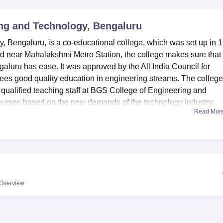
niversity Reviews
Chandigarh University Reviews
ICFAI university Revie
ng and Technology, Bengaluru
 Bengaluru, is a co-educational college, which was set up in 
ated near Mahalakshmi Metro Station, the college makes sure that
ngaluru has ease. It was approved by the All India Council for
es good quality education in engineering streams. The college
y qualified teaching staff at BGS College of Engineering and
ourses based on the new demands of the technology industry.
Read Mor
has put in place modern facilities that can support the academ
 The library is a strong point of the institution with over 3400
ued texts and also have 30 national & international journals, 10
ated library with OPAC and BCM provide access to the resourc
tory for practical learning as well as a sufficient IT facilities.
rls hostel which has a seating capacity of 300 students each a
Overview
vice, internet connection, 24 hours security. A modern auditorium
 is available and is used every now and then for various acade