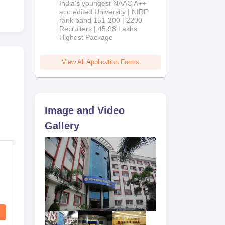
India's youngest NAAC A++
accredited University | NIRF
rank band 151-200 | 2200
Recruiters | 45.98 Lakhs
Highest Package
View All Application Forms
Image and Video
Gallery
ce
 as
s.