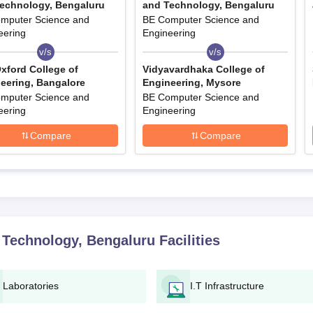
echnology, Bengaluru
and Technology, Bengaluru
mputer Science and
BE Computer Science and
eering
Engineering
v/s
v/s
xford College of
Vidyavardhaka College of
eering, Bangalore
Engineering, Mysore
mputer Science and
BE Computer Science and
eering
Engineering
Compare
Compare
 Technology, Bengaluru
Facilities
Laboratories
I.T Infrastructure