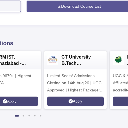
Download Course List
tions
RM IST,
CT University
haziabad -
B.Tech
.Tech
Admissions 2026
rs 9670+ | Highest
dmissions 2026
Limited Seats! Admissions
UGC & A
PA
Closing on 14th Aug'26 | UGC
Affiliat
Approved | Highest Package:
accredit
₹1.2 Crore Offered | 20,000+
Grade |
Apply
Apply
Placements | 1,800+ Recruiting
Lakhs
Partners | Avail Upto 100%
Scholarship