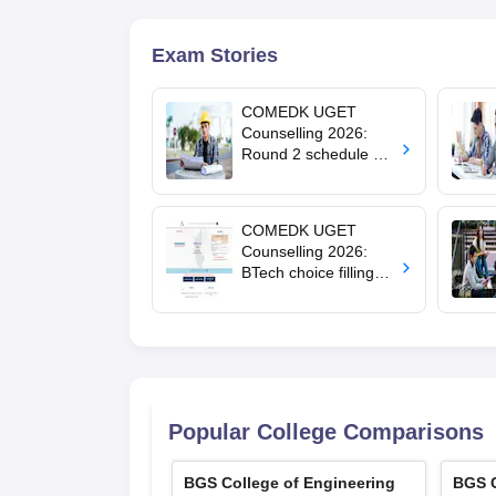
Exam Stories
COMEDK UGET
Counselling 2026:
Round 2 schedule out
for HKR, KKR; choice
editing starts August
5
COMEDK UGET
Counselling 2026:
BTech choice filling
last date extended till
July 24
Popular College Comparisons
BGS College of Engineering
BGS C