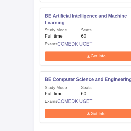
BE Artificial Intelligence and Machine
Learning
Study Mode
Seats
Full time
60
Exams
COMEDK UGET
Get Info
BE Computer Science and Engineerin
Study Mode
Seats
Full time
60
Exams
COMEDK UGET
Get Info