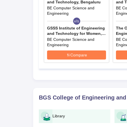
and Technology, Bengaluru
and T
BE Computer Science and
BE Co
Engineering
Engin
v/s
GSSS Institute of Engineering
The O
and Technology for Women,
Engin
Mysore
BE Computer Science and
BE Co
Engineering
Engin
Compare
BGS College of Engineering and
Library