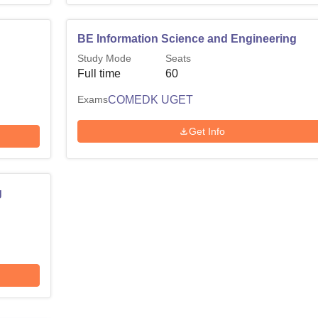
BE Information Science and Engineering
Study Mode
Seats
Full time
60
Exams
COMEDK UGET
Get Info
g