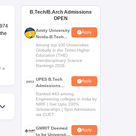
ws
Amrita Vishwa Vidyapeetham Reviews
IBS Hyderabad Reviews
KL Uni
B.Tech/B.Arch Admissions
OPEN
1974
Amity University
Apply
 the
Noida-B.Tech
Admissions
Among top 100 Universities
2026
Globally in the Times Higher
Education (THE)
Interdisciplinary Science
Rankings 2026
e
ic
UPES B.Tech
Apply
Admissions
2026
es.
Ranked #43 among
Engineering colleges in India by
NIRF | Get Upto 100%
nd
Scholarships | Spot Admissions
via CUET
mic
GMRIT Deemed
Apply
to be University