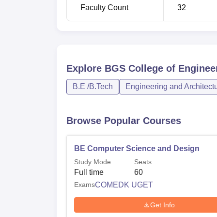
Bachelor of Engineering in Artificial Int
Faculty Count
32
Machine Learning
Bachelor of Engineering in Artificial Int
Science
Explore
BGS College of Enginee
Bachelor of Engineering in Computer S
B.E /B.Tech
Engineering and Architect
Design
Browse Popular Courses
The admissions in BGS College of Engineer
exams. For admitting students, the college 
well as the
KCET
. For management quota adm
BE Computer Science and Design
The college has laid down a policy standard
Study Mode
Seats
Full time
60
Exams
COMEDK UGET
Get Info