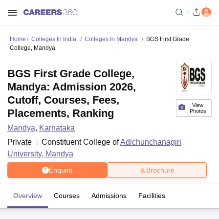
Home
Colleges In India
Colleges In Mandya
BGS First Grade
College, Mandya
BGS First Grade College,
Mandya: Admission 2026,
Cutoff, Courses, Fees,
View
Placements, Ranking
Photos
Mandya
,
Karnataka
Private
Constituent College of
Adichunchanagiri
University, Mandya
Enquire
Brochure
Overview
Courses
Admissions
Facilities