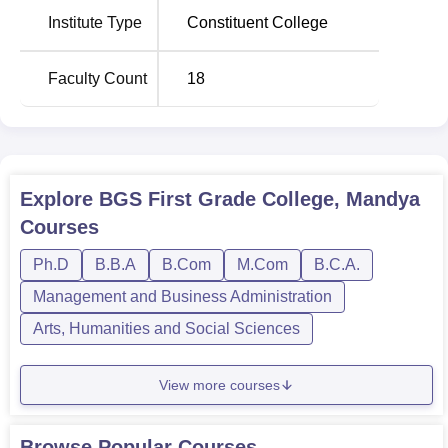
Institute Type
Constituent College
Faculty Count
18
Explore
BGS First Grade College, Mandya
Courses
Ph.D
B.B.A
B.Com
M.Com
B.C.A.
Management and Business Administration
Arts, Humanities and Social Sciences
View more courses
Browse Popular Courses