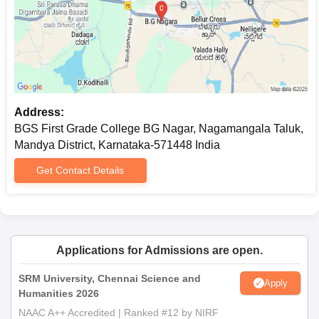
Any other applicable certificate or files as required by
the college
Please keep all your documents ready for submission to avoid
any last-minute inconvenience.
Address:
BGS First Grade College BG Nagar, Nagamangala Taluk,
Mandya District, Karnataka-571448 India
Get Contact Details
Applications for Admissions are open.
SRM University, Chennai Science and
Apply
Humanities 2026
NAAC A++ Accredited | Ranked #12 by NIRF