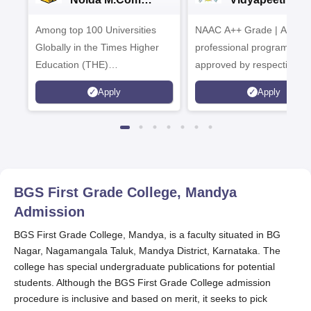
Admissions 2026
B.Com
Among top 100 Universities
NAAC A++ Grade | All
Admissions 20
Globally in the Times Higher
professional programmes
Education (THE)
approved by respective
Interdisciplinary Science
Statutory Council
Apply
Apply
Rankings 2026
BGS First Grade College, Mandya
Admission
BGS First Grade College, Mandya, is a faculty situated in BG
Nagar, Nagamangala Taluk, Mandya District, Karnataka. The
college has special undergraduate publications for potential
students. Although the BGS First Grade College admission
procedure is inclusive and based on merit, it seeks to pick