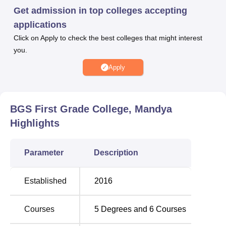
course of 3 years and 60 seats intake, M.Com, a course of
Get admission in top colleges accepting
2 years and 30 seats intake, Ph.D Commerce and Ph.D
applications
Kannada, with a duration of 5 years.
Click on Apply to check the best colleges that might interest
you.
Apply
BGS First Grade College, Mandya
Highlights
Parameter
Description
Established
2016
Courses
5
Degrees and
6
Courses