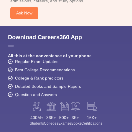
admissions, careers, and study options.
Ask Now
Download Careers360 App
All this at the convenience of your phone
Regular Exam Updates
Best College Recommendations
College & Rank predictors
Detailed Books and Sample Papers
Question and Answers
400M+
36K+
500+
3K+
16K+
Students
Colleges
Exams
eBooks
Certifications