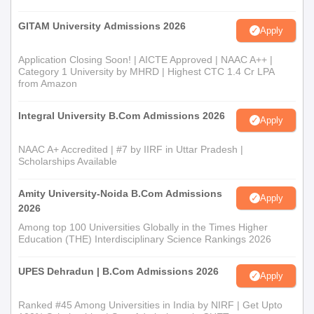
GITAM University Admissions 2026
Apply
Application Closing Soon! | AICTE Approved | NAAC A++ |
Category 1 University by MHRD | Highest CTC 1.4 Cr LPA
from Amazon
Integral University B.Com Admissions 2026
Apply
NAAC A+ Accredited | #7 by IIRF in Uttar Pradesh |
Scholarships Available
Amity University-Noida B.Com Admissions
Apply
2026
Among top 100 Universities Globally in the Times Higher
Education (THE) Interdisciplinary Science Rankings 2026
UPES Dehradun | B.Com Admissions 2026
Apply
Ranked #45 Among Universities in India by NIRF | Get Upto