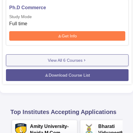
Ph.D Commerce
Study Mode
Full time
Get Info
View All
6
Courses
Download Course List
Top Institutes Accepting Applications
Amity University-
Bharati
Noida M.Com
Vidyapeeth |