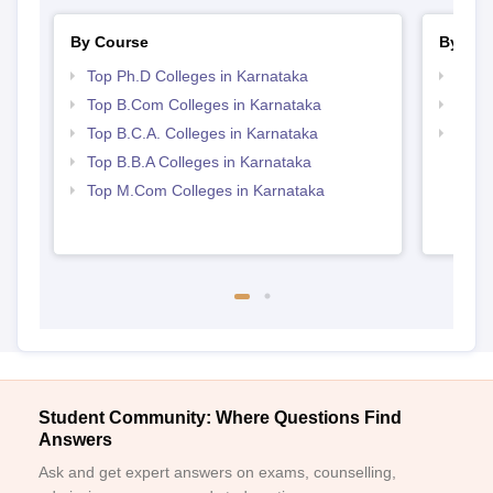
By Course
By Str
Top Ph.D Colleges in Karnataka
Top 
Top B.Com Colleges in Karnataka
Top 
Top B.C.A. Colleges in Karnataka
Best 
Top B.B.A Colleges in Karnataka
Top M.Com Colleges in Karnataka
Student Community: Where Questions Find
Answers
Ask and get expert answers on exams, counselling,