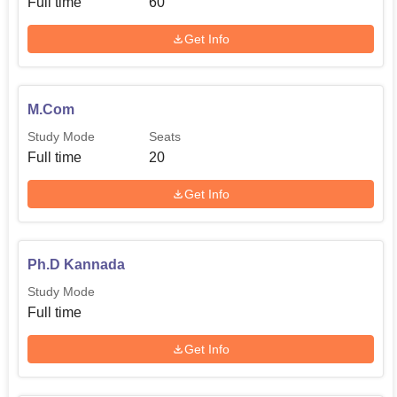
Full time
60
Get Info
M.Com
Study Mode
Seats
Full time
20
Get Info
Ph.D Kannada
Study Mode
Full time
Get Info