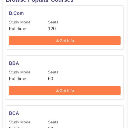
B.Com
Study Mode
Seats
Full time
120
Get Info
BBA
Study Mode
Seats
Full time
60
Get Info
BCA
Study Mode
Seats