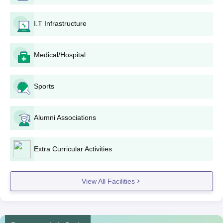
has a few steps to make the admission method easy for the
aspiring college students:
I.T Infrastructure
Get the application shape: Eligible applicants can get
the application shape from the college workplace or
down load it from the reliable internet site of the
Medical/Hospital
university (https://bgsfgc.In/).
Complete the utility shape: Fill in all the essential info
inside the software shape cautiously, getting into
Sports
accurate non-public and academic info.
Collect required files: Make a list of documents
Alumni Associations
required.
Apply: Submit the filled-in application shape and all
documents to the university admission workplace
Extra Curricular Activities
before the given deadline.
Admission: The university will display the packages
and may prepare a benefit list on the premise of marks
View All Facilities
secured in the qualifying examination.
Document verification: Shortlisted candidates can be
invited for record verification. Make certain all unique
files are stored equipped for this motive.