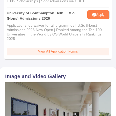
100% Scholarships | Spot Admissions via CUET
University of Southampton Delhi | BSc
Apply
(Hons) Admissions 2026
Applications fee waiver for all prgrammes | B.Sc (Hons)
Admissions 2026 Now Open | Ranked Among the Top 100
Universities in the World by QS World University Rankings
2025
View All Application Forms
Image and Video Gallery