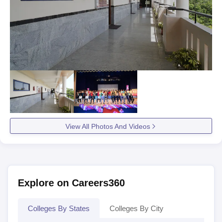
View All Photos And Videos
Explore on Careers360
Colleges By States
Colleges By City