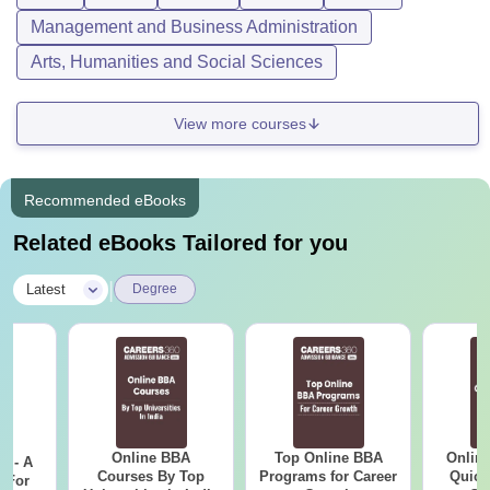
Management and Business Administration
Arts, Humanities and Social Sciences
View more courses
Recommended eBooks
Related eBooks Tailored for you
|
Latest
Degree
Online BBA
Top Online BBA
Onlin
m - A
Courses By Top
Programs for Career
Quick
 For