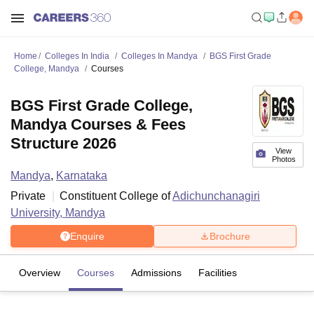
Home
Colleges In India
Colleges In Mandya
BGS First Grade
College, Mandya
Courses
BGS First Grade College,
Mandya Courses & Fees
Structure 2026
View
Photos
Mandya
,
Karnataka
Private
Constituent College of
Adichunchanagiri
University, Mandya
Enquire
Brochure
Overview
Courses
Admissions
Facilities