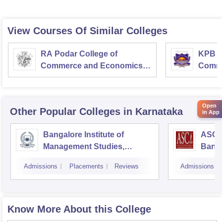
View Courses Of Similar Colleges
RA Podar College of
KPB H
Commerce and Economics,
Comme
Mumbai
Open
Other Popular
Colleges
in Karnataka
in App
Bangalore Institute of
ASC D
Management Studies,
Bang
Bangalore
Admissions
Placements
Reviews
Admissions
Know More About this College