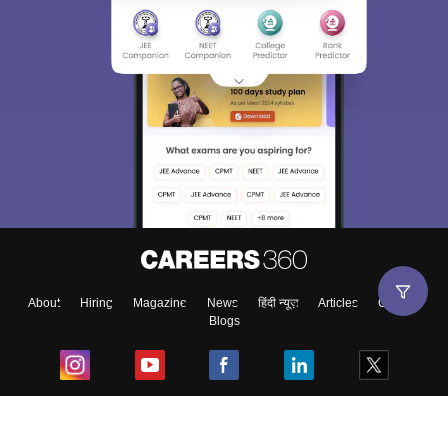
About
Hiring
Magazine
News
हिंदी न्यूज़
Articles
Contact
Blogs
Top Exams