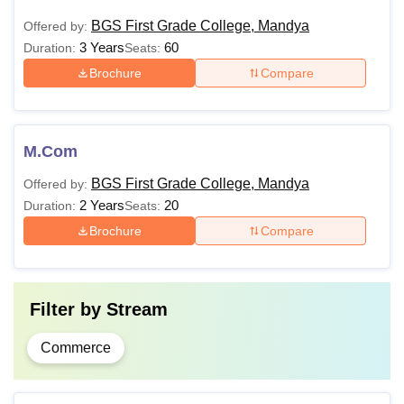
BGS First Grade College, Mandya
Offered by:
3 Years
60
Duration:
Seats:
Brochure
Compare
M.Com
BGS First Grade College, Mandya
Offered by:
2 Years
20
Duration:
Seats:
Brochure
Compare
Filter by
Stream
Commerce