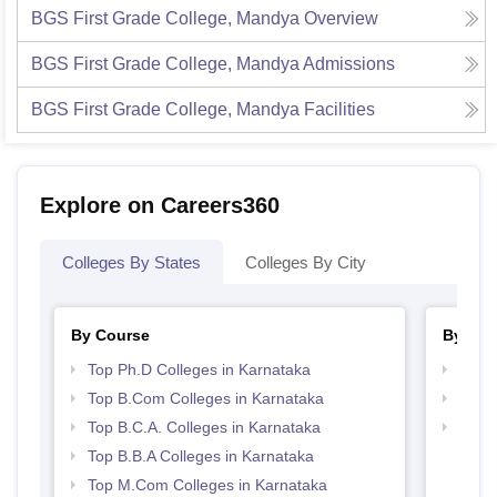
BGS First Grade College, Mandya
Overview
BGS First Grade College, Mandya
Admissions
BGS First Grade College, Mandya
Facilities
Explore on Careers360
Colleges By States
Colleges By City
By Course
By Str
Top Ph.D Colleges in Karnataka
Top 
Top B.Com Colleges in Karnataka
Top 
Top B.C.A. Colleges in Karnataka
Best 
Top B.B.A Colleges in Karnataka
Top M.Com Colleges in Karnataka