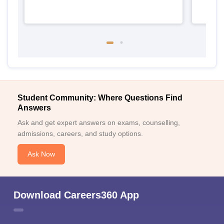
Student Community: Where Questions Find
Answers
Ask and get expert answers on exams, counselling,
admissions, careers, and study options.
Ask Now
Download Careers360 App