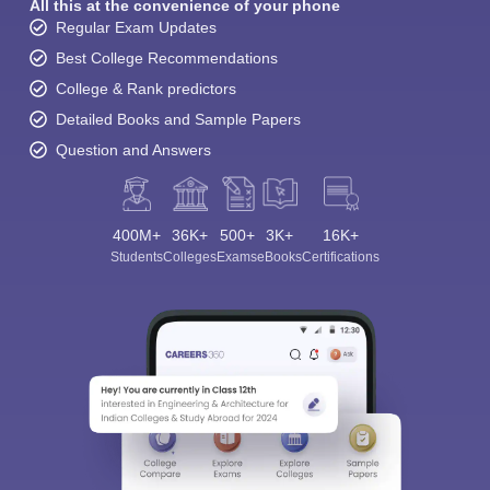
All this at the convenience of your phone
Regular Exam Updates
Best College Recommendations
College & Rank predictors
Detailed Books and Sample Papers
Question and Answers
400M+
36K+
500+
3K+
16K+
Students
Colleges
Exams
eBooks
Certifications