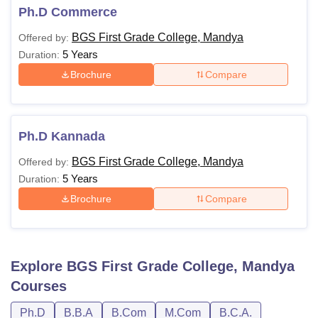
Ph.D Commerce
BGS First Grade College, Mandya
Offered by:
5 Years
Duration:
Brochure
Compare
Ph.D Kannada
BGS First Grade College, Mandya
Offered by:
5 Years
Duration:
Brochure
Compare
Explore
BGS First Grade College, Mandya
Courses
Ph.D
B.B.A
B.Com
M.Com
B.C.A.