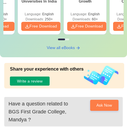
Universities In India
Growth
Co
ce
Gr
es
glish
Language:
English
Language:
English
Langu
330+
Downloads:
250+
Downloads:
60+
Downl
nload
Free Download
Free Download
Fr
View all eBooks
Share your experience with others
Write a review
Have a question related to
Ask Now
BGS First Grade College,
Mandya
?