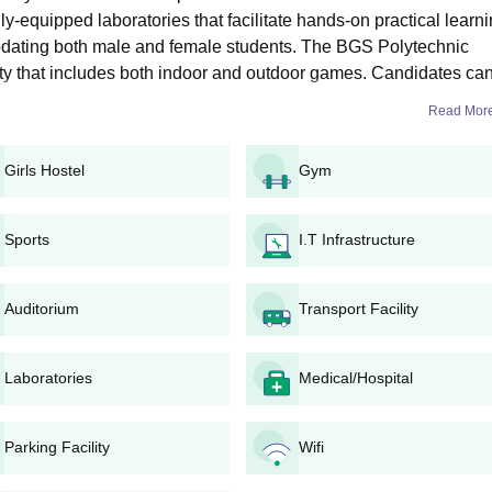
er reviewing all the details
ly-equipped laboratories that facilitate hands-on practical learni
dating both male and female students. The BGS Polytechnic
ns 2026
ility that includes both indoor and outdoor games. Candidates ca
s are offered in specialisations with Electronics and Communication
,
Diploma in Computer Science and Engineering
, Diploma in Civil
Read Mor
d Engineering and
Diploma in Electrical and Electronics Engineering
. B
uncil for Technical Education (AICTE).
Girls Hostel
Gym
 Intake and Eligibility Criteria
Sports
I.T Infrastructure
lity Criteria
Auditorium
Transport Facility
12th with at least 35% marks from a recognised board.
Laboratories
Medical/Hospital
n Process
gibility criteria
Parking Facility
Wifi
ic diploma admission form