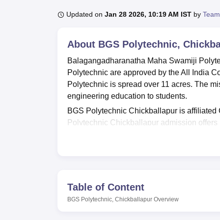
B.E /B.Tech
M.E /M.Tech
MBA
LLM
MBBS
M.D
M.S.
B.Des
M.Des
LPU Reviews
UPES Reviews
MIT Manipal Reviews
MAHE Reviews
VIT U
Updated on
Jan 28 2026, 10:19 AM IST
by
Team
About
BGS Polytechnic, Chickba
Balagangadharanatha Maha Swamiji Polytec
Polytechnic are approved by the All India 
Polytechnic is spread over 11 acres. The mi
engineering education to students.
BGS Polytechnic Chickballapur is affiliated
Polytechnic Chickballapur admission offers
Communication Engineering,
Mechanical E
Information Science and Engineering,
Elect
Prior to applying for the BGS Polytechnic cou
criteria. BGS Polytechnic Chickballapur is 
based on candidates' performance in the qua
Table of Content
specialisation are the same at BGS Polytec
BGS Polytechnic, Chickballapur
Overview
BGS Polytechnic offers all the necessary fac