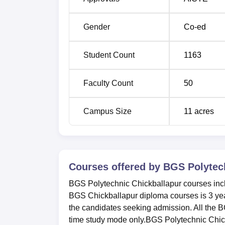
Gender
Co-ed
Student Count
1163
Faculty Count
50
Campus Size
11
acres
Courses offered by
BGS Polytech
BGS Polytechnic Chickballapur courses inclu
BGS Chickballapur diploma courses is 3 years
the candidates seeking admission. All the B
time study mode only.BGS Polytechnic Chickb