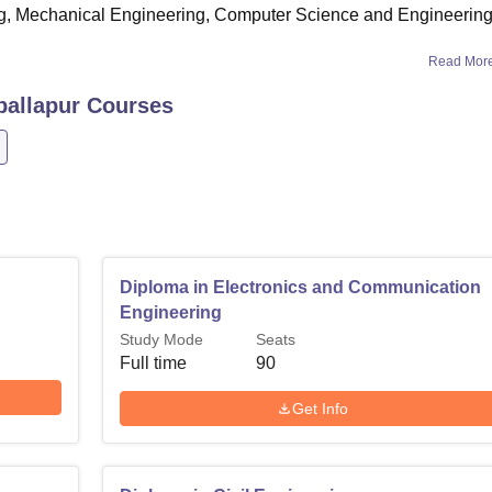
g, Mechanical Engineering, Computer Science and Engineering
Read Mor
ballapur
Courses
Diploma in Electronics and Communication
Engineering
Study Mode
Seats
Full time
90
Get Info