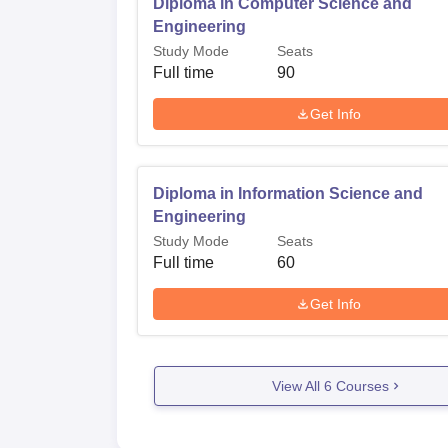
Diploma in Computer Science and
Engineering
Study Mode
Seats
Full time
90
Get Info
Diploma in Information Science and
Engineering
Study Mode
Seats
Full time
60
Get Info
View All
6
Courses