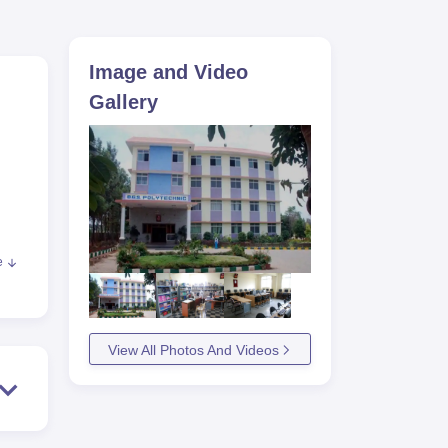
ws
Amrita Vishwa Vidyapeetham Reviews
IBS Hyderabad Reviews
KL Uni
Image and Video
Gallery
e
ng,
View All Photos And Videos