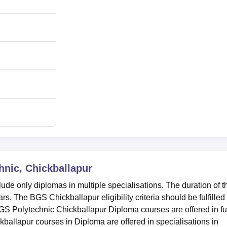
nic, Chickballapur
de only diplomas in multiple specialisations. The duration of t
. The BGS Chickballapur eligibility criteria should be fulfilled
GS Polytechnic Chickballapur Diploma courses are offered in ful
allapur courses in Diploma are offered in specialisations in