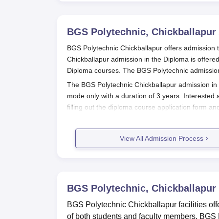
BGS Polytechnic, Chickballapur
BGS Polytechnic Chickballapur offers admission 
Chickballapur admission in the Diploma is offered 
Diploma courses. The BGS Polytechnic admissions a
The BGS Polytechnic Chickballapur admission in D
mode only with a duration of 3 years. Interested 
filling out the diploma course application form 
admission process is mentioned below.
Also See:
BGS Polytechnic Facilities
View All Admission Process
BGS Polytechnic Chickballapur Regi
Interested and eligible candidates can apply f
Rs 150/-in person (by cash) or Rs. 200/-by pos
Payable at Chickballapur
BGS Polytechnic, Chickballapur
At the time of BGS Polytechnic form filling, ca
BGS Polytechnic Chickballapur facilities offe
Candidates should pay the BGS Polytechnic app
of both students and faculty members. BGS Po