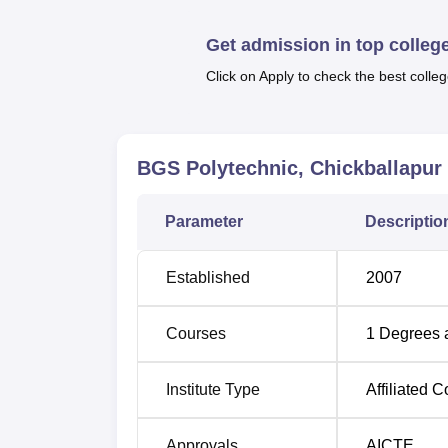
boys and girls, a library, sports facilities, I
Chickballapur sports facility includes both
Get admission in top colleg
as Volleyball, football, badminton, cricket
Click on Apply to check the best colleg
dedicated canteen ensuring nutritious meals 
and outdoor sports facilities, and a seminar 
Quick Links
BGS Polytechnic, Chickballapur
Top Government Colleges in Karnataka
Parameter
Descriptio
Top Government Universities in Karnat
Established
2007
BGS Polytechnic Chickballapur Loc
BGS Polytechnic's address is 9PVM+V2M, Ch
Courses
1
Degrees 
one to BGS Polytechnic Chickballapur which 
nearest railway station to BGS Polytechnic C
Institute Type
Affiliated C
railway station, a public transport facility is
Approvals
AICTE