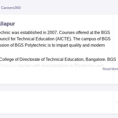
niversity Reviews
Chandigarh University Reviews
ICFAI university Revie
 Careers360
llapur
hnic was established in 2007. Courses offered at the BGS
Council for Technical Education (AICTE). The campus of BGS
ssion of BGS Polytechnic is to impart quality and modern
 College of Directorate of Technical Education, Bangalore. BGS
Diploma
courses with specialisations in Electronics and
Read Mor
ngineering
, Computer Science and Engineering, Civil Engineeri
rical and Electronics Engineering
.
rses, candidates are required to match the specified eligibility
also ISO certified (9001:2005). Admission to BGS Polytechnic is
lifying exam. The course duration and fees for every diploma
hnic.
ilities to its students which include separate accommodation for