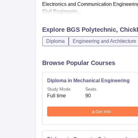
Electronics and Communication Engineerin
Civil Engineerin...
Explore
BGS Polytechnic, Chick
Diploma
Engineering and Architecture
Browse Popular Courses
Diploma in Mechanical Engineering
Study Mode
Seats
Full time
90
Get Info