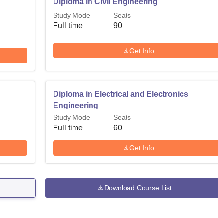
Diploma in Civil Engineering
Study Mode
Seats
Full time
90
Get Info
Diploma in Electrical and Electronics
Engineering
Study Mode
Seats
Full time
60
Get Info
Download Course List