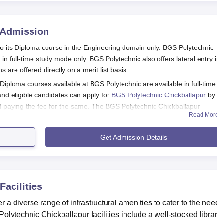
Admission
to its Diploma course in the Engineering domain only. BGS Polytechnic
in full-time study mode only. BGS Polytechnic also offers lateral entry i
re offered directly on a merit list basis.
iploma courses available at BGS Polytechnic are available in full-time
and eligible candidates can apply for
BGS Polytechnic Chickballapur
by
and paying the fee for the same. The BGS Polytechnic Chickballapur
Read Mor
Get Admission Details
stration Process 2026
or diploma admission by buying a prospectus and application form by p
t or Bank Demand Draft in favour of “The principal, BGS Polytechnic”.
Facilities
ndidates are required to attach all the required documents
r a diverse range of infrastructural amenities to cater to the nee
lication fee
lytechnic Chickballapur facilities include a well-stocked libra