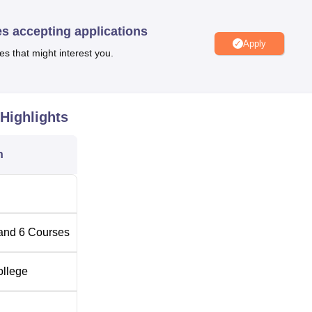
T infrastructure, a cafeteria, and others. The BGS Polytechnic
 indoor and outdoor games. Candidates can play various sports s
es accepting applications
, and kho-kho. Furthermore, BGS Polytechnic Chickballapur boast
Apply
es that might interest you.
for students, a spacious auditorium for hosting events, both ind
hall for conducting seminars.
Highlights
Top Government Engineering Colleges in Karnataka
n
aka
Top Private Colleges in Karnataka
ation
ikkaballapur, Karnataka 562101. Bangalore airport is the nea
and
6
Courses
is around 30 km away from the institute. Also, Nandi Halt is th
hickballapur, with a distance of 6 km only. From the airport and
ollege
 available so that one can reach the institute conveniently.