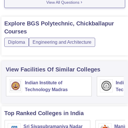
View All Questions
Explore
BGS Polytechnic, Chickballapur
Courses
Diploma
Engineering and Architecture
View Facilities Of Similar Colleges
Indian Institute of
Indian
Technology Madras
Techn
Top Ranked
Colleges
in India
Sri Sivasubramaniya Nadar
Manipa