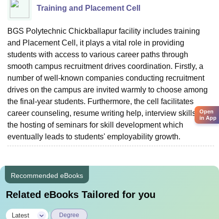
Training and Placement Cell
BGS Polytechnic Chickballapur facility includes training
and Placement Cell, it plays a vital role in providing
students with access to various career paths through
smooth campus recruitment drives coordination. Firstly, a
number of well-known companies conducting recruitment
drives on the campus are invited warmly to choose among
the final-year students. Furthermore, the cell facilitates
Open
career counseling, resume writing help, interview skills, and
in App
the hosting of seminars for skill development which
eventually leads to students' employability ‍‌‍‍‌‍‌‍‍‌‍‌‍‍‌‍‌‍‍‌growth.
Recommended eBooks
Related eBooks Tailored for you
|
Latest
Degree