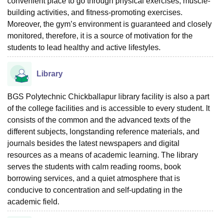
convenient place to go through physical exercises, muscle-
building activities, and fitness-promoting exercises.
Moreover, the gym’s environment is guaranteed and closely
monitored, therefore, it is a source of motivation for the
students to lead healthy and active lifestyles.
Library
BGS Polytechnic Chickballapur library facility is also a part
of the college facilities and is accessible to every student. It
consists of the common and the advanced texts of the
different subjects, longstanding reference materials, and
journals besides the latest newspapers and digital
resources as a means of academic learning. The library
serves the students with calm reading rooms, book
borrowing services, and a quiet atmosphere that is
conducive to concentration and self-updating in the
academic field.