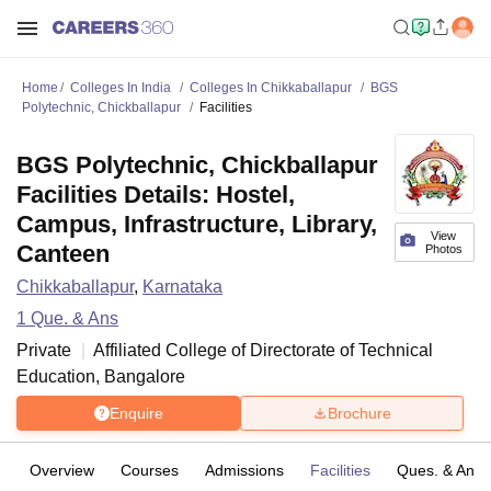
Home
Colleges In India
Colleges In Chikkaballapur
BGS
Polytechnic, Chickballapur
Facilities
BGS Polytechnic, Chickballapur
Facilities Details: Hostel,
Campus, Infrastructure, Library,
View
Canteen
Photos
Chikkaballapur
,
Karnataka
1
Que. & Ans
Private
Affiliated College of
Directorate of Technical
Education, Bangalore
Enquire
Brochure
Overview
Courses
Admissions
Facilities
Ques. & Ans