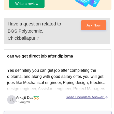
Write a review
Have a question related to
Ask Now
BGS Polytechnic,
Chickballapur
?
can we get direct job after diploma
Yes definitely you can get job after completing the
diploma. and along with good salary offer. you will get
jobs like Mechanical engineer, Piping design, Electrical
design engineer, Assistant engineer, Project Managers
etc. jobs.
Read Complete Answer
Arkajit Das
I think you have get your answer. Best of luck.
10 Aug'20