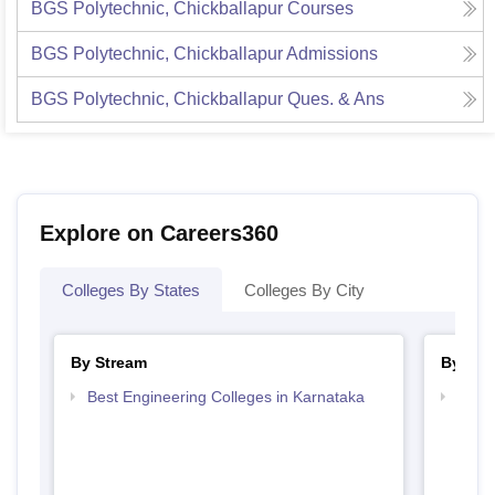
BGS Polytechnic, Chickballapur
Courses
BGS Polytechnic, Chickballapur
Admissions
BGS Polytechnic, Chickballapur
Ques. & Ans
Explore on Careers360
Colleges By States
Colleges By City
By Stream
By Cou
Best Engineering Colleges in Karnataka
Top D
Karn