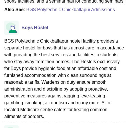
sports facilities, and a seminar hall for conducting seminars.
Also See:
BGS Polytechnic Chickballapur Admissions
Boys Hostel
BGS Polytechnic Chickballapur hostel facility provides a
separate hostel for boys that has utmost care in accordance
with providing the best services and facilities to students
who stay away from their homes. The Hostels exclusively
for Boys provide hygienic food at an affordable cost and
furnished accommodation with clean surroundings at
reasonable tariffs. Wardens on duty ensure smooth
administration and discipline by adopting proactive,
preventive measures against ragging, eve-teasing,
gambling, smoking, alcoholism and many more, A co-
located Medicare centre caters for treating common
ailments of borders.