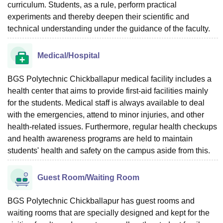
curriculum. Students, as a rule, perform practical
experiments and thereby deepen their scientific and
technical understanding under the guidance of the faculty.
Medical/Hospital
BGS Polytechnic Chickballapur medical facility includes a
health center that aims to provide first-aid facilities mainly
for the students. Medical staff is always available to deal
with the emergencies, attend to minor injuries, and other
health-related issues. Furthermore, regular health checkups
and health awareness programs are held to maintain
students' health and safety on the campus aside from this.
Guest Room/Waiting Room
BGS Polytechnic Chickballapur has guest rooms and
waiting rooms that are specially designed and kept for the