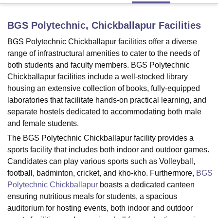
BGS Polytechnic, Chickballapur
Facilities
U Bhopal
BGS Polytechnic Chickballapur facilities offer a diverse
MS Lucknow
KMC Manipal
King George Medical College Lucknow
MMC 
u University
range of infrastructural amenities to cater to the needs of
Calcutta University
Guru Gobind Singh Indraprastha Univer
ni
UPES Dehradun
Amity University Noida
Lovely Professional University
both students and faculty members. BGS Polytechnic
 Agricultural University, Anand
Chickballapur facilities include a well-stocked library
stitute of Fundamental Research, Mumbai
Indian Agricultural Research I
housing an extensive collection of books, fully-equipped
oimbatore
Vellore Institute of Technology, Vellore
SRM Institute of Scien
laboratories that facilitate hands-on practical learning, and
separate hostels dedicated to accommodating both male
pital College Of Nursing, Mumbai
ICT Mumbai
ASMSOC Mumbai
and female students.
adras Christian College
Loyola College
Crescent College
HITS Chennai
n Centre, Kolkata
Guru Nanak Institute Of Hotel Management, Kolkata
J
The BGS Polytechnic Chickballapur facility provides a
ocial Sciences
Competition
Pharmacy
Animation and Design
sports facility that includes both indoor and outdoor games.
Candidates can play various sports such as Volleyball,
iversity Reviews
Amrita Vishwa Vidyapeetham Reviews
IBS Hyderabad 
football, badminton, cricket, and kho-kho. Furthermore,
BGS
Polytechnic Chickballapur
boasts a dedicated canteen
ensuring nutritious meals for students, a spacious
auditorium for hosting events, both indoor and outdoor