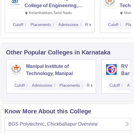
College of Engineering,
Techn
Kalavakkam
Kelambakkam,Tamil Nadu
Manip
Cutoff
Placements
Admissions
Reviews
Cutoff
Plac
Other Popular
Colleges
in Karnataka
Manipal Institute of
RV Co
Technology, Manipal
Bang
Cutoff
Admissions
Placements
Reviews
Cutoff
Adm
Know More About this College
BGS Polytechnic, Chickballapur
Overview