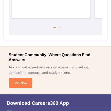
Student Community: Where Questions Find
Answers
Ask and get expert answers on exams, counselling,
admissions, careers, and study options.
Ask Now
Download Careers360 App