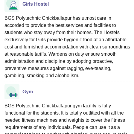
Girls Hostel
BGS Polytechnic Chickballapur has utmost care in
accorded to provide the best services and facilities to
students who stay away from their homes. The Hostels
exclusively for Girls provide hygienic food at an affordable
cost and furnished accommodation with clean surroundings
at reasonable tariffs. Wardens on duty ensure smooth
administration and discipline by adopting proactive,
preventive measures against ragging, eve-teasing,
gambling, smoking and alcoholism.
Gym
BGS Polytechnic Chickballapur gym facility is fully
functional for the students. It is totally outfitted with all the
needed fitness machines and weights to cover the fitness
requirements of any individuals. People can use it as a