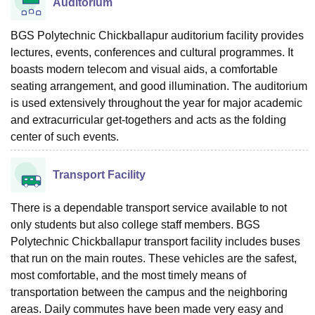
Auditorium
BGS Polytechnic Chickballapur auditorium facility provides
lectures, events, conferences and cultural programmes. It
boasts modern telecom and visual aids, a comfortable
seating arrangement, and good illumination. The auditorium
is used extensively throughout the year for major academic
and extracurricular get-togethers and acts as the folding
center of such events.
Transport Facility
There is a dependable transport service available to not
only students but also college staff members. BGS
Polytechnic Chickballapur transport facility includes buses
that run on the main routes. These vehicles are the safest,
most comfortable, and the most timely means of
transportation between the campus and the neighboring
areas. Daily commutes have been made very easy and