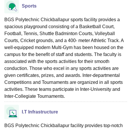
Sports
BGS Polytechnic Chickballapur sports facility provides a
spacious playground consisting of a Basketball Court,
Football, Tennis, Shuttle Badminton Courts, Volleyball
Courts, Cricket grounds, and a 400- meter Athletic Track. A
well-equipped modern Multi-Gym has been housed on the
campus for the benefit of staff and students. The faculty is
associated with the sports activities for their smooth
conduction. Those who excel in any sports activities are
given certificates, prizes, and awards. Inter-departmental
Competitions and Tournaments are organized in all sports
activities. These teams participate in Inter-University and
Inter-Collegiate Tournaments.
I.T Infrastructure
BGS Polytechnic Chickballapur facility provides top-notch