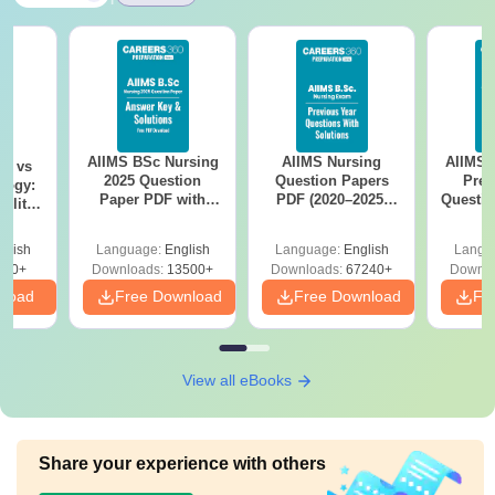
AIIMS BSc Nursing
AIIMS Nursing
AIIMS 
on vs
2025 Question
Question Papers
Prev
logy:
Paper PDF with
PDF (2020–2025)
Questio
ility,
Answer Key &
with Solutions –
with 
ry &
Solutions –
Free Download
Free
glish
Language:
English
Language:
English
Langu
Download Free
220+
Downloads:
13500+
Downloads:
67240+
Downlo
nload
Free Download
Free Download
Fr
View all eBooks
Share your experience with others