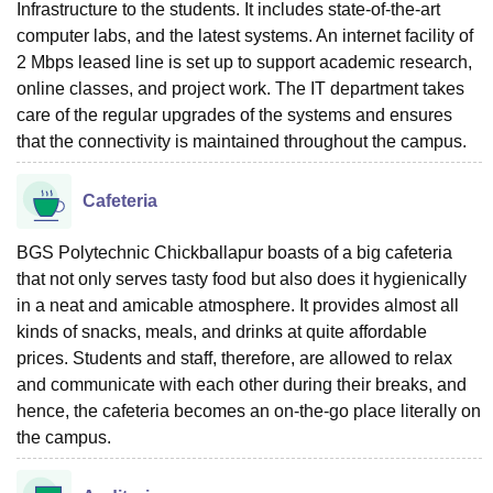
Infrastructure to the students. It includes state-of-the-art
computer labs, and the latest systems. An internet facility of
2 Mbps leased line is set up to support academic research,
online classes, and project work. The IT department takes
care of the regular upgrades of the systems and ensures
that the connectivity is maintained throughout the campus.
Cafeteria
BGS Polytechnic Chickballapur boasts of a big cafeteria
that not only serves tasty food but also does it hygienically
in a neat and amicable atmosphere. It provides almost all
kinds of snacks, meals, and drinks at quite affordable
prices. Students and staff, therefore, are allowed to relax
and communicate with each other during their breaks, and
hence, the cafeteria becomes an on-the-go place literally on
the campus.