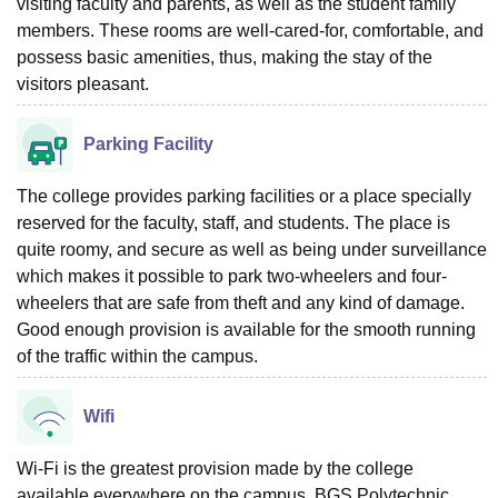
visiting faculty and parents, as well as the student family
members. These rooms are well-cared-for, comfortable, and
possess basic amenities, thus, making the stay of the
visitors pleasant.
Parking Facility
The college provides parking facilities or a place specially
reserved for the faculty, staff, and students. The place is
quite roomy, and secure as well as being under surveillance
which makes it possible to park two-wheelers and four-
wheelers that are safe from theft and any kind of damage.
Good enough provision is available for the smooth running
of the traffic within the campus.
Wifi
Wi-Fi is the greatest provision made by the college
available everywhere on the campus. BGS Polytechnic