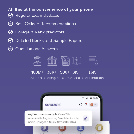
All this at the convenience of your phone
Regular Exam Updates
Best College Recommendations
College & Rank predictors
Detailed Books and Sample Papers
Question and Answers
400M+
36K+
500+
3K+
16K+
Students
Colleges
Exams
eBooks
Certifications