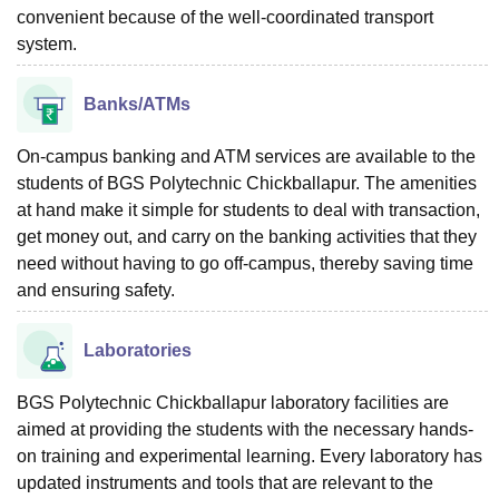
convenient because of the well-coordinated transport
system.
Banks/ATMs
On-campus banking and ATM services are available to the
students of BGS Polytechnic Chickballapur. The amenities
at hand make it simple for students to deal with transaction,
get money out, and carry on the banking activities that they
need without having to go off-campus, thereby saving time
and ensuring safety.
Laboratories
BGS Polytechnic Chickballapur laboratory facilities are
aimed at providing the students with the necessary hands-
on training and experimental learning. Every laboratory has
updated instruments and tools that are relevant to the