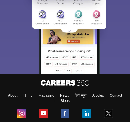
About
Hiring
Magazine
News
हिंदी न्यूज़
Articles
Contact
Blogs