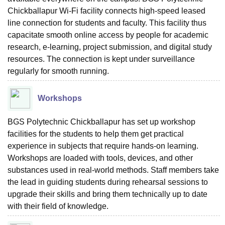
Chickballapur Wi-Fi facility connects high-speed leased
line connection for students and faculty. This facility thus
capacitate smooth online access by people for academic
research, e-learning, project submission, and digital study
resources. The connection is kept under surveillance
regularly for smooth running.
Workshops
BGS Polytechnic Chickballapur has set up workshop
facilities for the students to help them get practical
experience in subjects that require hands-on learning.
Workshops are loaded with tools, devices, and other
substances used in real-world methods. Staff members take
the lead in guiding students during rehearsal sessions to
upgrade their skills and bring them technically up to date
with their field of knowledge.