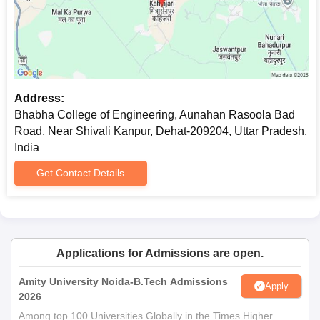
Address:
Bhabha College of Engineering, Aunahan Rasoola Bad
Road, Near Shivali Kanpur, Dehat-209204, Uttar Pradesh,
India
Get Contact Details
Applications for Admissions are open.
Amity University Noida-B.Tech Admissions
Apply
2026
Among top 100 Universities Globally in the Times Higher