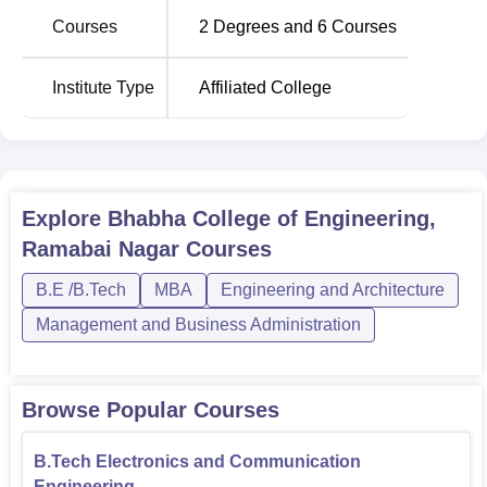
programmes are of four years' duration. The MBA is a two-
Courses
2
Degrees and
6
Courses
year program that equips students with the management
abilities to go with the technical knowledge.
Institute Type
Affiliated College
The admission process in Bhabha College of Engineering
is very easy and convenient. Since this is a constituent
college, the admission process would eventually follow
the affiliated university's admission policy.
Explore
Bhabha College of Engineering,
Ramabai Nagar
Courses
B.E /B.Tech
MBA
Engineering and Architecture
Management and Business Administration
Browse Popular Courses
B.Tech Electronics and Communication
Engineering