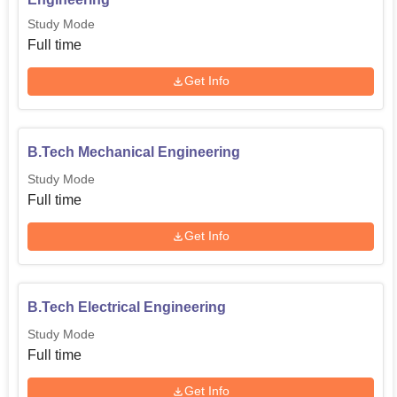
Study Mode
Full time
Get Info
B.Tech Mechanical Engineering
Study Mode
Full time
Get Info
B.Tech Electrical Engineering
Study Mode
Full time
Get Info