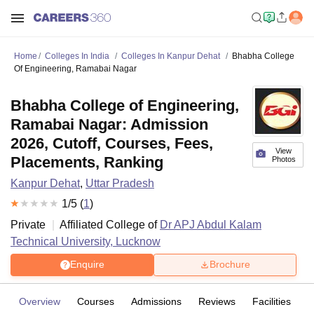
Home
Colleges In India
Colleges In Kanpur Dehat
Bhabha College
Of Engineering, Ramabai Nagar
Bhabha College of Engineering,
Ramabai Nagar: Admission
2026, Cutoff, Courses, Fees,
View
Placements, Ranking
Photos
Kanpur Dehat
,
Uttar Pradesh
1
/5 (
1
)
Private
Affiliated College of
Dr APJ Abdul Kalam
Technical University, Lucknow
Enquire
Brochure
Overview
Courses
Admissions
Reviews
Facilities