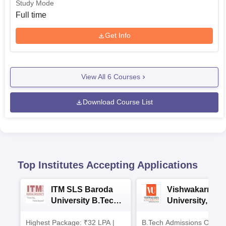
Study Mode
Full time
Get Info
View All
6
Courses
Download Course List
Top Institutes Accepting Applications
ITM SLS Baroda
Vishwakarma
University B.Tech
University, Pun
Admissions 2026
B.Tech
Highest Package: ₹32 LPA |
B.Tech Admissions Open 
Admissions 20