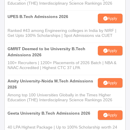
Education (THE) Interdisciplinary Science Rankings 2026
UPES B.Tech Admissions 2026
Apply
Ranked #43 among Engineering colleges in India by NIRF |
Get Upto 100% Scholarships | Spot Admissions via CUET
GMRIT Deemed to be University B.Tech
Apply
Admissions 2026
100+ Recruiters | 1200+ Placements of 2026 Batch | NBA &
NAAC Accredited | Highest CTC 37 LPA
Amity University-Noida M.Tech Admissions
Apply
2026
Among top 100 Universities Globally in the Times Higher
Education (THE) Interdisciplinary Science Rankings 2026
Geeta University B.Tech Admissions 2026
Apply
40 LPA Highest Package | Up to 100% Scholarship worth 24