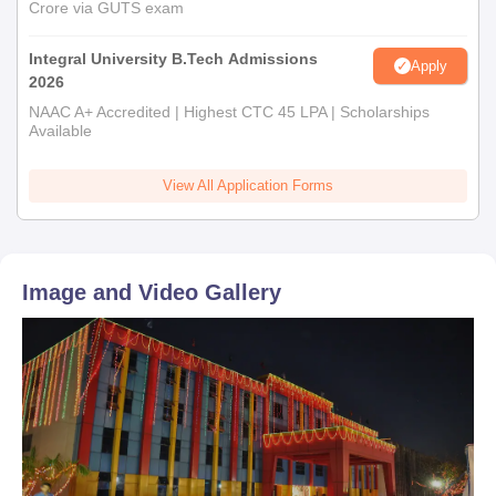
Crore via GUTS exam
Integral University B.Tech Admissions
Apply
2026
NAAC A+ Accredited | Highest CTC 45 LPA | Scholarships
Available
View All Application Forms
Image and Video Gallery