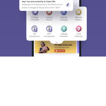
choose the right Career path. Sign in and
Exams, Study
access our resources on
Material, Counseling, Colleges etc.
Enter Mobile
Skip
Sign In
About
Hiring
Magazine
News
हिंदी न्यूज़
Articles
Contact
Blogs