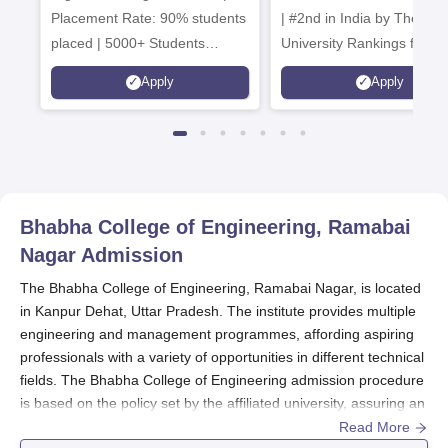
Placement Rate: 90% students
| #2nd in India by The World
placed | 5000+ Students
University Rankings for
Placed 900+ Placements
Innovation | 200+
Apply
Apply
Recruiters | Scholarships
Collaborations | 700+ Indu
Available
Recruiters
Bhabha College of Engineering, Ramabai
Nagar
Admission
The Bhabha College of Engineering, Ramabai Nagar, is located
in Kanpur Dehat, Uttar Pradesh. The institute provides multiple
engineering and management programmes, affording aspiring
professionals with a variety of opportunities in different technical
fields. The Bhabha College of Engineering admission procedure
is based on the policy set by the affiliated university, assuring an
admission procedure uniformly applied to all applicants
Read More