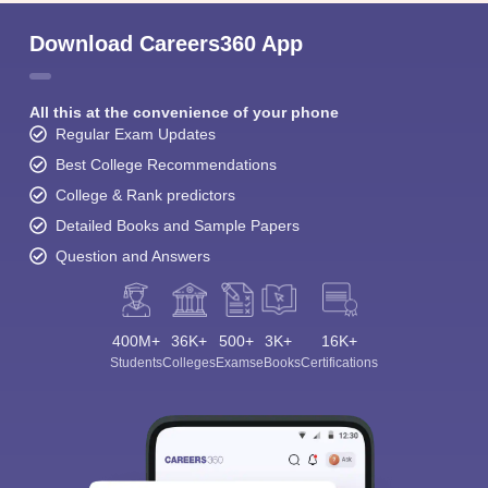
Download Careers360 App
All this at the convenience of your phone
Regular Exam Updates
Best College Recommendations
College & Rank predictors
Detailed Books and Sample Papers
Question and Answers
400M+
36K+
500+
3K+
16K+
Students
Colleges
Exams
eBooks
Certifications
Sign In/Sign Up
We endeavor to keep you informed and help you