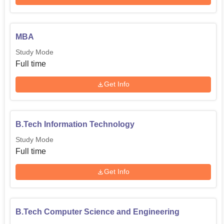
MBA
Study Mode
Full time
Get Info
B.Tech Information Technology
Study Mode
Full time
Get Info
B.Tech Computer Science and Engineering