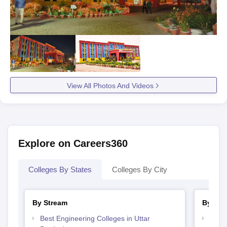
View All Photos And Videos
Explore on Careers360
Colleges By States
Colleges By City
By Stream
By Cou
Best Engineering Colleges in Uttar
Top B