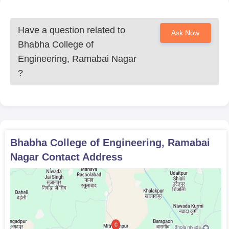
Have a question related to
Ask Now
Bhabha College of
Engineering, Ramabai Nagar
?
Bhabha College of Engineering, Ramabai
Nagar
Contact Address