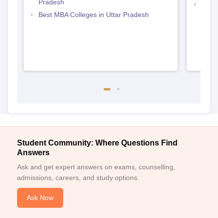
Pradesh
Top M
Best MBA Colleges in Uttar Pradesh
Student Community: Where Questions Find
Answers
Ask and get expert answers on exams, counselling,
admissions, careers, and study options.
Ask Now