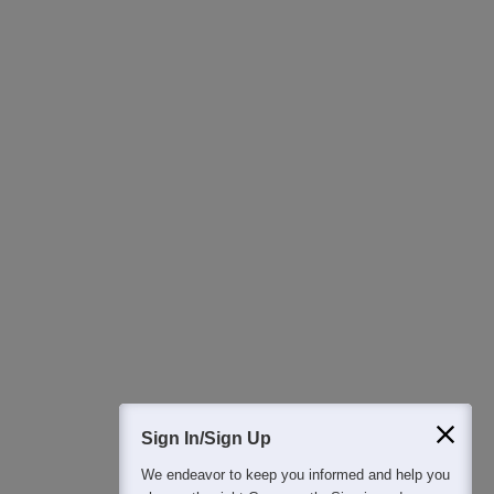
Ask Now
Download Careers360 App
All this at the convenience of your phone
Regular Exam Updates
Best College Recommendations
College & Rank predictors
Detailed Books and Sample Papers
Question and Answers
400M+
36K+
500+
3K+
16K+
Students
Colleges
Exams
eBooks
Certifications
Sign In/Sign Up
We endeavor to keep you informed and help you