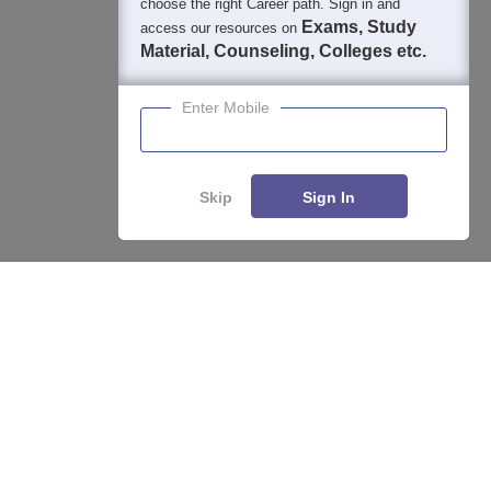
choose the right Career path. Sign in and
Exams, Study
access our resources on
Material, Counseling, Colleges etc.
Enter Mobile
Skip
Sign In
Enquire
Compare