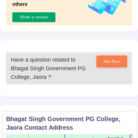
others
Write a review
Have a question related to
Ask Now
Bhagat Singh Government PG
College, Jaora
?
Bhagat Singh Government PG College,
Jaora
Contact Address