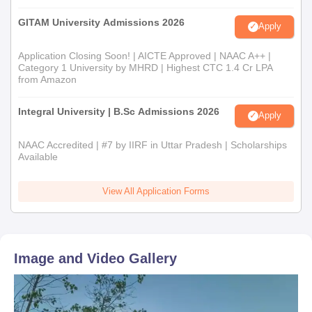
GITAM University Admissions 2026
Apply
Application Closing Soon! | AICTE Approved | NAAC A++ |
Category 1 University by MHRD | Highest CTC 1.4 Cr LPA
from Amazon
Integral University | B.Sc Admissions 2026
Apply
NAAC Accredited | #7 by IIRF in Uttar Pradesh | Scholarships
Available
View All Application Forms
Image and Video Gallery