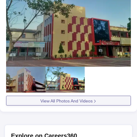
View All Photos And Videos
Explore on Careers360