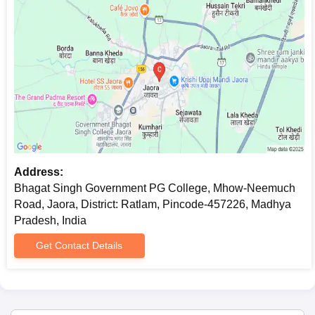
Address:
Bhagat Singh Government PG College, Mhow-Neemuch
Road, Jaora, District: Ratlam, Pincode-457226, Madhya
Pradesh, India
Get Contact Details