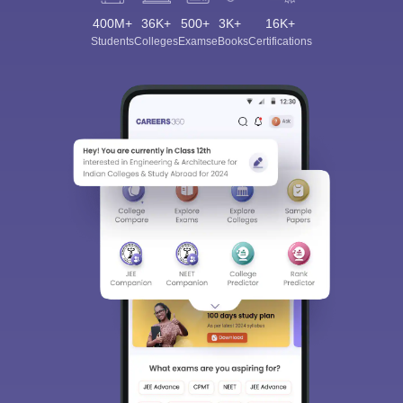
400M+
36K+
500+
3K+
16K+
Students
Colleges
Exams
eBooks
Certifications