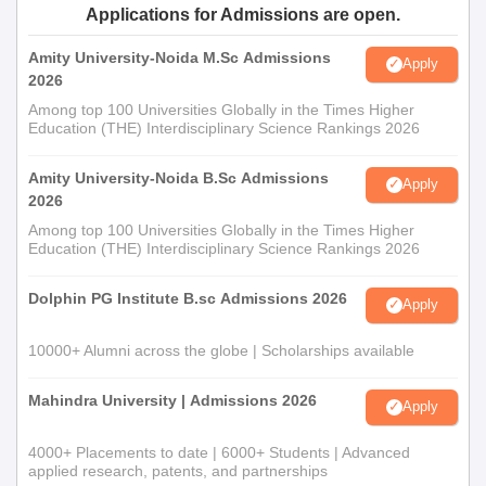
Applications for Admissions are open.
Amity University-Noida M.Sc Admissions
Apply
2026
Among top 100 Universities Globally in the Times Higher
Education (THE) Interdisciplinary Science Rankings 2026
Amity University-Noida B.Sc Admissions
Apply
2026
Among top 100 Universities Globally in the Times Higher
Education (THE) Interdisciplinary Science Rankings 2026
Dolphin PG Institute B.sc Admissions 2026
Apply
10000+ Alumni across the globe | Scholarships available
Mahindra University | Admissions 2026
Apply
4000+ Placements to date | 6000+ Students | Advanced
applied research, patents, and partnerships