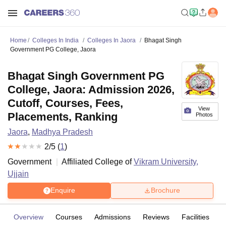
Home
Colleges In India
Colleges In Jaora
Bhagat Singh
Government PG College, Jaora
Bhagat Singh Government PG
College, Jaora: Admission 2026,
Cutoff, Courses, Fees,
View
Placements, Ranking
Photos
Jaora
,
Madhya Pradesh
2
/5 (
1
)
Government
Affiliated College of
Vikram University,
Ujjain
Enquire
Brochure
Overview
Courses
Admissions
Reviews
Facilities