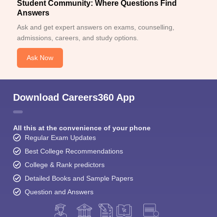
Student Community: Where Questions Find
Answers
Ask and get expert answers on exams, counselling,
admissions, careers, and study options.
Ask Now
Download Careers360 App
All this at the convenience of your phone
Regular Exam Updates
Best College Recommendations
College & Rank predictors
Detailed Books and Sample Papers
Question and Answers