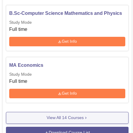
B.Sc-Computer Science Mathematics and Physics
Study Mode
Full time
Get Info
MA Economics
Study Mode
Full time
Get Info
View All
14
Courses
Download Course List