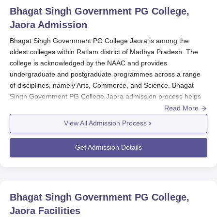
Bhagat Singh Government PG College,
Jaora
Admission
Bhagat Singh Government PG College Jaora is among the
oldest colleges within Ratlam district of Madhya Pradesh. The
college is acknowledged by the NAAC and provides
undergraduate and postgraduate programmes across a range
of disciplines, namely Arts, Commerce, and Science. Bhagat
Singh Government PG College Jaora admission process helps
exceptionally deserving students to enter into the doors of
Read More
higher education.
View All Admission Process
It would, in fact, put much consideration on the students'
academic performances in their previous qualifying
Get Admission Details
examinations. Specific entrance tests are not mentioned, but
maybe
Bhagat Singh Government PG College Jaora
sets
academic levels or follows just a merit-based system for
admissions. The institution desires to provide opportunity for
Bhagat Singh Government PG College,
advancement to higher education to all qualifying individuals that
Jaora
Facilities
have attained a merit standard in academics.