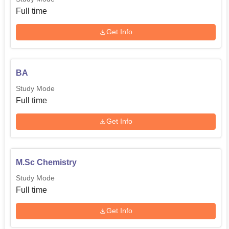
Full time
Get Info
BA
Study Mode
Full time
Get Info
M.Sc Chemistry
Study Mode
Full time
Get Info