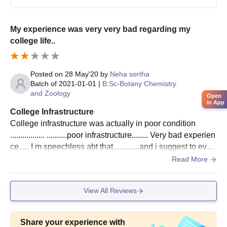
Government PG College Jaora Admission
Process
Application Form,
My experience was very very bad regarding my
Marksheet(s) of qualifying examinations (10th, 12th, or
college life..
graduation as applicable),
Transfer Certificate;
Posted on
28 May'20
by
Neha sortha
Character Certificate;
Batch of
2021-01-01
|
B.Sc-Botany Chemistry
Caste Certificate (if applicable);
and Zoology
Open
Recent passport-size photographs.
in App
College Infrastructure
The type of institution is responsible for students’
College infrastructure was actually in poor condition
comprehensive education and ensures the availability of multiple
................. ..........poor infrastructure........ Very bad experien
facilities for students.
ce..... I m speechless abt that.............and i suggest to ever
y student for not entering in these college
Read More
View All Reviews
Share your experience with