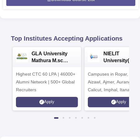
Top Institutes Accepting Applications
GLA University
NIELIT
Mathura M.sc
University(Govt
Admissions 2026
India Institution
Highest CTC 60 LPA | 46000+
Campuses in Ropar, Agart
2026
Alumni Network | 500+ Global
Aizawl, Ajmer, Aurangaba
Recruiters
Calicut, Imphal, Itanagar,
Kohima, Gorakhpur, Patn
Apply
Apply
Srinagar