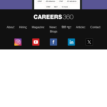
About
Hiring
Magazine
News
हिंदी न्यूज़
Articles
Contact
Blogs
Top Exams
College
Predictors & Ebooks
Resources