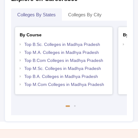
Colleges By States
Colleges By City
By Course
By Str
Top B.Sc. Colleges in Madhya Pradesh
Top 
Prad
Top M.A. Colleges in Madhya Pradesh
Top B.Com Colleges in Madhya Pradesh
Top M.Sc. Colleges in Madhya Pradesh
Top B.A. Colleges in Madhya Pradesh
Top M.Com Colleges in Madhya Pradesh