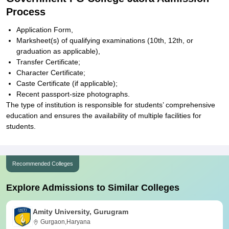
Process
Application Form,
Marksheet(s) of qualifying examinations (10th, 12th, or
graduation as applicable),
Transfer Certificate;
Character Certificate;
Caste Certificate (if applicable);
Recent passport-size photographs.
The type of institution is responsible for students’ comprehensive
education and ensures the availability of multiple facilities for
students.
Recommended Colleges
Explore Admissions to Similar Colleges
Amity University, Gurugram
Gurgaon,Haryana