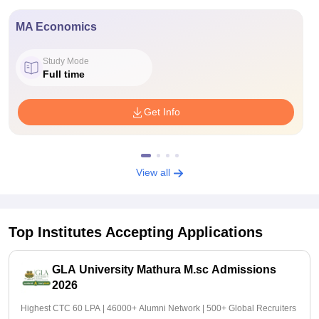
MA Economics
Study Mode
Full time
Get Info
View all
Top Institutes Accepting Applications
GLA University Mathura M.sc Admissions
2026
Highest CTC 60 LPA | 46000+ Alumni Network | 500+ Global Recruiters