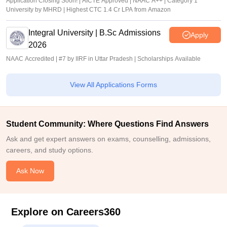
Application Closing Soon! | AICTE Approved | NAAC A++ | Category 1
University by MHRD | Highest CTC 1.4 Cr LPA from Amazon
Integral University | B.Sc Admissions
Apply
2026
NAAC Accredited | #7 by IIRF in Uttar Pradesh | Scholarships Available
View All Applications Forms
Student Community: Where Questions Find Answers
Ask and get expert answers on exams, counselling, admissions,
careers, and study options.
Ask Now
Explore on Careers360