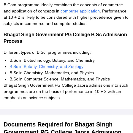
B.Com programme ideally combines the concepts of commerce
and application of concepts in
computer application
. Performance
at 10 + 2 is likely to be considered with higher precedence given to
subjects in commerce and computer studies.
Bhagat Singh Government PG College B.Sc Admission
Process
Different types of B.Sc. programmes including:
B.Sc in Biotechnology, Botany, and Chemistry
B.Sc in Botany, Chemistry, and Zoology
B.Sc in Chemistry, Mathematics, and Physics
B.Sc in Computer Science, Mathematics, and Physics
Bhagat Singh Government PG College Jaora admissions into such
programmes are on the basis of performance in 10 + 2 with an
emphasis on science subjects.
Documents Required for Bhagat Singh
Government PG College Jaora Admission