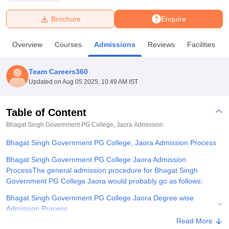
Brochure
Enquire
U Bhopal
MS Lucknow
KMC Manipal
King George Medical College Lucknow
MMC 
Overview
Courses
Admissions
Reviews
Facilities
u University
Calcutta University
Guru Gobind Singh Indraprastha Univer
ni
UPES Dehradun
Amity University Noida
Lovely Professional University
 Agricultural University, Anand
Team Careers360
stitute of Fundamental Research, Mumbai
Indian Agricultural Research I
Updated on
Aug 05 2025, 10:49 AM IST
oimbatore
Vellore Institute of Technology, Vellore
SRM Institute of Scien
Table of Content
pital College Of Nursing, Mumbai
ICT Mumbai
ASMSOC Mumbai
adras Christian College
Loyola College
Crescent College
HITS Chennai
Bhagat Singh Government PG College, Jaora
Admission
n Centre, Kolkata
Guru Nanak Institute Of Hotel Management, Kolkata
J
Bhagat Singh Government PG College, Jaora Admission Process
ocial Sciences
Competition
Pharmacy
Animation and Design
Bhagat Singh Government PG College Jaora Admission
iversity Reviews
Amrita Vishwa Vidyapeetham Reviews
IBS Hyderabad 
ProcessThe general admission procedure for Bhagat Singh
Government PG College Jaora would probably go as follows:
Bhagat Singh Government PG College Jaora Degree wise
Admission Process
Read More
Documents Required for Bhagat Singh Government PG College