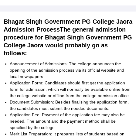
Bhagat Singh Government PG College Jaora
Admission ProcessThe general admission
procedure for Bhagat Singh Government PG
College Jaora would probably go as
follows:
Announcement of Admissions: The college announces the
opening of the admission process via its official website and
local newspapers.
Application Form: Candidates should first get the application
form for admission, which will normally be available online from
the college website or offline from the college admission office.
Document Submission: Besides finalising the application form,
the candidates must submit the needed documents.
Application Fee: Payment of the application fee may also be
needed. The amount and the payment method shall be
specified by the college.
Merit List Preparation: It prepares lists of students based on