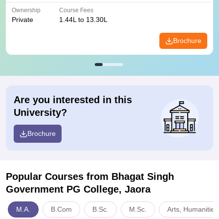
Ownership
Course Fees
Private
1.44L to 13.30L
Brochure
Are you interested in this
University?
Brochure
Popular Courses
from Bhagat Singh
Government PG College, Jaora
M.A.
B.Com
B.Sc.
M.Sc.
Arts, Humanities