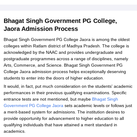
Jaora Admission Process
Related eBooks and Sample Papers for Bhagat Singh Government
Bhagat Singh Government PG College,
PG College, Jaora
Jaora Admission Process
Explore Admissions to Similar Colleges
Bhagat Singh Government PG College Jaora is among the oldest
Student Reviews for Bhagat Singh Government PG College, Jaora
colleges within Ratlam district of Madhya Pradesh. The college is
acknowledged by the NAAC and provides undergraduate and
postgraduate programmes across a range of disciplines, namely
Arts, Commerce, and Science. Bhagat Singh Government PG
College Jaora admission process helps exceptionally deserving
students to enter into the doors of higher education.
It would, in fact, put much consideration on the students' academic
performances in their previous qualifying examinations. Specific
entrance tests are not mentioned, but maybe
Bhagat Singh
Government PG College Jaora
sets academic levels or follows just
a merit-based system for admissions. The institution desires to
provide opportunity for advancement to higher education to all
qualifying individuals that have attained a merit standard in
academics.