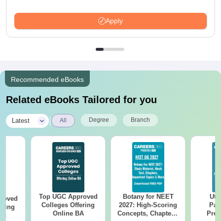
Apply
Recommended eBooks
Related eBooks Tailored for you
|
Degree
Branch
Latest
All
Top UGC Approved
Botany for NEET
Utt
roved
Colleges Offering
2027: High-Scoring
Par
ering
Online BA
Concepts, Chapters,
Prev
Sc