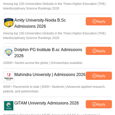
Among top 100 Universities Globally in the Times Higher Education (THE)
Interdisciplinary Science Rankings 2026
Amity University-Noida B.Sc
Apply
Admissions 2026
Among top 100 Universities Globally in the Times Higher Education (THE)
Interdisciplinary Science Rankings 2026
Dolphin PG Institute B.sc Admissions
Apply
2026
10000+ Alumni across the globe | Scholarships available
Mahindra University | Admissions 2026
Apply
4000+ Placements to date | 6000+ Students | Advanced applied research,
patents, and partnerships
GITAM University Admissions 2026
Apply