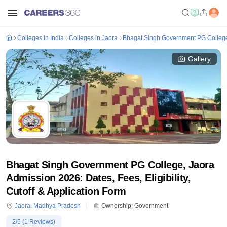
Colleges in India
Colleges in Jaora
Bhagat Singh Government PG College
Gallery
Bhagat Singh Government PG College, Jaora
Admission 2026: Dates, Fees, Eligibility,
Cutoff & Application Form
Jaora
,
Madhya Pradesh
Ownership:
Government
2
/5 (
1
Reviews)