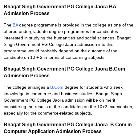
Bhagat Singh Government PG College Jaora BA
Admission Process
The
BA
degree programme is provided in the college as one of the
offered undergraduate degree programmes for candidates
interested in studying the humanities and social sciences. Bhagat
Singh Government PG College Jaora admission into this
programme would probably depend on the outcome of the
candidate on 10 + 2 in terms of concerning subjects.
Bhagat Singh Government PG College Jaora B.Com
Admission Process
The college arranges a
B.Com
degree for students who seek
knowledge in commerce and business studies. Bhagat Singh
Government PG College Jaora admission will be on merit
considering the results of the candidates on the 10+2 examination,
especially for the commerce-related subjects.
Bhagat Singh Government PG College Jaora B.Com in
Computer Application Admission Process