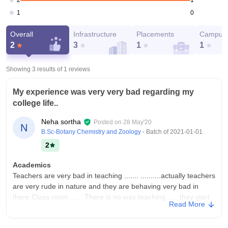
2
0
1
Overall
Infrastructure
Placements
Campus 
2
3
1
1
Showing 3 results of
1
reviews
My experience was very very bad regarding my
college life..
Neha sortha
Posted on
28 May'20
N
B.Sc-Botany Chemistry and Zoology
- Batch of
2021-01-01
2
Academics
Teachers are very bad in teaching ....... ..........actually teachers
are very rude in nature and they are behaving very bad in
there Class room....... There is no way teaching.......they start
Read More
anytime... Any type of chapters
College Infra