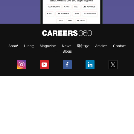
About
Hiring
Magazine
News
हिंदी न्यूज़
Articles
Contact
Blogs
Top Exams
College
Predictors & Ebooks