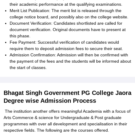
their academic performance at the qualifying examinations.
Merit List Publication: The merit list is released through the
college notice board, and possibly also on the college website.
Document Verification: Candidates shortlisted are called for
document verification. Original documents have to present at
this phase.
Fee Payment: Successful verification of candidates would
require them to deposit admission fees to secure their seat.
Admission Confirmation: Admission will then be confirmed with
the payment of the fees and the students will be informed about
the start of classes.
Bhagat Singh Government PG College Jaora
Degree wise Admission Process
The institution another offers meaningful Academia with a focus of
Arts Commerce & science for Undergraduate & Post graduate
programmes with over all development and specialisation in their
respective fields. The following are the courses offered.