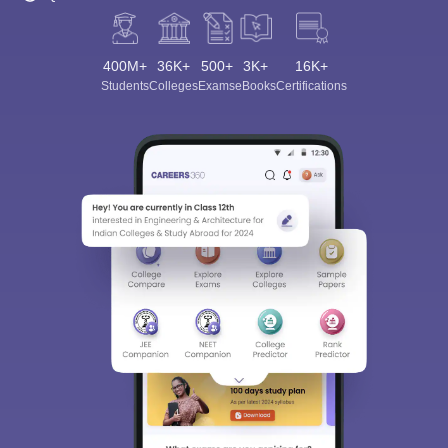
400M+
36K+
500+
3K+
16K+
Students
Colleges
Exams
eBooks
Certifications