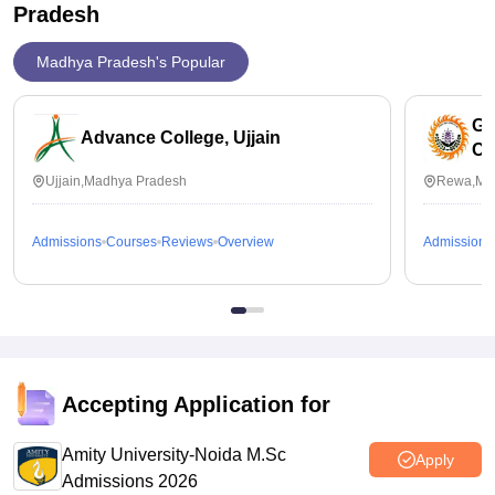
Pradesh
Madhya Pradesh's Popular
Go
Advance College, Ujjain
Co
Ujjain,Madhya Pradesh
Rewa,Ma
Admissions
Courses
Reviews
Overview
Admissions
Accepting Application for
Amity University-Noida M.Sc
Apply
Admissions 2026