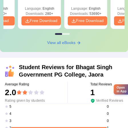
Mock Tests &
Quest
Preparation Guide
with A
glish
Language:
English
Language:
English
Langu
Solut
320+
Downloads:
280+
Downloads:
53690+
Downl
nload
Free Download
Free Download
Fr
View all eBooks
Student Reviews for
Bhagat Singh
Government PG College, Jaora
Average Rating
Total Reviews
Open
2.0
1
in App
Rating given by students
Verified Reviews
0
5
0
4
0
3
1