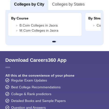
Colleges by City
Colleges by States
By Course
By Stream
B.Com Colleges in Jaora
Commerc
M.Com Colleges in Jaora
Download Careers360 App
All this at the convenience of your phone
Regular Exam Updates
Best College Recommendations
College & Rank predictors
Detailed Books and Sample Papers
Question and Answers