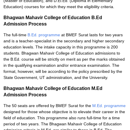
(Master of Education), and D.El.Ed. (Diploma in Elementary
Education) courses for which they meet the eligibility criteria.
Bhagwan Mahavir College of Education B.Ed
Admission Process
The full-time
B.Ed. programme
at BMEF Surat lasts for two years
and is a teacher-specialist in the secondary and higher secondary
education levels. The intake capacity in this programme is 200
students. Bhagwan Mahavir College of Education admissions to
the B.Ed. course will be strictly on merit as per the marks obtained
in the qualifying examination and/or entrance examination. The
format, however, will be according to the policy prescribed by the
State Government, UT administration, and the University.
Bhagwan Mahavir College of Education M.Ed
Admission Process
The 50 seats are offered by BMEF Surat for the
M.Ed. programme
designed for those whose objective is to elevate their career in the
field of education. This programme also runs full-time for a time
period of two years. The Bhagwan Mahavir College of Education