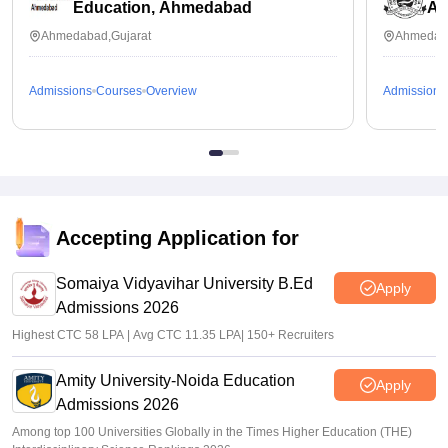
Education, Ahmedabad
Ah
Ahmedabad,Gujarat
Ahmedaba
Admissions
Courses
Overview
Admissions
Accepting Application for
Somaiya Vidyavihar University B.Ed
Apply
Admissions 2026
Highest CTC 58 LPA | Avg CTC 11.35 LPA| 150+ Recruiters
Amity University-Noida Education
Apply
Admissions 2026
Among top 100 Universities Globally in the Times Higher Education (THE)