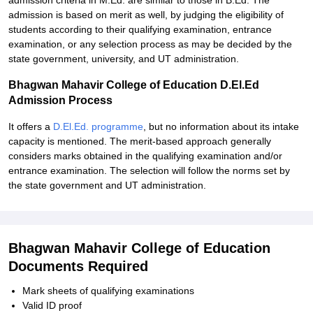
admission criteria in M.Ed. are similar to those in B.Ed. The
admission is based on merit as well, by judging the eligibility of
students according to their qualifying examination, entrance
examination, or any selection process as may be decided by the
state government, university, and UT administration.
Bhagwan Mahavir College of Education D.El.Ed
Admission Process
It offers a
D.El.Ed. programme
, but no information about its intake
capacity is mentioned. The merit-based approach generally
considers marks obtained in the qualifying examination and/or
entrance examination. The selection will follow the norms set by
the state government and UT administration.
Bhagwan Mahavir College of Education
Documents Required
Mark sheets of qualifying examinations
Valid ID proof