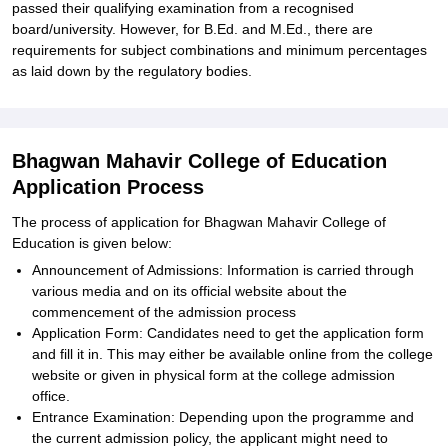
passed their qualifying examination from a recognised
board/university. However, for B.Ed. and M.Ed., there are
requirements for subject combinations and minimum percentages
as laid down by the regulatory bodies.
Bhagwan Mahavir College of Education
Application Process
The process of application for Bhagwan Mahavir College of
Education is given below:
Announcement of Admissions: Information is carried through
various media and on its official website about the
commencement of the admission process
Application Form: Candidates need to get the application form
and fill it in. This may either be available online from the college
website or given in physical form at the college admission
office.
Entrance Examination: Depending upon the programme and
the current admission policy, the applicant might need to