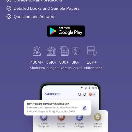
College & Rank predictors
Detailed Books and Sample Papers
Question and Answers
400M+
36K+
500+
3K+
16K+
Students
Colleges
Exams
eBooks
Certifications