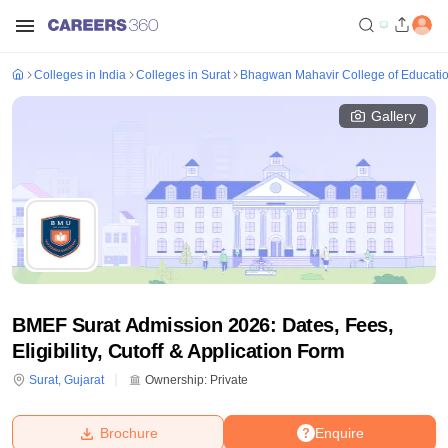
Colleges in India
Colleges in Surat
Bhagwan Mahavir College of Educatio
Gallery
BMEF Surat Admission 2026: Dates, Fees,
Eligibility, Cutoff & Application Form
Surat
,
Gujarat
Ownership:
Private
Brochure
Enquire