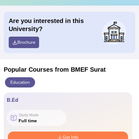
Are you interested in this
University?
Brochure
Popular Courses
from BMEF Surat
Education
B.Ed
Study Mode
Full time
Get Info