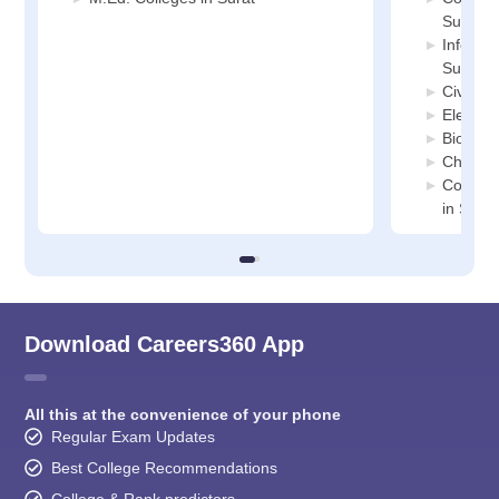
Surat
Informa
Surat
Civil En
Electric
Biotech
Chemica
Compute
in Surat
Download Careers360 App
All this at the convenience of your phone
Regular Exam Updates
Best College Recommendations