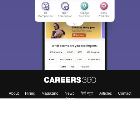
About
Hiring
Magazine
News
हिंदी न्यूज़
Articles
Contact
Blogs
Top Exams