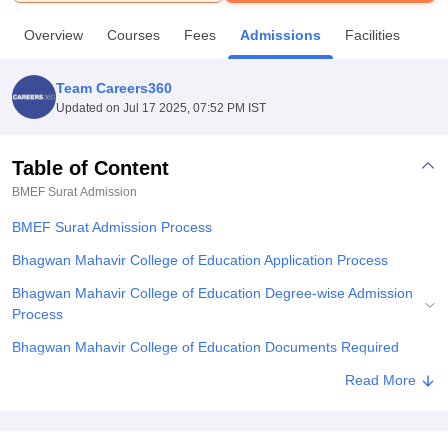
Overview
Courses
Fees
Admissions
Facilities
U Bhopal
MS Lucknow
KMC Manipal
King George Medical College Lucknow
MMC 
Team Careers360
u University
Calcutta University
Guru Gobind Singh Indraprastha Univer
Updated on
Jul 17 2025, 07:52 PM IST
ni
UPES Dehradun
Amity University Noida
Lovely Professional University
 Agricultural University, Anand
stitute of Fundamental Research, Mumbai
Indian Agricultural Research I
Table of Content
oimbatore
Vellore Institute of Technology, Vellore
SRM Institute of Scien
BMEF Surat
Admission
pital College Of Nursing, Mumbai
ICT Mumbai
ASMSOC Mumbai
BMEF Surat Admission Process
adras Christian College
Loyola College
Crescent College
HITS Chennai
Bhagwan Mahavir College of Education Application Process
n Centre, Kolkata
Guru Nanak Institute Of Hotel Management, Kolkata
J
ocial Sciences
Competition
Pharmacy
Animation and Design
Bhagwan Mahavir College of Education Degree-wise Admission
Process
iversity Reviews
Amrita Vishwa Vidyapeetham Reviews
IBS Hyderabad 
Bhagwan Mahavir College of Education Documents Required
Explore Admissions to Similar Colleges
Read More