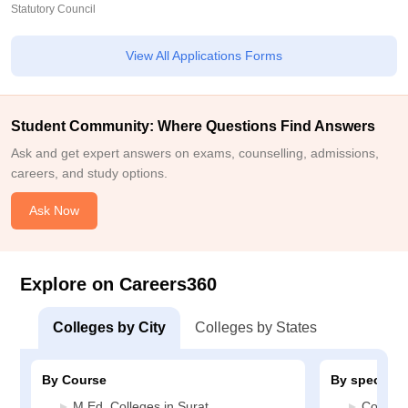
Statutory Council
View All Applications Forms
Student Community: Where Questions Find Answers
Ask and get expert answers on exams, counselling, admissions,
careers, and study options.
Ask Now
Explore on Careers360
Colleges by City
Colleges by States
By Course
By specializ
M.Ed. Colleges in Surat
Constru