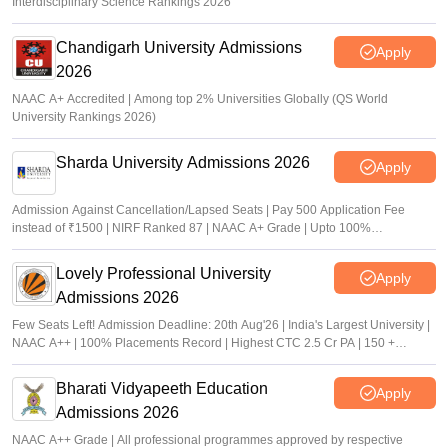
Interdisciplinary Science Rankings 2026
Chandigarh University Admissions
Apply
2026
NAAC A+ Accredited | Among top 2% Universities Globally (QS World
University Rankings 2026)
Sharda University Admissions 2026
Apply
Admission Against Cancellation/Lapsed Seats | Pay 500 Application Fee
instead of ₹1500 | NIRF Ranked 87 | NAAC A+ Grade | Upto 100%
scholarship
Lovely Professional University
Apply
Admissions 2026
Few Seats Left! Admission Deadline: 20th Aug'26 | India's Largest University |
NAAC A++ | 100% Placements Record | Highest CTC 2.5 Cr PA | 150 +
Programmes across Multiple Disciplines
Bharati Vidyapeeth Education
Apply
Admissions 2026
NAAC A++ Grade | All professional programmes approved by respective