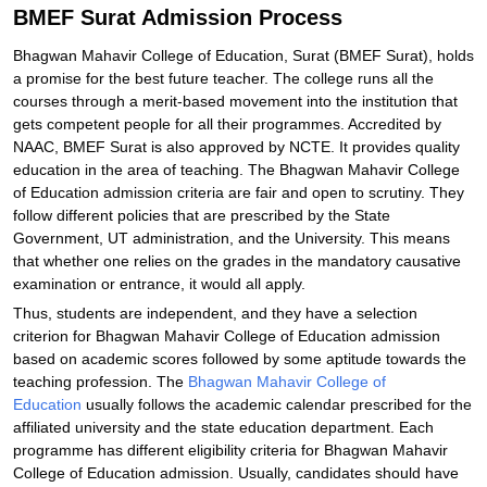
BMEF Surat Admission Process
Bhagwan Mahavir College of Education, Surat (BMEF Surat), holds
a promise for the best future teacher. The college runs all the
courses through a merit-based movement into the institution that
gets competent people for all their programmes. Accredited by
NAAC, BMEF Surat is also approved by NCTE. It provides quality
education in the area of teaching. The Bhagwan Mahavir College
of Education admission criteria are fair and open to scrutiny. They
follow different policies that are prescribed by the State
Government, UT administration, and the University. This means
that whether one relies on the grades in the mandatory causative
examination or entrance, it would all apply.
Thus, students are independent, and they have a selection
criterion for Bhagwan Mahavir College of Education admission
based on academic scores followed by some aptitude towards the
teaching profession. The
Bhagwan Mahavir College of
Education
usually follows the academic calendar prescribed for the
affiliated university and the state education department. Each
programme has different eligibility criteria for Bhagwan Mahavir
College of Education admission. Usually, candidates should have