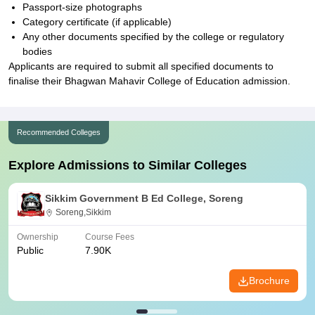
Passport-size photographs
Category certificate (if applicable)
Any other documents specified by the college or regulatory
bodies
Applicants are required to submit all specified documents to
finalise their Bhagwan Mahavir College of Education admission.
Recommended Colleges
Explore Admissions to Similar Colleges
Sikkim Government B Ed College, Soreng
Soreng,Sikkim
Ownership
Course Fees
Public
7.90K
Brochure