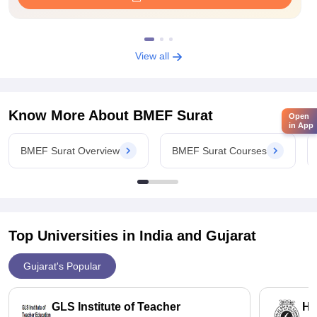
View all
Know More About
BMEF Surat
Open
in App
BMEF Surat Overview
BMEF Surat Courses
Top Universities in India and
Gujarat
Gujarat's Popular
GLS Institute of Teacher
HB