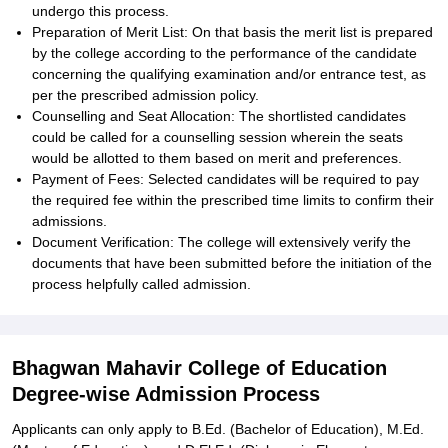
undergo this process.
Preparation of Merit List: On that basis the merit list is prepared
by the college according to the performance of the candidate
concerning the qualifying examination and/or entrance test, as
per the prescribed admission policy.
Counselling and Seat Allocation: The shortlisted candidates
could be called for a counselling session wherein the seats
would be allotted to them based on merit and preferences.
Payment of Fees: Selected candidates will be required to pay
the required fee within the prescribed time limits to confirm their
admissions.
Document Verification: The college will extensively verify the
documents that have been submitted before the initiation of the
process helpfully called admission.
Bhagwan Mahavir College of Education
Degree-wise Admission Process
Applicants can only apply to B.Ed. (Bachelor of Education), M.Ed.