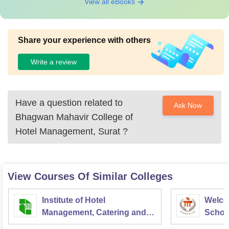
View all eBooks
Share your experience with others
Write a review
Have a question related to
Ask Now
Bhagwan Mahavir College of
Hotel Management, Surat
?
View Courses Of Similar Colleges
Institute of Hotel
Welco
Management, Catering and
School
Nutrition, Pusa, New Delhi
Admini