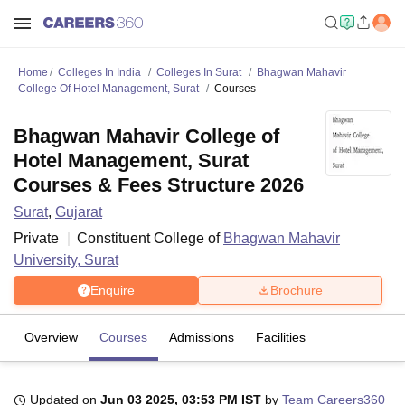
Home
Colleges In India
Colleges In Surat
Bhagwan Mahavir
College Of Hotel Management, Surat
Courses
Bhagwan Mahavir College of
Hotel Management, Surat
Courses & Fees Structure 2026
Surat
,
Gujarat
Private
Constituent College of
Bhagwan Mahavir
University, Surat
Enquire
Brochure
Overview
Courses
Admissions
Facilities
Updated on
Jun 03 2025, 03:53 PM IST
by
Team Careers360