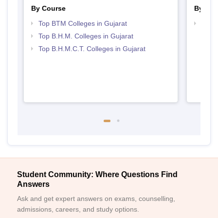
By Course
By Str
Top BTM Colleges in Gujarat
Top H
Gujar
Top B.H.M. Colleges in Gujarat
Top B.H.M.C.T. Colleges in Gujarat
Student Community: Where Questions Find
Answers
Ask and get expert answers on exams, counselling,
admissions, careers, and study options.