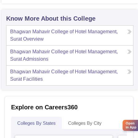
Univer
Know More About this College
Bhagwan Mahavir College of Hotel Management,
Surat
Overview
Bhagwan Mahavir College of Hotel Management,
Surat
Admissions
Bhagwan Mahavir College of Hotel Management,
Surat
Facilities
Explore on Careers360
Colleges By States
Colleges By City
Open
in App