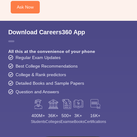
Ask Now
Download Careers360 App
All this at the convenience of your phone
Regular Exam Updates
Best College Recommendations
College & Rank predictors
Detailed Books and Sample Papers
Question and Answers
400M+
36K+
500+
3K+
16K+
Students
Colleges
Exams
eBooks
Certifications