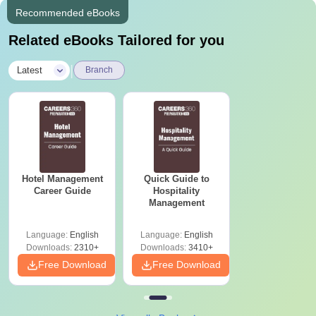
Recommended eBooks
Related eBooks Tailored for you
|
Latest
Branch
Hotel Management
Quick Guide to
Career Guide
Hospitality
Management
Language:
English
Language:
English
Downloads:
2310+
Downloads:
3410+
Free Download
Free Download