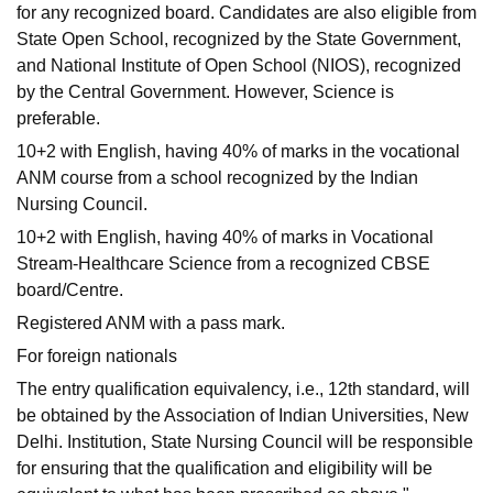
for any recognized board. Candidates are also eligible from
State Open School, recognized by the State Government,
and National Institute of Open School (NIOS), recognized
by the Central Government. However, Science is
preferable.
10+2 with English, having 40% of marks in the vocational
ANM course from a school recognized by the Indian
Nursing Council.
10+2 with English, having 40% of marks in Vocational
Stream-Healthcare Science from a recognized CBSE
board/Centre.
Registered ANM with a pass mark.
For foreign nationals
The entry qualification equivalency, i.e., 12th standard, will
be obtained by the Association of Indian Universities, New
Delhi. Institution, State Nursing Council will be responsible
for ensuring that the qualification and eligibility will be