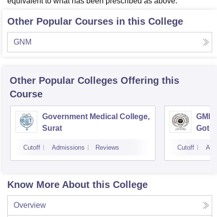
equivalent to what has been prescribed as above."
Other Popular Courses in this College
GNM
Other Popular
Colleges
Offering this
Course
Government Medical College,
GMERS
Surat
Gotri
Cutoff
Admissions
Reviews
Cutoff
Adm
Know More About this College
Overview