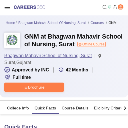
Home
Bhagwan Mahavir School Of Nursing, Surat
Courses
GNM
GNM at Bhagwan Mahavir School
of Nursing, Surat
Offline Course
Bhagwan Mahavir School of Nursing, Surat
Surat,Gujarat
Approved by INC
42
Months
Full time
Brochure
College Info
Quick Facts
Course Details
Eligibility Criteria
Quick Facts