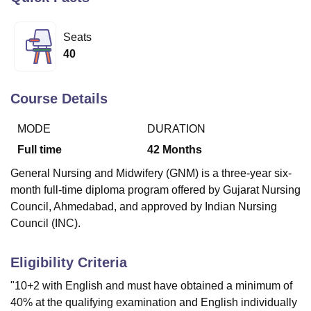
Seats
U Bhopal
40
MS Lucknow
KMC Manipal
King George Medical College Lucknow
MMC 
u University
Calcutta University
Guru Gobind Singh Indraprastha Univer
ni
UPES Dehradun
Amity University Noida
Lovely Professional University
Course Details
 Agricultural University, Anand
stitute of Fundamental Research, Mumbai
Indian Agricultural Research I
MODE
DURATION
oimbatore
Vellore Institute of Technology, Vellore
SRM Institute of Scien
Full time
42
Months
pital College Of Nursing, Mumbai
ICT Mumbai
ASMSOC Mumbai
General Nursing and Midwifery (GNM) is a three-year six-
adras Christian College
Loyola College
Crescent College
HITS Chennai
month full-time diploma program offered by Gujarat Nursing
n Centre, Kolkata
Guru Nanak Institute Of Hotel Management, Kolkata
J
Council, Ahmedabad, and approved by Indian Nursing
ocial Sciences
Competition
Pharmacy
Animation and Design
Council (INC).
iversity Reviews
Amrita Vishwa Vidyapeetham Reviews
IBS Hyderabad 
Eligibility Criteria
"10+2 with English and must have obtained a minimum of
40% at the qualifying examination and English individually