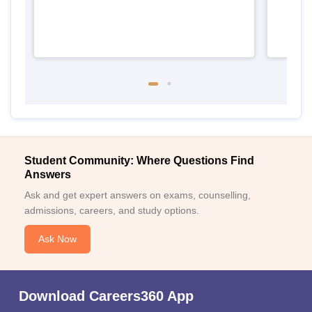
Student Community: Where Questions Find
Answers
Ask and get expert answers on exams, counselling,
admissions, careers, and study options.
Ask Now
Download Careers360 App