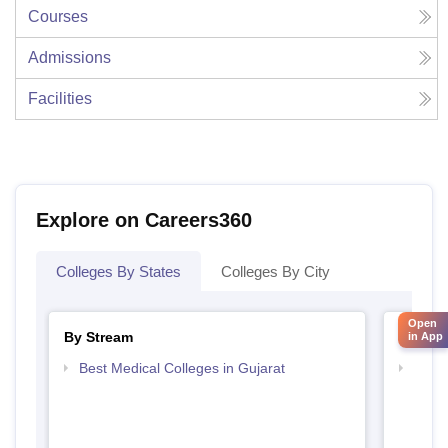
Courses
Admissions
Facilities
Explore on Careers360
Colleges By States
Colleges By City
Open
By Stream
By Cou
in App
Best Medical Colleges in Gujarat
Top D
Gujar