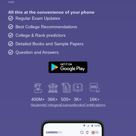
All this at the convenience of your phone
Regular Exam Updates
Best College Recommendations
College & Rank predictors
Detailed Books and Sample Papers
Question and Answers
400M+
36K+
500+
3K+
16K+
Students
Colleges
Exams
eBooks
Certifications