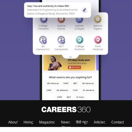
About
Hiring
Magazine
News
हिंदी न्यूज़
Articles
Contact
Blogs