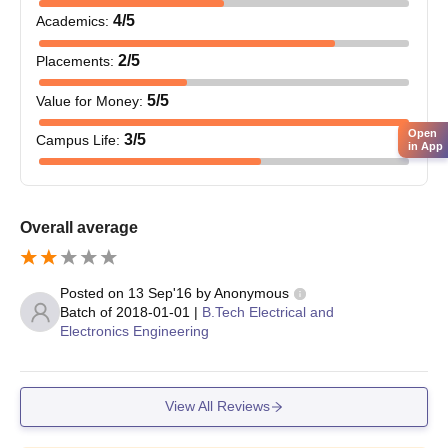
applying for PG Courses have to meet the eligibility criteria of
4
/5
Academics
:
the course.
2
/5
Placements
:
Bhagwant Institute of Technology,
Muzaffarnagar PG Course and Eligibility
5
/5
Value for Money
:
Criteria
Open
3
/5
Campus Life
:
in App
Courses
Eligibility Criteria
Overall average
Hold a graduation degree in any discipline
MBA
with aggregate marks of at least 50%.
Posted on
13 Sep'16
by
Anonymous
Batch of
2018-01-01
|
B.Tech Electrical and
Passed BE/B.Tech degree with a minimum
M.Tech
Electronics Engineering
of 60% marks.
MCA
Hold a graduation degree in any discipline
View All Reviews
with aggregate marks of at least 50%.