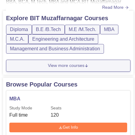
BBA, BCA, M.Tech, MBA and MCA.BIT Muzaffarnagar
Read More
course are offered in full-time mode. The duration of
courses at Bhagwant Institute of Technology,
Explore
BIT Muzaffarnagar
Courses
Muzaffarnagar ranges from 2-4 years. Students who want
Diploma
B.E /B.Tech
M.E /M.Tech.
MBA
to enrol in courses at college must meet the BIT
Muzaffarnagar eligibilit...
M.C.A.
Engineering and Architecture
Management and Business Administration
View more courses
Browse Popular Courses
MBA
Study Mode
Seats
Full time
120
Get Info