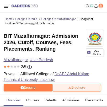
Home
Colleges In India
Colleges In Muzaffarnagar
Bhagwant
Institute Of Technology, Muzaffarnagar
BIT Muzaffarnagar: Admission
2026, Cutoff, Courses, Fees,
Placements, Ranking
View
Photos
Muzaffarnagar
,
Uttar Pradesh
2
/5 (
1
)
Private
Affiliated College of
Dr APJ Abdul Kalam
Technical University, Lucknow
Enquire
Brochure
Overview
Courses
Cut-offs
Admissions
Placements