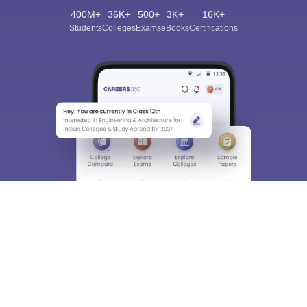
400M+
36K+
500+
3K+
16K+
Students
Colleges
Exams
eBooks
Certifications