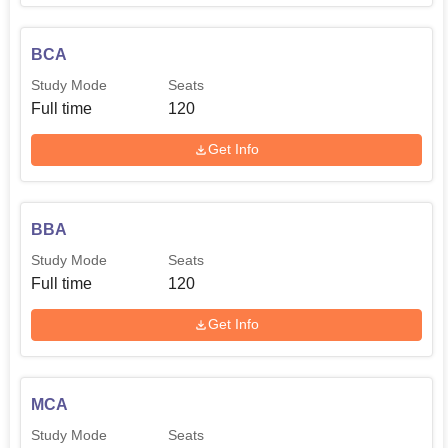
BCA
Study Mode
Seats
Full time
120
Get Info
BBA
Study Mode
Seats
Full time
120
Get Info
MCA
Study Mode
Seats