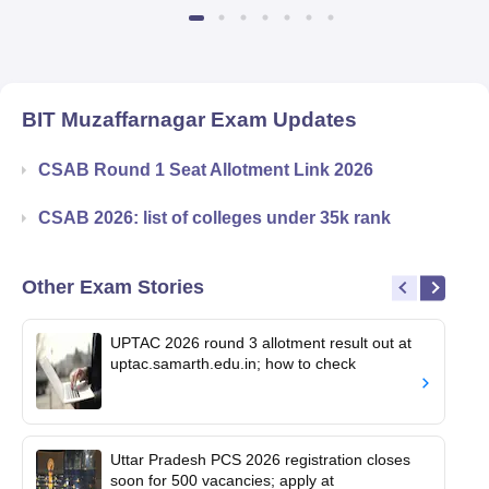
Available
Recruiters
BIT Muzaffarnagar
Exam Updates
CSAB Round 1 Seat Allotment Link 2026
CSAB 2026: list of colleges under 35k rank
Other Exam Stories
UPTAC 2026 round 3 allotment result out at
uptac.samarth.edu.in; how to check
Uttar Pradesh PCS 2026 registration closes
soon for 500 vacancies; apply at