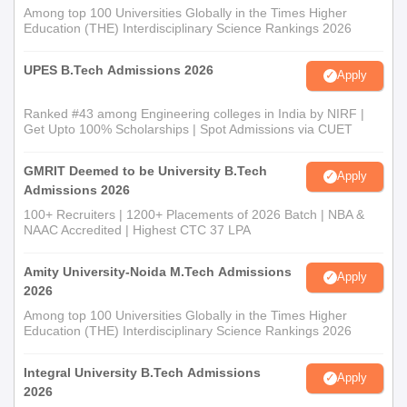
Among top 100 Universities Globally in the Times Higher
Education (THE) Interdisciplinary Science Rankings 2026
UPES B.Tech Admissions 2026
Apply
Ranked #43 among Engineering colleges in India by NIRF |
Get Upto 100% Scholarships | Spot Admissions via CUET
GMRIT Deemed to be University B.Tech
Apply
Admissions 2026
100+ Recruiters | 1200+ Placements of 2026 Batch | NBA &
NAAC Accredited | Highest CTC 37 LPA
Amity University-Noida M.Tech Admissions
Apply
2026
Among top 100 Universities Globally in the Times Higher
Education (THE) Interdisciplinary Science Rankings 2026
Integral University B.Tech Admissions
Apply
2026