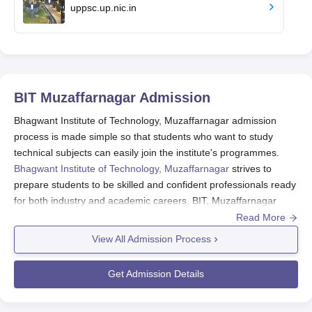
uppsc.up.nic.in
BIT Muzaffarnagar
Admission
Bhagwant Institute of Technology, Muzaffarnagar admission
process is made simple so that students who want to study
technical subjects can easily join the institute's programmes.
Bhagwant Institute of Technology, Muzaffarnagar
strives to
prepare students to be skilled and confident professionals ready
for both industry and academic careers. BIT, Muzaffarnagar
admission offers B.Tech, BBA, BCA, M.Tech, MBA and MCA
Read More
Courses.
View All Admission Process
Aspiring candidates who want to take admission in the BIT,
Muzaffarnagar courses should fulfil the selection criteria and
Get Admission Details
follow the complete admission procedure. Admission to the
courses is based on the marks scored in the
UPCET