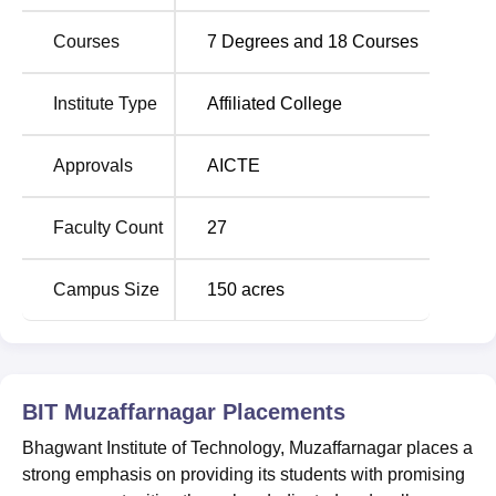
Courses
7
Degrees and
18
Courses
Best Private
Best Government
Engineering Colleges
Engineering Colleges in
in UP
UP
Institute Type
Affiliated College
Top BE/B.Tech
Top Engineering
Approvals
AICTE
Colleges in Uttar
Colleges in Uttar
Pradesh
Pradesh
Faculty Count
27
Bhagwant Institute of Technology,
Campus Size
150
acres
Muzaffarnagar Location
Bhagwant Institute of Technology, Muzaffarnagar is
located at 17th Mile stone, Bijnor-Delhi Highway,
Kasampur Khola, Uttar Pradesh. Muzaffarnagar Railway
BIT Muzaffarnagar
Placements
Station is located at a distance of 35.7 km from the college
and bus station is located at a distance of 36 km.
Bhagwant Institute of Technology, Muzaffarnagar places a
strong emphasis on providing its students with promising