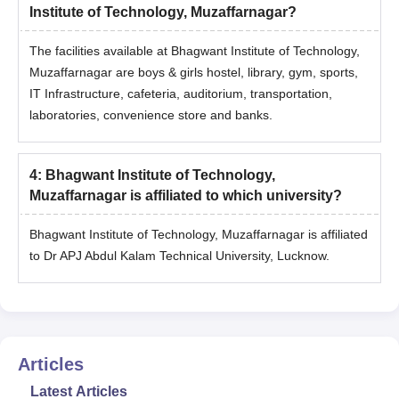
Institute of Technology, Muzaffarnagar?
The facilities available at Bhagwant Institute of Technology,
Muzaffarnagar are boys & girls hostel, library, gym, sports,
IT Infrastructure, cafeteria, auditorium, transportation,
laboratories, convenience store and banks.
4
:
Bhagwant Institute of Technology,
Muzaffarnagar is affiliated to which university?
Bhagwant Institute of Technology, Muzaffarnagar is affiliated
to Dr APJ Abdul Kalam Technical University, Lucknow.
Articles
Latest Articles