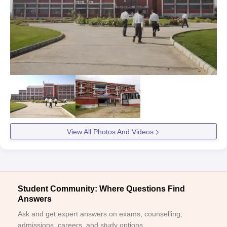
View All Photos And Videos
Student Community: Where Questions Find
Answers
Ask and get expert answers on exams, counselling,
admissions, careers, and study options.