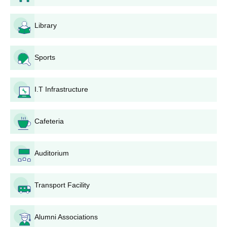
Passed class 12 or equivalent with Physics,
Library
Chemistry and Mathematics subjects and
B.Tech
must have secured an aggregate of at least
Sports
45% marks.
I.T Infrastructure
Completed class 12 or equivalent and have
BBA
secured an aggregate of at least 45% marks
Cafeteria
Completed class 12 or equivalent and have
BCA
secured an aggregate of at least 45%
Auditorium
marks.
Transport Facility
Bhagwant Institute of Technology,
Muzaffarnagar UG Admission Process
Candidates who want to take admission in B.Tech, BBA and
Alumni Associations