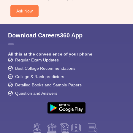
Ask Now
Download Careers360 App
All this at the convenience of your phone
Regular Exam Updates
Best College Recommendations
College & Rank predictors
Detailed Books and Sample Papers
Question and Answers