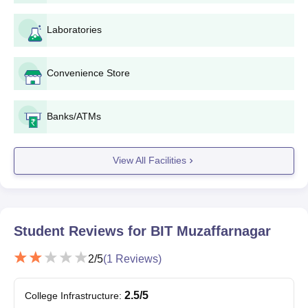
BCA courses have to fill the application form.
Admission to these courses at the Institute is facilitated
Laboratories
through the
UPCET
exam.
Candidates must have passed class 12th or equivalent and
have secured an aggregate of at least 45% marks.
Convenience Store
Based on the eligibility criteria, and other admission criteria,
the institute prepares a merit list. Candidates who meet the
Banks/ATMs
required standards are shortlisted for further rounds of the
admission process.
Shortlisted candidates are required to participate in the
View All Facilities
counselling sessions.
Subsequently, final admission is granted following the
verification of documents and payment of fees.
Student Reviews for
BIT Muzaffarnagar
Bhagwant Institute of Technology,
2
/5
(
1
Reviews)
Muzaffarnagar PG Admissions
The college provides admission to MBA, M.Tech and MCA
2.5
/5
College Infrastructure
:
courses at PG level with the duration of 2 years. Candidates