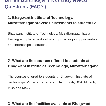
Questions (FAQ's)
Note-
The Bhagwant Institute of Technology, Muzaffarnagar
compiles a merit list based on the eligibility criteria and other
1
:
Bhagwant Institute of Technology,
admission requirements.
Muzaffarnagar provides placements to students?
Bhagwant Institute of Technology, Muzaffarnagar has a
training and placement cell which provides job opportunities
and internships to students.
2
:
What are the courses offered to students at
Bhagwant Institute of Technology, Muzaffarnagar?
The courses offered to students at Bhagwant Institute of
Technology, Muzaffarnagar are B.Tech, BBA, BCA, M.Tech,
MBA and MCA.
3
:
What are the facilities available at Bhagwant