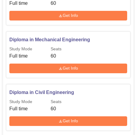
Full time
60
Get Info
Diploma in Mechanical Engineering
Study Mode
Seats
Full time
60
Get Info
Diploma in Civil Engineering
Study Mode
Seats
Full time
60
Get Info