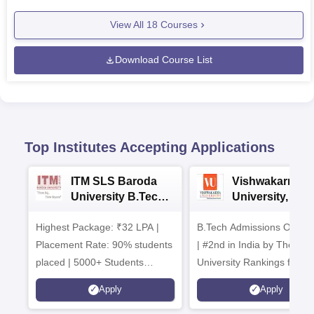
View All
18
Courses
Download Course List
Top Institutes Accepting Applications
ITM SLS Baroda
Vishwakarma
University B.Tech
University, Pun
Admissions 2026
B.Tech
Highest Package: ₹32 LPA |
B.Tech Admissions Open 
Admissions 20
Placement Rate: 90% students
| #2nd in India by The World
placed | 5000+ Students
University Rankings for
Placed 900+ Placements
Innovation | 200+
Apply
Apply
Recruiters | Scholarships
Collaborations | 700+ Indu