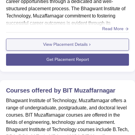
career opportunities through a dedicated and well-
structured placement process. The Bhagwant Institute of
Technology, Muzaffarnagar commitment to fostering
successful career outcomes is evident through its
Read More
placement initiatives. Bhagwant Institute of Technology,
Muzaffarnagar placement cell maintains a strong
View Placement Details
connection with a diverse range of industries and
companies. This network leads to fruitful collaborations,
with esteemed org...
Get Placement Report
Courses offered by
BIT Muzaffarnagar
Bhagwant Institute of Technology, Muzaffarnagar offers a
range of undergraduate, postgraduate, and doctoral level
courses. BIT Muzaffarnagar courses are offered in the
fields of engineering, technology and management.
Bhagwant Institute of Technology courses include B.Tech,