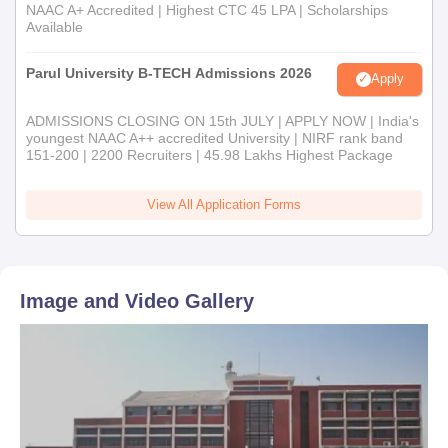
NAAC A+ Accredited | Highest CTC 45 LPA | Scholarships
Available
Parul University B-TECH Admissions 2026
Apply
ADMISSIONS CLOSING ON 15th JULY | APPLY NOW | India's
youngest NAAC A++ accredited University | NIRF rank band
151-200 | 2200 Recruiters | 45.98 Lakhs Highest Package
View All Application Forms
Image and Video Gallery