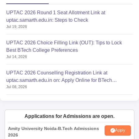
UPTAC 2026 Round 1 Seat Allotment Link at
uptac.samarth.edu.in: Steps to Check
Jul 19, 2026
UPTAC 2026 Choice Filling Link (OUT): Tips to Lock
Best BTech College Preferences
Jul 14, 2026
UPTAC 2026 Counselling Registration Link at
uptac.samarth.edu.in on: Apply Online for BTech
Jul 08, 2026
Admission
Applications for Admissions are open.
Amity University Noida-B.Tech Admissions
Apply
2026