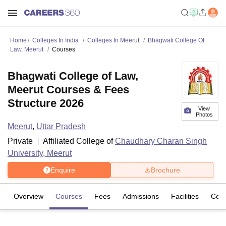
Home
Colleges In India
Colleges In Meerut
Bhagwati College Of
Law, Meerut
Courses
Bhagwati College of Law,
Meerut Courses & Fees
Structure 2026
View
Photos
Meerut
,
Uttar Pradesh
Private
Affiliated College of
Chaudhary Charan Singh
University, Meerut
Enquire
Brochure
Overview
Courses
Fees
Admissions
Facilities
Com