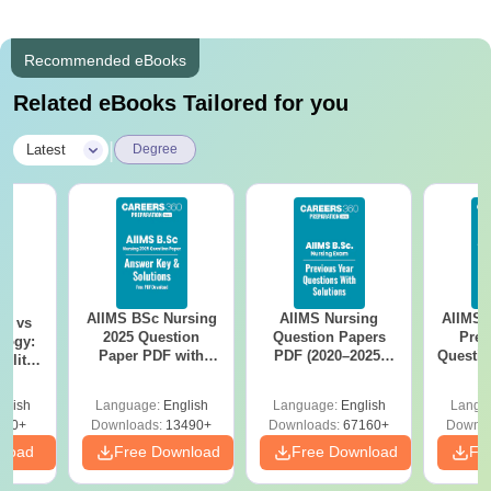
Recommended eBooks
Related eBooks Tailored for you
|
Latest
Degree
AIIMS BSc Nursing
AIIMS Nursing
AIIMS 
on vs
2025 Question
Question Papers
Prev
logy:
Paper PDF with
PDF (2020–2025)
Questio
ility,
Answer Key &
with Solutions –
with 
ry &
Solutions –
Free Download
Free
glish
Language:
English
Language:
English
Langu
Download Free
220+
Downloads:
13490+
Downloads:
67160+
Downlo
nload
Free Download
Free Download
Fr