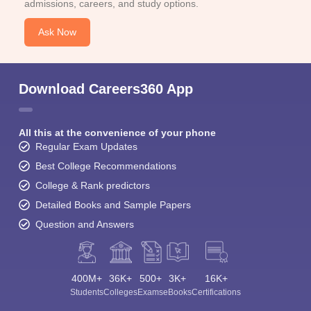
admissions, careers, and study options.
Ask Now
Download Careers360 App
All this at the convenience of your phone
Regular Exam Updates
Best College Recommendations
College & Rank predictors
Detailed Books and Sample Papers
Question and Answers
400M+
36K+
500+
3K+
16K+
Students
Colleges
Exams
eBooks
Certifications