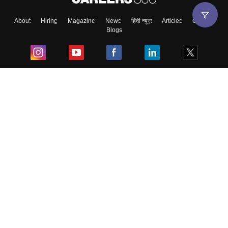
About
Hiring
Magazine
News
हिंदी न्यूज़
Articles
Contact
Blogs
Top Exams
College
Predictors & Ebooks
Resources
Sitemap
Terms & Conditions
Privacy Policy
Grievance Redressal
Copyright ©
2026
Pathfinder Publishing Pvt Ltd.