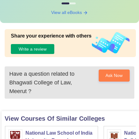
View all eBooks
Share your experience with others
Write a review
Have a question related to
Ask Now
Bhagwati College of Law,
Meerut
?
View Courses Of Similar Colleges
National Law School of India
Nation