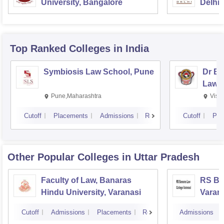
University, Bangalore
Delhi
Top Ranked
Colleges
in India
Symbiosis Law School, Pune
Dr BR
Law,
Pune,Maharashtra
Visa
Cutoff
Placements
Admissions
Reviews
Cutoff
Pla
Other Popular
Colleges
in Uttar Pradesh
Faculty of Law, Banaras
RS Ba
Hindu University, Varanasi
Varan
Cutoff
Admissions
Placements
Reviews
Admissions