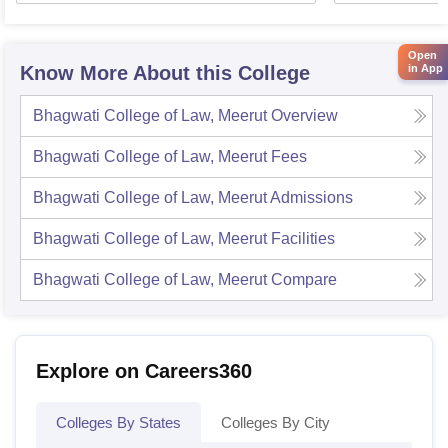
Open
Know More About this College
in App
Bhagwati College of Law, Meerut
Overview
Bhagwati College of Law, Meerut
Fees
Bhagwati College of Law, Meerut
Admissions
Bhagwati College of Law, Meerut
Facilities
Bhagwati College of Law, Meerut
Compare
Explore on Careers360
Colleges By States
Colleges By City