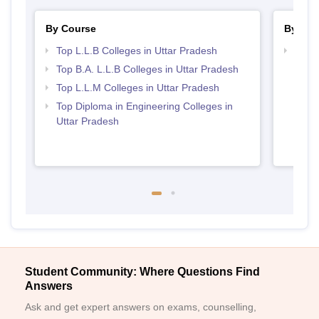
By Course
By Str
Top L.L.B Colleges in Uttar Pradesh
Best 
Top B.A. L.L.B Colleges in Uttar Pradesh
Top L.L.M Colleges in Uttar Pradesh
Top Diploma in Engineering Colleges in
Uttar Pradesh
Student Community: Where Questions Find
Answers
Ask and get expert answers on exams, counselling,