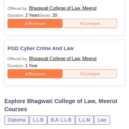
Bhagwati College of Law, Meerut
Offered by:
2 Years
20
Duration:
Seats:
Brochure
Compare
PGD Cyber Crime And Law
Bhagwati College of Law, Meerut
Offered by:
1 Year
Duration:
Brochure
Compare
Explore
Bhagwati College of Law, Meerut
Courses
Diploma
L.L.B
B.A. L.L.B
L.L.M
Law