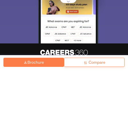
Brochure
Compare
About
Hiring
Magazine
News
हिंदी न्यूज़
Articles
Contact
Blogs
Top Exams
College