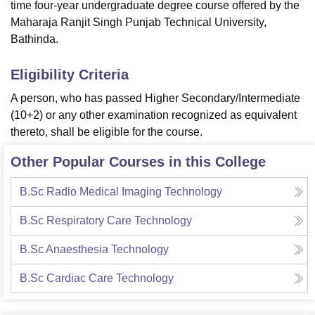
time four-year undergraduate degree course offered by the
Maharaja Ranjit Singh Punjab Technical University,
Bathinda.
Eligibility Criteria
A person, who has passed Higher Secondary/Intermediate
(10+2) or any other examination recognized as equivalent
thereto, shall be eligible for the course.
Other Popular Courses in this College
B.Sc Radio Medical Imaging Technology
B.Sc Respiratory Care Technology
B.Sc Anaesthesia Technology
B.Sc Cardiac Care Technology