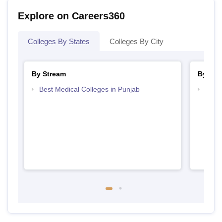
Explore on Careers360
Colleges By States
Colleges By City
By Stream
By Cou
Best Medical Colleges in Punjab
Top B