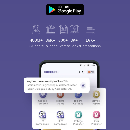
400M+
36K+
500+
3K+
16K+
Students
Colleges
Exams
eBooks
Certifications