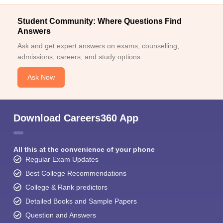
Student Community: Where Questions Find
Answers
Ask and get expert answers on exams, counselling,
admissions, careers, and study options.
Ask Now
Download Careers360 App
All this at the convenience of your phone
Regular Exam Updates
Best College Recommendations
College & Rank predictors
Detailed Books and Sample Papers
Question and Answers