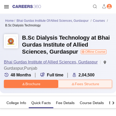
Home
Bhai Gurdas Institute Of Allied Sciences, Gurdaspur
Courses
B.Sc Dialysis Technology
B.Sc Dialysis Technology at Bhai
Gurdas Institute of Allied
Sciences, Gurdaspur
Offline Course
Bhai Gurdas Institute of Allied Sciences, Gurdaspur
Gurdaspur,Punjab
48
Months
Full time
2,04,500
Brochure
Fees Structure
College Info
Quick Facts
Fee Details
Course Details
Eligi