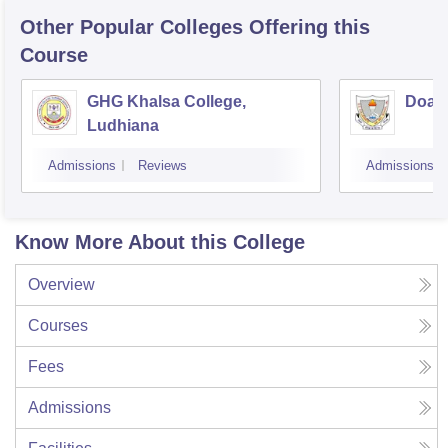
Other Popular
Colleges
Offering this
Course
GHG Khalsa College,
Doaba
Ludhiana
Admissions
Reviews
Admissions
Know More About this College
Overview
Courses
Fees
Admissions