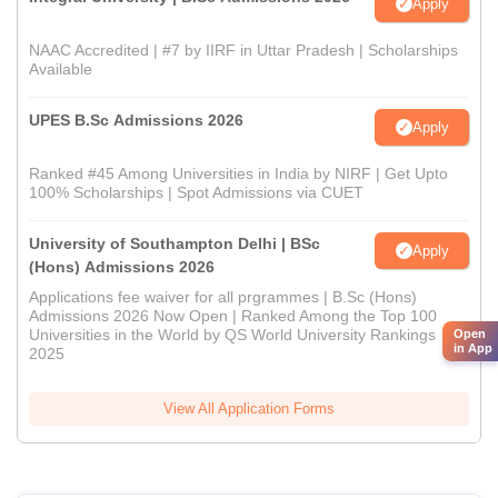
Apply
NAAC Accredited | #7 by IIRF in Uttar Pradesh | Scholarships
Available
UPES B.Sc Admissions 2026
Apply
Ranked #45 Among Universities in India by NIRF | Get Upto
100% Scholarships | Spot Admissions via CUET
University of Southampton Delhi | BSc
Apply
(Hons) Admissions 2026
Applications fee waiver for all prgrammes | B.Sc (Hons)
Admissions 2026 Now Open | Ranked Among the Top 100
Universities in the World by QS World University Rankings
Open
in App
2025
View All Application Forms