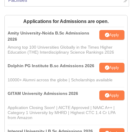
Facilities
Applications for Admissions are open.
Amity University-Noida B.Sc Admissions
Apply
2026
Among top 100 Universities Globally in the Times Higher
Education (THE) Interdisciplinary Science Rankings 2026
Dolphin PG Institute B.sc Admissions 2026
Apply
10000+ Alumni across the globe | Scholarships available
GITAM University Admissions 2026
Apply
Application Closing Soon! | AICTE Approved | NAAC A++ |
Category 1 University by MHRD | Highest CTC 1.4 Cr LPA
from Amazon
Integral University | B.Sc Admissions 2026