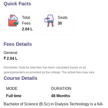
Quick Facts
U Bhopal
Total
Seats
MS Lucknow
KMC Manipal
King George Medical College Lucknow
MMC 
Fees
30
u University
Calcutta University
Guru Gobind Singh Indraprastha Univer
2.04 L
ni
UPES Dehradun
Amity University Noida
Lovely Professional University
 Agricultural University, Anand
stitute of Fundamental Research, Mumbai
Indian Agricultural Research I
Fees Details
oimbatore
Vellore Institute of Technology, Vellore
SRM Institute of Scien
General
pital College Of Nursing, Mumbai
ICT Mumbai
ASMSOC Mumbai
₹
2.04 L
adras Christian College
Loyola College
Crescent College
HITS Chennai
n Centre, Kolkata
Guru Nanak Institute Of Hotel Management, Kolkata
J
Disclaimer: Data for total fees has been calculated based on all
ocial Sciences
Competition
Pharmacy
Animation and Design
years/semesters as provided by the college. The actual fees may vary.
Course Details
iversity Reviews
Amrita Vishwa Vidyapeetham Reviews
IBS Hyderabad 
MODE
DURATION
Full time
48
Months
Bachelor of Science (B.Sc) in Dialysis Technology is a full-