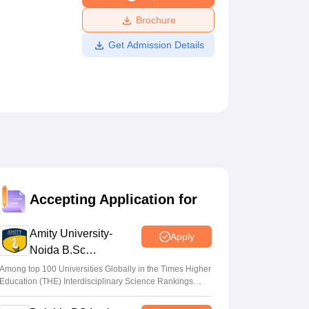
ws
Amrita Vishwa Vidyapeetham Reviews
IBS Hyderabad Reviews
KL Uni
Brochure
Get Admission Details
Accepting Application for
Amity University-
Apply
Noida B.Sc
Admissions 2026
Among top 100 Universities Globally in the Times Higher
Education (THE) Interdisciplinary Science Rankings
2026