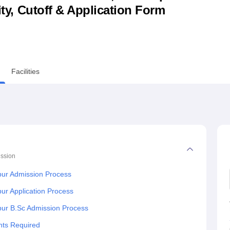
lity, Cutoff & Application Form
niversity Reviews
Chandigarh University Reviews
ICFAI university Revie
Facilities
ssion
spur Admission Process
pur Application Process
spur B.Sc Admission Process
nts Required