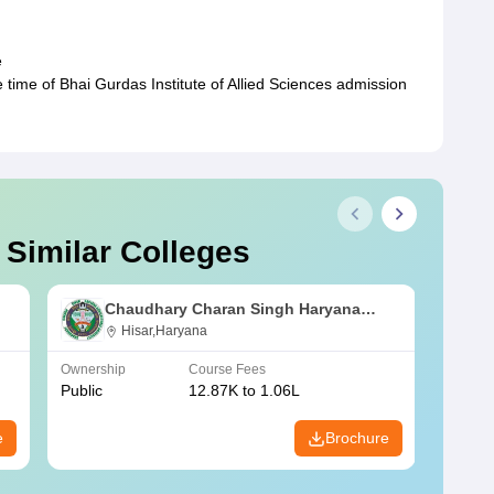
e
 time of Bhai Gurdas Institute of Allied Sciences admission
 Similar Colleges
Chaudhary Charan Singh Haryana
Agricultural University, Hisar
Hisar,Haryana
Ownership
Course Fees
Owners
Public
12.87K to 1.06L
Public
e
Brochure