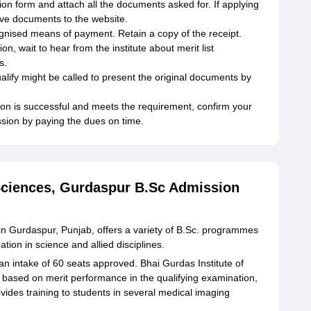
ion form and attach all the documents asked for. If applying
ive documents to the website.
ognised means of payment. Retain a copy of the receipt.
ion, wait to hear from the institute about merit list
s.
lify might be called to present the original documents by
ion is successful and meets the requirement, confirm your
ssion by paying the dues on time.
 Sciences, Gurdaspur B.Sc Admission
d in Gurdaspur, Punjab, offers a variety of B.Sc. programmes
tion in science and allied disciplines.
n intake of 60 seats approved. Bhai Gurdas Institute of
ly based on merit performance in the qualifying examination,
provides training to students in several medical imaging