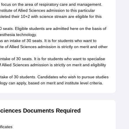
l focus on the area of respiratory care and management.
stitute of Allied Sciences admission to this particular
ted their 10+2 with science stream are eligible for this
 seats. Eligible students are admitted here on the basis of
aesthesia technology.
 an intake of 30 seats. It is for students who want to
te of Allied Sciences admission is strictly on merit and other
take of 30 seats. It is for students who want to specialise
 Allied Sciences admission is strictly on merit and eligibility
take of 30 students. Candidates who wish to pursue studies
y can apply, based on merit and institute level criteria.
d Sciences Documents Required
ficates