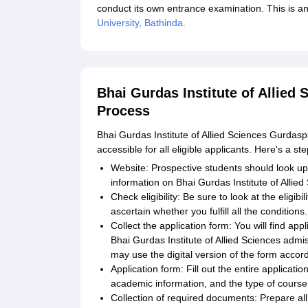
conduct its own entrance examination. This is an 
University, Bathinda.
Bhai Gurdas Institute of Allied
Process
Bhai Gurdas Institute of Allied Sciences Gurdas
accessible for all eligible applicants. Here's a st
Website: Prospective students should look up th
information on Bhai Gurdas Institute of Allie
Check eligibility: Be sure to look at the eligib
ascertain whether you fulfill all the conditions.
Collect the application form: You will find appl
Bhai Gurdas Institute of Allied Sciences admis
may use the digital version of the form accord
Application form: Fill out the entire applicat
academic information, and the type of course 
Collection of required documents: Prepare al