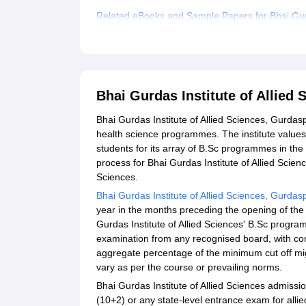
Related eBooks and Sample Papers for Bhai Gurd
Explore Admissions to Similar Colleges
Bhai Gurdas Institute of Allie
Bhai Gurdas Institute of Allied Sciences, Gurdaspu
health science programmes. The institute values
students for its array of B.Sc programmes in the 
process for Bhai Gurdas Institute of Allied Scien
Sciences.
Bhai Gurdas Institute of Allied Sciences, Gurdas
year in the months preceding the opening of the a
Gurdas Institute of Allied Sciences' B.Sc progr
examination from any recognised board, with core
aggregate percentage of the minimum cut off migh
vary as per the course or prevailing norms.
Bhai Gurdas Institute of Allied Sciences admissio
(10+2) or any state-level entrance exam for allied