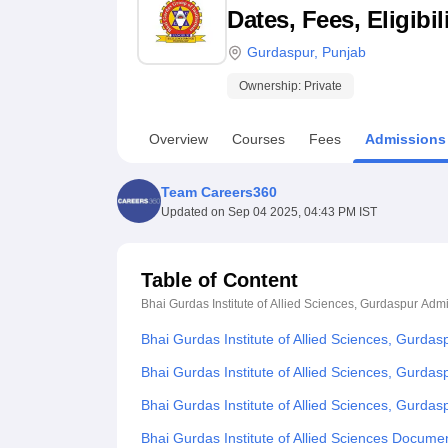
B.E /B.Tech
M.E /M.Tech
MBA
LLM
MBBS
M.D
M.S.
B.Des
M.Des
Dates, Fees, Eligibi
LPU Reviews
UPES Reviews
MIT Manipal Reviews
MAHE Reviews
VIT U
Gurdaspur
,
Punjab
Ownership:
Private
Overview
Courses
Fees
Admissions
Team Careers360
Updated on
Sep 04 2025, 04:43 PM IST
Table of Content
Bhai Gurdas Institute of Allied Sciences, Gurdaspur
Admi
Bhai Gurdas Institute of Allied Sciences, Gurda
Bhai Gurdas Institute of Allied Sciences, Gurdas
Bhai Gurdas Institute of Allied Sciences, Gurda
Bhai Gurdas Institute of Allied Sciences Docume