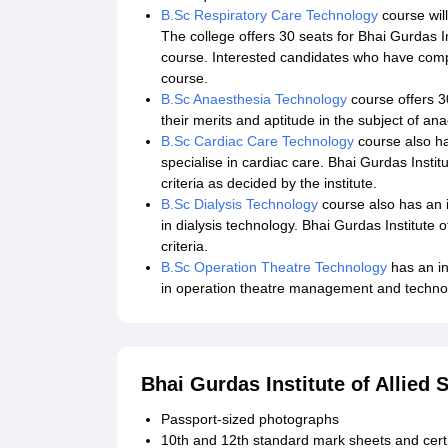
B.Sc Respiratory Care Technology
course wil
The college offers 30 seats for Bhai Gurdas In
course. Interested candidates who have comple
course.
B.Sc Anaesthesia Technology
course offers 30
their merits and aptitude in the subject of an
B.Sc Cardiac Care Technology
course also has
specialise in cardiac care. Bhai Gurdas Institu
criteria as decided by the institute.
B.Sc Dialysis Technology
course also has an in
in dialysis technology. Bhai Gurdas Institute of
criteria.
B.Sc Operation Theatre Technology
has an in
in operation theatre management and technolog
Bhai Gurdas Institute of Allie
Passport-sized photographs
10th and 12th standard mark sheets and certi