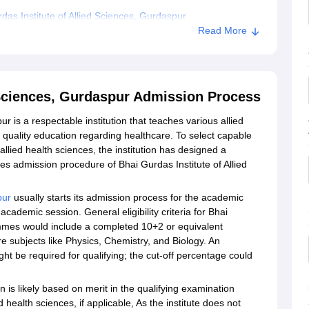
as Institute of Allied Sciences, Gurdaspur
Read More
d Sciences, Gurdaspur Admission Process
r is a respectable institution that teaches various allied
 quality education regarding healthcare. To select capable
allied health sciences, the institution has designed a
ces admission procedure of Bhai Gurdas Institute of Allied
pur
usually starts its admission process for the academic
cademic session. General eligibility criteria for Bhai
ammes would include a completed 10+2 or equivalent
 subjects like Physics, Chemistry, and Biology. An
t be required for qualifying; the cut-off percentage could
n is likely based on merit in the qualifying examination
 health sciences, if applicable, As the institute does not