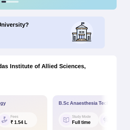
University?
as Institute of Allied Sciences,
ogy
B.Sc Anaesthesia Technology
Fees
Study Mode
Seat
₹ 1.54 L
Full time
30