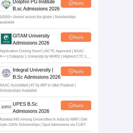
Dolphin PG Institute
Apply
B.sc Admissions 2026
10000+ Alumni across the globe | Scholarships
available
GITAM University
Apply
Admissions 2026
Application Closing Soon! | AICTE Approved | NAAC
A++ | Category 1 University by MHRD | Highest CTC 1.4
Cr LPA from Amazon
Integral University |
Apply
B.Sc Admissions 2026
NAAC Accredited | #7 by IIRF in Uttar Pradesh |
Scholarships Available
UPES B.Sc
Apply
Admissions 2026
Ranked #45 Among Universities in India by NIRF | Get
Upto 100% Scholarships | Spot Admissions via CUET