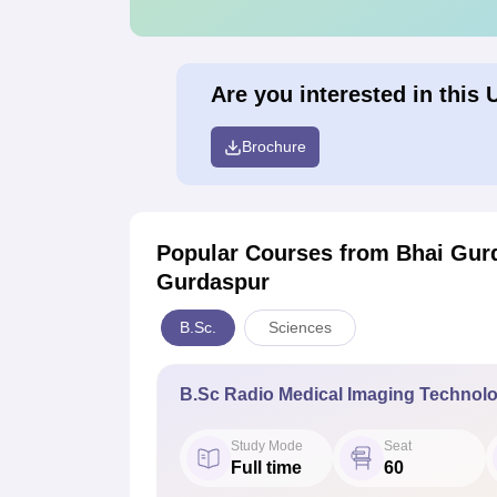
Are you interested in this 
Brochure
Popular Courses
from Bhai Gurd
Gurdaspur
B.Sc.
Sciences
B.Sc Radio Medical Imaging Technol
Study Mode
Seat
Full time
60