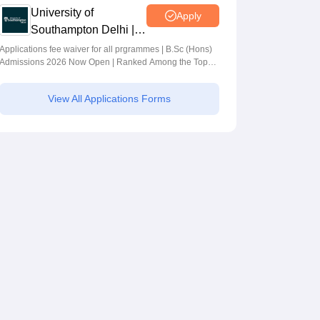
University of
Apply
Southampton Delhi |
BSc (Hons)
Applications fee waiver for all prgrammes | B.Sc (Hons)
Admissions 2026 Now Open | Ranked Among the Top
Admissions 2026
100 Universities in the World by QS World University
Rankings 2025
View All Applications Forms