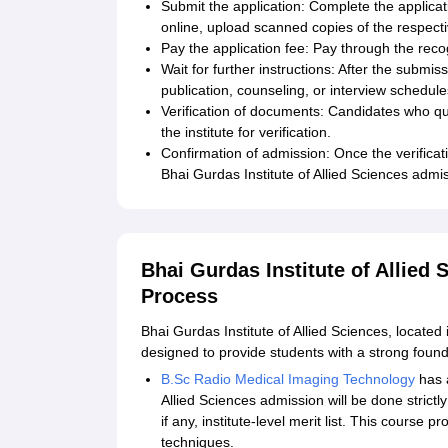
Submit the application: Complete the applicat
online, upload scanned copies of the respect
Pay the application fee: Pay through the rec
Wait for further instructions: After the submiss
publication, counseling, or interview schedule
Verification of documents: Candidates who qua
the institute for verification.
Confirmation of admission: Once the verificat
Bhai Gurdas Institute of Allied Sciences admi
Bhai Gurdas Institute of Allied
Process
Bhai Gurdas Institute of Allied Sciences, locate
designed to provide students with a strong founda
B.Sc Radio Medical Imaging Technology
has a
Allied Sciences admission will be done strict
if any, institute-level merit list. This course 
techniques.