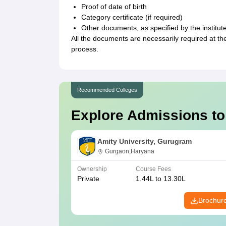
Proof of date of birth
Category certificate (if required)
Other documents, as specified by the institut
All the documents are necessarily required at the
process.
Recommended Colleges
Explore Admissions to
Amity University, Gurugram
Gurgaon,Haryana
Ownership
Course Fees
Private
1.44L to 13.30L
Brochur