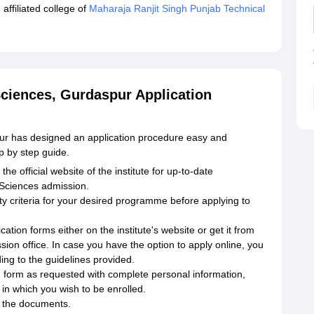
affiliated college of
Maharaja Ranjit Singh Punjab Technical
 Sciences, Gurdaspur Application
pur has designed an application procedure easy and
ep by step guide.
e official website of the institute for up-to-date
d Sciences admission.
ility criteria for your desired programme before applying to
ication forms either on the institute's website or get it from
sion office. In case you have the option to apply online, you
ing to the guidelines provided.
ion form as requested with complete personal information,
in which you wish to be enrolled.
l the documents.