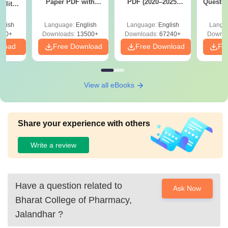
Paper PDF with
PDF (2020–2025)
Questio
ility,
Answer Key &
with Solutions –
with 
ry &
Solutions –
Free Download
Free
glish
Language:
English
Language:
English
Langu
Download Free
220+
Downloads:
13500+
Downloads:
67240+
Downlo
nload
Free Download
Free Download
Fr
View all eBooks
Share your experience with others
Write a review
Have a question related to
Ask Now
Bharat College of Pharmacy,
Jalandhar
?