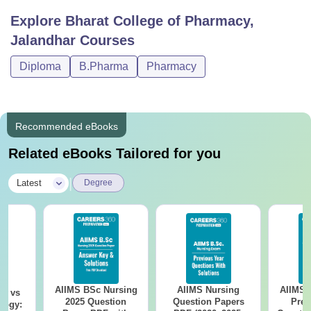
Explore
Bharat College of Pharmacy,
Jalandhar
Courses
Diploma
B.Pharma
Pharmacy
Recommended eBooks
Related eBooks Tailored for you
|
Latest
Degree
AIIMS BSc Nursing
AIIMS Nursing
AIIMS 
on vs
2025 Question
Question Papers
Prev
logy: