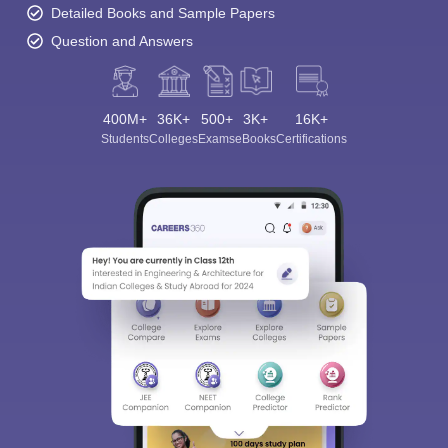
Detailed Books and Sample Papers
Question and Answers
400M+
36K+
500+
3K+
16K+
Students
Colleges
Exams
eBooks
Certifications