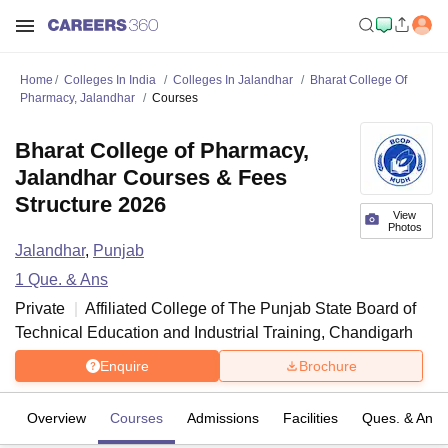
Home
Colleges In India
Colleges In Jalandhar
Bharat College Of
Pharmacy, Jalandhar
Courses
Bharat College of Pharmacy,
Jalandhar Courses & Fees
Structure 2026
View
Photos
Jalandhar
,
Punjab
1
Que. & Ans
Private
Affiliated College of
The Punjab State Board of
Technical Education and Industrial Training, Chandigarh
Enquire
Brochure
Overview
Courses
Admissions
Facilities
Ques. & Ans