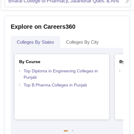
Bharat College of Pharmacy, Jalandhar
Ques. & Ans
Explore on Careers360
Colleges By States
Colleges By City
By Course
By Str
Top Diploma in Engineering Colleges in
Best 
Punjab
Top B.Pharma Colleges in Punjab