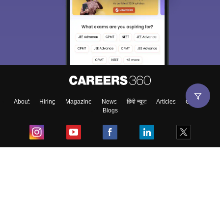
About
Hiring
Magazine
News
हिंदी न्यूज़
Articles
Contact
Blogs
Top Exams
College