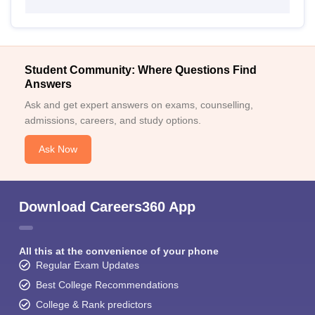
Student Community: Where Questions Find
Answers
Ask and get expert answers on exams, counselling,
admissions, careers, and study options.
Ask Now
Download Careers360 App
All this at the convenience of your phone
Regular Exam Updates
Best College Recommendations
College & Rank predictors