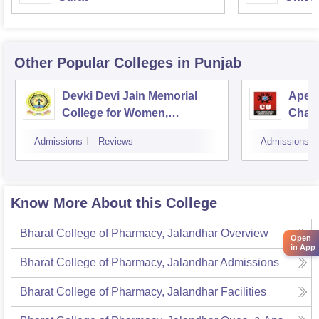
Other Popular
Colleges
in Punjab
Devki Devi Jain Memorial
Apex 
College for Women,
Chan
Ludhiana
Admissions
Reviews
Admissions
Know More About this College
Bharat College of Pharmacy, Jalandhar
Overview
Open
in App
Bharat College of Pharmacy, Jalandhar
Admissions
Bharat College of Pharmacy, Jalandhar
Facilities