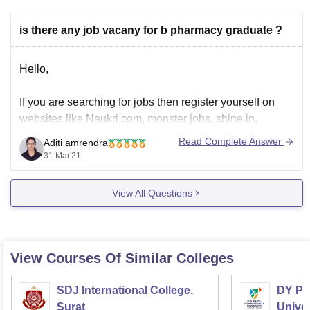
is there any job vacany for b pharmacy graduate ?
Hello,
If you are searching for jobs then register yourself on
websites like Naukri.com, monster jobs, shine.in,
indeed.in. After registration, you can make your profile
Read Complete Answer
Aditi amrendra
and search for jobs based on your profile.
31 Mar'21
You will have to upload your resume if you find any jobs
opening and if the recruiter
View All Questions
View Courses Of Similar Colleges
SDJ International College,
DY Pat
Surat
Univer