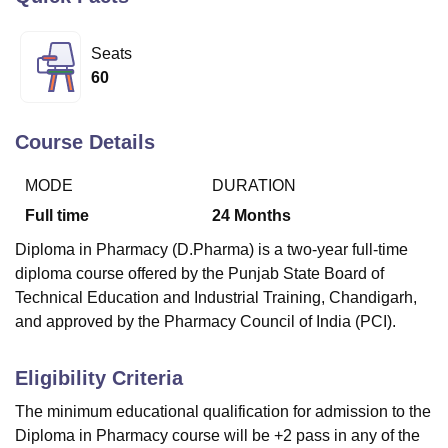
Seats
U Bhopal
60
MS Lucknow
KMC Manipal
King George Medical College Lucknow
MMC 
u University
Calcutta University
Guru Gobind Singh Indraprastha Univer
ni
UPES Dehradun
Amity University Noida
Lovely Professional University
Course Details
 Agricultural University, Anand
stitute of Fundamental Research, Mumbai
Indian Agricultural Research I
MODE
DURATION
oimbatore
Vellore Institute of Technology, Vellore
SRM Institute of Scien
Full time
24
Months
pital College Of Nursing, Mumbai
ICT Mumbai
ASMSOC Mumbai
Diploma in Pharmacy (D.Pharma) is a two-year full-time
adras Christian College
Loyola College
Crescent College
HITS Chennai
diploma course offered by the Punjab State Board of
n Centre, Kolkata
Guru Nanak Institute Of Hotel Management, Kolkata
J
Technical Education and Industrial Training, Chandigarh,
ocial Sciences
Competition
Pharmacy
Animation and Design
and approved by the Pharmacy Council of India (PCI).
iversity Reviews
Amrita Vishwa Vidyapeetham Reviews
IBS Hyderabad 
Eligibility Criteria
The minimum educational qualification for admission to the
Diploma in Pharmacy course will be +2 pass in any of the