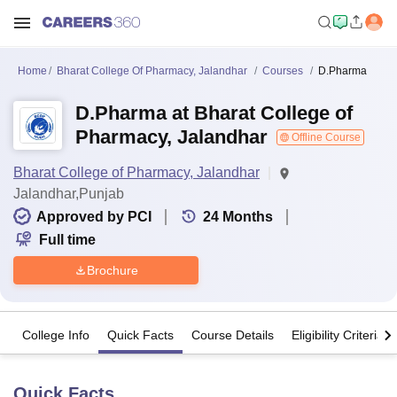
Home
Bharat College Of Pharmacy, Jalandhar
Courses
D.Pharma
D.Pharma at Bharat College of
Pharmacy, Jalandhar
Offline Course
Bharat College of Pharmacy, Jalandhar
Jalandhar,Punjab
Approved by PCI
24
Months
Full time
Brochure
College Info
Quick Facts
Course Details
Eligibility Criteria
Quick Facts