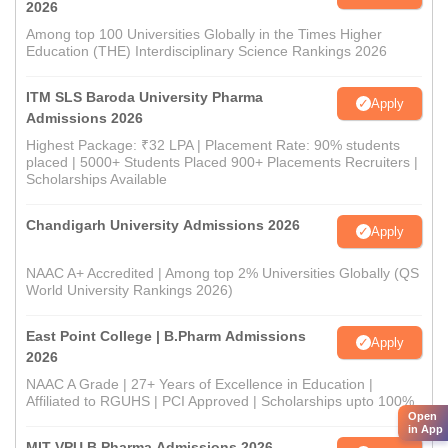
2026
Among top 100 Universities Globally in the Times Higher
Education (THE) Interdisciplinary Science Rankings 2026
ITM SLS Baroda University Pharma
Apply
Admissions 2026
Highest Package: ₹32 LPA | Placement Rate: 90% students
placed | 5000+ Students Placed 900+ Placements Recruiters |
Scholarships Available
Chandigarh University Admissions 2026
Apply
NAAC A+ Accredited | Among top 2% Universities Globally (QS
World University Rankings 2026)
East Point College | B.Pharm Admissions
Apply
2026
NAAC A Grade | 27+ Years of Excellence in Education |
Affiliated to RGUHS | PCI Approved | Scholarships upto 100%
Open
in App
MIT VPU B.Pharma Admissions 2026