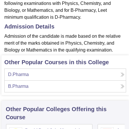
following examinations with Physics, Chemistry, and
Biology, or Mathematics, and for B-Pharmacy, Leet
minimum qualification is D-Pharmacy.
Admission Details
Admission of the candidate is made based on the relative
merit of the marks obtained in Physics, Chemistry, and
Biology or Mathematics in the qualifying examination.
Other Popular Courses in this College
D.Pharma
B.Pharma
Other Popular
Colleges
Offering this
Course