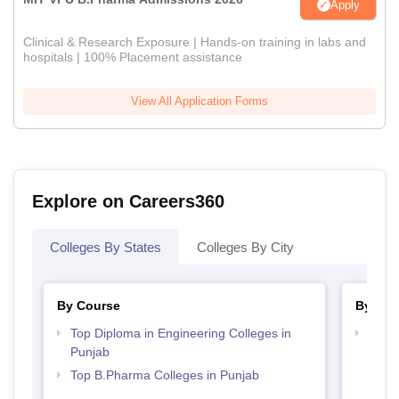
Apply
Clinical & Research Exposure | Hands-on training in labs and
hospitals | 100% Placement assistance
View All Application Forms
Explore on Careers360
Colleges By States
Colleges By City
By Course
By Str
Top Diploma in Engineering Colleges in
Best 
Punjab
Top B.Pharma Colleges in Punjab