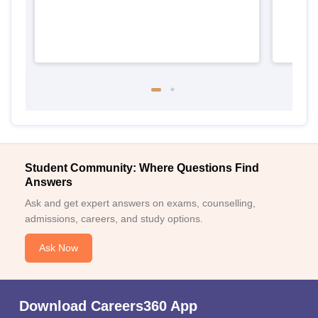
Student Community: Where Questions Find
Answers
Ask and get expert answers on exams, counselling,
admissions, careers, and study options.
Ask Now
Download Careers360 App