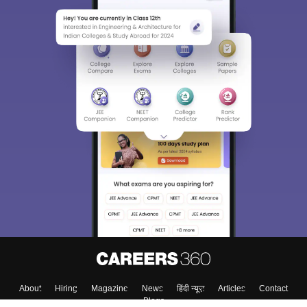
About
Hiring
Magazine
News
हिंदी न्यूज़
Articles
Contact
Blogs