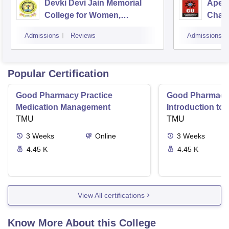
Devki Devi Jain Memorial
Apex 
College for Women,
Chan
Ludhiana
Admissions
Reviews
Admissions
Popular Certification
Good Pharmacy Practice
Good Pharmacy 
Medication Management
Introduction to
TMU
Delivery Syste
TMU
3
Weeks
Online
3
Weeks
4.45 K
4.45 K
View All certifications
Know More About this College