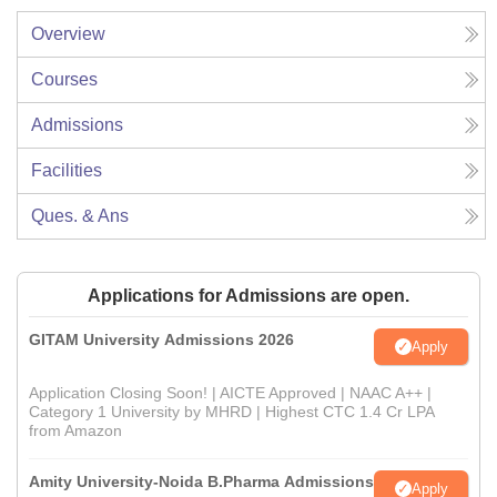
Overview
Courses
Admissions
Facilities
Ques. & Ans
Applications for Admissions are open.
GITAM University Admissions 2026
Apply
Application Closing Soon! | AICTE Approved | NAAC A++ |
Category 1 University by MHRD | Highest CTC 1.4 Cr LPA
from Amazon
Amity University-Noida B.Pharma Admissions
Apply