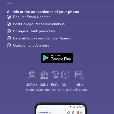
All this at the convenience of your phone
Regular Exam Updates
Best College Recommendations
College & Rank predictors
Detailed Books and Sample Papers
Question and Answers
400M+
36K+
500+
3K+
16K+
Students
Colleges
Exams
eBooks
Certifications