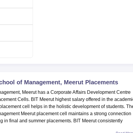
 School of Management, Meerut
Placements
anagement, Meerut has a Corporate Affairs Development Centre
cement Cells. BIT Meerut highest salary offered in the academi
lacement cell helps in the holistic development of students. Th
anagement Meerut placement cell maintains a strong connection
g in final and summer placements. BIT Meerut consistently