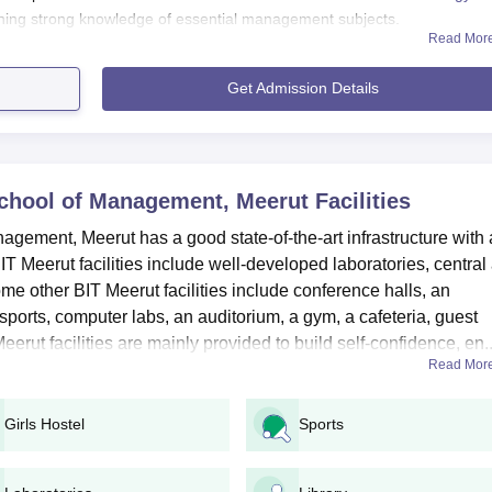
ining strong knowledge of essential management subjects.
Read Mor
Get Admission Details
ool of Management, Meerut Application Process 2025:
s must ensure they meet the eligibility criteria specified for each
 School of Management, Meerut
Facilities
al website of the college to download the application form.
agement, Meerut has a good state-of-the-art infrastructure with 
l the necessary details before submission.
 BIT Meerut facilities include well-developed laboratories, central
me other BIT Meerut facilities include conference halls, an
es at the UG level in Bharat Institute of Technology School of
 sports, computer labs, an auditorium, a gym, a cafeteria, guest
ars, and candidates seeking admission are required to fulfil the spec
rut facilities are mainly provided to build self-confidence, en..
Read Mor
ol of Management Meerut UG Course and Eligibility
Girls Hostel
Sports