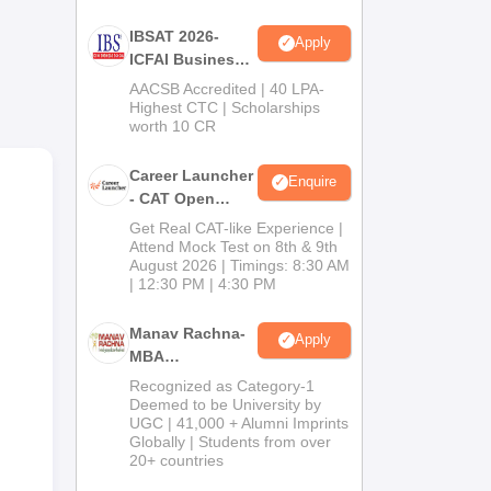
IBSAT 2026-
Apply
ICFAI Business
School
AACSB Accredited | 40 LPA-
MBA/PGPM 2027
Highest CTC | Scholarships
worth 10 CR
Career Launcher
Enquire
- CAT Open
Mock Test
Get Real CAT-like Experience |
Attend Mock Test on 8th & 9th
,
August 2026 | Timings: 8:30 AM
| 12:30 PM | 4:30 PM
Manav Rachna-
Apply
MBA
Admissions
Recognized as Category-1
2026
Deemed to be University by
UGC | 41,000 + Alumni Imprints
Globally | Students from over
20+ countries