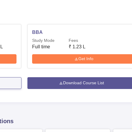
BBA
Study Mode
Fees
 L
Full time
₹
1.23 L
Get Info
Download Course List
tions