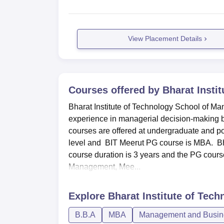
View Placement Details
Courses offered by
Bharat Insti
Bharat Institute of Technology School of Man
experience in managerial decision-making bo
courses are offered at undergraduate and p
level and BIT Meerut PG course is MBA. Bh
course duration is 3 years and the PG course
Management, Mee...
Explore
Bharat Institute of Tec
B.B.A
MBA
Management and Busine