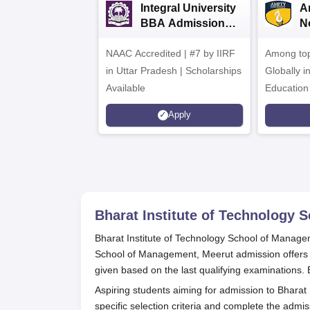
Integral University
A
BBA Admissions
N
2026
A
NAAC Accredited | #7 by IIRF
Among top
in Uttar Pradesh | Scholarships
Globally i
Available
Education
Interdisci
Apply
Rankings
Bharat Institute of Technology
Bharat Institute of Technology School of Managem
School of Management, Meerut admission offer
given based on the last qualifying examinations
Aspiring students aiming for admission to Bhara
specific selection criteria and complete the admi