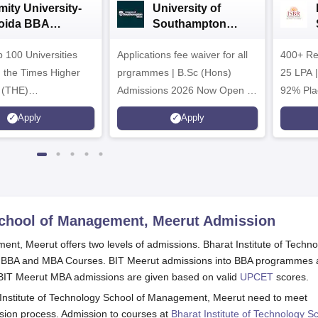
mity University-
University of
oida BBA
Southampton
dmissions 2026
Delhi | BSc (Hons)
 100 Universities
Applications fee waiver for all
Admissions 2026
400+ Re
n the Times Higher
prgrammes | B.Sc (Hons)
25 LPA 
 (THE)
Admissions 2026 Now Open |
92% Pla
plinary Science
Ranked Among the Top 100
Ranked a
Apply
Apply
 2026
Universities in the World by QS
Awarded
World University Rankings
of the Y
2025
 School of Management, Meerut
Admission
ent, Meerut offers two levels of admissions. Bharat Institute of Techn
s BBA and MBA Courses. BIT Meerut admissions into BBA programmes 
. BIT Meerut MBA admissions are given based on valid
UPCET
scores.
t Institute of Technology School of Management, Meerut need to meet
ssion process. Admission to courses at
Bharat Institute of Technology S