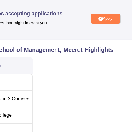
ffers placement opportunities to its students.
es accepting applications
Apply
es that might interest you.
24
Best Universities in Meerut
Top BBA Colleges in Meerut
 School of Management, Meerut
Highlights
ool of Management, Meerut Location
n
anagement, Meerut is located at NH-58 Bypass, Partapur, Meerut
on is located at a distance of 12.8 km and the bus station at a
he college is Indira Gandhi International Airport in New Delhi,
and
2
Courses
ollege