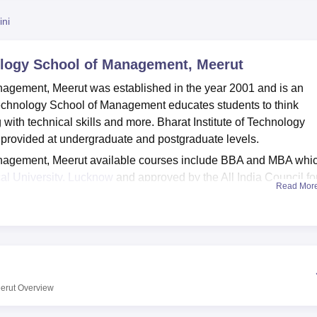
niversity Reviews
Chandigarh University Reviews
ICFAI university Revie
ini
nology School of Management, Meerut
anagement, Meerut was established in the year 2001 and is an
 Technology School of Management educates students to think
g with technical skills and more. Bharat Institute of Technology
provided at undergraduate and postgraduate levels.
Management, Meerut available courses include BBA and MBA whi
al University, Lucknow
and approved by the All India Council fo
Read Mor
ing for BBA admission at Bharat Institute of Technology School
teria and undergo the admission process. For the MBA Course, 
e
UPCET
exam.
nagement, Meerut also facilitates well-developed laboratories,
alls, conference halls, administrative area, boys and girls hoste
teria, guest rooms and alumni association. The Bharat Institute 
erut
Overview
lso has a Corporate Affairs Development Centre (CADC) which