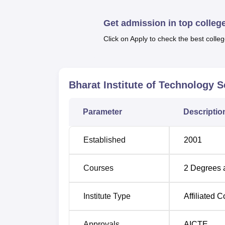
a union of Training and placement cell that o
Also see
Get admission in top colleg
Click on Apply to check the best colleg
Top MBA Colleges in Uttar Pradesh 20
Best Colleges in Uttar Pradesh
Bharat Institute of Technology
Bharat Institute of Technology Sch
Parameter
Descriptio
Bharat Institute of Technology School of M
Mahroli, Uttar Pradesh. Meerut Railway Stati
distance of 12.3 km. The closest airport to t
Established
2001
situated at a distance of 89.6 km.
Courses
2
Degrees 
Institute Type
Affiliated C
Approvals
AICTE