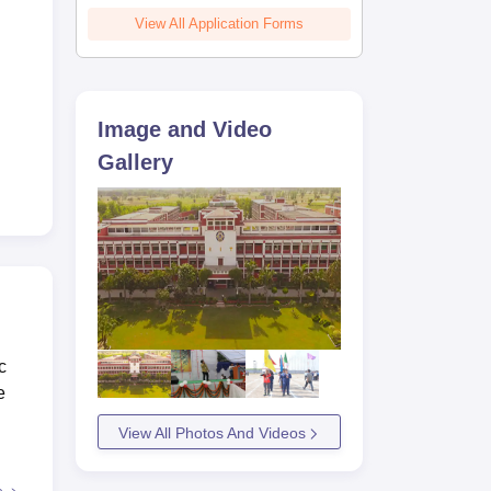
View All Application Forms
Image and Video
Gallery
c
e
View All Photos And Videos