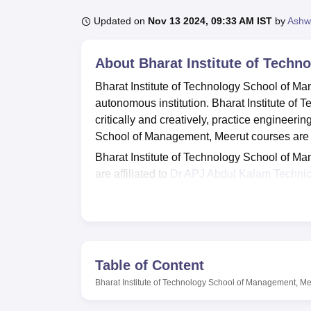
B.E /B.Tech
M.E /M.Tech
MBA
LLM
MBBS
M.D
M.S.
B.Des
M.Des
LPU Reviews
UPES Reviews
MIT Manipal Reviews
MAHE Reviews
VIT U
Updated on
Nov 13 2024, 09:33 AM IST
by
Ashw
About
Bharat Institute of Tech
Bharat Institute of Technology School of M
autonomous institution. Bharat Institute of
critically and creatively, practice engineerin
School of Management, Meerut courses are 
Bharat Institute of Technology School of 
are affiliated to
Dr APJ Abdul Kalam Technic
Technical Education (AICTE). Students aspir
Management, Meerut, must meet specific cri
selection is based on scores obtained in th
Bharat Institute of Technology School of Ma
central and departmental libraries, seminar h
Table of Content
sports, computer labs, auditorium, gym, cafe
Bharat Institute of Technology School of Management, Me
Technology School of Management, Meerut a