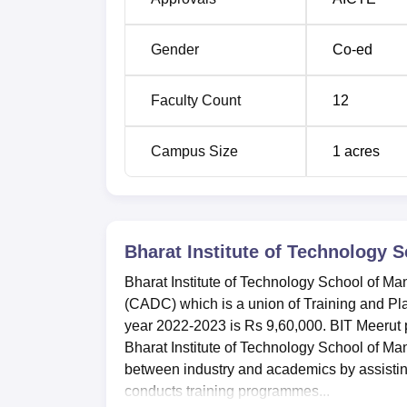
Gender
Co-ed
Faculty Count
12
Campus Size
1
acres
Bharat Institute of Technology
Bharat Institute of Technology School of M
(CADC) which is a union of Training and Pla
year 2022-2023 is Rs 9,60,000. BIT Meerut p
Bharat Institute of Technology School of M
between industry and academics by assistin
conducts training programmes...