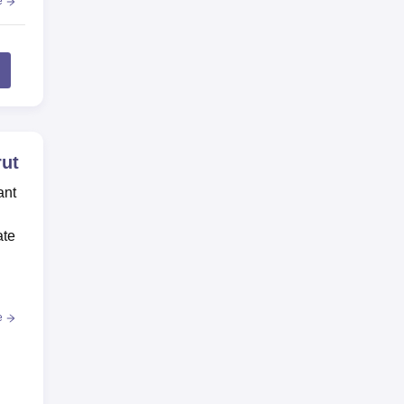
e
rut
ant
ate
e