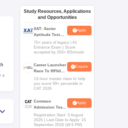
ws
Amrita Vishwa Vidyapeetham Reviews
IBS Hyderabad Reviews
KL Uni
Study Resources, Applications
and Opportunities
XAT- Xavier
Apply
Aptitude Test
2027
75+ years of legacy | #1
Entrance Exam | Score
accepted by 250+ BSchools
ch
Career Launcher
Enquire
Race To 99%ile
r
e
In CAT 2026
 of
13-hour master class to help
you score 99+ percentile in
the
CAT 2026
Common
Apply
Admission Test
l,
2026 (CAT 2026)
of
Registration Start: 3 August
2026 | Last Date to Apply: 15
 is
September 2026 (till 5 PM)