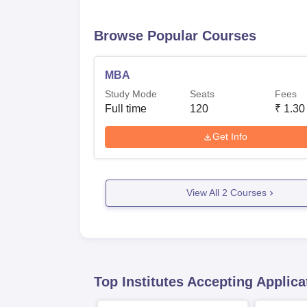
Browse Popular Courses
MBA
Study Mode
Seats
Fees
Full time
120
₹
1.30
Get Info
View All
2
Courses
Top Institutes Accepting Applica