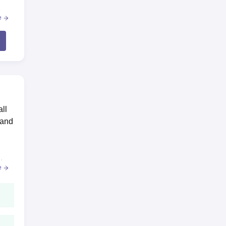
e
all
 and
ific
.
e