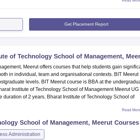
Read Mor
Get Placement Report
tute of Technology School of Management, Mee
agement, Meerut offers courses that help students gain signific
th in individual, team and organisational contexts. BIT Meerut
ostgraduate levels. BIT Meerut course is BBA at the undergradu
arat Institute of Technology School of Management Meerut UG
 duration of 2 years. Bharat Institute of Technology School of
Read Mor
hnology School of Management, Meerut
Courses
ss Administration