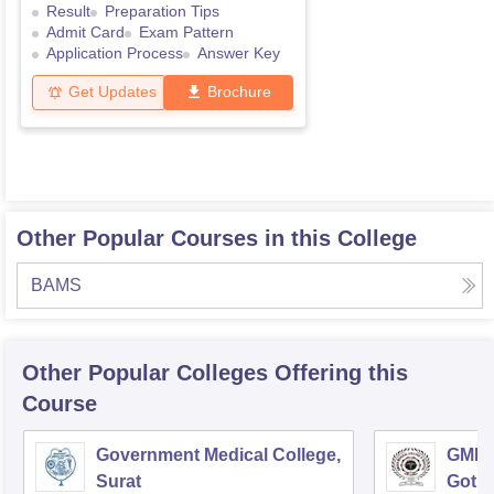
Result
Preparation Tips
Admit Card
Exam Pattern
Application Process
Answer Key
Get Updates
Brochure
Other Popular Courses in this College
BAMS
Other Popular
Colleges
Offering this
Course
Government Medical College,
GMERS
Surat
Gotri