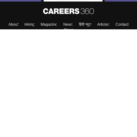
About
Hiring
Magazine
News
हिंदी न्यूज़
Articles
Contact
Blogs
Top Exams
College
Predictors & Ebooks
Resources
Sitemap
Terms & Conditions
Privacy Policy
Grievance Redressal