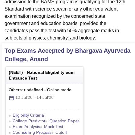
admission to the BAMS program is qualifying for the 12th
Standard with science stream or any other equivalent
examination recognized by the concerned state
government and education boards, provided the
candidates pass the test with 50% aggregate marks in
subjects of physics, chemistry, and biology.
Top Exams Accepted by
Bhargava Ayurveda
College, Anand
(
NEET
) -
National Eligibility cum
Entrance Test
Others: undefined
-
Online
mode
12 Jul'26
-
14 Jul'26
Eligibility Criteria
College Predictor
Question Paper
Exam Analysis
Mock Test
Counselling Process
Cutoff