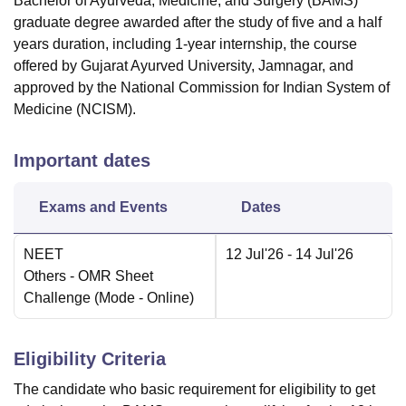
Bachelor of Ayurveda, Medicine, and Surgery (BAMS)
graduate degree awarded after the study of five and a half
years duration, including 1-year internship, the course
offered by Gujarat Ayurved University, Jamnagar, and
approved by the National Commission for Indian System of
Medicine (NCISM).
Important dates
Exams and Events
Dates
NEET
12 Jul'26
- 14 Jul'26
Others
- OMR Sheet
Challenge
(Mode -
Online
)
Eligibility Criteria
The candidate who basic requirement for eligibility to get