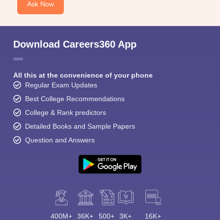
Ask Now
Download Careers360 App
All this at the convenience of your phone
Regular Exam Updates
Best College Recommendations
College & Rank predictors
Detailed Books and Sample Papers
Question and Answers
400M+
36K+
500+
3K+
16K+