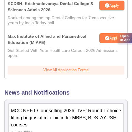
KCDSH- Krishnadevaraya Dental College &
Apply
Sciences Admis 2026
Ranked among the top Dental Colleges for 7 consecutive
years by India Today poll
Max Institute of Allied and Paramedical
Open
Apply
in App
Education (MIAPE)
Get Started With Your Healthcare Career. 2026 Admissions
open.
View All Application Forms
News and Notifications
MCC NEET Counselling 2026 LIVE: Round 1 choice
filling begins at mcc.nic.in for MBBS, BDS, AYUSH
courses