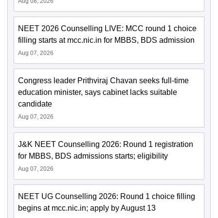
Aug 08, 2026
NEET 2026 Counselling LIVE: MCC round 1 choice
filling starts at mcc.nic.in for MBBS, BDS admission
Aug 07, 2026
Congress leader Prithviraj Chavan seeks full-time
education minister, says cabinet lacks suitable
candidate
Aug 07, 2026
J&K NEET Counselling 2026: Round 1 registration
for MBBS, BDS admissions starts; eligibility
Aug 07, 2026
NEET UG Counselling 2026: Round 1 choice filling
begins at mcc.nic.in; apply by August 13