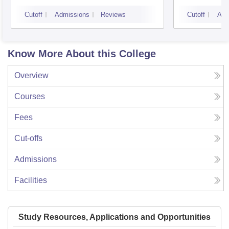
Cutoff
Admissions
Reviews
Cutoff
Adm
Know More About this College
Overview
Courses
Fees
Cut-offs
Admissions
Facilities
Study Resources, Applications and Opportunities