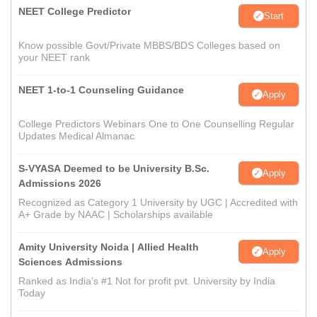
NEET College Predictor
Start
Know possible Govt/Private MBBS/BDS Colleges based on
your NEET rank
NEET 1-to-1 Counseling Guidance
Apply
College Predictors Webinars One to One Counselling Regular
Updates Medical Almanac
S-VYASA Deemed to be University B.Sc.
Apply
Admissions 2026
Recognized as Category 1 University by UGC | Accredited with
A+ Grade by NAAC | Scholarships available
Amity University Noida | Allied Health
Apply
Sciences Admissions
Ranked as India’s #1 Not for profit pvt. University by India
Today