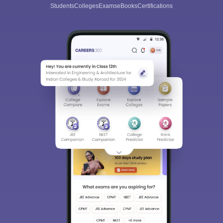
Students
Colleges
Exams
eBooks
Certifications