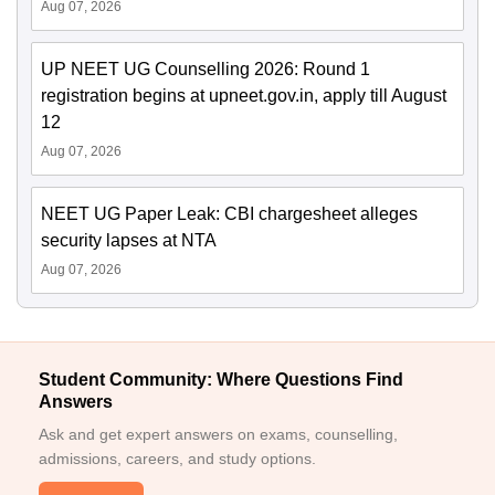
Aug 07, 2026
UP NEET UG Counselling 2026: Round 1
registration begins at upneet.gov.in, apply till August
12
Aug 07, 2026
NEET UG Paper Leak: CBI chargesheet alleges
security lapses at NTA
Aug 07, 2026
Student Community: Where Questions Find
Answers
Ask and get expert answers on exams, counselling,
admissions, careers, and study options.