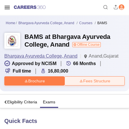
Home
Bhargava Ayurveda College, Anand
Courses
BAMS
BAMS at Bhargava Ayurveda
College, Anand
Offline Course
Bhargava Ayurveda College, Anand
Anand,Gujarat
Approved by NCISM
66
Months
Full time
16,80,000
Brochure
Fees Structure
s
Eligibility Criteria
Exams
Quick Facts