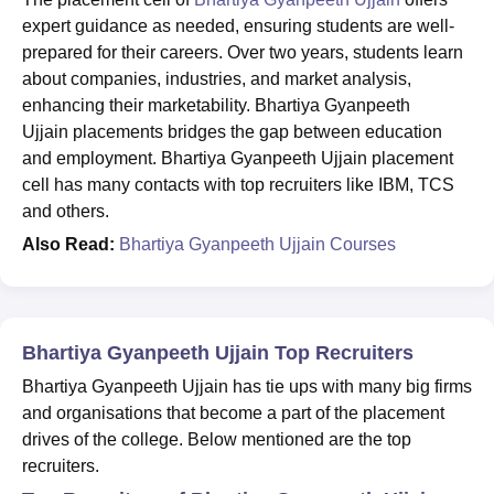
expert guidance as needed, ensuring students are well-
prepared for their careers. Over two years, students learn
about companies, industries, and market analysis,
enhancing their marketability. Bhartiya Gyanpeeth
Ujjain placements bridges the gap between education
and employment. Bhartiya Gyanpeeth Ujjain placement
cell has many contacts with top recruiters like IBM, TCS
and others.
Also Read:
Bhartiya Gyanpeeth Ujjain Courses
Bhartiya Gyanpeeth Ujjain Top Recruiters
Bhartiya Gyanpeeth Ujjain has tie ups with many big firms
and organisations that become a part of the placement
drives of the college. Below mentioned are the top
recruiters.