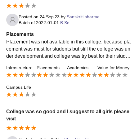
Posted on
24 Sep'23
by
Sanskriti sharma
Batch of
2022-01-01
B.Sc
Placements
Placement was not available in this college, because pla
cement was must for students but still the college was un
der development,and college was try best for their student
s and faculty was give best to the students future'
Infrastructure
Placements
Academics
Value for Money
Campus Life
College was so good and I suggest to all girls please
visit