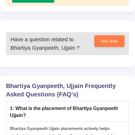
Have a question related to
Ask Now
Bhartiya Gyanpeeth, Ujjain
?
Bhartiya Gyanpeeth, Ujjain
Frequently
Asked Questions (FAQ's)
1
:
What is the placement of Bhartiya Gyanpeeth
Ujjain?
Bhartiya Gyanpeeth Ujjain placements actively helps