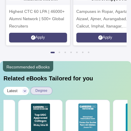
Admissions 2026
India Institution)
Highest CTC 60 LPA | 46000+
Campuses in Ropar, Agartala
2026
Alumni Network | 500+ Global
Aizawl, Ajmer, Aurangabad,
Recruiters
Calicut, Imphal, Itanagar,
Kohima, Gorakhpur, Patna &
Apply
Apply
Srinagar
Recommended eBooks
Related eBooks Tailored for you
|
Latest
Degree