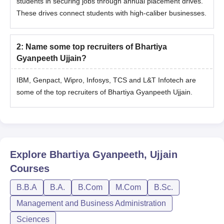
students in securing jobs through annual placement drives.
These drives connect students with high-caliber businesses.
2
:
Name some top recruiters of Bhartiya
Gyanpeeth Ujjain?
IBM, Genpact, Wipro, Infosys, TCS and L&T Infotech are
some of the top recruiters of Bhartiya Gyanpeeth Ujjain.
Explore
Bhartiya Gyanpeeth, Ujjain
Courses
B.B.A
B.A.
B.Com
M.Com
B.Sc.
Management and Business Administration
Sciences