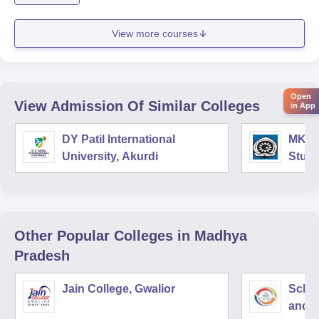
View more courses
Open
View Admission Of Similar Colleges
in App
DY Patil International
MK In
University, Akurdi
Studi
Other Popular
Colleges
in Madhya
Pradesh
Jain College, Gwalior
Schoo
and I