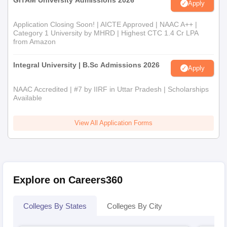
GITAM University Admissions 2026
Apply
Application Closing Soon! | AICTE Approved | NAAC A++ |
Category 1 University by MHRD | Highest CTC 1.4 Cr LPA
from Amazon
Integral University | B.Sc Admissions 2026
Apply
NAAC Accredited | #7 by IIRF in Uttar Pradesh | Scholarships
Available
View All Application Forms
Explore on Careers360
Colleges By States
Colleges By City