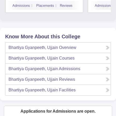
Devi 
Admissions
Placements
Reviews
Admissions
Indor
Know More About this College
Bhartiya Gyanpeeth, Ujjain
Overview
Bhartiya Gyanpeeth, Ujjain
Courses
Bhartiya Gyanpeeth, Ujjain
Admissions
Bhartiya Gyanpeeth, Ujjain
Reviews
Bhartiya Gyanpeeth, Ujjain
Facilities
Applications for Admissions are open.