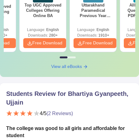
Top UGC Approved
Uttarakhand
AIIM
roved
Colleges Offering
Paramedical
Quest
ering
Online BA
Previous Year
PDF (
Sc
Question Papers
with 
with Answer Keys &
Free
glish
Language:
English
Language:
English
Langu
Solutions - Free
320+
Downloads:
280+
Downloads:
1910+
Downlo
PDF
nload
Free Download
Free Download
Fr
View all eBooks
Students Review for
Bhartiya Gyanpeeth,
Ujjain
4
/5
(
2
Reviews)
The college was good to all girls and affordable for
student