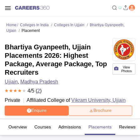
Home
Colleges In India
Colleges In Ujjain
Bhartiya Gyanpeeth,
Ujjain
Placement
Bhartiya Gyanpeeth, Ujjain
Placements 2026: Highest
Package, Average Package, Top
View
Recruiters
Photos
Ujjain
,
Madhya Pradesh
4
/5 (
2
)
Private
Affiliated College of
Vikram University, Ujjain
Enquire
Brochure
Overview
Courses
Admissions
Placements
Reviews