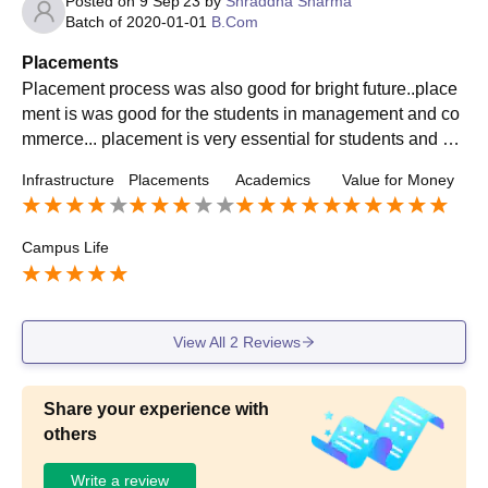
Posted on
9 Sep'23
by
Shraddha Sharma
Batch of
2020-01-01
B.Com
Placements
Placement process was also good for bright future..place
ment is was good for the students in management and co
mmerce... placement is very essential for students and col
lege respect the emotions of students parents
Infrastructure
Placements
Academics
Value for Money
Campus Life
View All
2
Reviews
Share your experience with
others
Write a review