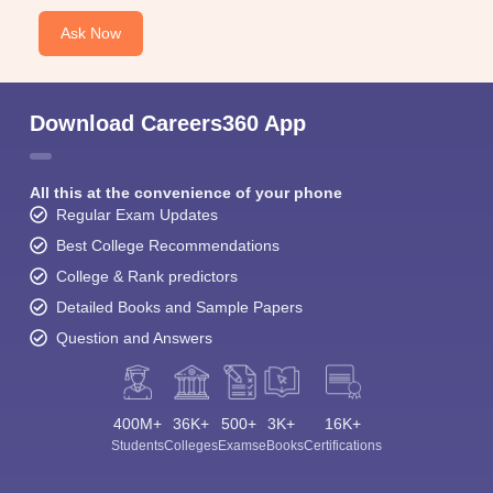
Ask Now
Download Careers360 App
All this at the convenience of your phone
Regular Exam Updates
Best College Recommendations
College & Rank predictors
Detailed Books and Sample Papers
Question and Answers
400M+
36K+
500+
3K+
16K+
Students
Colleges
Exams
eBooks
Certifications