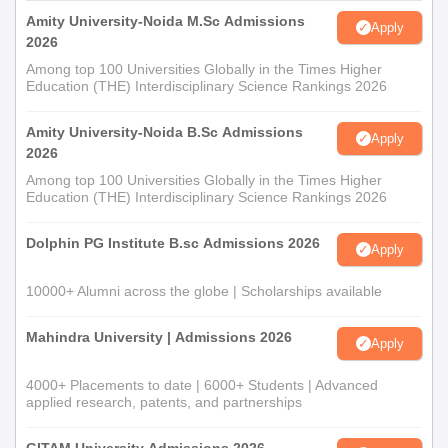
Amity University-Noida M.Sc Admissions
Apply
2026
Among top 100 Universities Globally in the Times Higher
Education (THE) Interdisciplinary Science Rankings 2026
Amity University-Noida B.Sc Admissions
Apply
2026
Among top 100 Universities Globally in the Times Higher
Education (THE) Interdisciplinary Science Rankings 2026
Dolphin PG Institute B.sc Admissions 2026
Apply
10000+ Alumni across the globe | Scholarships available
Mahindra University | Admissions 2026
Apply
4000+ Placements to date | 6000+ Students | Advanced
applied research, patents, and partnerships