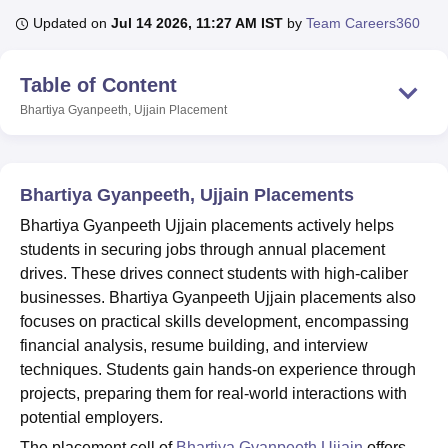
Updated on
Jul 14 2026, 11:27 AM IST
by
Team Careers360
U Bhopal
Table of Content
MS Lucknow
KMC Manipal
King George Medical College Lucknow
MMC 
u University
Calcutta University
Guru Gobind Singh Indraprastha Univer
Bhartiya Gyanpeeth, Ujjain
Placement
ni
UPES Dehradun
Amity University Noida
Lovely Professional University
 Agricultural University, Anand
stitute of Fundamental Research, Mumbai
Indian Agricultural Research I
Bhartiya Gyanpeeth, Ujjain Placements
oimbatore
Vellore Institute of Technology, Vellore
SRM Institute of Scien
Bhartiya Gyanpeeth Ujjain placements actively helps
pital College Of Nursing, Mumbai
ICT Mumbai
ASMSOC Mumbai
students in securing jobs through annual placement
adras Christian College
Loyola College
Crescent College
HITS Chennai
drives. These drives connect students with high-caliber
n Centre, Kolkata
Guru Nanak Institute Of Hotel Management, Kolkata
J
businesses. Bhartiya Gyanpeeth Ujjain placements also
ocial Sciences
Competition
Pharmacy
Animation and Design
focuses on practical skills development, encompassing
iversity Reviews
Amrita Vishwa Vidyapeetham Reviews
IBS Hyderabad 
financial analysis, resume building, and interview
techniques. Students gain hands-on experience through
projects, preparing them for real-world interactions with
potential employers.
The placement cell of
Bhartiya Gyanpeeth Ujjain
offers