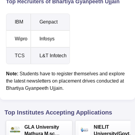
Top Recruiters of Bhartiya Gyanpeeth Ujjain
IBM
Genpact
Wipro
Infosys
TCS
L&T Infotech
Note:
Students have to register themselves and explore
the latest newsletters on placement drives conducted at
Bhartiya Gyanpeeth Ujjain.
Top Institutes Accepting Applications
GLA University
NIELIT
Mathura M.sc
University(Govt. o