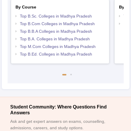
By Course
By St
Top B.Sc. Colleges in Madhya Pradesh
Top
Top B.Com Colleges in Madhya Pradesh
Bes
Top B.B.A Colleges in Madhya Pradesh
Top B.A. Colleges in Madhya Pradesh
Top M.Com Colleges in Madhya Pradesh
Top B.Ed. Colleges in Madhya Pradesh
Student Community: Where Questions Find
Answers
Ask and get expert answers on exams, counselling,
admissions, careers, and study options.