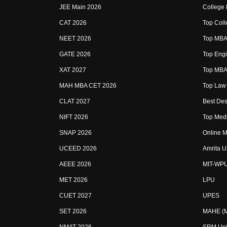
JEE Main 2026
College
CAT 2026
Top Coll
NEET 2026
Top MBA 
GATE 2026
Top Engi
XAT 2027
Top MBA 
MAH MBA CET 2026
Top Law 
CLAT 2027
Best Des
NIFT 2026
Top Medi
SNAP 2026
Online M
UCEED 2026
Amrita U
AEEE 2026
MIT-WP
MET 2026
LPU
CUET 2027
UPES
SET 2026
MAHE (Ma