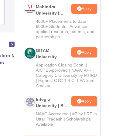
Katni
Mahindra
Apply
University |
Admissions
Reviews
Admissions
4000+ Placements to date |
2026
6000+ Students | Advanced
applied research, patents, and
partnerships
GITAM
Apply
ation Modernization for Enterprise
University
ms
Admissions
Application Closing Soon! |
2026
AICTE Approved | NAAC A++ |
Category 1 University by MHRD
Online
| Highest CTC 1.4 Cr LPA from
Amazon
Integral
Apply
University | B.Sc
Admissions
NAAC Accredited | #7 by IIRF in
2026
Uttar Pradesh | Scholarships
Available