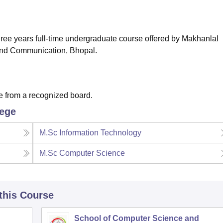
niversity Reviews
Chandigarh University Reviews
ICFAI university Revie
hree years full-time undergraduate course offered by Makhanlal
 and Communication, Bhopal.
e from a recognized board.
lege
M.Sc Information Technology
M.Sc Computer Science
 this Course
School of Computer Science and