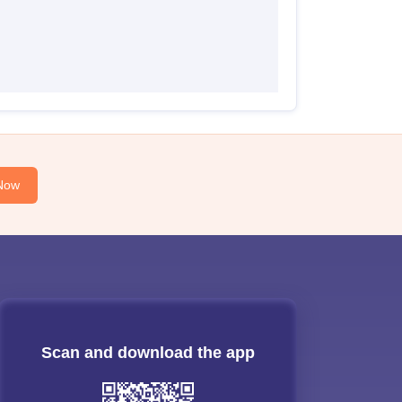
Now
Scan and download the app