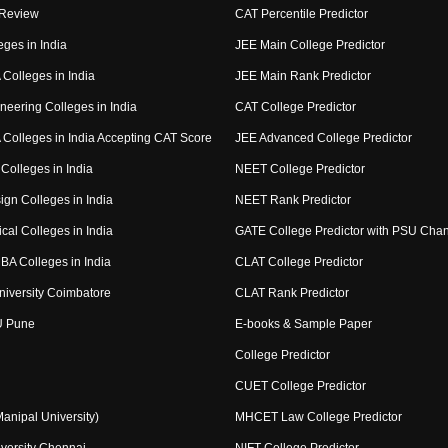
 Review
CAT Percentile Predictor
eges in India
JEE Main College Predictor
Colleges in India
JEE Main Rank Predictor
neering Colleges in India
CAT College Predictor
Colleges in India Accepting CAT Score
JEE Advanced College Predictor
Colleges in India
NEET College Predictor
ign Colleges in India
NEET Rank Predictor
cal Colleges in India
GATE College Predictor with PSU Cha
BA Colleges in India
CLAT College Predictor
niversity Coimbatore
CLAT Rank Predictor
U Pune
E-books & Sample Paper
College Predictor
CUET College Predictor
nipal University)
MHCET Law College Predictor