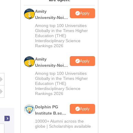
ws
Amrita Vishwa Vidyapeetham Reviews
IBS Hyderabad Reviews
KL Uni
Amity
Apply
University-Noida
M.Sc
Among top 100 Universities
Admissions
Globally in the Times Higher
Education (THE)
2026
Interdisciplinary Science
Rankings 2026
Amity
Apply
University-Noida
B.Sc Admissions
Among top 100 Universities
2026
Globally in the Times Higher
Education (THE)
Interdisciplinary Science
Rankings 2026
Dolphin PG
Apply
Institute B.sc
Admissions
10000+ Alumni across the
2026
globe | Scholarships available
Katni Arts and Commerce College,