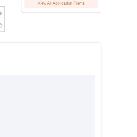
View All Application Forms