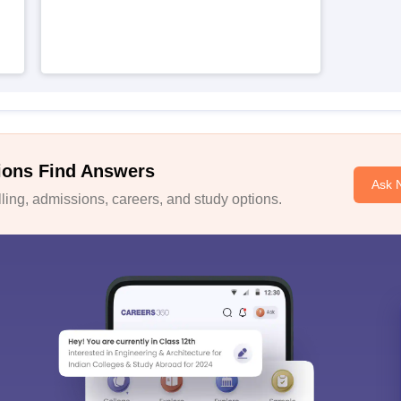
ions Find Answers
Ask 
ing, admissions, careers, and study options.