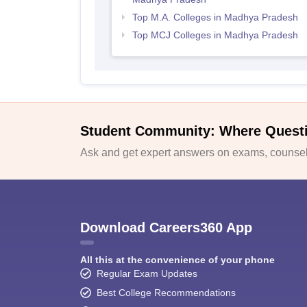
Top M.A. Colleges in Madhya Pradesh
Top MCJ Colleges in Madhya Pradesh
Student Community: Where Quest
Ask and get expert answers on exams, counsell
Download Careers360 App
All this at the convenience of your phone
Regular Exam Updates
Best College Recommendations