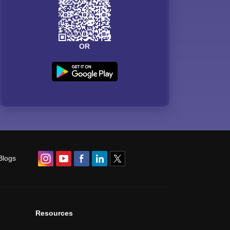
OR
Blogs
Resources