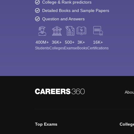
College & Rank predictors
Detailed Books and Sample Papers
Question and Answers
400M+
36K+
500+
3K+
16K+
Students
Colleges
Exams
eBooks
Certifications
Abou
Top Exams
Colleg