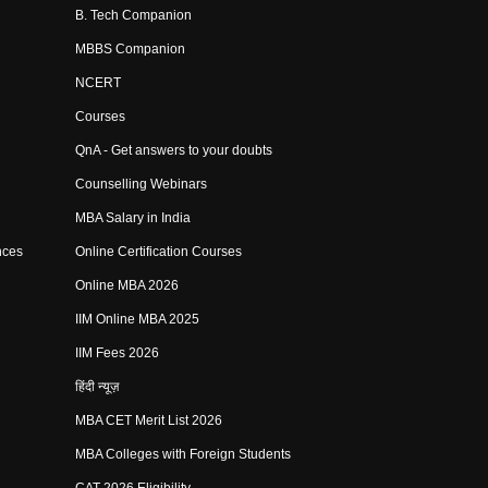
B. Tech Companion
MBBS Companion
NCERT
Courses
QnA - Get answers to your doubts
Counselling Webinars
MBA Salary in India
nces
Online Certification Courses
Online MBA 2026
IIM Online MBA 2025
IIM Fees 2026
हिंदी न्यूज़
MBA CET Merit List 2026
MBA Colleges with Foreign Students