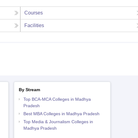
Courses
Facilities
By Stream
Top BCA-MCA Colleges in Madhya
Pradesh
Best MBA Colleges in Madhya Pradesh
Top Media & Journalism Colleges in
Madhya Pradesh