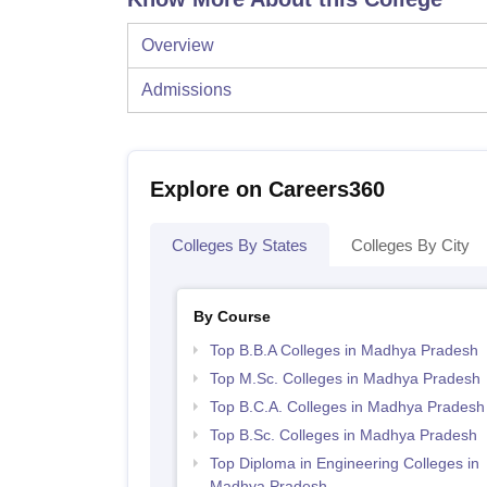
Overview
Admissions
Explore on Careers360
Colleges By States
Colleges By City
By Course
Top B.B.A Colleges in Madhya Pradesh
Top M.Sc. Colleges in Madhya Pradesh
Top B.C.A. Colleges in Madhya Pradesh
Top B.Sc. Colleges in Madhya Pradesh
Top Diploma in Engineering Colleges in
Madhya Pradesh