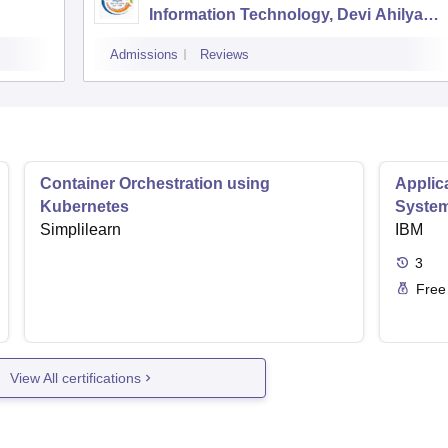
Information Technology, Devi Ahilya
Vishwavidyalaya, Indore
Admissions
Reviews
Container Orchestration using
Applic
Kubernetes
Syste
Simplilearn
IBM
3
Free
View All certifications