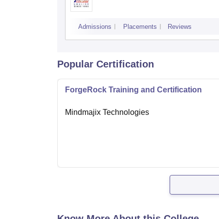
Admissions
Placements
Reviews
Popular Certification
ForgeRock Training and Certification
Mindmajix Technologies
Know More About this College