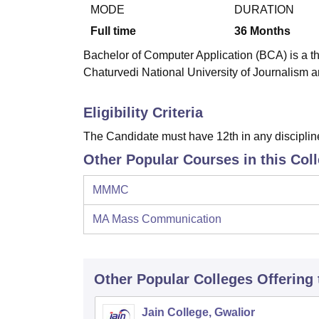
B.E /B.Tech
M.E /M.Tech
MBA
LLM
MBBS
M.D
M.S.
B.Des
M.Des
MODE
DURATION
LPU Reviews
UPES Reviews
MIT Manipal Reviews
MAHE Reviews
VIT U
Full time
36
Months
Bachelor of Computer Application (BCA) is a t
Chaturvedi National University of Journalism
Eligibility Criteria
The Candidate must have 12th in any disciplin
Other Popular Courses in this Col
MMMC
MA Mass Communication
Other Popular
Colleges
Offering
Jain College, Gwalior