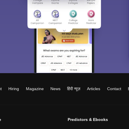
t
Hiring
Magazine
News
हिंदी न्यूज़
Articles
Contact
e
Predictors & Ebooks