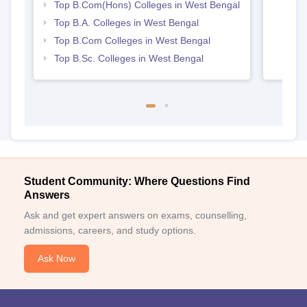
Top B.Com(Hons) Colleges in West Bengal
Top B.A. Colleges in West Bengal
Top B.Com Colleges in West Bengal
Top B.Sc. Colleges in West Bengal
Student Community: Where Questions Find
Answers
Ask and get expert answers on exams, counselling,
admissions, careers, and study options.
Ask Now