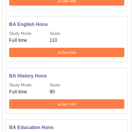
Get Info
BA English Hons
Study Mode
Seats
Full time
110
Get Info
BA History Hons
Study Mode
Seats
Full time
90
Get Info
BA Education Hons