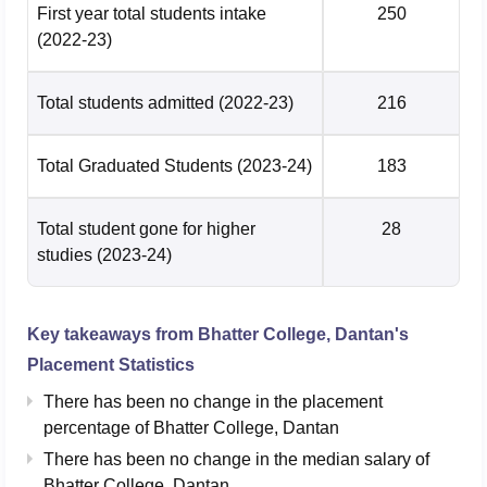
First year total students intake
250
(2022-23)
Total students admitted
(2022-23)
216
Total Graduated Students
(2023-24)
183
Total student gone for higher
28
studies
(2023-24)
Key takeaways from
Bhatter College, Dantan
's
Placement Statistics
There has been no change in the placement
percentage of Bhatter College, Dantan
There has been no change in the median salary of
Bhatter College, Dantan