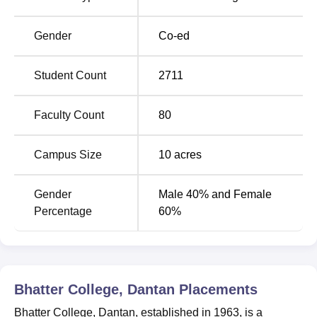
Airport which is 184 kms away from the college. The
nearest railway station is Dantan Railway Station which is
Gender
Co-ed
1 km away from the college.
Student Count
2711
Faculty Count
80
Campus Size
10
acres
Gender
Male 40% and Female
Percentage
60%
Bhatter College, Dantan
Placements
Bhatter College, Dantan, established in 1963, is a