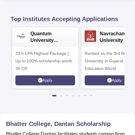
Top Institutes Accepting Applications
Quantum
Navrachana
University
University B.A
Admissions 2026
Admissions 20
33.5 LPA-Highest Package |
Ranked as the 3rd Best Pr
Up to 100% scholarship worth
University in Gujarat by
30 CR
Education World
Apply
Apply
Bhatter College, Dantan
Scholarship
Bhatter College Dantan facilitates students coming from