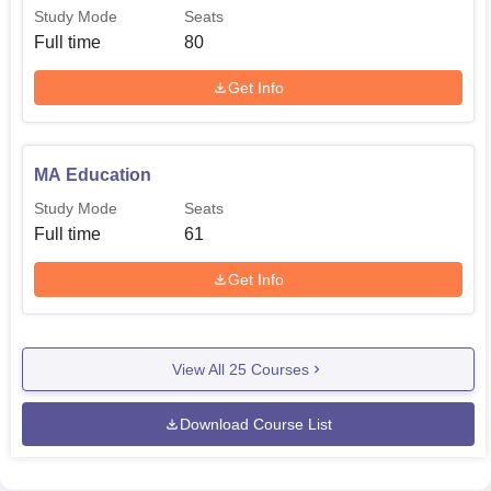
Study Mode
Seats
Full time
80
Get Info
MA Education
Study Mode
Seats
Full time
61
Get Info
View All
25
Courses
Download Course List