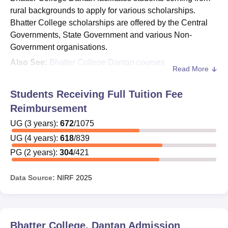
rural backgrounds to apply for various scholarships.
Bhatter College scholarships are offered by the Central
Governments, State Government and various Non-
Government organisations.
Also See:
Bhatter College Dantan courses
Read More
The financial assistance is offered to students at
Bhatter
College Dantan
in the form of scholarships, fellowships
Students Receiving Full Tuition Fee
and stipends. Given below are some of the Bhatter
Reimbursement
College scholarships which can be availed by students.
UG
(
3
years)
:
672
/
1075
Scholarships at Bhatter College Dantan
UG
(
4
years)
:
618
/
839
Kanyashree Prakalpa Scholarship
PG
(
2
years)
:
304
/
421
Aikyashree Scholarship for Minority Category
students
Data Source:
NIRF
2025
Oasis Scholarship for SC, ST and OBC Category
students
West Bengal Government Merit Cum Means
Scholarship
Bhatter College, Dantan
Admission
Minority Scholarship