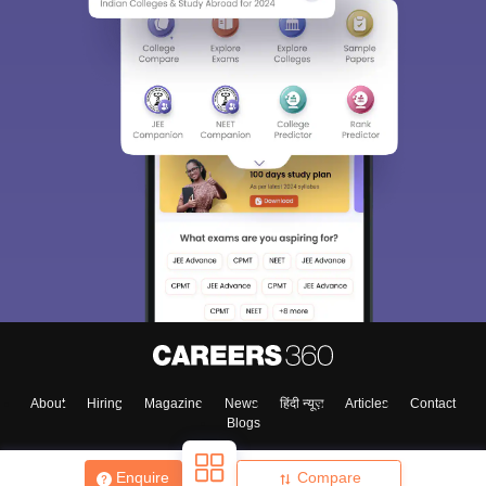
Sign In/Sign Up
We endeavor to keep you informed and help you
choose the right Career path. Sign in and
Exams, Study
access our resources on
Material, Counseling, Colleges etc.
Enter Mobile
About
Hiring
Magazine
News
हिंदी न्यूज़
Articles
Contact
Blogs
Skip
Sign In
Enquire
Compare