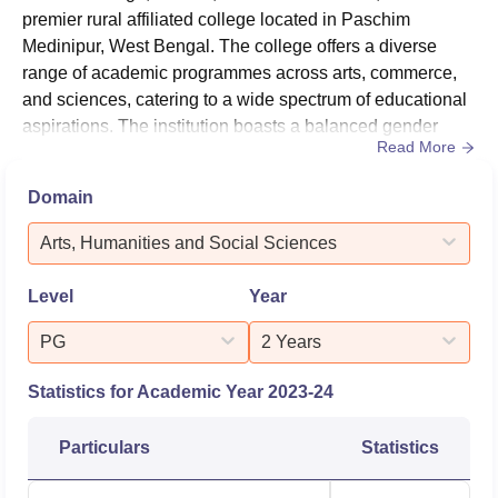
premier rural affiliated college located in Paschim
Medinipur, West Bengal. The college offers a diverse
range of academic programmes across arts, commerce,
and sciences, catering to a wide spectrum of educational
aspirations. The institution boasts a balanced gender
Read More
ratio with 44% male and 56% female students, reflecting
its commitment to inclusive education.Overall Placement
Domain
Report 2024MetricDetailsTotal Students Eligible (UG
Arts)418Total Students Eligible (PG Arts)190Students
Arts, Humanities and Social Sciences
Opted for High...
Level
Year
PG
2 Years
Statistics for Academic Year
2023-24
Particulars
Statistics