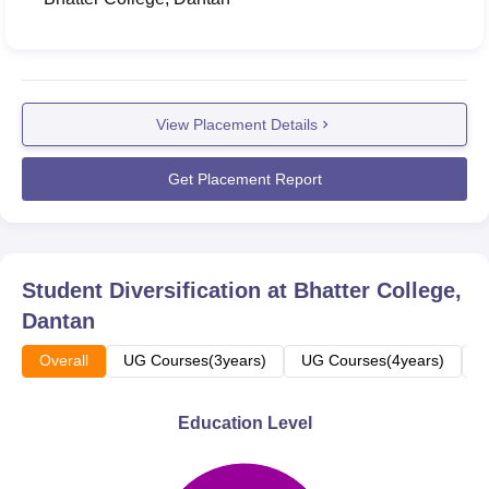
View Placement Details
Get Placement Report
Student Diversification at
Bhatter College,
Dantan
Overall
UG Courses(3years)
UG Courses(4years)
P
Education Level