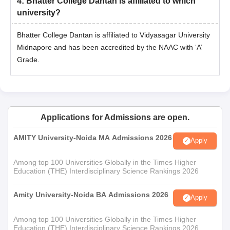
4
:
Bhatter College Dantan is affiliated to which
university?
Bhatter College Dantan is affiliated to Vidyasagar University
Midnapore and has been accredited by the NAAC with ‘A’
Grade.
Applications for Admissions are open.
AMITY University-Noida MA Admissions 2026
Apply
Among top 100 Universities Globally in the Times Higher
Education (THE) Interdisciplinary Science Rankings 2026
Amity University-Noida BA Admissions 2026
Apply
Among top 100 Universities Globally in the Times Higher
Education (THE) Interdisciplinary Science Rankings 2026