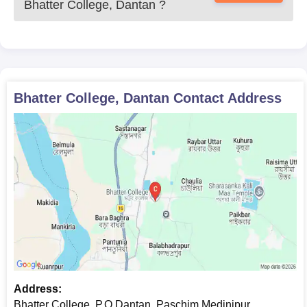
Bhatter College, Dantan
?
Bhatter College, Dantan
Contact Address
Address:
Bhatter College, P.O.Dantan, Paschim Medinipur,