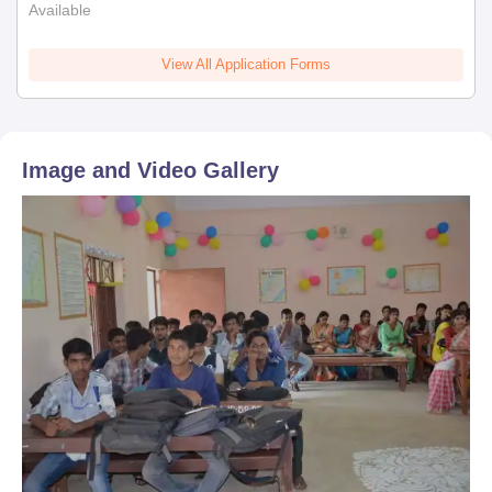
Available
View All Application Forms
Image and Video Gallery