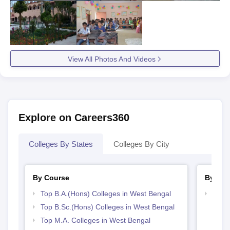
View All Photos And Videos
Explore on Careers360
Colleges By States
Colleges By City
By Course
By Str
Top B.A.(Hons) Colleges in West Bengal
Top 
Top B.Sc.(Hons) Colleges in West Bengal
Top M.A. Colleges in West Bengal