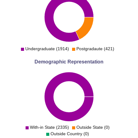
Undergraduate (1914)
Postgradaute (421)
Demographic Representation
With-in State (2335)
Outside State (0)
Outside Country (0)