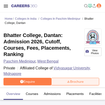
Home
Colleges In India
Colleges In Paschim Medinipur
Bhatter
College, Dantan
Bhatter College, Dantan:
Admission 2026, Cutoff,
Courses, Fees, Placements,
View
Ranking
Photos
Paschim Medinipur
,
West Bengal
Private
Affiliated College of
Vidyasagar University,
Midnapore
Enquire
Brochure
Overview
Courses
Admissions
Placements
Facilities