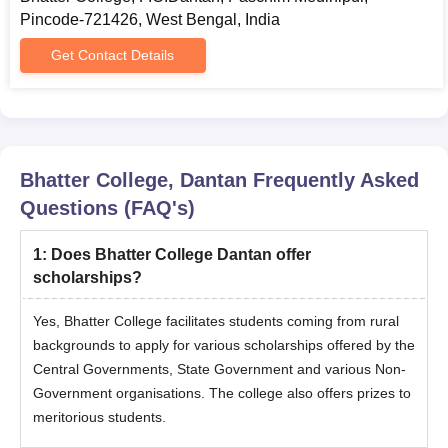
Pincode-721426, West Bengal, India
Get Contact Details
Bhatter College, Dantan
Frequently Asked
Questions (FAQ's)
1
:
Does Bhatter College Dantan offer
scholarships?
Yes, Bhatter College facilitates students coming from rural
backgrounds to apply for various scholarships offered by the
Central Governments, State Government and various Non-
Government organisations. The college also offers prizes to
meritorious students.