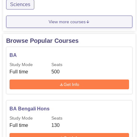
Sciences
View more courses
Browse Popular Courses
BA
Study Mode
Seats
Full time
500
Get Info
BA Bengali Hons
Study Mode
Seats
Full time
130