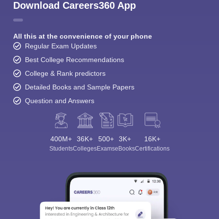
Download Careers360 App
All this at the convenience of your phone
Regular Exam Updates
Best College Recommendations
College & Rank predictors
Detailed Books and Sample Papers
Question and Answers
400M+
36K+
500+
3K+
16K+
Students
Colleges
Exams
eBooks
Certifications