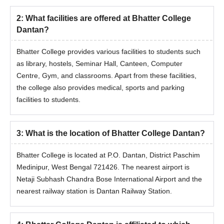
2
:
What facilities are offered at Bhatter College
Dantan?
Bhatter College provides various facilities to students such
as library, hostels, Seminar Hall, Canteen, Computer
Centre, Gym, and classrooms. Apart from these facilities,
the college also provides medical, sports and parking
facilities to students.
3
:
What is the location of Bhatter College Dantan?
Bhatter College is located at P.O. Dantan, District Paschim
Medinipur, West Bengal 721426. The nearest airport is
Netaji Subhash Chandra Bose International Airport and the
nearest railway station is Dantan Railway Station.