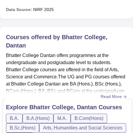
Data Source:
NIRF
2025
Courses offered by
Bhatter College,
Dantan
Bhatter College Dantan offers programmes at the
undergraduate and postgraduate level to students.
Bhatter College courses are offered in the field of Arts,
Science and Commerce.The UG and PG courses offered
at Bhatter College Dantan are BA (Hons.), BSc (Hons.),
BCom (Hons.), BA, BSc and BCom at the undergraduate
Read More
level and MA at the postgraduate level. The duration of
the Bhatter College UG courses is 4 years as per the New
Explore
Bhatter College, Dantan
Courses
Education Policy while the duration of the MA course is 2
B.A.
B.A.(Hons)
M.A.
B.Com(Hons)
years.Also See: Bhatter College Dantan
facilitiesAccording to the...
B.Sc.(Hons)
Arts, Humanities and Social Sciences