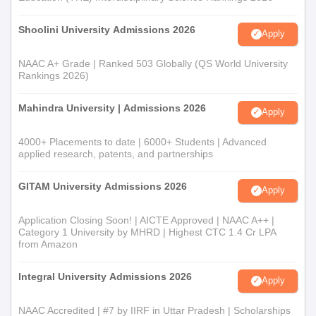
Shoolini University Admissions 2026
Apply
NAAC A+ Grade | Ranked 503 Globally (QS World University
Rankings 2026)
Mahindra University | Admissions 2026
Apply
4000+ Placements to date | 6000+ Students | Advanced
applied research, patents, and partnerships
GITAM University Admissions 2026
Apply
Application Closing Soon! | AICTE Approved | NAAC A++ |
Category 1 University by MHRD | Highest CTC 1.4 Cr LPA
from Amazon
Integral University Admissions 2026
Apply
NAAC Accredited | #7 by IIRF in Uttar Pradesh | Scholarships